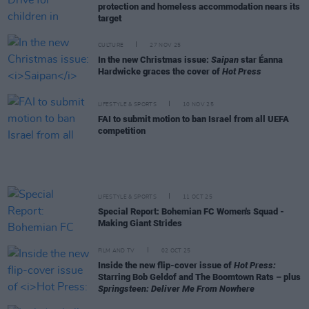
protection and homeless accommodation nears its
target
CULTURE
27 NOV 25
In the new Christmas issue:
Saipan
star Éanna
Hardwicke graces the cover of
Hot Press
LIFESTYLE & SPORTS
10 NOV 25
FAI to submit motion to ban Israel from all UEFA
competition
LIFESTYLE & SPORTS
11 OCT 25
Special Report: Bohemian FC Women's Squad -
Making Giant Strides
FILM AND TV
02 OCT 25
Inside the new flip-cover issue of
Hot Press:
Starring Bob Geldof and The Boomtown Rats – plus
Springsteen: Deliver Me From Nowhere