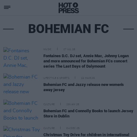
BOHEMIAN FC
MUSIC
27 JUL 26
Fontaines D.C. DJ set, Annie Mac, Johnny Logan
and more announced for Bohemian FCs concert
series The Last Days of Dalymount
LIFESTYLE & SPORTS
24 MAR 26
Bohemian FC and Jazzy release new women's
away jersey
CULTURE
29 JAN 26
Bohemian FC and Connolly Books to launch Jersey
Store in Dublin
CULTURE
04 DEC 25
Christmas Toy Drive for children in international