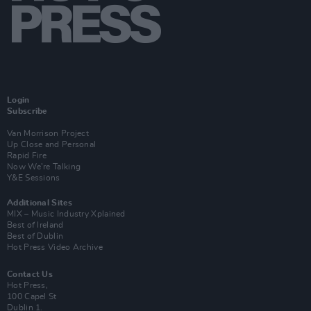
Login
Subscribe
Van Morrison Project
Up Close and Personal
Rapid Fire
Now We’re Talking
Y&E Sessions
Additional Sites
MIX – Music Industry Xplained
Best of Ireland
Best of Dublin
Hot Press Video Archive
Contact Us
Hot Press,
100 Capel St
Dublin 1.