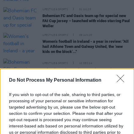
LIFESTYLE & SPORTS
01 JUL 25
Bohemian FC and Oasis team up for special new
FAI Cup jersey – launched with video starring Paul
Weller
LIFESTYLE & SPORTS
09 JAN 25
Women’s football in Ireland - a year in review: "All
hail Athlone Town and Galway United, the ‘new
kids on the block’..."
LIFESTYLE & SPORTS
12 DEC 24
Bohemian FC's Fontaines D.C. jersey raises over
€60,000 for Medical Aid for Palestinians
Do Not Process My Personal Information
LIFESTYLE & SPORTS
12 JUN 24
If you wish to opt-out of the sale, sharing to third parties, or
Bohemian FC v Palestine solidarity match raised
€98,490 for humanitarian partners
processing of your personal or sensitive information for
targeted advertising by us, please use the below opt-out
section to confirm your selection. Please note that after your
LIFESTYLE & SPORTS
17 MAY 24
opt-out request is processed you may continue seeing
Historic Bohemians v Palestine match available to
interest-based ads based on personal information utilized by
watch now in full on YouTube
us or personal information disclosed to third parties prior to