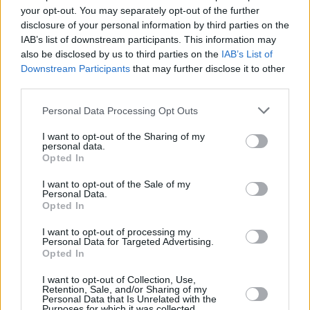
your opt-out. You may separately opt-out of the further
disclosure of your personal information by third parties on the
IAB’s list of downstream participants. This information may
LIFESTYLE & SPORTS
02 MAY 24
also be disclosed by us to third parties on the
IAB’s List of
Stadium music selection for Bohs v Palestine
Downstream Participants
that may further disclose it to other
match to feature Irish artists who have stood in
solidarity with Palestinian people
third parties.
Personal Data Processing Opt Outs
LIFESTYLE & SPORTS
09 APR 24
Performers announced for Bohemian FC v
Palestine solidarity match
I want to opt-out of the Sharing of my
personal data.
Opted In
LIFESTYLE & SPORTS
05 MAR 24
Bohs to play friendly with Palestinian FA in
I want to opt-out of the Sale of my
Personal Data.
Dalymount Park
Opted In
I want to opt-out of processing my
CULTURE
12 FEB 24
Personal Data for Targeted Advertising.
Bohemian FC unveil new Thin Lizzy away kit
Opted In
I want to opt-out of Collection, Use,
LIFESTYLE & SPORTS
04 JAN 24
Retention, Sale, and/or Sharing of my
League of Ireland Women's Premier Division: "A
Personal Data that Is Unrelated with the
watershed moment is needed... There is potential
Purposes for which it was collected.