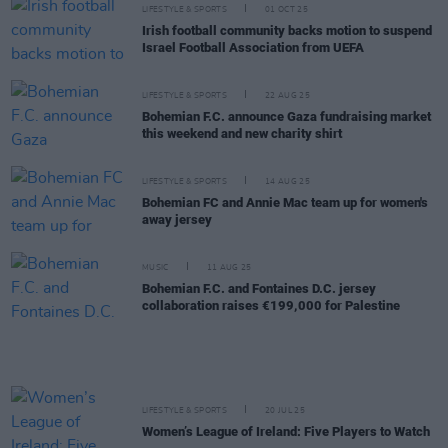
LIFESTYLE & SPORTS
01 OCT 25
Irish football community backs motion to suspend
Israel Football Association from UEFA
LIFESTYLE & SPORTS
22 AUG 25
Bohemian F.C. announce Gaza fundraising market
this weekend and new charity shirt
LIFESTYLE & SPORTS
14 AUG 25
Bohemian FC and Annie Mac team up for women's
away jersey
MUSIC
11 AUG 25
Bohemian F.C. and Fontaines D.C. jersey
collaboration raises €199,000 for Palestine
LIFESTYLE & SPORTS
20 JUL 25
Women’s League of Ireland: Five Players to Watch