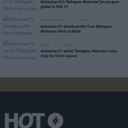
Bohemian FC's 'Refugees Welcome' jersey goes
global in FIFA 21
LIFESTYLE & SPORTS
11 JUN 20
Bohemian FC donate profits from Refugees
Welcome shirts to MASI
OPINION
12 FEB 20
Bohemian FC unveil 'Refugees Welcome' away
strip for 2020 season