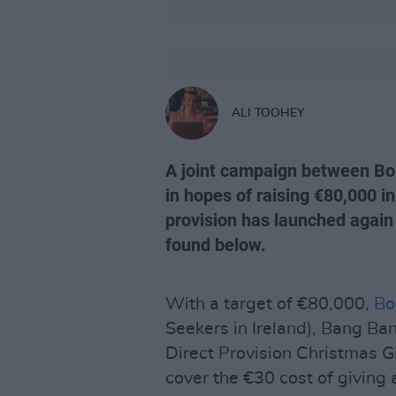
ALI TOOHEY
A joint campaign between B
in hopes of raising €80,000 in
provision has launched again 
found below.
With a target of €80,000,
Bo
Seekers in Ireland), Bang Ba
Direct Provision Christmas Gi
cover the €30 cost of giving 