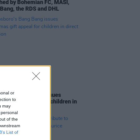
hed by Bohemian FC, MASI,
Bang, the RDS and DHL
04 DEC 19
sonal or
boro's Bang Bang issues
ection to
tmas gift appeal for children in
ou may
t provision
 personal
out of the
 downstream
B’s List of