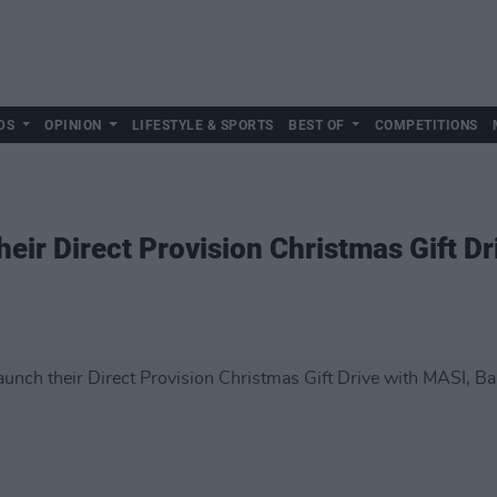
DS
OPINION
LIFESTYLE & SPORTS
BEST OF
COMPETITIONS
eir Direct Provision Christmas Gift D