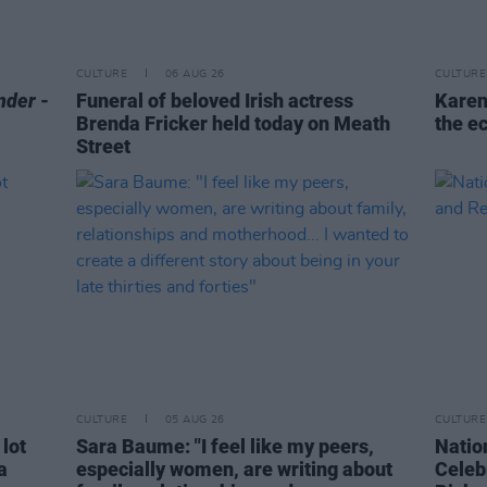
CULTURE
06 AUG 26
CULTURE
nder
-
Funeral of beloved Irish actress
Karen
Brenda Fricker held today on Meath
the e
Street
CULTURE
05 AUG 26
CULTURE
 lot
Sara Baume: "I feel like my peers,
Natio
a
especially women, are writing about
Celeb