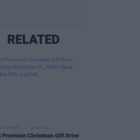
RELATED
LE & SPORTS
22 NOV 22
t Provision Christmas Gift Drive