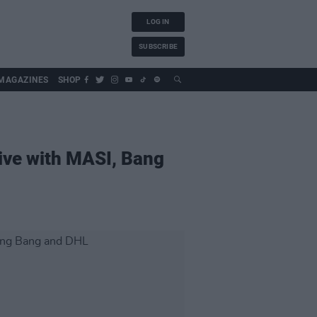
LOG IN
SUBSCRIBE
MAGAZINES
SHOP
rive with MASI, Bang