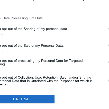
re leading on the call-out for
here all gifts will be sorted and
has agreed once again to deliver the
l Data Processing Opt Outs
s Ireland. MASI is coordinating the list
d contacts.
o opt-out of the Sharing of my personal data.
In
CULTUR
 Bang Bang or Bohemian FC in Phibsboro.
Victo
 new and unwrapped gifts and
o opt-out of the Sale of my Personal Data.
Shane
In
able to accept very large items or any
er.
to opt-out of processing my Personal Data for Targeted
ing.
In
t Provision Christmas Gift Drive
here.
o opt-out of Collection, Use, Retention, Sale, and/or Sharing
ersonal Data that Is Unrelated with the Purposes for which it
lected.
In
Share This Article:
CONFIRM