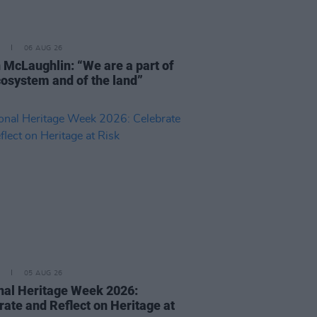
06 AUG 26
 McLaughlin: “We are a part of
cosystem and of the land”
05 AUG 26
nal Heritage Week 2026:
rate and Reflect on Heritage at