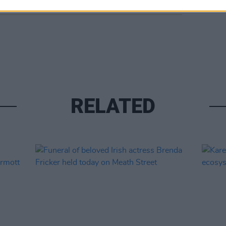
RELATED