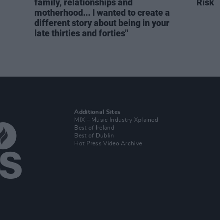
family, relationships and
Risk
motherhood... I wanted to create a
different story about being in your
late thirties and forties"
Additional Sites
MIX – Music Industry Xplained
Best of Ireland
Best of Dublin
Hot Press Video Archive