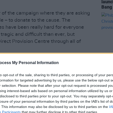
launc
Bang 
r of the campaign where they are asking
e – to donate to the cause. The
s have been really hard for everyone
tragic and difficult than ever, but
irect Provision Centre through all of
managed to raise €60,000 and get gifts
ocess My Personal Information
ss the island. In 2021 they raised over
OPINION
ore last year.
to opt-out of the sale, sharing to third parties, or processing of your per
Phibs
formation for targeted advertising by us, please use the below opt-out s
Chris
gain, they will then work with toy
r selection. Please note that after your opt-out request is processed y
direc
eing interest-based ads based on personal information utilized by us or
t gifts for all children.
disclosed to third parties prior to your opt-out. You may separately opt-
losure of your personal information by third parties on the IAB’s list of
Advertisement
. This information may also be disclosed by us to third parties on the
IA
Participants
that may further disclose it to other third parties.