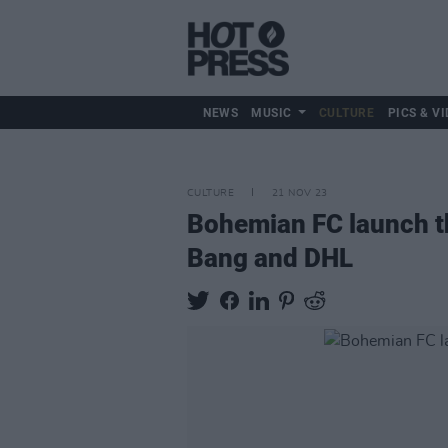
NEWS
MUSIC
CULTURE
PICS & VI
CULTURE
21 NOV 23
Bohemian FC launch th
Bang and DHL