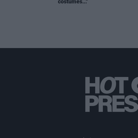
costumes..."