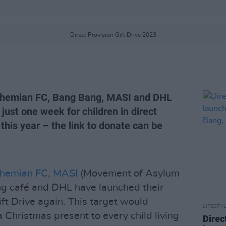
Direct Provision Gift Drive 2023
ohemian FC, Bang Bang, MASI and DHL
 just one week for children in direct
this year – the link to donate can be
hemian FC
,
MASI
(Movement of Asylum
ng café and DHL have launched their
ft Drive again. This target would
LIFESTY
a Christmas present to every child living
Direc