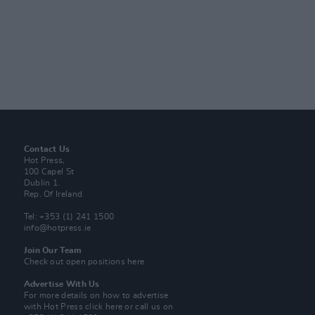
Contact Us
Hot Press,
100 Capel St
Dublin 1.
Rep. Of Ireland
Tel: +353 (1) 241 1500
info@hotpress.ie
Join Our Team
Check out open positions here
Advertise With Us
For more details on how to advertise
with Hot Press
click here
or call us on