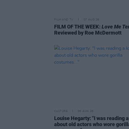
FILM AND TV
07 AUG 26
FILM OF THE WEEK:
Love Me Te
Reviewed by Roe McDermott
CULTURE
06 AUG 26
Louise Hegarty: "I was reading a
about old actors who wore gorill