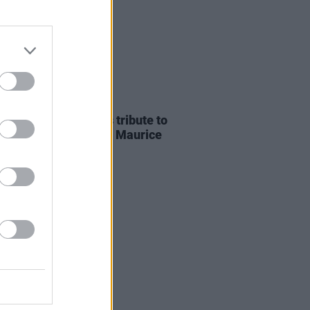
E
07 AUG 26
ria Mary Clarke pays tribute to
 MacGowan's father Maurice