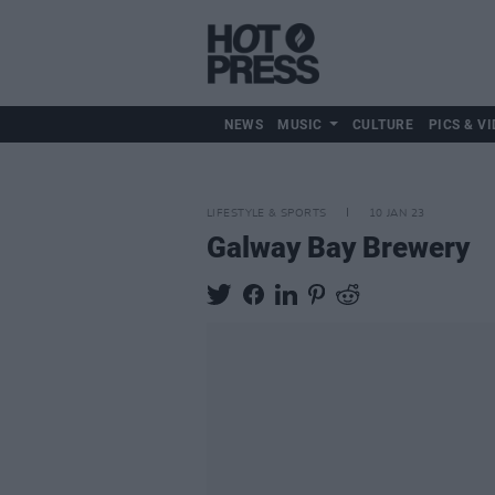
NEWS
MUSIC
CULTURE
PICS & VI
LIFESTYLE & SPORTS
10 JAN 23
Galway Bay Brewery