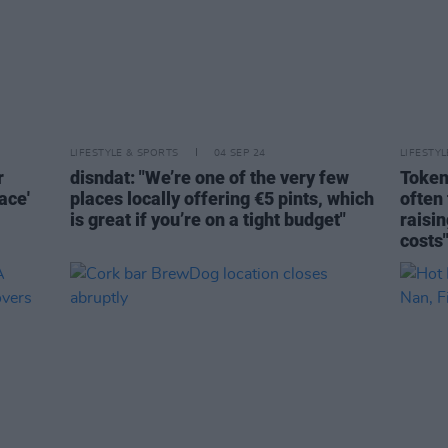
LIFESTYLE & SPORTS
04 SEP 24
LIFESTY
r
disndat: "We’re one of the very few
Token
ace'
places locally offering €5 pints, which
often 
is great if you’re on a tight budget"
raisin
costs