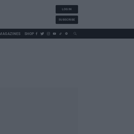
LOG IN
SUBSCRIBE
MAGAZINES
SHOP