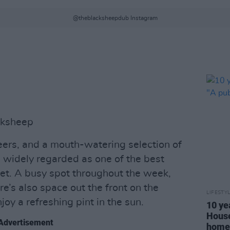
@theblacksheepdub Instagram
cksheep
eers, and a mouth-watering selection of
 widely regarded as one of the best
et. A busy spot throughout the week,
ere’s also space out the front on the
LIFESTY
njoy a refreshing pint in the sun.
10 ye
House
Advertisement
home