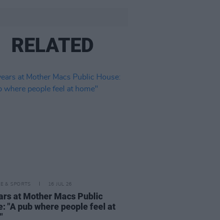
RELATED
LE & SPORTS
16 JUL 26
ars at Mother Macs Public
: "A pub where people feel at
"