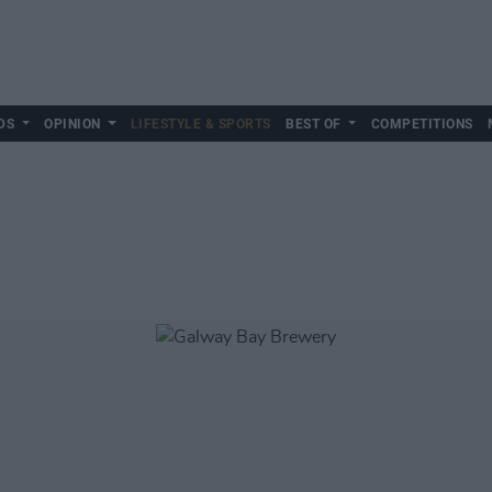
DS
OPINION
LIFESTYLE & SPORTS
BEST OF
COMPETITIONS