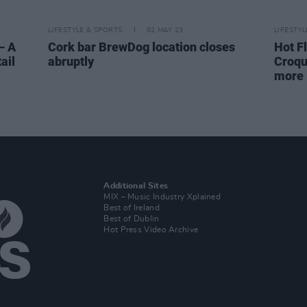
LIFESTYLE & SPORTS
02 MAY 23
LIFESTY
– A
Cork bar BrewDog location closes
Hot F
ail
abruptly
Croqu
more
Additional Sites
MIX – Music Industry Xplained
Best of Ireland
Best of Dublin
Hot Press Video Archive