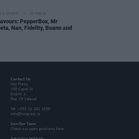
LE & SPORTS
15 FEB 23
lavours: PepperBox, Mr
eta, Nan, Fidelity, Boann and
Contact Us
Hot Press,
100 Capel St
Dublin 1.
Rep. Of Ireland
Tel: +353 (1) 241 1500
info@hotpress.ie
Join Our Team
Check out open positions here
Advertise With Us