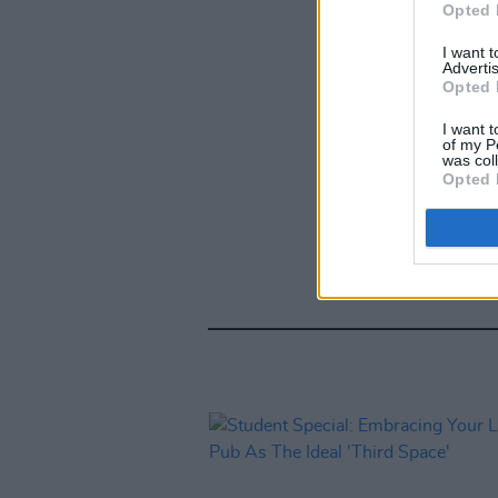
Opted 
I want 
Advertis
Opted 
I want t
of my P
was col
Opted 