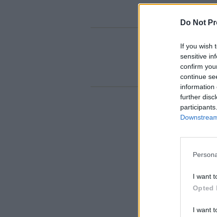
Do Not Pr
If you wish 
sensitive in
confirm you
continue se
information 
further disc
participants
Downstream 
Persona
I want t
Opted 
I want t