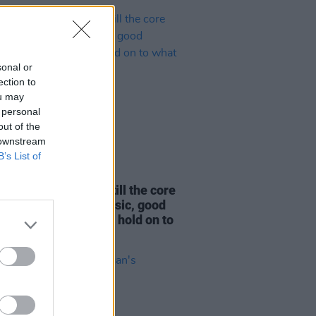
sonal or
ection to
ou may
 personal
out of the
 downstream
B’s List of
LE & SPORTS
14 JUL 26
nnedy’s Bar: "It’s still the core
 good drink, good music, good
phere. I still want to hold on to
we are..."