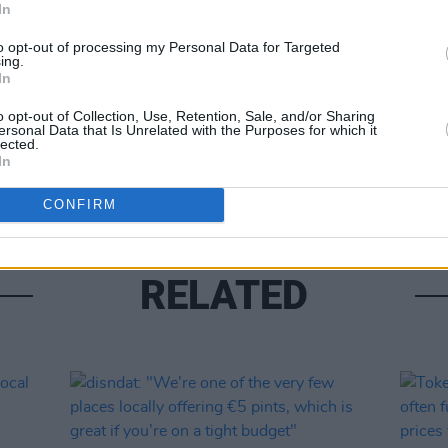
In
to opt-out of processing my Personal Data for Targeted
ing.
In
o opt-out of Collection, Use, Retention, Sale, and/or Sharing
ersonal Data that Is Unrelated with the Purposes for which it
LIFESTY
lected.
Five 
In
CONFIRM
RELATED