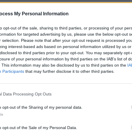
ocess My Personal Information
to opt-out of the sale, sharing to third parties, or processing of your per
Share This Article:
formation for targeted advertising by us, please use the below opt-out s
r selection. Please note that after your opt-out request is processed y
eing interest-based ads based on personal information utilized by us or
disclosed to third parties prior to your opt-out. You may separately opt-
losure of your personal information by third parties on the IAB’s list of
. This information may also be disclosed by us to third parties on the
IA
Participants
that may further disclose it to other third parties.
LIFESTY
Tom Ke
idea:
atmos
l Data Processing Opt Outs
what 
o opt-out of the Sharing of my personal data.
In
o opt-out of the Sale of my Personal Data.