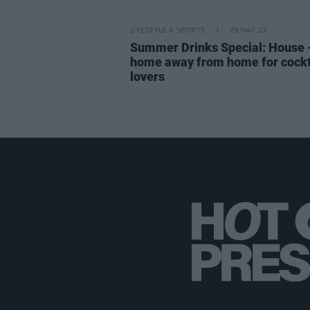
LIFESTYLE & SPORTS
25 MAY 23
Summer Drinks Special: House 
home away from home for cockt
lovers