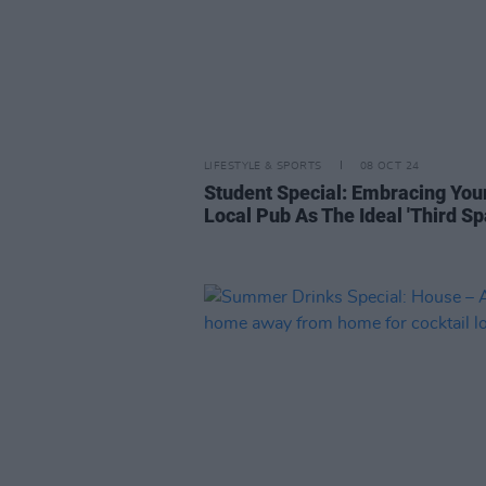
LIFESTYLE & SPORTS
08 OCT 24
Student Special: Embracing You
Local Pub As The Ideal 'Third Sp