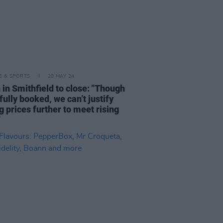
LE & SPORTS
20 MAY 24
 in Smithfield to close: "Though
fully booked, we can’t justify
g prices further to meet rising
"