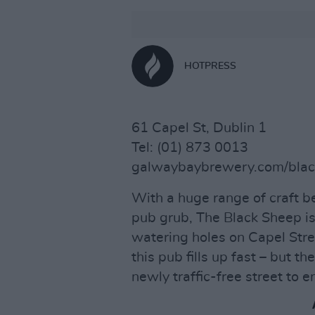
HOTPRESS
61 Capel St, Dublin 1
Tel: (01) 873 0013
galwaybaybrewery.com/bla
With a huge range of craft b
pub grub, The Black Sheep is
watering holes on Capel Stre
this pub fills up fast – but th
newly traffic-free street to e