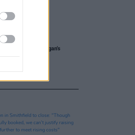
LE & SPORTS
08 JUL 26
Reasons To Love Grogan's