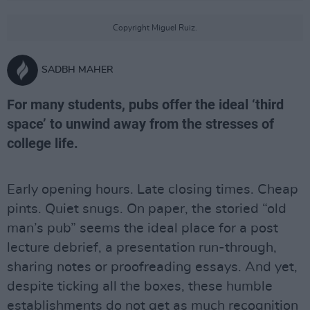
Copyright Miguel Ruiz.
SADBH MAHER
For many students, pubs offer the ideal ‘third
space’ to unwind away from the stresses of
college life.
Early opening hours. Late closing times. Cheap
pints. Quiet snugs. On paper, the storied “old
man’s pub” seems the ideal place for a post
lecture debrief, a presentation run-through,
sharing notes or proofreading essays. And yet,
despite ticking all the boxes, these humble
establishments do not get as much recognition