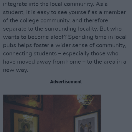
integrate into the local community. As a
student, it is easy to see yourself as a member
of the college community, and therefore
separate to the surrounding locality. But who
wants to become aloof? Spending time in local
pubs helps foster a wider sense of community,
connecting students – especially those who
have moved away from home – to the area in a
new way.
Advertisement