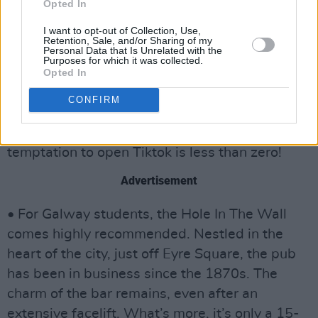
getting an afternoon study session and pint in,
Opted In
before catching one of the many gigs and
I want to opt-out of Collection, Use,
Retention, Sale, and/or Sharing of my
events there.
Personal Data that Is Unrelated with the
Purposes for which it was collected.
• In Cork, Callanan’s, typically of a traditional
Opted In
pub, doesn’t have televisions or loud music. If
CONFIRM
you want to take it to the next level, the Hi-B
has famously banned phones entirely, so the
temptation to open Tiktok is less than zero!
Advertisement
• For Galway students, the Hole In The Wall
comes highly recommended. Nestled in the
heart of the city, just off Eyre Square, the pub
has been in business since the 1870s. The
charm of the bar remains, even after an
extensive facelift. What’s more, it’s only a 15-