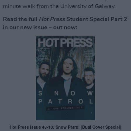
minute walk from the University of Galway.
Read the full
Hot Press
Student Special Part 2
in our new issue – out now: