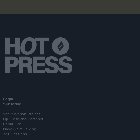
Login
Subscribe
Van Morrison Project
Up Close and Personal
Rapid Fire
Now We’re Talking
Y&E Sessions