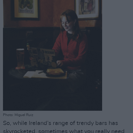
Photo: Miguel Ruiz
So, while Ireland’s range of trendy bars has
skyrocketed, sometimes what you really need