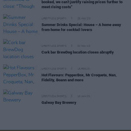
booked, we can’t justify raising prices further to
meet rising costs"
LIFESTYLE & SPORTS
25 MAY 23
Summer Drinks Special: House – A home away
from home for cocktail lovers
LIFESTYLE & SPORTS
02 MAY 23
Cork bar BrewDog location closes abruptly
LIFESTYLE & SPORTS
15 FEB 23
Hot Flavours: PepperBox, Mr Croqueta, Nan,
Fidelity, Boann and more
LIFESTYLE & SPORTS
10 JAN 23
Galway Bay Brewery