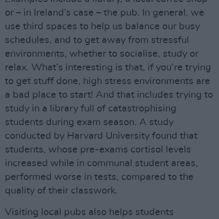
or – in Ireland’s case – the pub. In general, we
use third spaces to help us balance our busy
schedules, and to get away from stressful
environments, whether to socialise, study or
relax. What’s interesting is that, if you’re trying
to get stuff done, high stress environments are
a bad place to start! And that includes trying to
study in a library full of catastrophising
students during exam season. A study
conducted by Harvard University found that
students, whose pre-exams cortisol levels
increased while in communal student areas,
performed worse in tests, compared to the
quality of their classwork.
Visiting local pubs also helps students