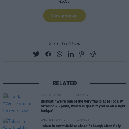
Share This Article:
RELATED
LIFESTYLE & SPORTS
04 SEP 24
disndat: "We’re one of the very few places locally
offering €5 pints, which is great if you’re on a tight
budget"
LIFESTYLE & SPORTS
20 MAY 24
Token in Smithfield to close: "Though often fully