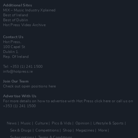
Additional Sites
MIX – Music Industry Xplained
Best of Ireland
Best of Dublin
Hot Press Video Archive
Contact Us
Hot Press,
100 Capel St
Dublin 1.
Rep. Of Ireland
Tel: +353 (1) 241 1500
info@hotpress.ie
Join Our Team
Check out open positions here
Advertise With Us
For more details on how to advertise with Hot Press
click here
or call us on
+353 (1) 241 1500
News
Music
Culture
Pics & Vids
Opinion
Lifestyle & Sports
Sex & Drugs
Competitions
Shop
Magazines
More
Subscriptions
Terms & Conditions