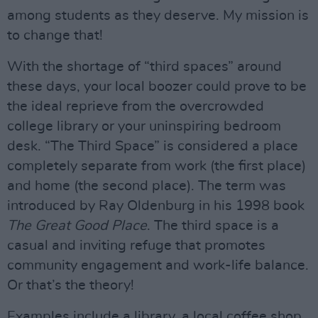
among students as they deserve. My mission is
to change that!
With the shortage of “third spaces” around
these days, your local boozer could prove to be
the ideal reprieve from the overcrowded
college library or your uninspiring bedroom
desk. “The Third Space” is considered a place
completely separate from work (the first place)
and home (the second place). The term was
introduced by Ray Oldenburg in his 1998 book
The Great Good Place
. The third space is a
casual and inviting refuge that promotes
community engagement and work-life balance.
Or that’s the theory!
Examples include a library, a local coffee shop