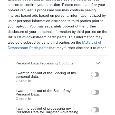
section to confirm your selection. Please note that after your
names on them. They were surprised to see
opt-out request is processed you may continue seeing
students in the bar so early and joined us at our
interest-based ads based on personal information utilized by
us or personal information disclosed to third parties prior to
table, buying us a round to congratulate us –
your opt-out. You may separately opt-out of the further
albeit there was the customary slagging for
disclosure of your personal information by third parties on the
ordering a cider and a vegetarian toastie. Small
IAB’s list of downstream participants. This information may
also be disclosed by us to third parties on the
IAB’s List of
moments like that really make a difference to
Downstream Participants
that may further disclose it to other
how you feel about a place.
third parties.
Every college town in Ireland has its equivalent
Personal Data Processing Opt Outs
of these classic pubs. I spoke with students
I want to opt-out of the Sharing of my
from colleges around the country and got their
personal data.
Opted In
recommendations...
I want to opt-out of the Sale of my
• For Limerick students, classic pubs like
Personal Data.
Opted In
Mother Mac’s and Mickey Martin’s are worth
checking out. The Commercial is also ideal for
I want to opt-out of processing my
Personal Data for Targeted Advertising.