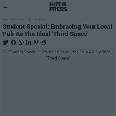
LIFESTYLE & SPORTS
08 OCT 24
Student Special: Embracing Your Local
Pub As The Ideal 'Third Space'