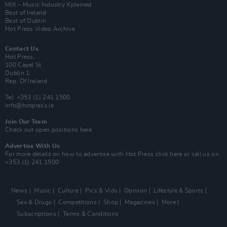
MIX – Music Industry Xplained
Best of Ireland
Best of Dublin
Hot Press Video Archive
Contact Us
Hot Press,
100 Capel St
Dublin 1.
Rep. Of Ireland
Tel: +353 (1) 241 1500
info@hotpress.ie
Join Our Team
Check out open positions here
Advertise With Us
For more details on how to advertise with Hot Press
click here
or call us on
+353 (1) 241 1500
News
Music
Culture
Pics & Vids
Opinion
Lifestyle & Sports
Sex & Drugs
Competitions
Shop
Magazines
More
Subscriptions
Terms & Conditions