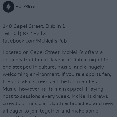
HOTPRESS
140 Capel Street, Dublin 1
Tel: (01) 872 8713
facebook.com/McNeillsPub
Located on Capel Street, McNeill’s offers a
uniquely traditional flavour of Dublin nightlife:
one steeped in culture, music, and a hugely
welcoming environment. If you’re a sports fan,
the pub also screens all the big matches.
Music, however, is its main appeal. Playing
host to sessions every week, McNeills draws
crowds of musicians both established and new,
all eager to join together and make some