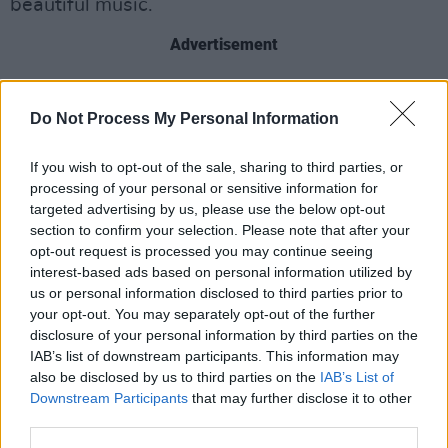
beautiful music.
Advertisement
Do Not Process My Personal Information
Share This Article:
If you wish to opt-out of the sale, sharing to third parties, or
processing of your personal or sensitive information for
targeted advertising by us, please use the below opt-out
section to confirm your selection. Please note that after your
opt-out request is processed you may continue seeing
RELATED
interest-based ads based on personal information utilized by
us or personal information disclosed to third parties prior to
your opt-out. You may separately opt-out of the further
LIFESTYLE & SPORTS
08 OCT 24
disclosure of your personal information by third parties on the
Student Special: Embracing Your Local Pub As The
Ideal 'Third Space'
IAB’s list of downstream participants. This information may
also be disclosed by us to third parties on the
IAB’s List of
Downstream Participants
LIFESTYLE & SPORTS
that may further disclose it to other
04 SEP 24
disndat: "We’re one of the very few places locally
third parties.
offering €5 pints, which is great if you’re on a tight