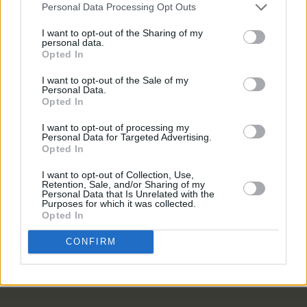
budget"
Personal Data Processing Opt Outs
LIFESTYLE & SPORTS
20 MAY 24
I want to opt-out of the Sharing of my
Token in Smithfield to close: "Though often fully
personal data.
booked, we can’t justify raising prices further to
Opted In
meet rising costs"
I want to opt-out of the Sale of my
LIFESTYLE & SPORTS
25 MAY 23
Personal Data.
Summer Drinks Special: House – A home away
Opted In
from home for cocktail lovers
I want to opt-out of processing my
Personal Data for Targeted Advertising.
Opted In
LIFESTYLE & SPORTS
02 MAY 23
Cork bar BrewDog location closes abruptly
I want to opt-out of Collection, Use,
Retention, Sale, and/or Sharing of my
Personal Data that Is Unrelated with the
Purposes for which it was collected.
LIFESTYLE & SPORTS
15 FEB 23
Opted In
Hot Flavours: PepperBox, Mr Croqueta, Nan,
Fidelity, Boann and more
CONFIRM