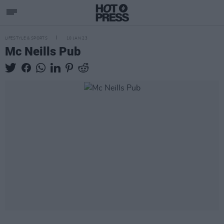
LIFESTYLE & SPORTS
10 JAN 23
Mc Neills Pub