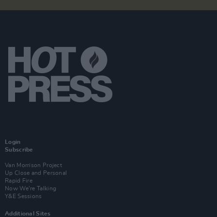
Login
Subscribe
Van Morrison Project
Up Close and Personal
Rapid Fire
Now We’re Talking
Y&E Sessions
Additional Sites