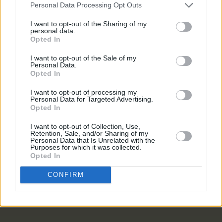
budget"
Personal Data Processing Opt Outs
LIFESTYLE & SPORTS
20 MAY 24
I want to opt-out of the Sharing of my
Token in Smithfield to close: "Though often fully
personal data.
booked, we can’t justify raising prices further to
Opted In
meet rising costs"
I want to opt-out of the Sale of my
LIFESTYLE & SPORTS
25 MAY 23
Personal Data.
Summer Drinks Special: House – A home away
Opted In
from home for cocktail lovers
I want to opt-out of processing my
Personal Data for Targeted Advertising.
Opted In
LIFESTYLE & SPORTS
02 MAY 23
Cork bar BrewDog location closes abruptly
I want to opt-out of Collection, Use,
Retention, Sale, and/or Sharing of my
Personal Data that Is Unrelated with the
Purposes for which it was collected.
LIFESTYLE & SPORTS
15 FEB 23
Opted In
Hot Flavours: PepperBox, Mr Croqueta, Nan,
Fidelity, Boann and more
CONFIRM