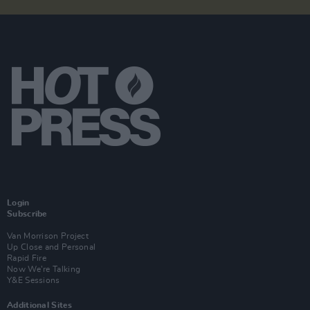
Login
Subscribe
Van Morrison Project
Up Close and Personal
Rapid Fire
Now We’re Talking
Y&E Sessions
Additional Sites