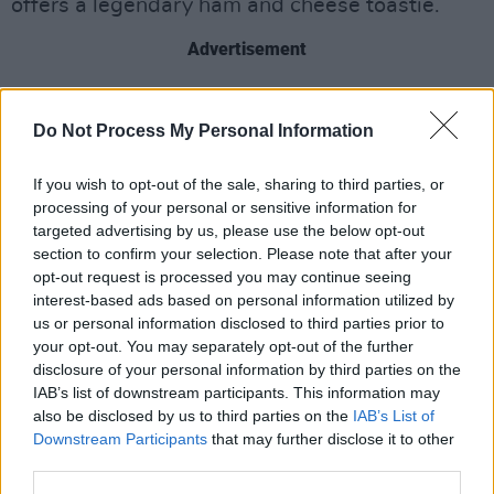
offers a legendary ham and cheese toastie.
Advertisement
Do Not Process My Personal Information
Share This Article:
If you wish to opt-out of the sale, sharing to third parties, or
processing of your personal or sensitive information for
targeted advertising by us, please use the below opt-out
section to confirm your selection. Please note that after your
opt-out request is processed you may continue seeing
RELATED
interest-based ads based on personal information utilized by
us or personal information disclosed to third parties prior to
your opt-out. You may separately opt-out of the further
LIFESTYLE & SPORTS
08 OCT 24
disclosure of your personal information by third parties on the
Student Special: Embracing Your Local Pub As The
Ideal 'Third Space'
IAB’s list of downstream participants. This information may
also be disclosed by us to third parties on the
IAB’s List of
Downstream Participants
LIFESTYLE & SPORTS
that may further disclose it to other
04 SEP 24
disndat: "We’re one of the very few places locally
third parties.
offering €5 pints, which is great if you’re on a tight