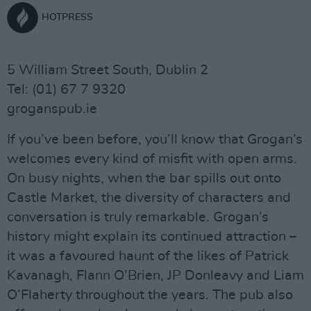
HOTPRESS
5 William Street South, Dublin 2
Tel: (01) 67 7 9320
groganspub.ie
If you’ve been before, you’ll know that Grogan’s
welcomes every kind of misfit with open arms.
On busy nights, when the bar spills out onto
Castle Market, the diversity of characters and
conversation is truly remarkable. Grogan’s
history might explain its continued attraction –
it was a favoured haunt of the likes of Patrick
Kavanagh, Flann O’Brien, JP Donleavy and Liam
O’Flaherty throughout the years. The pub also