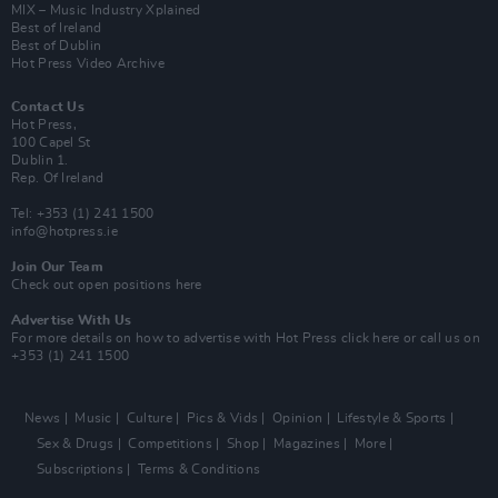
MIX – Music Industry Xplained
Best of Ireland
Best of Dublin
Hot Press Video Archive
Contact Us
Hot Press,
100 Capel St
Dublin 1.
Rep. Of Ireland
Tel: +353 (1) 241 1500
info@hotpress.ie
Join Our Team
Check out open positions here
Advertise With Us
For more details on how to advertise with Hot Press
click here
or call us on
+353 (1) 241 1500
News
Music
Culture
Pics & Vids
Opinion
Lifestyle & Sports
Sex & Drugs
Competitions
Shop
Magazines
More
Subscriptions
Terms & Conditions