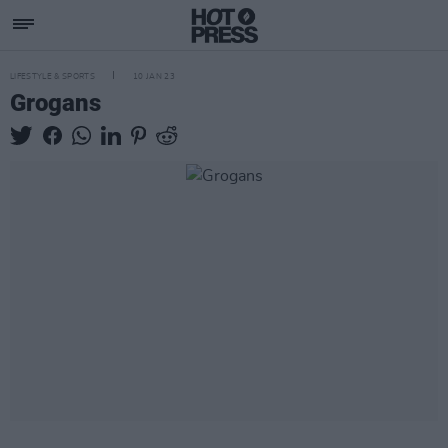
LIFESTYLE & SPORTS
10 JAN 23
Grogans