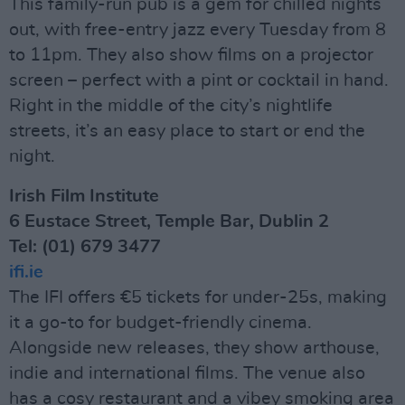
This family-run pub is a gem for chilled nights
out, with free-entry jazz every Tuesday from 8
to 11pm. They also show films on a projector
screen – perfect with a pint or cocktail in hand.
Right in the middle of the city’s nightlife
streets, it’s an easy place to start or end the
night.
Irish Film Institute
6 Eustace Street, Temple Bar, Dublin 2
Tel: (01) 679 3477
ifi.ie
The IFI offers €5 tickets for under-25s, making
it a go-to for budget-friendly cinema.
Alongside new releases, they show arthouse,
indie and international films. The venue also
has a cosy restaurant and a vibey smoking area