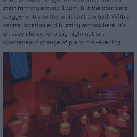
start forming around 11pm, but the bouncers
stagger entry so the wait isn’t too bad. With a
central location and buzzing atmosphere, it’s
an easy choice for a big night out or a
spontaneous change of plans mid-evening.