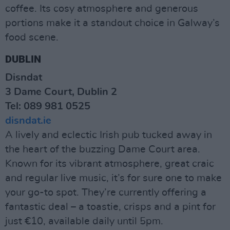
coffee. Its cosy atmosphere and generous
portions make it a standout choice in Galway’s
food scene.
DUBLIN
Disndat
3 Dame Court, Dublin 2
Tel: 089 981 0525
disndat.ie
A lively and eclectic Irish pub tucked away in
the heart of the buzzing Dame Court area.
Known for its vibrant atmosphere, great craic
and regular live music, it’s for sure one to make
your go-to spot. They’re currently offering a
fantastic deal – a toastie, crisps and a pint for
just €10, available daily until 5pm.