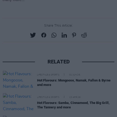
Share This Article:
RELATED
LIFESTYLE & SPORTS
01 JUN 26
Hot Flavours: Mongoose, Namak, Fallon & Byrne
and more
LIFESTYLE & SPORTS
13 APR 26
Hot Flavours: Samba, Cinnamood, The Big Grill,
The Tannery and more