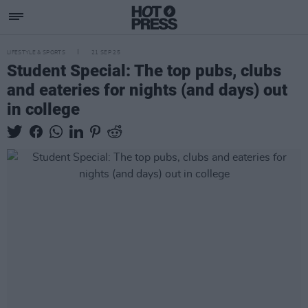
LIFESTYLE & SPORTS
21 SEP 25
Student Special: The top pubs, clubs
and eateries for nights (and days) out
in college