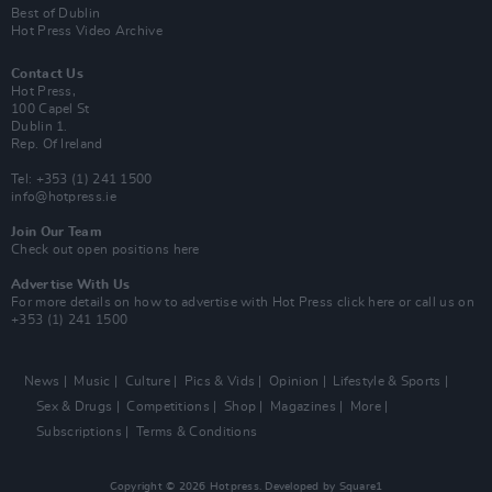
Best of Dublin
Hot Press Video Archive
Contact Us
Hot Press,
100 Capel St
Dublin 1.
Rep. Of Ireland
Tel: +353 (1) 241 1500
info@hotpress.ie
Join Our Team
Check out open positions here
Advertise With Us
For more details on how to advertise with Hot Press
click here
or call us on
+353 (1) 241 1500
News
Music
Culture
Pics & Vids
Opinion
Lifestyle & Sports
Sex & Drugs
Competitions
Shop
Magazines
More
Subscriptions
Terms & Conditions
Copyright © 2026 Hotpress. Developed by
Square1