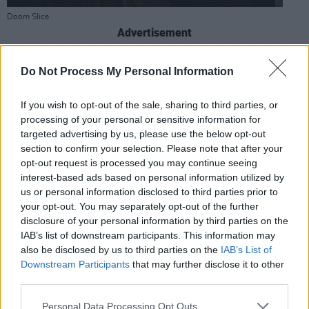
Doom Slice
Advertisement
CORK
Do Not Process My Personal Information
Crane Lane Theatre
If you wish to opt-out of the sale, sharing to third parties, or
Phoenix St, Centre, Cork
processing of your personal or sensitive information for
Tel: (021) 427 8487
targeted advertising by us, please use the below opt-out
cranelanetheatre.ie
section to confirm your selection. Please note that after your
opt-out request is processed you may continue seeing
A cornerstone of Cork’s nightlife, Crane Lane is
interest-based ads based on personal information utilized by
open late seven nights a week with live music,
us or personal information disclosed to third parties prior to
DJs and a unique burlesque-cabaret feel. It has
your opt-out. You may separately opt-out of the further
disclosure of your personal information by third parties on the
three distinct bars and a top-rated beer
IAB’s list of downstream participants. This information may
garden. Keep an eye out for free-entry gigs
also be disclosed by us to third parties on the
IAB’s List of
and student-friendly nights – it’s a cultural hub
Downstream Participants
that may further disclose it to other
third parties.
with something different around every corner.
Personal Data Processing Opt Outs