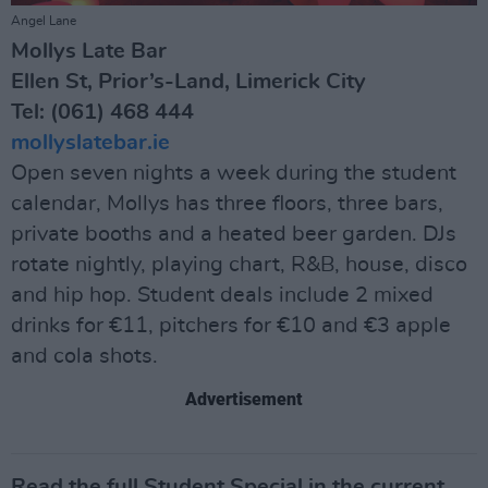
Angel Lane
Mollys Late Bar
Ellen St, Prior’s-Land, Limerick City
Tel: (061) 468 444
mollyslatebar.ie
Open seven nights a week during the student
calendar, Mollys has three floors, three bars,
private booths and a heated beer garden. DJs
rotate nightly, playing chart, R&B, house, disco
and hip hop. Student deals include 2 mixed
drinks for €11, pitchers for €10 and €3 apple
and cola shots.
Advertisement
Read the full Student Special in the current