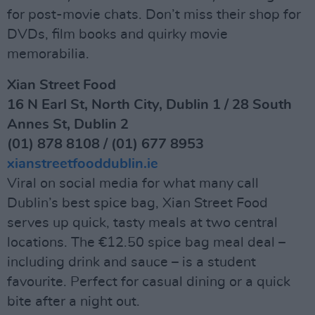
for post-movie chats. Don’t miss their shop for
DVDs, film books and quirky movie
memorabilia.
Xian Street Food
16 N Earl St, North City, Dublin 1 / 28 South
Annes St, Dublin 2
(01) 878 8108 / (01) 677 8953
xianstreetfooddublin.ie
Viral on social media for what many call
Dublin’s best spice bag, Xian Street Food
serves up quick, tasty meals at two central
locations. The €12.50 spice bag meal deal –
including drink and sauce – is a student
favourite. Perfect for casual dining or a quick
bite after a night out.