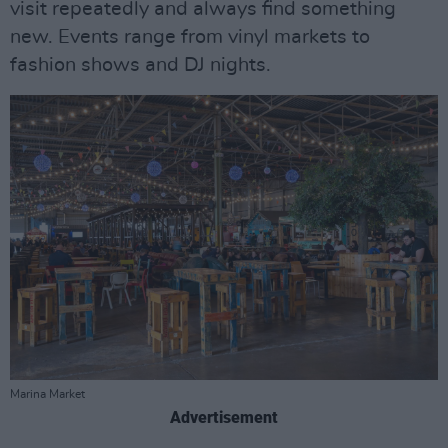
visit repeatedly and always find something
new. Events range from vinyl markets to
fashion shows and DJ nights.
Marina Market
Advertisement