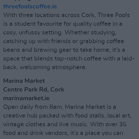
threefoolscoffee.ie
With three locations across Cork, Three Fools
is a student favourite for quality coffee in a
cosy, unfussy setting. Whether studying,
catching up with friends or grabbing coffee
beans and brewing gear to take home, it’s a
space that blends top-notch coffee with a laid-
back, welcoming atmosphere.
Marina Market
Centre Park Rd, Cork
marinamarket.ie
Open daily from 8am, Marina Market is a
creative hub packed with food stalls, local art,
vintage clothes and live music. With over 35
food and drink vendors, it’s a place you can