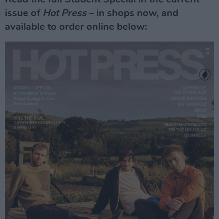
issue of
Hot Press
– in shops now, and
available to order online below: