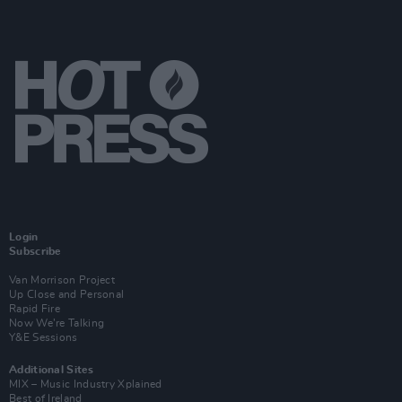
Login
Subscribe
Van Morrison Project
Up Close and Personal
Rapid Fire
Now We’re Talking
Y&E Sessions
Additional Sites
MIX – Music Industry Xplained
Best of Ireland