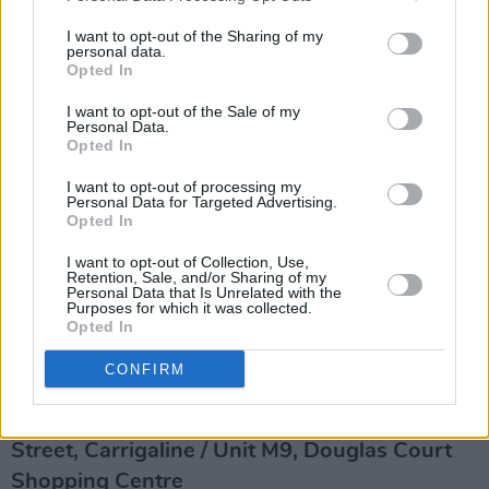
Wilde
64 Oliver Plunkett St, Centre, Cork, T12 K5FH
I want to opt-out of the Sharing of my
personal data.
Tel: (021) 234 4455
Opted In
wildecork.com
I want to opt-out of the Sale of my
Cork’s only LGBTQ+ late-night venue, Wilde
Personal Data.
Opted In
offers drag karaoke, drag bingo, DJs and
cocktail-making classes. Open Friday to
I want to opt-out of processing my
Personal Data for Targeted Advertising.
Sunday, it’s an inclusive space known for great
Opted In
music and even better vibes. Formerly Vibe, it
I want to opt-out of Collection, Use,
Retention, Sale, and/or Sharing of my
reopened in 2024 with a refreshed look and a
Personal Data that Is Unrelated with the
Purposes for which it was collected.
strong commitment to Cork’s queer nightlife
Opted In
scene.
CONFIRM
Three Fools
Grand Parade, Centre / Millstream Lane, Main
Street, Carrigaline / Unit M9, Douglas Court
Shopping Centre