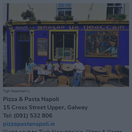
Tigh Neachtain’s
Pizza & Pasta Napoli
15 Cross Street Upper, Galway
Tel: (091) 532 806
pizzapastanapoli.ie