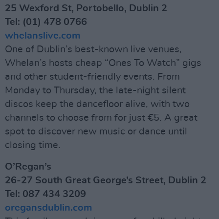
25 Wexford St, Portobello, Dublin 2
Tel: (01) 478 0766
whelanslive.com
One of Dublin’s best-known live venues,
Whelan’s hosts cheap “Ones To Watch” gigs
and other student-friendly events. From
Monday to Thursday, the late-night silent
discos keep the dancefloor alive, with two
channels to choose from for just €5. A great
spot to discover new music or dance until
closing time.
O’Regan’s
26-27 South Great George’s Street, Dublin 2
Tel: 087 434 3209
oregansdublin.com