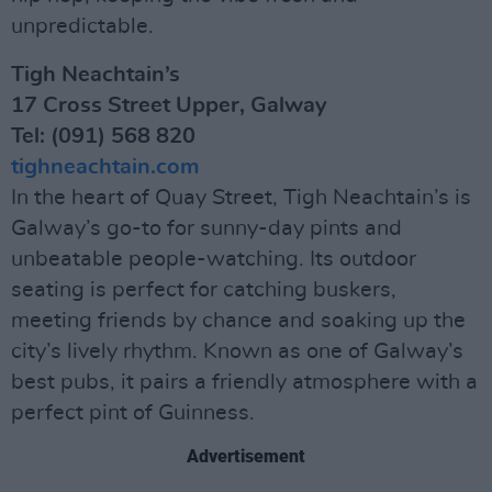
unpredictable.
Tigh Neachtain’s
17 Cross Street Upper, Galway
Tel: (091) 568 820
tighneachtain.com
In the heart of Quay Street, Tigh Neachtain’s is
Galway’s go-to for sunny-day pints and
unbeatable people-watching. Its outdoor
seating is perfect for catching buskers,
meeting friends by chance and soaking up the
city’s lively rhythm. Known as one of Galway’s
best pubs, it pairs a friendly atmosphere with a
perfect pint of Guinness.
Advertisement