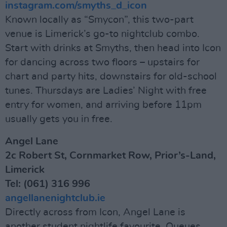
instagram.com/smyths_d_icon
Known locally as “Smycon”, this two-part
venue is Limerick’s go-to nightclub combo.
Start with drinks at Smyths, then head into Icon
for dancing across two floors – upstairs for
chart and party hits, downstairs for old-school
tunes. Thursdays are Ladies’ Night with free
entry for women, and arriving before 11pm
usually gets you in free.
Angel Lane
2c Robert St, Cornmarket Row, Prior’s-Land,
Limerick
Tel: (061) 316 996
angellanenightclub.ie
Directly across from Icon, Angel Lane is
another student nightlife favourite. Queues