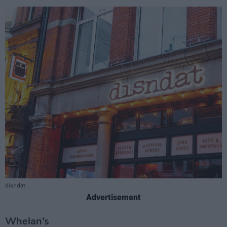
disndat
Advertisement
Whelan’s