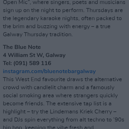
Open Mic”, where singers, poets and musicians
sign up on the night to perform. Thursdays are
the legendary karaoke nights, often packed to
the brim and buzzing with energy – a true
Galway Thursday tradition.
The Blue Note
4 William St W, Galway
Tel: (091) 589 116
instagram.com/bluenotebargalway
This West End favourite draws the alternative
crowd with candlelit charm and a famously
social smoking area where strangers quickly
become friends. The extensive tap list is a
highlight – try the Lindemans Kriek Cherry –
and DJs spin everything from alt techno to ’90s
hip hop, keeping the vibe fresh and