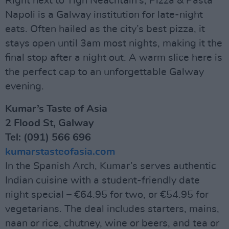
Right next to Tigh Neachtain’s, Pizza & Pasta
Napoli is a Galway institution for late-night
eats. Often hailed as the city’s best pizza, it
stays open until 3am most nights, making it the
final stop after a night out. A warm slice here is
the perfect cap to an unforgettable Galway
evening.
Kumar’s Taste of Asia
2 Flood St, Galway
Tel: (091) 566 696
kumarstasteofasia.com
In the Spanish Arch, Kumar’s serves authentic
Indian cuisine with a student-friendly date
night special – €64.95 for two, or €54.95 for
vegetarians. The deal includes starters, mains,
naan or rice, chutney, wine or beers, and tea or