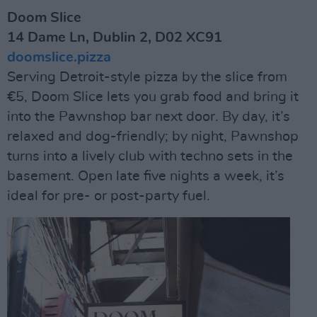
Doom Slice
14 Dame Ln, Dublin 2, D02 XC91
doomslice.pizza
Serving Detroit-style pizza by the slice from
€5, Doom Slice lets you grab food and bring it
into the Pawnshop bar next door. By day, it’s
relaxed and dog-friendly; by night, Pawnshop
turns into a lively club with techno sets in the
basement. Open late five nights a week, it’s
ideal for pre- or post-party fuel.