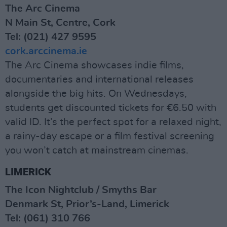
The Arc Cinema
N Main St, Centre, Cork
Tel: (021) 427 9595
cork.arccinema.ie
The Arc Cinema showcases indie films,
documentaries and international releases
alongside the big hits. On Wednesdays,
students get discounted tickets for €6.50 with
valid ID. It’s the perfect spot for a relaxed night,
a rainy-day escape or a film festival screening
you won’t catch at mainstream cinemas.
LIMERICK
The Icon Nightclub / Smyths Bar
Denmark St, Prior’s-Land, Limerick
Tel: (061) 310 766