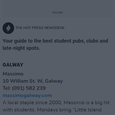
disndat
THE HOT PRESS NEWSDESK
Your guide to the best student pubs, clubs and
late-night spots.
GALWAY
Massimo
10 William St. W, Galway
Tel: (091) 582 239
massimogalway.com
A local staple since 2000, Massimo is a big hit
with students. Mondays bring “Little Island