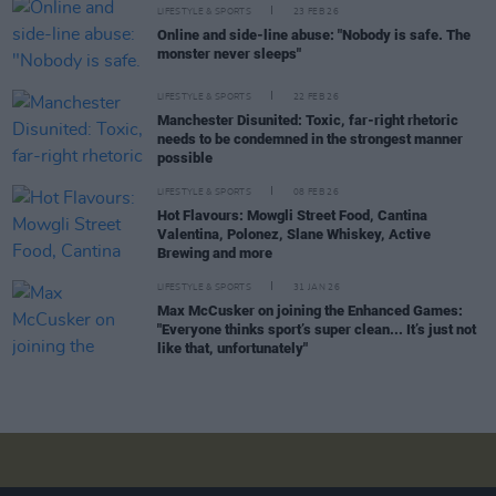
LIFESTYLE & SPORTS
23 FEB 26
Online and side-line abuse: "Nobody is safe. The
monster never sleeps"
LIFESTYLE & SPORTS
22 FEB 26
Manchester Disunited: Toxic, far-right rhetoric
needs to be condemned in the strongest manner
possible
LIFESTYLE & SPORTS
08 FEB 26
Hot Flavours: Mowgli Street Food, Cantina
Valentina, Polonez, Slane Whiskey, Active
Brewing and more
LIFESTYLE & SPORTS
31 JAN 26
Max McCusker on joining the Enhanced Games:
"Everyone thinks sport’s super clean... It’s just not
like that, unfortunately"