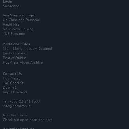
Login
Subscribe
Van Morrison Project
Up Close and Personal
Rapid Fire
Now We’re Talking
Y&E Sessions
Additional Sites
MIX – Music Industry Xplained
Best of Ireland
Best of Dublin
Hot Press Video Archive
Contact Us
Hot Press,
100 Capel St
Dublin 1.
Rep. Of Ireland
Tel: +353 (1) 241 1500
info@hotpress.ie
Join Our Team
Check out open positions here
Advertise With Us