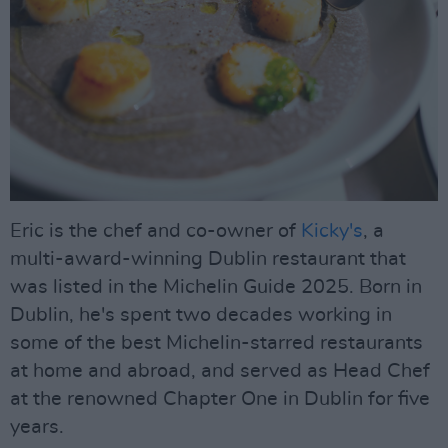
Eric is the chef and co-owner of
Kicky's
, a
multi-award-winning Dublin restaurant that
was listed in the Michelin Guide 2025. Born in
Dublin, he's spent two decades working in
some of the best Michelin-starred restaurants
at home and abroad, and served as Head Chef
at the renowned Chapter One in Dublin for five
years.