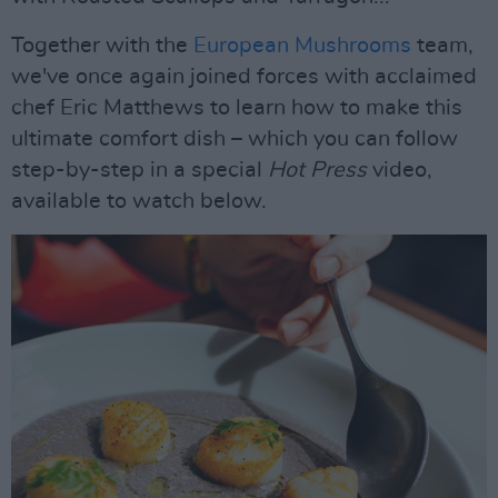
Together with the
European Mushrooms
team,
we've once again joined forces with acclaimed
chef Eric Matthews to learn how to make this
ultimate comfort dish – which you can follow
step-by-step in a special
Hot Press
video,
available to watch below.