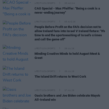
LIFESTYLE & SPORTS
25 JAN 24
CAO Special - Max Pfeiffer: "Being a cook is a
never-ending journey"
LIFESTYLE & SPORTS
05 AUG 26
People Before Profit on the FAI's decision not to
allow Ireland fans into Israel V Ireland fixture: "It's
time to end the sportswashing of Israel's crimes
and call the game off"
LIFESTYLE & SPORTS
29 JUL 26
Minding Creative Minds to hold August Meet &
Greet
LIFESTYLE & SPORTS
28 JUL 26
The Island Drift returns to West Cork
LIFESTYLE & SPORTS
27 JUL 26
Oasis brothers and Joe Biden celebrate Mayo's
All-Ireland win