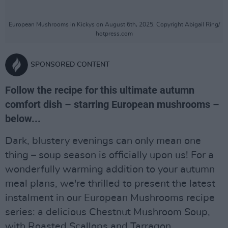
European Mushrooms in Kickys on August 6th, 2025. Copyright Abigail Ring/
hotpress.com
SPONSORED CONTENT
Follow the recipe for this ultimate autumn
comfort dish – starring European mushrooms –
below...
Dark, blustery evenings can only mean one
thing – soup season is officially upon us! For a
wonderfully warming addition to your autumn
meal plans, we're thrilled to present the latest
instalment in our European Mushrooms recipe
series: a delicious Chestnut Mushroom Soup,
with Roasted Scallops and Tarragon...