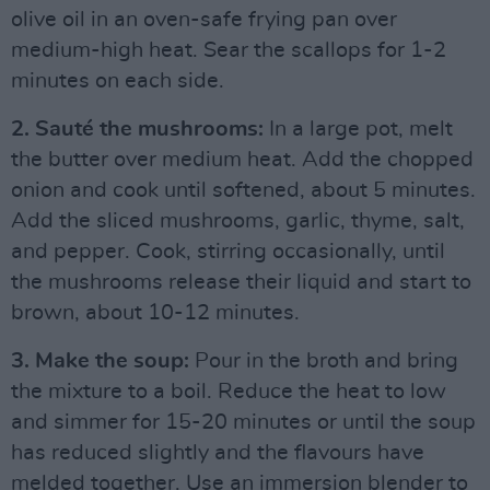
olive oil in an oven-safe frying pan over
medium-high heat. Sear the scallops for 1-2
minutes on each side.
2. Sauté the mushrooms:
In a large pot, melt
the butter over medium heat. Add the chopped
onion and cook until softened, about 5 minutes.
Add the sliced mushrooms, garlic, thyme, salt,
and pepper. Cook, stirring occasionally, until
the mushrooms release their liquid and start to
brown, about 10-12 minutes.
3. Make the soup:
Pour in the broth and bring
the mixture to a boil. Reduce the heat to low
and simmer for 15-20 minutes or until the soup
has reduced slightly and the flavours have
melded together. Use an immersion blender to