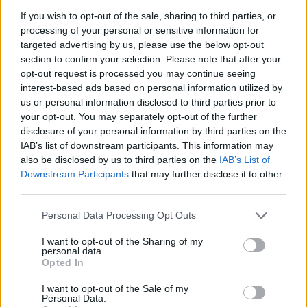
A post shared by Hot Press (@hotpressmagazine)
If you wish to opt-out of the sale, sharing to third parties, or
processing of your personal or sensitive information for
targeted advertising by us, please use the below opt-out
Chestnut Mushroom Soup with Roasted
section to confirm your selection. Please note that after your
Scallops and Tarragon
opt-out request is processed you may continue seeing
interest-based ads based on personal information utilized by
Servings: 4-6
us or personal information disclosed to third parties prior to
your opt-out. You may separately opt-out of the further
Ingredients:
disclosure of your personal information by third parties on the
IAB’s list of downstream participants. This information may
For the soup:
also be disclosed by us to third parties on the
IAB’s List of
Downstream Participants
that may further disclose it to other
1 lb (450g) chestnut mushrooms, cleaned
third parties.
and sliced
Personal Data Processing Opt Outs
2 tablespoons (30g) unsalted butter
1 onion, chopped
I want to opt-out of the Sharing of my
personal data.
3 cloves garlic, minced
Opted In
1 teaspoon dried thyme
I want to opt-out of the Sale of my
1/2 teaspoon salt
Personal Data.