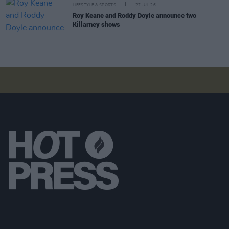
LIFESTYLE & SPORTS
27 JUL 26
Roy Keane and Roddy Doyle announce two
Killarney shows