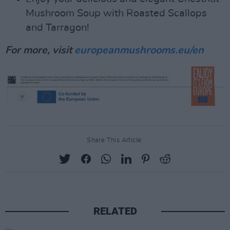
Mushroom Soup with Roasted Scallops
and Tarragon!
For more, visit
europeanmushrooms.eu/en
Share This Article:
RELATED