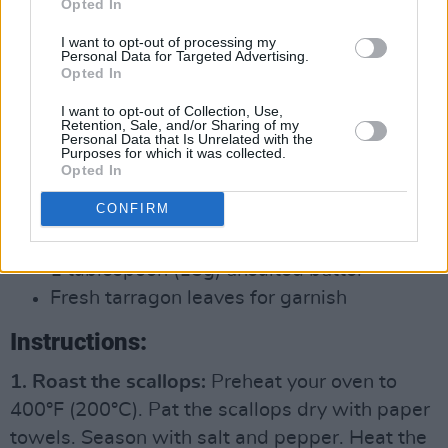
Opted In
1/4 teaspoon black pepper
4 cups (1L) chicken or vegetable broth
I want to opt-out of processing my
Personal Data for Targeted Advertising.
1 cup (250ml) heavy cream or half-and-
Opted In
half (optional)
I want to opt-out of Collection, Use,
Retention, Sale, and/or Sharing of my
Personal Data that Is Unrelated with the
For the roasted scallops:
Purposes for which it was collected.
Opted In
12 large scallops
CONFIRM
2 tablespoons (30g) olive oil
Salt and pepper to taste
1 tablespoon (15g) unsalted butter
Fresh tarragon leaves for garnish
Instructions:
1. Roast the scallops:
Preheat your oven to
400°F (200°C). Pat the scallops dry with paper
towels. Season with salt and pepper. Heat the