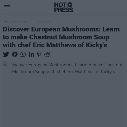
LIFESTYLE & SPORTS
20 OCT 25
Discover European Mushrooms: Learn
to make Chestnut Mushroom Soup
with chef Eric Matthews of Kicky's