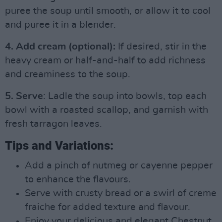
puree the soup until smooth, or allow it to cool
and puree it in a blender.
4. Add cream (optional):
If desired, stir in the
heavy cream or half-and-half to add richness
and creaminess to the soup.
5. Serve
: Ladle the soup into bowls, top each
bowl with a roasted scallop, and garnish with
fresh tarragon leaves.
Tips and Variations:
Add a pinch of nutmeg or cayenne pepper
to enhance the flavours.
Serve with crusty bread or a swirl of creme
fraiche for added texture and flavour.
Enjoy your delicious and elegant Chestnut