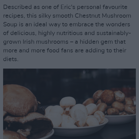
Described as one of Eric's personal favourite
recipes, this silky smooth Chestnut Mushroom
Soup is an ideal way to embrace the wonders
of delicious, highly nutritious and sustainably-
grown Irish mushrooms – a hidden gem that
more and more food fans are adding to their
diets.