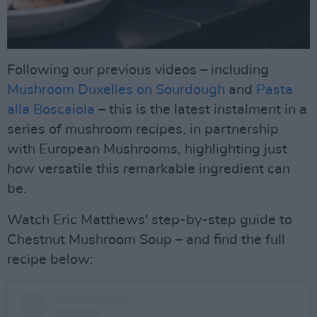
Following our previous videos – including
Mushroom Duxelles on Sourdough
and
Pasta
alla Boscaiola
– this is the latest instalment in a
series of mushroom recipes, in partnership
with European Mushrooms, highlighting just
how versatile this remarkable ingredient can
be.
Watch Eric Matthews' step-by-step guide to
Chestnut Mushroom Soup – and find the full
recipe below: