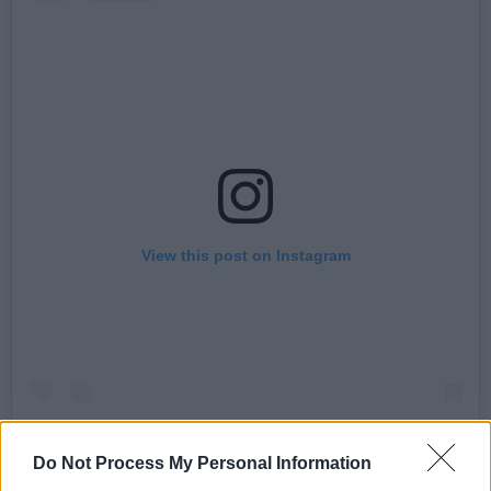
View this post on Instagram
Do Not Process My Personal Information