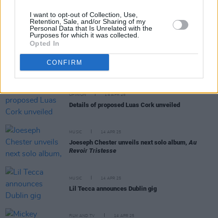
MUSIC
15 APR 25
I want to opt-out of Collection, Use,
Portadown-born drummer Les Binks, famed for
Retention, Sale, and/or Sharing of my
work with Judas Priest, dies aged 73
Personal Data that Is Unrelated with the
Purposes for which it was collected.
Opted In
MUSIC
15 APR 25
Mark McCabe to release 'Maniac 2000 (25th
CONFIRM
Anniversary Edition)'
OPINION
14 APR 25
Details of proposed Luas Cork unveiled
MUSIC
14 APR 25
Joeseph Chester unveils next solo album,
Au
Revoir Tristesse
MUSIC
14 APR 25
Lil Tecca announces Dublin gig
FILM AND TV
14 APR 25