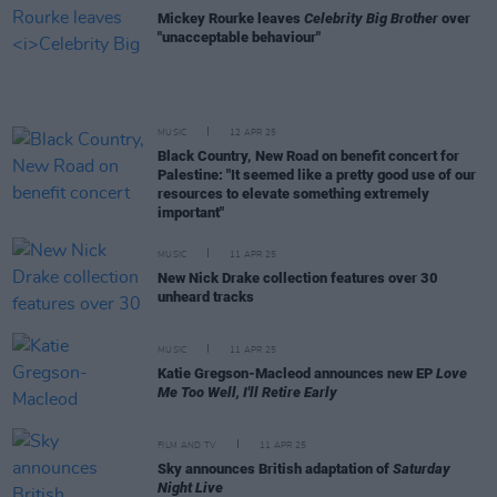
Mickey Rourke leaves
Celebrity Big Brother
over
"unacceptable behaviour"
MUSIC
12 APR 25
Black Country, New Road on benefit concert for
Palestine: "It seemed like a pretty good use of our
resources to elevate something extremely
important"
MUSIC
11 APR 25
New Nick Drake collection features over 30
unheard tracks
MUSIC
11 APR 25
Katie Gregson-Macleod announces new EP
Love
Me Too Well, I'll Retire Early
FILM AND TV
11 APR 25
Sky announces British adaptation of
Saturday
Night Live