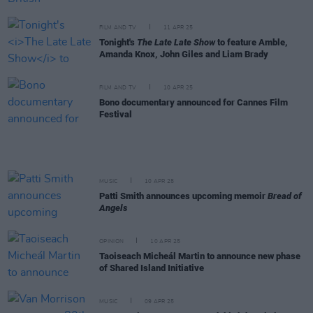
FILM AND TV
11 APR 25
Tonight's
The Late Late Show
to feature Amble,
Amanda Knox, John Giles and Liam Brady
FILM AND TV
10 APR 25
Bono documentary announced for Cannes Film
Festival
MUSIC
10 APR 25
Patti Smith announces upcoming memoir
Bread of
Angels
OPINION
10 APR 25
Taoiseach Micheál Martin to announce new phase
of Shared Island Initiative
MUSIC
09 APR 25