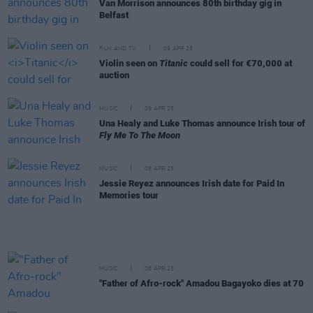
Van Morrison announces 80th birthday gig in
Belfast
FILM AND TV
09 APR 25
Violin seen on
Titanic
could sell for €70,000 at
auction
MUSIC
09 APR 25
Una Healy and Luke Thomas announce Irish tour of
Fly Me To The Moon
MUSIC
08 APR 25
Jessie Reyez announces Irish date for Paid In
Memories tour
MUSIC
08 APR 25
"Father of Afro-rock" Amadou Bagayoko dies at 70