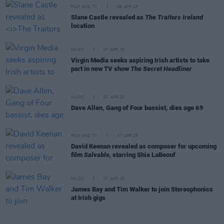
FILM AND TV
08 APR 25
Slane Castle revealed as
The Traitors Ireland
location
MUSIC
07 APR 25
Virgin Media seeks aspiring Irish artists to take
part in new TV show
The Secret Headliner
MUSIC
07 APR 25
Dave Allen, Gang of Four bassist, dies age 69
FILM AND TV
07 APR 25
David Keenan revealed as composer for upcoming
film
Salvable,
starring Shia LaBeouf
MUSIC
07 APR 25
James Bay and Tim Walker to join Stereophonics
at Irish gigs