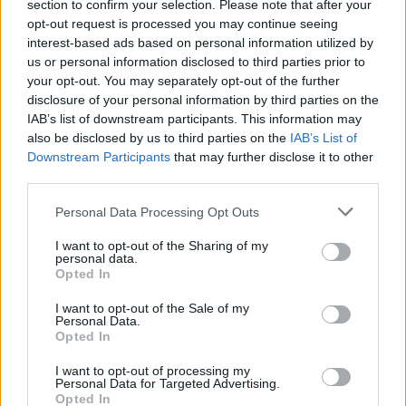
section to confirm your selection. Please note that after your
SexyTadhg on UK Supreme Court ruling on
opt-out request is processed you may continue seeing
definition of woman: "We only survive these
interest-based ads based on personal information utilized by
attacks by coming together as a community"
us or personal information disclosed to third parties prior to
your opt-out. You may separately opt-out of the further
MUSIC
18 APR 25
disclosure of your personal information by third parties on the
Elton John and Brandi Carlile launch HIV/AIDS
IAB’s list of downstream participants. This information may
fundraiser amidst Trump administration cuts
also be disclosed by us to third parties on the
IAB’s List of
Downstream Participants
that may further disclose it to other
MUSIC
16 APR 25
third parties.
KIPPAX to play gig at Workman's Cellar
Personal Data Processing Opt Outs
CULTURE
16 APR 25
I want to opt-out of the Sharing of my
personal data.
Avi Shlaim, Luke O'Neill, Paul Muldoon among
Opted In
over 100 Dalkey Book Festival speakers
I want to opt-out of the Sale of my
Personal Data.
MUSIC
15 APR 25
Opted In
The Irish Traditional Music Archive announces
Christy Moore exhibition
I want to opt-out of processing my
Personal Data for Targeted Advertising.
Opted In