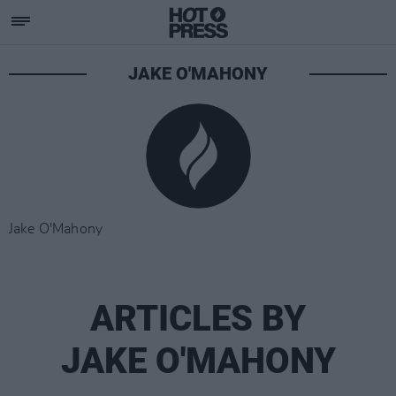
JAKE O'MAHONY
Jake O'Mahony
ARTICLES BY
JAKE O'MAHONY