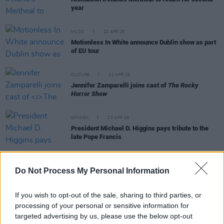
year
MUSIC
22 APR 25
Motionless In White announce Dublin show as part
of EU tour
CULTURE
22 APR 25
Jennifer Zamparelli joins cast of
The Rocky
Horror Show
OPINION
22 APR 25
President Michael D. Higgins pays tribute to the
late Pope Francis
Do Not Process My Personal Information
MUSIC
19 APR 25
If you wish to opt-out of the sale, sharing to third parties, or
ALT BLK ERA on Irish designer Simone Rocha:
"Definitely our vibe…"
processing of your personal or sensitive information for
targeted advertising by us, please use the below opt-out
OPINION
18 APR 25