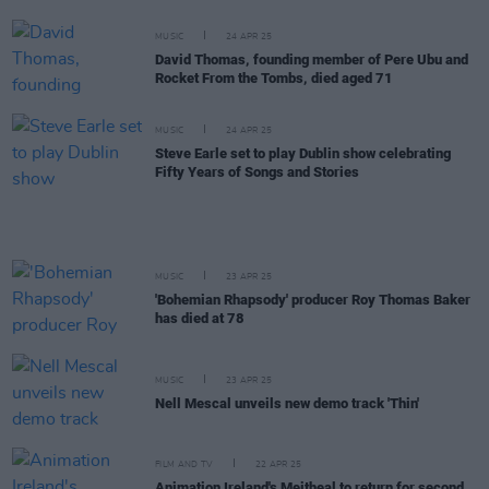
MUSIC
24 APR 25
David Thomas, founding member of Pere Ubu and
Rocket From the Tombs, died aged 71
MUSIC
24 APR 25
Steve Earle set to play Dublin show celebrating
Fifty Years of Songs and Stories
MUSIC
23 APR 25
'Bohemian Rhapsody' producer Roy Thomas Baker
has died at 78
MUSIC
23 APR 25
Nell Mescal unveils new demo track 'Thin'
FILM AND TV
22 APR 25
Animation Ireland's Meitheal to return for second