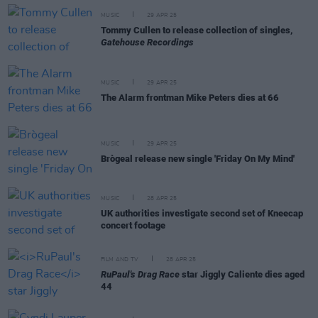
MUSIC
29 APR 25
Tommy Cullen to release collection of singles,
Gatehouse Recordings
MUSIC
29 APR 25
The Alarm frontman Mike Peters dies at 66
MUSIC
29 APR 25
Brògeal release new single 'Friday On My Mind'
MUSIC
28 APR 25
UK authorities investigate second set of Kneecap
concert footage
FILM AND TV
28 APR 25
RuPaul's Drag Race
star Jiggly Caliente dies aged
44