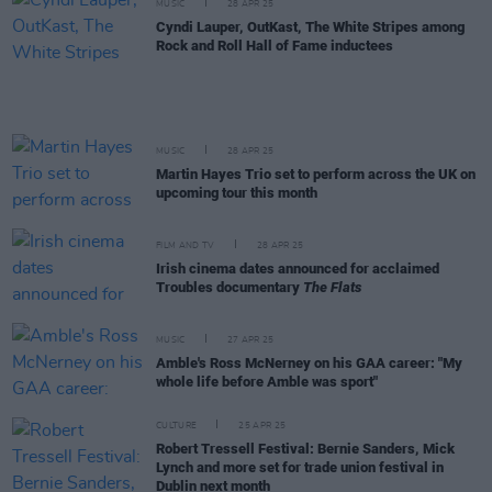
MUSIC
28 APR 25
Cyndi Lauper, OutKast, The White Stripes among
Rock and Roll Hall of Fame inductees
MUSIC
28 APR 25
Martin Hayes Trio set to perform across the UK on
upcoming tour this month
FILM AND TV
28 APR 25
Irish cinema dates announced for acclaimed
Troubles documentary
The Flats
MUSIC
27 APR 25
Amble's Ross McNerney on his GAA career: "My
whole life before Amble was sport"
CULTURE
25 APR 25
Robert Tressell Festival: Bernie Sanders, Mick
Lynch and more set for trade union festival in
Dublin next month