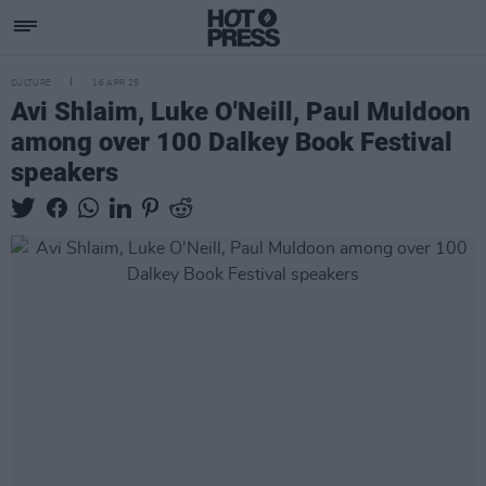
CULTURE
16 APR 25
Avi Shlaim, Luke O'Neill, Paul Muldoon
among over 100 Dalkey Book Festival
speakers