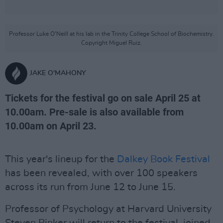
Professor Luke O'Neill at his lab in the Trinity College School of Biochemistry.
Copyright Miguel Ruiz.
JAKE O'MAHONY
Tickets for the festival go on sale April 25 at
10.00am. Pre-sale is also available from
10.00am on April 23.
This year's lineup for the
Dalkey Book Festival
has been revealed, with over 100 speakers
across its run from June 12 to June 15.
Professor of Psychology at Harvard University