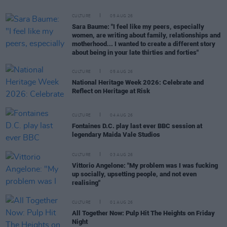
CULTURE
05 AUG 26
Sara Baume: "I feel like my peers, especially
women, are writing about family, relationships and
motherhood... I wanted to create a different story
about being in your late thirties and forties"
CULTURE
05 AUG 26
National Heritage Week 2026: Celebrate and
Reflect on Heritage at Risk
CULTURE
04 AUG 26
Fontaines D.C. play last ever BBC session at
legendary Maida Vale Studios
CULTURE
03 AUG 26
Vittorio Angelone: "My problem was I was fucking
up socially, upsetting people, and not even
realising"
CULTURE
01 AUG 26
All Together Now: Pulp Hit The Heights on Friday
Night