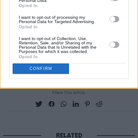
Personal Data.
Opted In
"This festival is for everyone - for those who
love to read, for those who love to listen, for
I want to opt-out of processing my
Personal Data for Targeted Advertising.
those who love to engage with like-minded
Opted In
individuals," she added.
I want to opt-out of Collection, Use,
Retention, Sale, and/or Sharing of my
View the full list of speakers
here
. Ticket
Personal Data that Is Unrelated with the
Purposes for which it was collected.
information can be found
here
.
Opted In
Advertisement
CONFIRM
Share This Article:
RELATED