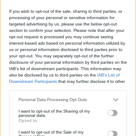
Other guests include best-selling author
Michael Lewis, Ross O'Carroll-Kelly (Paul
If you wish to opt-out of the sale, sharing to third parties, or
Howard), recent recipient of
Saoi of Aosdána
processing of your personal or sensitive information for
targeted advertising by us, please use the below opt-out
Paul Muldoon
, renowned Dublin author and
section to confirm your selection. Please note that after your
dramatist
Roddy Doyle
, award-winning
opt-out request is processed you may continue seeing
British-Turkish author Elif Shafak and many
interest-based ads based on personal information utilized by
us or personal information disclosed to third parties prior to
more.
your opt-out. You may separately opt-out of the further
disclosure of your personal information by third parties on the
2025 marks the Dalkey Book Festival's
IAB’s list of downstream participants. This information may
fifteenth year and will feature events in venues
also be disclosed by us to third parties on the
IAB’s List of
Downstream Participants
that may further disclose it to other
across the coastal town.
third parties.
"This year's festival promises a jam-packed
Personal Data Processing Opt Outs
and thought-provoking four days which I feel
I want to opt-out of the Sharing of my
very confident will give everyone who attends
personal data.
Opted In
plenty to think about," said Sian Smyth, director
and founder of the festival.
I want to opt-out of the Sale of my