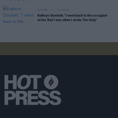
CULTURE
01 AUG 26
Kathryn Stockett: "I went back to the scrappier
writer that I was when I wrote
The Help"