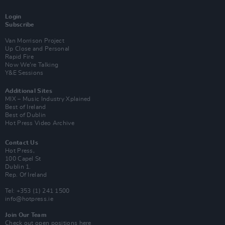
Login
Subscribe
Van Morrison Project
Up Close and Personal
Rapid Fire
Now We’re Talking
Y&E Sessions
Additional Sites
MIX – Music Industry Xplained
Best of Ireland
Best of Dublin
Hot Press Video Archive
Contact Us
Hot Press,
100 Capel St
Dublin 1.
Rep. Of Ireland
Tel: +353 (1) 241 1500
info@hotpress.ie
Join Our Team
Check out open positions here