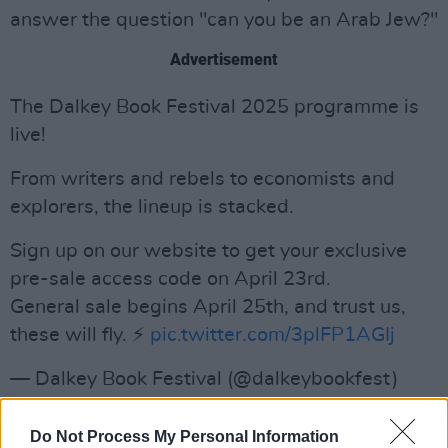
answer the question "can you be an Arab Jew?"
Advertisement
The Dalkey Book Festival 2025 programme is
live!
From writers and rebels to economists and
explorers, the lineup is stacked.
Sign up on our website to get your exclusive
pre-sale access code on April 23rd.
General sale begins April 25th, and trust us,
these will fly. ⚡️
pic.twitter.com/3plFP1AGIj
— Dalkey Book Festival (@dalkeybookfest)
April 16, 2025
Do Not Process My Personal Information