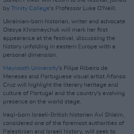
Steven Pinker will return to the festival, joined
by
Trinity College
's Professor Luke O'Neill.
Ukrainian-born historian, writer and advocate
Olesya Khromeychuk will mark her first
appearance at the festival, discussing the
history unfolding in eastern Europe with a
personal dimension.
Maynooth University
's Filipe Ribeiro de
Meneses and Portuguese visual artist Afonso
Cruz will highlight the literary heritage and
culture of Portugal and the country's evolving
presence on the world stage.
Iraqi-born Israeli-British historian Avi Shlaim,
considered one of the foremost authorities of
Palestinian and Israeli history, will seek to