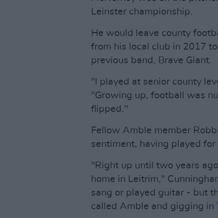
Leinster championship.
He would leave county footba
from his local club in 2017 to
previous band, Brave Giant.
"I played at senior county le
"Growing up, football was n
flipped."
Fellow Amble member Robbi
sentiment, having played for 
"Right up until two years ag
home in Leitrim," Cunningha
sang or played guitar - but t
called Amble and gigging in