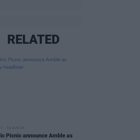
RELATED
04 AUG 26
ric Picnic announce Amble as