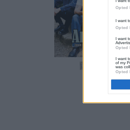
I want t
Opted 
I want t
Opted 
I want 
Advertis
Opted 
I want t
of my P
was col
Opted 