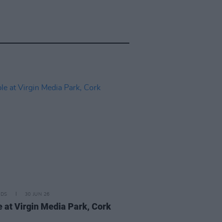
IDS
30 JUN 26
 at Virgin Media Park, Cork