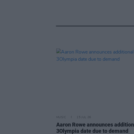
MUSIC
15 JUL 26
Aaron Rowe announces addition
3Olympia date due to demand