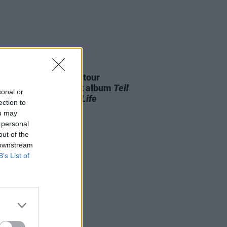
27 JUL 26
í announces Ireland tour
wing release of debut album
Tell
sonal or
Mother I Saved Your Life
ection to
ou may
 personal
out of the
 downstream
B’s List of