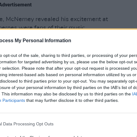
Advertisement
e, McNerney revealed his excitement at
heroes were fans of their music.
MUSIC
ocess My Personal Information
was sport, so finding out that rugby
Rua R
obbie Henshaw and James Lowe are fans
follo
to opt-out of the sale, sharing to third parties, or processing of your per
Your 
formation for targeted advertising by us, please use the below opt-out s
r selection. Please note that after your opt-out request is processed y
 with all three Amble members in this
eing interest-based ads based on personal information utilized by us or
 available below.
disclosed to third parties prior to your opt-out. You may separately opt-
losure of your personal information by third parties on the IAB’s list of
. This information may also be disclosed by us to third parties on the
IA
Participants
that may further disclose it to other third parties.
l Data Processing Opt Outs