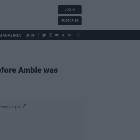
LOG IN
SUBSCRIBE
MAGAZINES
SHOP
efore Amble was