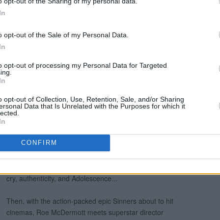
o opt-out of the Sharing of my personal data.
In
o opt-out of the Sale of my Personal Data.
In
to opt-out of processing my Personal Data for Targeted
ing.
In
o opt-out of Collection, Use, Retention, Sale, and/or Sharing
ersonal Data that Is Unrelated with the Purposes for which it
lected.
In
CONFIRM