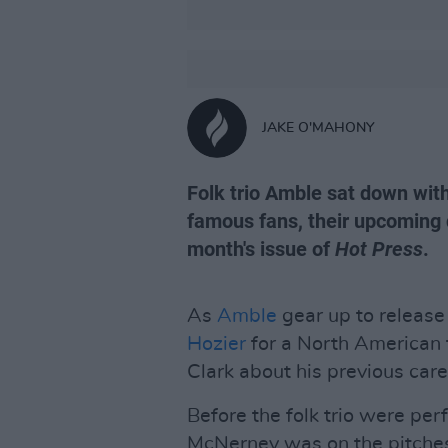
JAKE O'MAHONY
Folk trio Amble sat down with
famous fans, their upcoming
month's issue of
Hot Press
.
As
Amble
gear up to release
Hozier
for a North American 
Clark about his previous care
Before the folk trio were per
McNerney was on the pitche