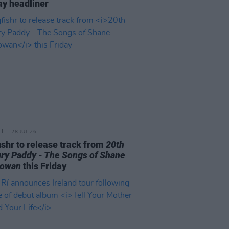
y headliner
28 JUL 26
ishr to release track from
20th
ry Paddy - The Songs of Shane
owan
this Friday