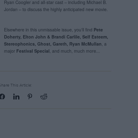
Share This Article: