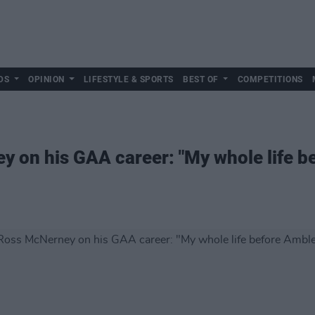
DS
OPINION
LIFESTYLE & SPORTS
BEST OF
COMPETITIONS
 on his GAA career: "My whole life b