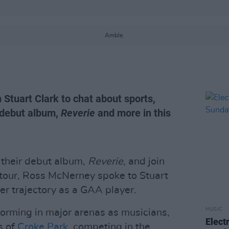
Amble.
 Stuart Clark to chat about sports,
 debut album,
Reverie
and more in this
 their debut album,
Reverie
, and join
tour, Ross McNerney spoke to Stuart
er trajectory as a GAA player.
MUSIC
forming in major arenas as musicians,
Elect
s of
Croke Park
, competing in the