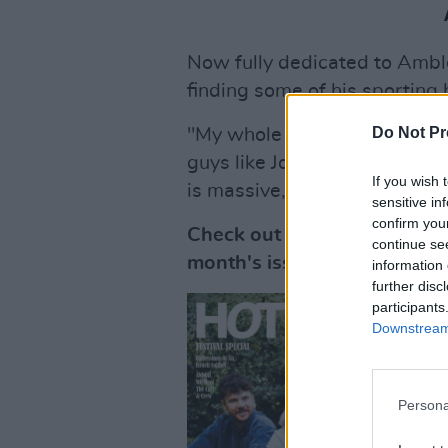
Now fully dedicated to Ambl
finding some of his sporting 
Do Not Pr
"My whole life before Amble 
guys like Jordie Barrett, R
If you wish 
is massive," he said.
sensitive in
confirm you
Check out the full interview
continue se
month's issue of
Hot Press
,
information 
further disc
participants
Downstream 
Persona