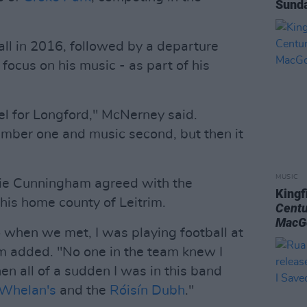
Sunda
ll in 2016, followed by a departure
 focus on his music - as part of his
vel for Longford," McNerney said.
umber one and music second, but then it
MUSIC
e Cunningham agreed with the
Kingf
his home county of Leitrim.
Centu
MacG
o when we met, I was playing football at
m added. "No one in the team knew I
hen all of a sudden I was in this band
Whelan's
and the
Róisín Dubh
."