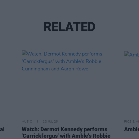
RELATED
MUSIC
13 JUL 26
PICS & V
al
Watch: Dermot Kennedy performs
Amble
'Carrickfergus' with Amble's Robbie