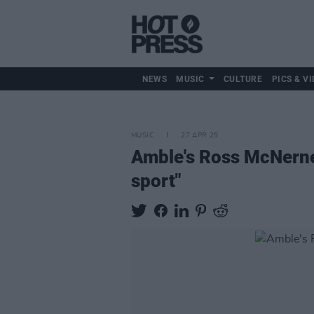
NEWS
MUSIC
CULTURE
PICS & VI
MUSIC
27 APR 25
Amble's Ross McNerney
sport"