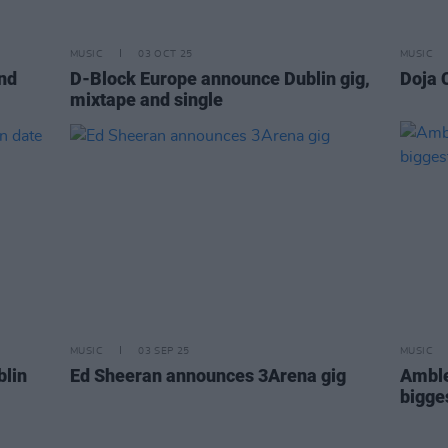
MUSIC
03 OCT 25
MUSIC
nd
D-Block Europe announce Dublin gig,
Doja 
mixtape and single
MUSIC
03 SEP 25
MUSIC
blin
Ed Sheeran announces 3Arena gig
Amble
bigge