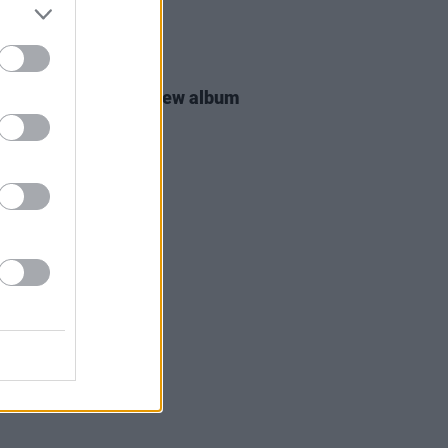
16 MAR 26
 Groban announces new album
MATIC