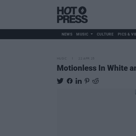
NEWS
MUSIC
CULTURE
PICS & VI
MUSIC
22 APR 25
Motionless In White a