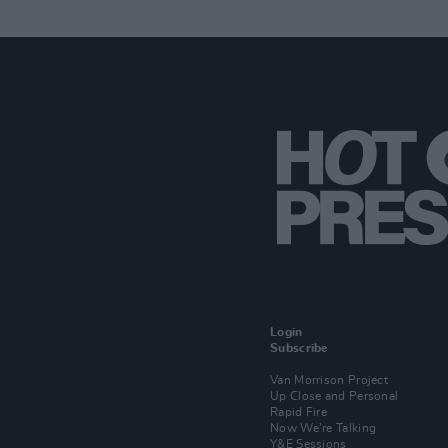
Login
Subscribe
Van Morrison Project
Up Close and Personal
Rapid Fire
Now We’re Talking
Y&E Sessions