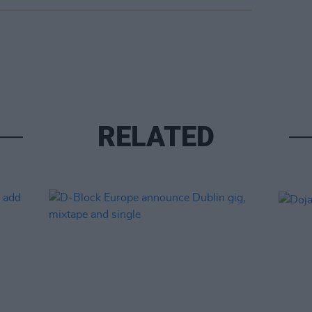
RELATED