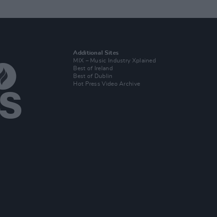
Additional Sites
MIX – Music Industry Xplained
Best of Ireland
Best of Dublin
Hot Press Video Archive