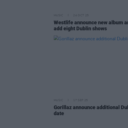
MUSIC
24 OCT 25
Westlife announce new album a
add eight Dublin shows
MUSIC
17 SEP 25
Gorillaz announce additional Du
date