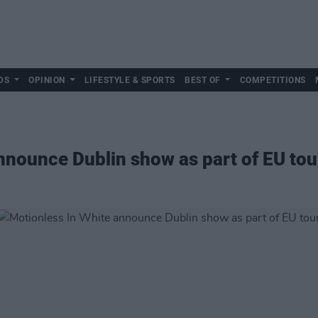
DS
OPINION
LIFESTYLE & SPORTS
BEST OF
COMPETITIONS
nnounce Dublin show as part of EU tou