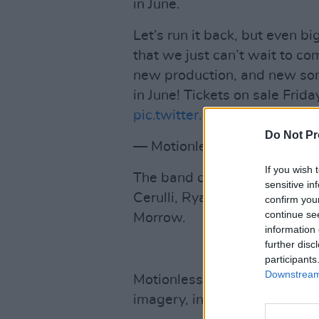
in June.
Let’s run it back, but even b
that we just can’t wait to c
new production, and new so
in June! Tickets on sale Frid
pic.twitter.com/vsG4TVjM4D
Do Not Pr
— Motionless In White (@
If you wish 
The band currently consists 
sensitive in
Cerulli, Ryan Sitkowski, Rick
confirm you
continue se
Morrow.
information 
further disc
participants
Downstream 
Motionless In White are know
imagery, inspired by acts lik