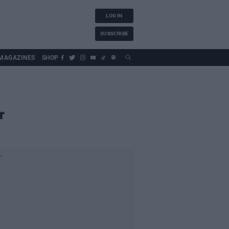
LOG IN
SUBSCRIBE
MAGAZINES
SHOP
r