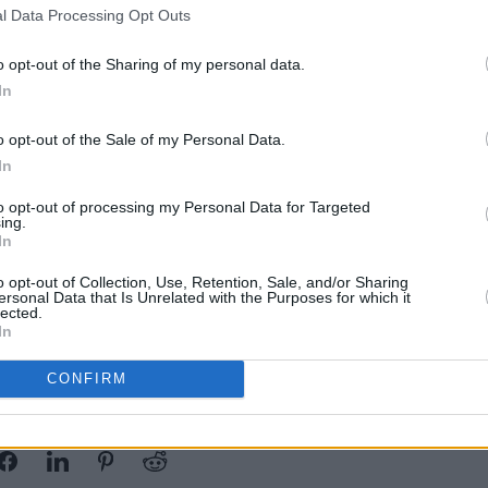
l Data Processing Opt Outs
arge audience, earning more than a
nd views, with four consecutive Top 5
o opt-out of the Sharing of my personal data.
ard Rock Albums chart.
MUSIC
In
Josh
g The End Of The World
, launched in
CINE
o opt-out of the Sale of my Personal Data.
the Billboard 200, marking their
In
n following 2014's
Reincarnate
, which
to opt-out of processing my Personal Data for Targeted
ing.
In
pril 25 at 10.00am. More information
o opt-out of Collection, Use, Retention, Sale, and/or Sharing
ersonal Data that Is Unrelated with the Purposes for which it
lected.
In
CONFIRM
Share This Article: