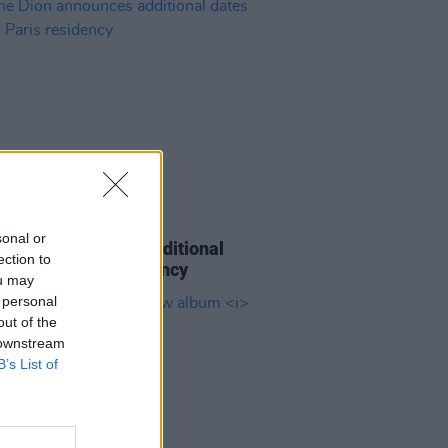
08 APR 26
sonal or
e Dion announces additional
ection to
 for her Paris residency
ou may
 personal
out of the
 downstream
B’s List of