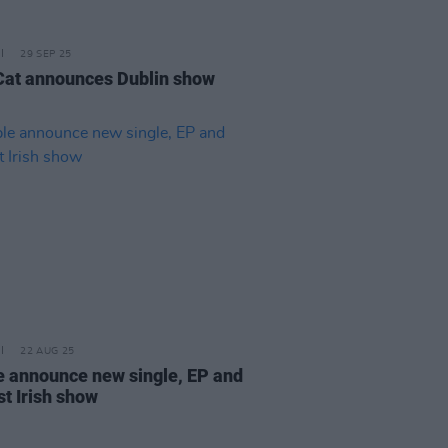
29 SEP 25
Cat announces Dublin show
22 AUG 25
 announce new single, EP and
st Irish show