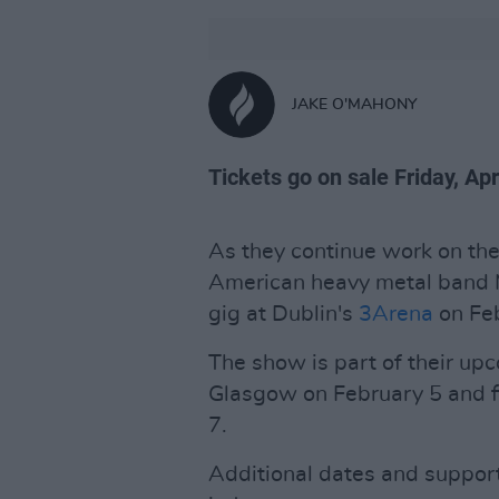
JAKE O'MAHONY
Tickets go on sale Friday, Apr
As they continue work on the
American heavy metal band 
gig at Dublin's
3Arena
on Feb
The show is part of their upc
Glasgow on February 5 and fi
7.
Additional dates and suppor