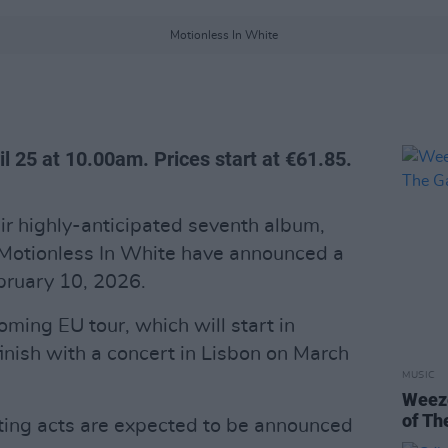
Motionless In White
il 25 at 10.00am. Prices start at €61.85.
ir highly-anticipated seventh album,
Motionless In White have announced a
ruary 10, 2026.
oming EU tour, which will start in
nish with a concert in Lisbon on March
MUSIC
Weeze
of Th
ting acts are expected to be announced