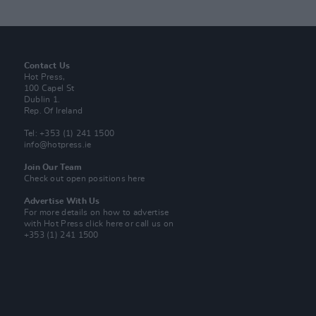
Contact Us
Hot Press,
100 Capel St
Dublin 1.
Rep. Of Ireland
Tel: +353 (1) 241 1500
info@hotpress.ie
Join Our Team
Check out open positions here
Advertise With Us
For more details on how to advertise
with Hot Press
click here
or call us on
+353 (1) 241 1500