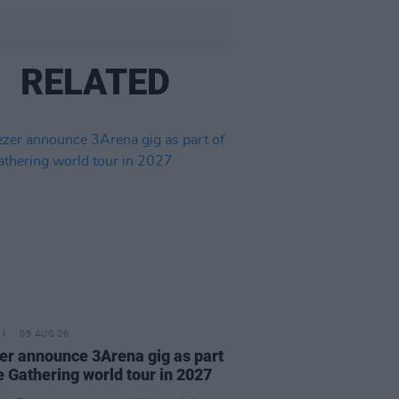
RELATED
05 AUG 26
r announce 3Arena gig as part
e Gathering world tour in 2027