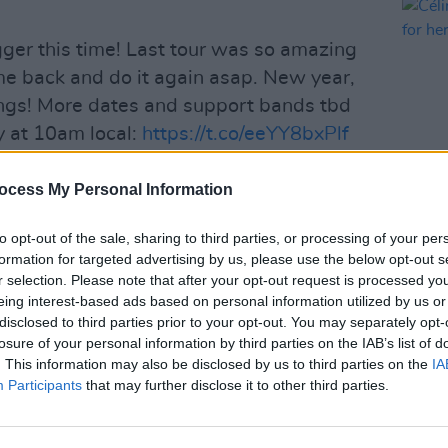
igger this time! Last tour was so amazing
ome back and do it again asap. New year,
ngs! More dates and support bands tbd
ay at 10am local:
https://t.co/eeYY8bxPlf
ocess My Personal Information
MIWband)
April 22, 2025
MUSIC
to opt-out of the sale, sharing to third parties, or processing of your per
Célin
of founding member Chris 'Motionless'
formation for targeted advertising by us, please use the below opt-out s
dates
y 'Horror' Olson, Vinny Mauro and Justin
r selection. Please note that after your opt-out request is processed y
eing interest-based ads based on personal information utilized by us or
disclosed to third parties prior to your opt-out. You may separately opt-
losure of your personal information by third parties on the IAB’s list of
Advertisement
. This information may also be disclosed by us to third parties on the
IA
Participants
that may further disclose it to other third parties.
n for their heavy sound and gothic
e
Marilyn Manson
, Rob Zombie and Korn.