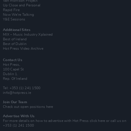
Van Morrison Project
Up Close and Personal
Rapid Fire
Now We’re Talking
Y&E Sessions
Additional Sites
MIX – Music Industry Xplained
Best of Ireland
Best of Dublin
Hot Press Video Archive
Contact Us
Hot Press,
100 Capel St
Dublin 1.
Rep. Of Ireland
Tel: +353 (1) 241 1500
info@hotpress.ie
Join Our Team
Check out open positions here
Advertise With Us
For more details on how to advertise with Hot Press
click here
or call us on
+353 (1) 241 1500