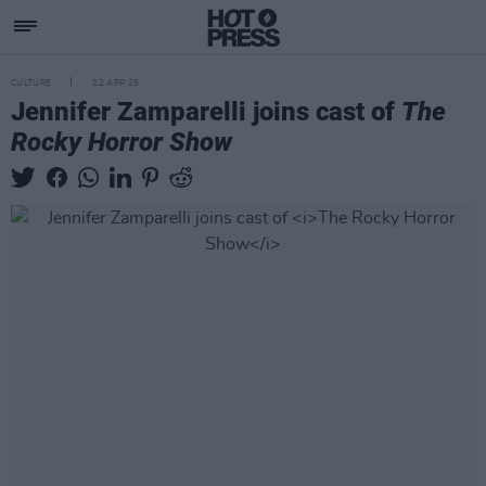
CULTURE
22 APR 25
Jennifer Zamparelli joins cast of
The
Rocky Horror Show