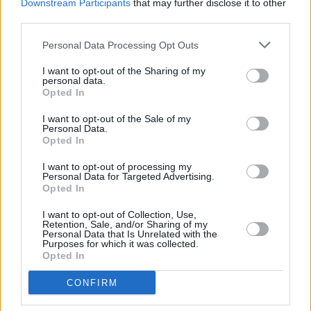
Written by Richard O'Brien, the play has been
Downstream Participants
that may further disclose it to other
third parties.
seen by over 35 million people since its debut
in 1974 and spawned the cult classic film
The
Personal Data Processing Opt Outs
Rocky Horror Picture Show
starring Tim Curry.
I want to opt-out of the Sharing of my
personal data.
Tickets are on sale now, more information can
Opted In
be found
here
.
I want to opt-out of the Sale of my
Personal Data.
Opted In
Share This Article:
I want to opt-out of processing my
Personal Data for Targeted Advertising.
Opted In
I want to opt-out of Collection, Use,
Retention, Sale, and/or Sharing of my
Personal Data that Is Unrelated with the
Purposes for which it was collected.
Opted In
RELATED
CONFIRM
CULTURE
10 SEP 24
Sinn Féin spokesperson for the arts Aengus Ó