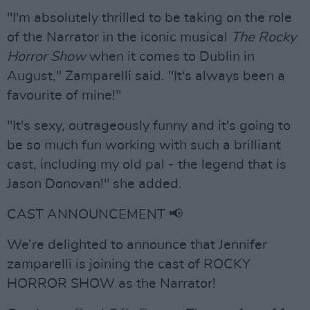
"I'm absolutely thrilled to be taking on the role
of the Narrator in the iconic musical
The Rocky
Horror Show
when it comes to Dublin in
August," Zamparelli said. "It's always been a
favourite of mine!"
"It's sexy, outrageously funny and it's going to
be so much fun working with such a brilliant
cast, including my old pal - the legend that is
Jason Donovan!" she added.
CAST ANNOUNCEMENT 📢
We’re delighted to announce that Jennifer
zamparelli is joining the cast of ROCKY
HORROR SHOW as the Narrator!