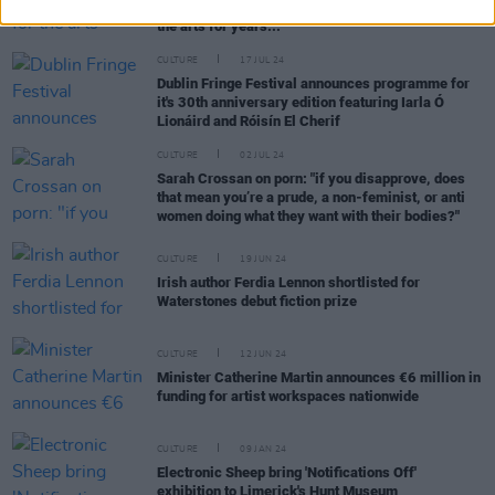
Snodaigh: "RTÉ has been dysfunctional in terms of
the arts for years..."
CULTURE
17 JUL 24
Dublin Fringe Festival announces programme for
it's 30th anniversary edition featuring Iarla Ó
Lionáird and Róisín El Cherif
CULTURE
02 JUL 24
Sarah Crossan on porn: "if you disapprove, does
that mean you’re a prude, a non-feminist, or anti
women doing what they want with their bodies?"
CULTURE
19 JUN 24
Irish author Ferdia Lennon shortlisted for
Waterstones debut fiction prize
CULTURE
12 JUN 24
Minister Catherine Martin announces €6 million in
funding for artist workspaces nationwide
CULTURE
09 JAN 24
Electronic Sheep bring 'Notifications Off'
exhibition to Limerick's Hunt Museum