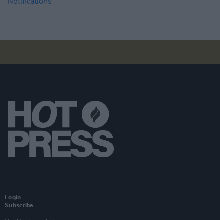
Login
Subscribe