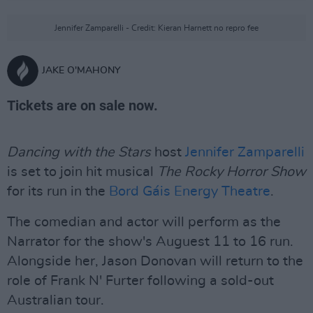
Jennifer Zamparelli - Credit: Kieran Harnett no repro fee
JAKE O'MAHONY
Tickets are on sale now.
Dancing with the Stars
host
Jennifer Zamparelli
is set to join hit musical
The Rocky Horror Show
for its run in the
Bord Gáis Energy Theatre
.
The comedian and actor will perform as the
Narrator for the show's Auguest 11 to 16 run.
Alongside her, Jason Donovan will return to the
role of Frank N' Furter following a sold-out
Australian tour.