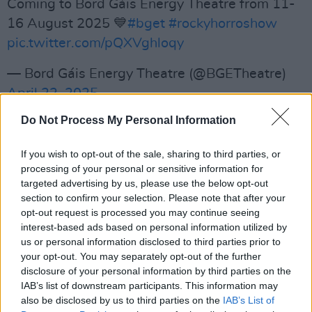
Coming to Bord Gáis Energy Theatre from 11-
16 August 2025 💙
#bget
#rockyhorroshow
pic.twitter.com/pQXVghloqy
— Bord Gáis Energy Theatre (@BGETheatre)
April 22, 2025
Do Not Process My Personal Information
Advertisement
Zamparelli is known for her role in comedy-
If you wish to opt-out of the sale, sharing to third parties, or
processing of your personal or sensitive information for
news show
Republic of Telly
and for the
targeted advertising by us, please use the below opt-out
award-winning sitcom
Bridget & Eamon
, which
section to confirm your selection. Please note that after your
she both co-created and starred in.
opt-out request is processed you may continue seeing
interest-based ads based on personal information utilized by
She previously presented
us or personal information disclosed to third parties prior to
Breakfast Republic
your opt-out. You may separately opt-out of the further
on RTÉ 2FM and currently co-hosts
Dancing
disclosure of your personal information by third parties on the
with the Stars
with
Doireann Garrihy
.
IAB’s list of downstream participants. This information may
also be disclosed by us to third parties on the
IAB’s List of