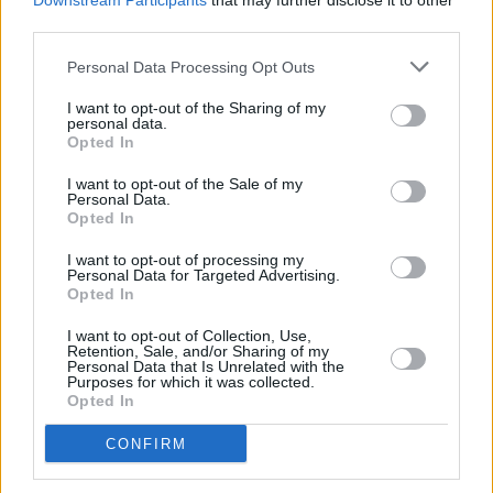
Downstream Participants
that may further disclose it to other
different,” he says. “The convention is usually
third parties.
very much as if the people in these stories have
Personal Data Processing Opt Outs
just stepped out of Eton. So, I knew if I did this,
people would go, ‘That’s kind of improbable’.
I want to opt-out of the Sharing of my
personal data.
But why is it any more improbable than having
Opted In
them sound like they’re from Oxford?”
I want to opt-out of the Sale of my
Personal Data.
Opted In
Share This Article:
I want to opt-out of processing my
Personal Data for Targeted Advertising.
Opted In
I want to opt-out of Collection, Use,
Retention, Sale, and/or Sharing of my
Personal Data that Is Unrelated with the
Purposes for which it was collected.
RELATED
Opted In
CONFIRM
CULTURE
25 NOV 24
Minister Catherine Martin on Basic Income for The
Arts: "It's absolutely essential that this rolls out to