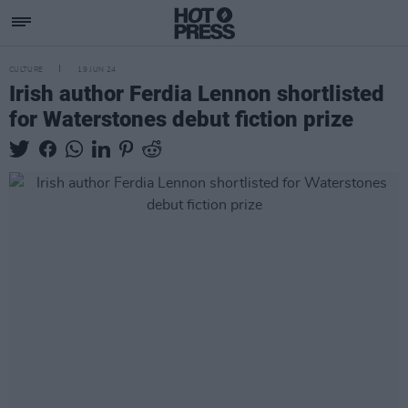
CULTURE
19 JUN 24
Irish author Ferdia Lennon shortlisted
for Waterstones debut fiction prize