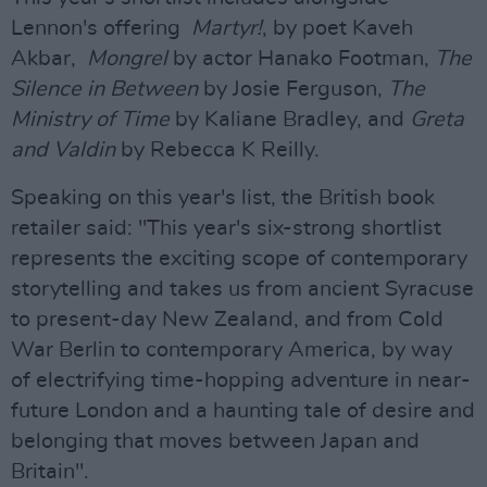
Lennon's offering
Martyr!
, by poet Kaveh
Akbar,
Mongrel
by actor Hanako Footman,
The
Silence in Between
by Josie Ferguson,
The
Ministry of Time
by Kaliane Bradley, and
Greta
and Valdin
by Rebecca K Reilly.
Speaking on this year's list, the British book
retailer said: "This year's six-strong shortlist
represents the exciting scope of contemporary
storytelling and takes us from ancient Syracuse
to present-day New Zealand, and from Cold
War Berlin to contemporary America, by way
of electrifying time-hopping adventure in near-
future London and a haunting tale of desire and
belonging that moves between Japan and
Britain".