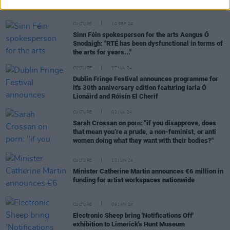
all artists"
CULTURE
10 SEP 24
Sinn Féin spokesperson for the arts Aengus Ó
Snodaigh: "RTÉ has been dysfunctional in terms of
the arts for years..."
CULTURE
17 JUL 24
Dublin Fringe Festival announces programme for
it's 30th anniversary edition featuring Iarla Ó
Lionáird and Róisín El Cherif
CULTURE
02 JUL 24
Sarah Crossan on porn: "if you disapprove, does
that mean you’re a prude, a non-feminist, or anti
women doing what they want with their bodies?"
CULTURE
12 JUN 24
Minister Catherine Martin announces €6 million in
funding for artist workspaces nationwide
CULTURE
09 JAN 24
Electronic Sheep bring 'Notifications Off'
exhibition to Limerick's Hunt Museum