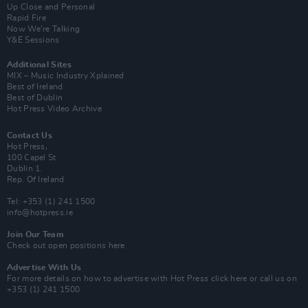
Up Close and Personal
Rapid Fire
Now We’re Talking
Y&E Sessions
Additional Sites
MIX – Music Industry Xplained
Best of Ireland
Best of Dublin
Hot Press Video Archive
Contact Us
Hot Press,
100 Capel St
Dublin 1.
Rep. Of Ireland
Tel: +353 (1) 241 1500
info@hotpress.ie
Join Our Team
Check out open positions here
Advertise With Us
For more details on how to advertise with Hot Press
click here
or call us on
+353 (1) 241 1500