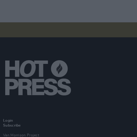
Login
Subscribe
Van Morrison Project