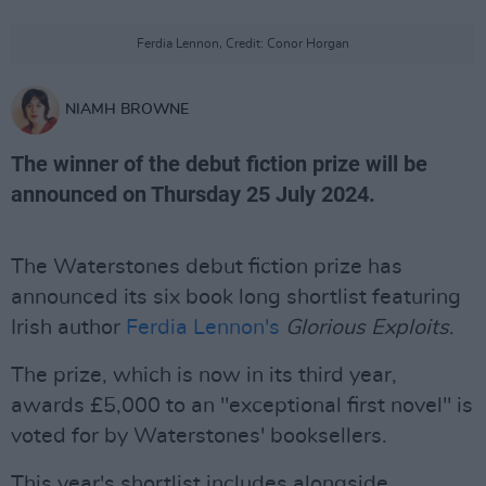
Ferdia Lennon, Credit: Conor Horgan
NIAMH BROWNE
The winner of the debut fiction prize will be
announced on Thursday 25 July 2024.
The Waterstones debut fiction prize has
announced its six book long shortlist featuring
Irish author
Ferdia Lennon's
Glorious Exploits
.
The prize, which is now in its third year,
awards £5,000 to an "exceptional first novel" is
voted for by Waterstones' booksellers.
This year's shortlist includes alongside