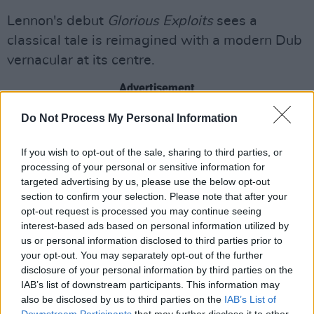
Lennon's debut
Glorious Exploits
sees a
classical tale is reimagined with a modern Dub
vernacular at its centre.
Advertisement
Do Not Process My Personal Information
Speaking to
Hot Press
on his novel, Lennon
said
: "
Glorious Exploits
is about that
If you wish to opt-out of the sale, sharing to third parties, or
compulsion we have towards stories, and more
processing of your personal or sensitive information for
specifically, the dark stories, stories of tragedy,
targeted advertising by us, please use the below opt-out
section to confirm your selection. Please note that after your
even in the most dire of circumstances".
opt-out request is processed you may continue seeing
interest-based ads based on personal information utilized by
In the same view the author went on to say that
us or personal information disclosed to third parties prior to
his choice of using Dublin slang in the historical
your opt-out. You may separately opt-out of the further
fiction was designed to surprise readers:
disclosure of your personal information by third parties on the
IAB’s list of downstream participants. This information may
“I felt it would jolt the reader and make it
also be disclosed by us to third parties on the
IAB’s List of