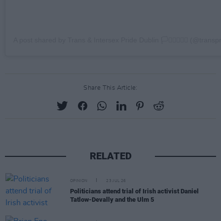
A post shared by Trans & Intersex Pride Dublin 🏳️‍⚧️🏳️‍🌈🇵🇸 (@transp
Share This Article:
RELATED
OPINION
23 JUL 26
Politicians attend trial of Irish activist Daniel
Tatlow-Devally and the Ulm 5