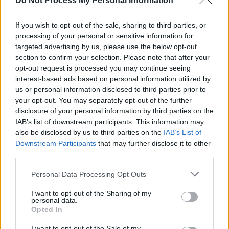
Do Not Process My Personal Information
Pride Dublin
called for Sinn Féin leader
Mary Lo
McDonald
to clarify the party's position on the s
If you wish to opt-out of the sale, sharing to third parties, or
processing of your personal or sensitive information for
They also requested she "call for the reversal of 
targeted advertising by us, please use the below opt-out
puberty blocker ban" in reference to a ban last y
section to confirm your selection. Please note that after your
puberty blockers in Northern Ireland, which Sinn
opt-out request is processed you may continue seeing
interest-based ads based on personal information utilized by
supported.
us or personal information disclosed to third parties prior to
your opt-out. You may separately opt-out of the further
"Should this not happen," read a statement from
disclosure of your personal information by third parties on the
organisation. "Trans and Intersex Pride Dublin 
IAB’s list of downstream participants. This information may
to the decision that Sinn Féin will be banned fro
also be disclosed by us to third parties on the
IAB’s List of
Downstream Participants
that may further disclose it to other
attending our march in July."
third parties.
Personal Data Processing Opt Outs
I want to opt-out of the Sharing of my
personal data.
Opted In
I want to opt-out of the Sale of my