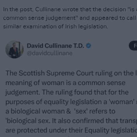
In the post, Cullinane wrote that the decision "is 
common sense judgement" and appeared to call 
similar examination of Irish legislation.