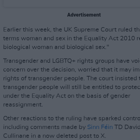
Advertisement
Earlier this week, the UK Supreme Court ruled th
terms woman and sex in the Equality Act 2010 re
biological woman and biological sex."
Transgender and LGBTQ+ rights groups have vo
concern over the decision, worried that it may i
rights of transgender people. The court insisted 
transgender people will still be entitled to prote
under the Equality Act on the basis of gender
reassignment.
Other reactions to the ruling have sparked contr
including comments made by
Sinn Féin
TD Davi
Cullinane in a now deleted post to X.