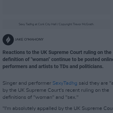
Sexy Tadhg at Cork City Hall / Copyright Trevor McGrath.
JAKE O'MAHONY
Reactions to the UK Supreme Court ruling on the
definition of "woman" continue to be posted onlin
performers and artists to TDs and politicians.
Singer and performer
SexyTadhg
said they are "
by the UK Supreme Court's recent ruling on the
definitions of "woman" and "sex."
"I'm absolutely appalled by the UK Supreme Cour