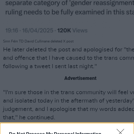
Sinn Féin TD David Cullinane deleted X post
He later deleted the post and apologised for "th
and offence that I have caused to the trans com
following a tweet I sent last night."
Advertisement
"I'm sure those in the trans community will feel 
and isolated today in the aftermath of yesterday
judgement, and I apologise that my words added
that," he continued.
In response to Cullinane's comments,
Trans and 