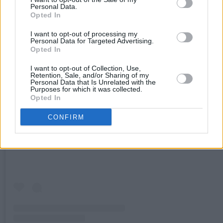
Personal Data.
Opted In
I want to opt-out of processing my
Personal Data for Targeted Advertising.
Opted In
I want to opt-out of Collection, Use,
Retention, Sale, and/or Sharing of my
Personal Data that Is Unrelated with the
Purposes for which it was collected.
Opted In
View this post on Instagram
CONFIRM