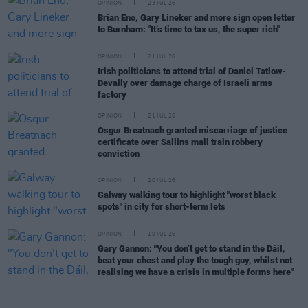
OPINION
23 JUL 26
Brian Eno, Gary Lineker and more sign open letter
to Burnham: "It’s time to tax us, the super rich"
OPINION
21 JUL 26
Irish politicians to attend trial of Daniel Tatlow-
Devally over damage charge of Israeli arms
factory
OPINION
21 JUL 26
Osgur Breatnach granted miscarriage of justice
certificate over Sallins mail train robbery
conviction
OPINION
20 JUL 26
Galway walking tour to highlight "worst black
spots" in city for short-term lets
OPINION
19 JUL 26
Gary Gannon: "You don’t get to stand in the Dáil,
beat your chest and play the tough guy, whilst not
realising we have a crisis in multiple forms here"