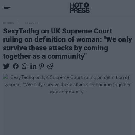
OPINION
18 APR 25
SexyTadhg on UK Supreme Court
ruling on definition of woman: "We only
survive these attacks by coming
together as a community"