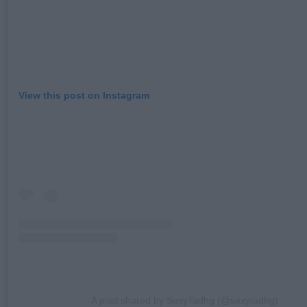
View this post on Instagram
A post shared by SexyTadhg (@sexytadhg)