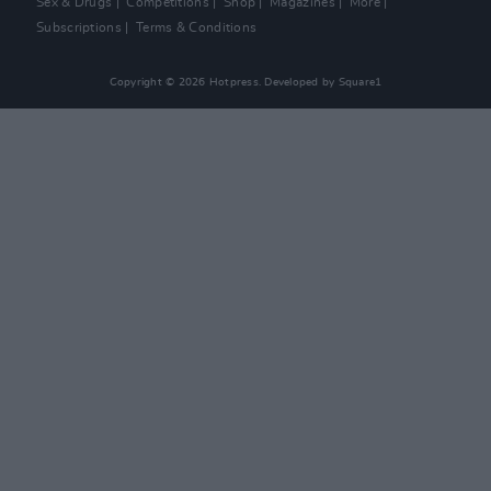
Sex & Drugs
Competitions
Shop
Magazines
More
Subscriptions
Terms & Conditions
Copyright © 2026 Hotpress. Developed by
Square1