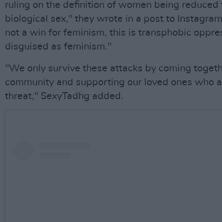
ruling on the definition of women being reduced t
biological sex," they wrote in a post to Instagram.
not a win for feminism, this is transphobic oppre
disguised as feminism."
"We only survive these attacks by coming togeth
community and supporting our loved ones who a
threat," SexyTadhg added.