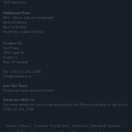
Y&E Sessions
Additional Sites
MIX – Music Industry Xplained
Best of Ireland
Best of Dublin
Hot Press Video Archive
Contact Us
Hot Press,
100 Capel St
Dublin 1.
Rep. Of Ireland
Tel: +353 (1) 241 1500
info@hotpress.ie
Join Our Team
Check out open positions here
Advertise With Us
For more details on how to advertise with Hot Press
click here
or call us on
+353 (1) 241 1500
News
Music
Culture
Pics & Vids
Opinion
Lifestyle & Sports