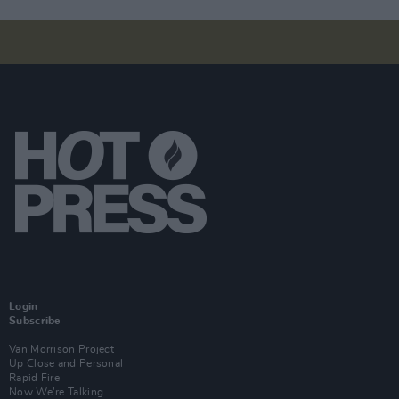
Login
Subscribe
Van Morrison Project
Up Close and Personal
Rapid Fire
Now We’re Talking