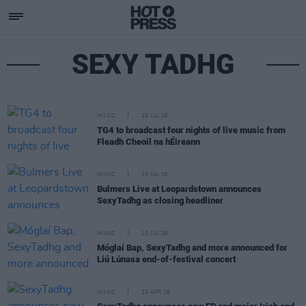
SEXY TADHG
MUSIC
28 JUL 26
TG4 to broadcast four nights of live music from
Fleadh Cheoil na hÉireann
MUSIC
15 JUL 26
Bulmers Live at Leopardstown announces
SexyTadhg as closing headliner
MUSIC
13 JUL 26
Móglaí Bap, SexyTadhg and more announced for
Liú Lúnasa end-of-festival concert
MUSIC
22 APR 26