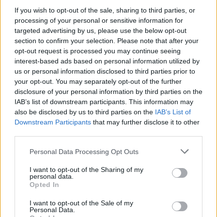
MUSIC
21 NOV 24
If you wish to opt-out of the sale, sharing to third parties, or
SexyTadhg to bring their show
Television
back for
processing of your personal or sensitive information for
a run this Christmas
targeted advertising by us, please use the below opt-out
section to confirm your selection. Please note that after your
MUSIC
07 OCT 24
opt-out request is processed you may continue seeing
Shobsy announces Sexy Tadhg as special guest
interest-based ads based on personal information utilized by
for November Academy show
us or personal information disclosed to third parties prior to
your opt-out. You may separately opt-out of the further
CULTURE
02 OCT 24
disclosure of your personal information by third parties on the
Steve Cooney, Sexy Tadhg, IMLÉ and more
IAB’s list of downstream participants. This information may
announced for IMRAM Irish-language literature
festival
also be disclosed by us to third parties on the
IAB’s List of
Downstream Participants
that may further disclose it to other
CULTURE
06 AUG 24
third parties.
Lineup announced for Electric Picnic's Croí na
Féile programme
Personal Data Processing Opt Outs
I want to opt-out of the Sharing of my
personal data.
MUSIC
30 JUL 24
Opted In
Electric Picnic unveil line-up for Fish Town:
CHERYM, David Kitt, The Jerry Fish Electric
I want to opt-out of the Sale of my
Sideshow and more
Personal Data.