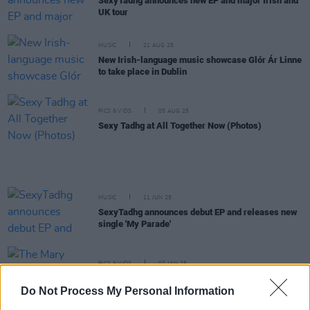
SexyTadhg announces new EP and major Irish and
UK tour
MUSIC
21 AUG 25
New Irish-language music showcase Glór Ár Linne
to take place in Dublin
PICS & VIDS
05 AUG 25
Sexy Tadhg at All Together Now (Photos)
MUSIC
11 JUN 25
SexyTadhg announces debut EP and releases new
single 'My Parade'
PICS & VIDS
07 JAN 25
The Mary Wallopers at Cork City Hall (Photos)
Do Not Process My Personal Information