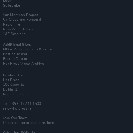
Login
Subscribe
Van Morrison Project
Up Close and Personal
Rapid Fire
Now We’re Talking
Y&E Sessions
Additional Sites
MIX – Music Industry Xplained
Best of Ireland
Best of Dublin
Hot Press Video Archive
Contact Us
Hot Press,
100 Capel St
Dublin 1.
Rep. Of Ireland
Tel: +353 (1) 241 1500
info@hotpress.ie
Join Our Team
Check out open positions here
Advertise With Us