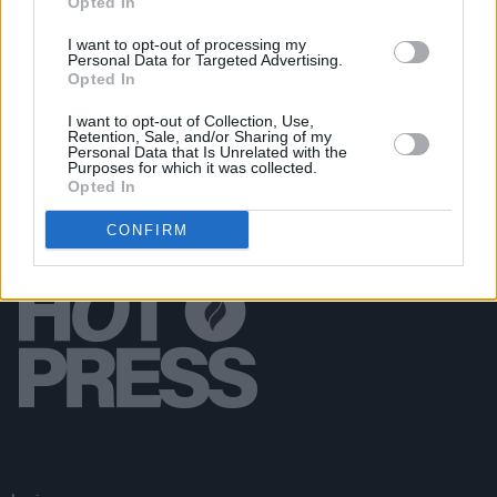
Opted In
MUSIC
17 JUN 24
Sexy Tadhg, Curtisy and more announced for Pull
I want to opt-out of processing my
Personal Data for Targeted Advertising.
Up For Palestine gig in the Grand Social
Opted In
I want to opt-out of Collection, Use,
Retention, Sale, and/or Sharing of my
Personal Data that Is Unrelated with the
Purposes for which it was collected.
Opted In
CONFIRM