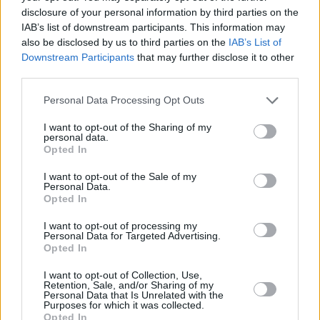
disclosure of your personal information by third parties on the
IAB’s list of downstream participants. This information may
PICS & VIDS
07 JAN 25
also be disclosed by us to third parties on the
IAB’s List of
Mick Flannery at Cork City Hall (Photos)
Downstream Participants
that may further disclose it to other
third parties.
PICS & VIDS
19 DEC 24
Personal Data Processing Opt Outs
Stephanie Rainey at Cork City Hall (Photos)
I want to opt-out of the Sharing of my
personal data.
PICS & VIDS
02 DEC 24
Opted In
The White Horse Guitar Club at Cork City Hall
(Photos)
I want to opt-out of the Sale of my
Personal Data.
Opted In
PICS & VIDS
02 DEC 24
James Vincent McMorrow at Cork City Hall
I want to opt-out of processing my
(Photos)
Personal Data for Targeted Advertising.
Opted In
I want to opt-out of Collection, Use,
PICS & VIDS
08 NOV 24
Retention, Sale, and/or Sharing of my
Bambie Thug at Cork City Hall (Photos)
Personal Data that Is Unrelated with the
Purposes for which it was collected.
Opted In