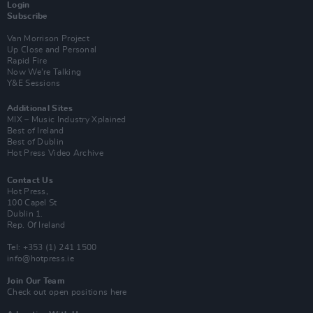
Login
Subscribe
Van Morrison Project
Up Close and Personal
Rapid Fire
Now We’re Talking
Y&E Sessions
Additional Sites
MIX – Music Industry Xplained
Best of Ireland
Best of Dublin
Hot Press Video Archive
Contact Us
Hot Press,
100 Capel St
Dublin 1.
Rep. Of Ireland
Tel: +353 (1) 241 1500
info@hotpress.ie
Join Our Team
Check out open positions here