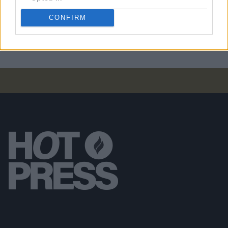
PICS & VIDS
07 NOV 24
CONFIRM
Kingfishr at Cork City Hall (Photos)