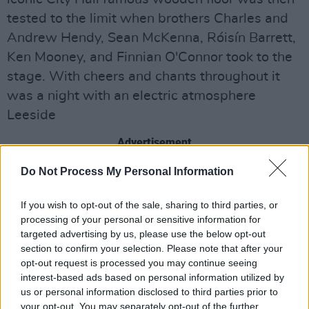
tested to the limit when brothers Charles and
Andrew Hendy, Sean McKenna, Róisín Barrett,
Ken Mooney, and Finnian O'Connor took to the
stage. With cheers and chants throughout it
was a night with an electric atmosphere
Leeside
Advertisement
Do Not Process My Personal Information
Share This Article:
If you wish to opt-out of the sale, sharing to third parties, or
processing of your personal or sensitive information for
targeted advertising by us, please use the below opt-out
section to confirm your selection. Please note that after your
opt-out request is processed you may continue seeing
interest-based ads based on personal information utilized by
us or personal information disclosed to third parties prior to
RELATED
your opt-out. You may separately opt-out of the further