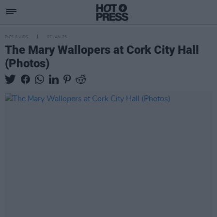
PICS & VIDS
07 JAN 25
The Mary Wallopers at Cork City Hall
(Photos)