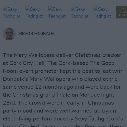
SEE
MORE
PHOTO
TREVOR MCGRATH
The Mary Wallopers deliver Christmas cracker
at Cork City Hall! The Cork-based The Good
Room event promoter kept the best to last with
Dundalk's Mary Wallopers who played at the
same venue 12 months ago and were back for
the Christmas grand finale on Monday night
23rd. The crowd were in early, in Christmas
party mood and were well warmed up by an
electrifying performance by Sexy Tadhg. Cork's
iconic City Hall famous wooden floor was then