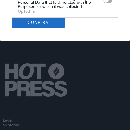
Kingfishr at Cork City Hall (Photos)
Personal Data that Is Unrelated with the
Purposes for which it was collected.
Opted In
CONFIRM
Login
Subscribe