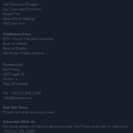
Van Morrison Project
Up Close and Personal
Rapid Fire
Now We’re Talking
Y&E Sessions
Additional Sites
MIX – Music Industry Xplained
Best of Ireland
Best of Dublin
Hot Press Video Archive
Contact Us
Hot Press,
100 Capel St
Dublin 1.
Rep. Of Ireland
Tel: +353 (1) 241 1500
info@hotpress.ie
Join Our Team
Check out open positions here
Advertise With Us
For more details on how to advertise with Hot Press
click here
or call us on
+353 (1) 241 1500