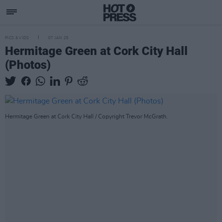
PICS & VIDS
07 JAN 25
Hermitage Green at Cork City Hall
(Photos)
Hermitage Green at Cork City Hall / Copyright Trevor McGrath.