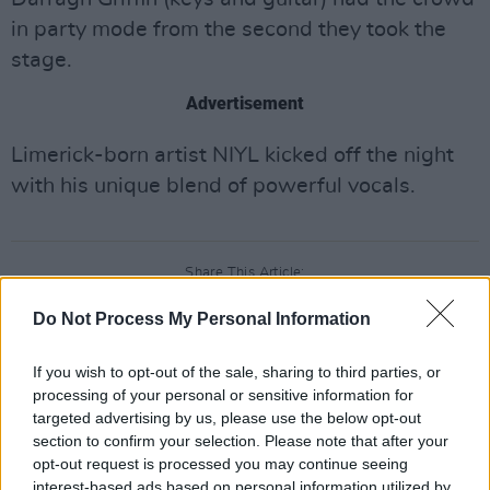
in party mode from the second they took the
stage.
Advertisement
Limerick-born artist NIYL kicked off the night
with his unique blend of powerful vocals.
Share This Article:
Do Not Process My Personal Information
If you wish to opt-out of the sale, sharing to third parties, or
processing of your personal or sensitive information for
targeted advertising by us, please use the below opt-out
RELATED
section to confirm your selection. Please note that after your
opt-out request is processed you may continue seeing
interest-based ads based on personal information utilized by
PICS & VIDS
07 JAN 25