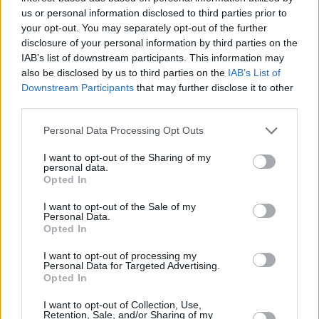
us or personal information disclosed to third parties prior to
Mick Flannery at Cork City Hall (Photos)
your opt-out. You may separately opt-out of the further
disclosure of your personal information by third parties on the
IAB’s list of downstream participants. This information may
PICS & VIDS
19 DEC 24
also be disclosed by us to third parties on the
IAB’s List of
Stephanie Rainey at Cork City Hall (Photos)
Downstream Participants
that may further disclose it to other
third parties.
PICS & VIDS
02 DEC 24
Personal Data Processing Opt Outs
The White Horse Guitar Club at Cork City Hall
(Photos)
I want to opt-out of the Sharing of my
personal data.
Opted In
PICS & VIDS
02 DEC 24
James Vincent McMorrow at Cork City Hall
(Photos)
I want to opt-out of the Sale of my
Personal Data.
Opted In
PICS & VIDS
08 NOV 24
I want to opt-out of processing my
Bambie Thug at Cork City Hall (Photos)
Personal Data for Targeted Advertising.
Opted In
I want to opt-out of Collection, Use,
PICS & VIDS
07 NOV 24
Retention, Sale, and/or Sharing of my