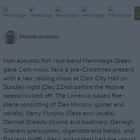
P
TREVOR MCGRATH
Irish acoustic folk rock band Hermitage Green
gave Cork music fans a pre-Christmas present
with a hair-raising show at Cork City Hall on
Sunday night (Dec 22nd) before the festive
season kicked off. The Limerick based five-
piece consisting of Dan Murphy (guitar and
vocals), Barry Murphy (Bass and vocals),
Dermot Sheedy (drums and bodhran), Darragh
Graham (percussion, digeridoo and banjo), and
Darragh Griffin (keys and guitar) had the crowd