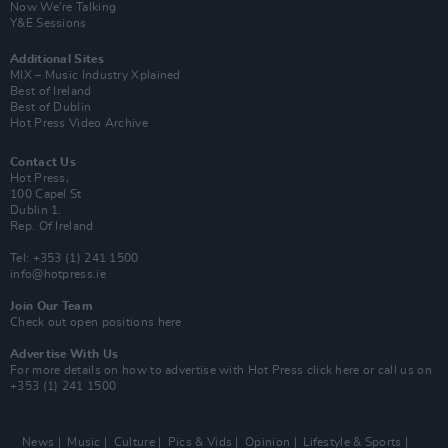
Now We’re Talking
Y&E Sessions
Additional Sites
MIX – Music Industry Xplained
Best of Ireland
Best of Dublin
Hot Press Video Archive
Contact Us
Hot Press,
100 Capel St
Dublin 1.
Rep. Of Ireland
Tel: +353 (1) 241 1500
info@hotpress.ie
Join Our Team
Check out open positions here
Advertise With Us
For more details on how to advertise with Hot Press
click here
or call us on
+353 (1) 241 1500
News
Music
Culture
Pics & Vids
Opinion
Lifestyle & Sports