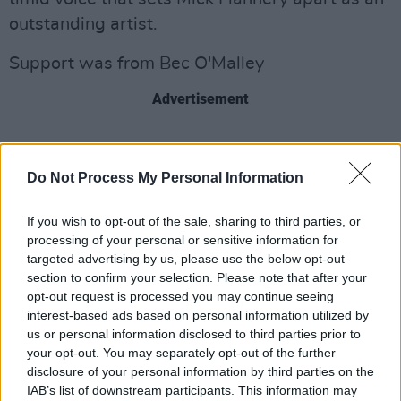
outstanding artist.
Support was from Bec O'Malley
Advertisement
Share This Article:
Do Not Process My Personal Information
If you wish to opt-out of the sale, sharing to third parties, or
processing of your personal or sensitive information for
targeted advertising by us, please use the below opt-out
section to confirm your selection. Please note that after your
RELATED
opt-out request is processed you may continue seeing
interest-based ads based on personal information utilized by
us or personal information disclosed to third parties prior to
your opt-out. You may separately opt-out of the further
PICS & VIDS
20 JUL 26
Charlie Puth at Iveagh Gardens (Photos)
disclosure of your personal information by third parties on the
IAB’s list of downstream participants. This information may