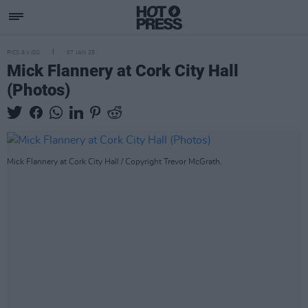
PICS & VIDS
07 JAN 25
Mick Flannery at Cork City Hall
(Photos)
Mick Flannery at Cork City Hall / Copyright Trevor McGrath.