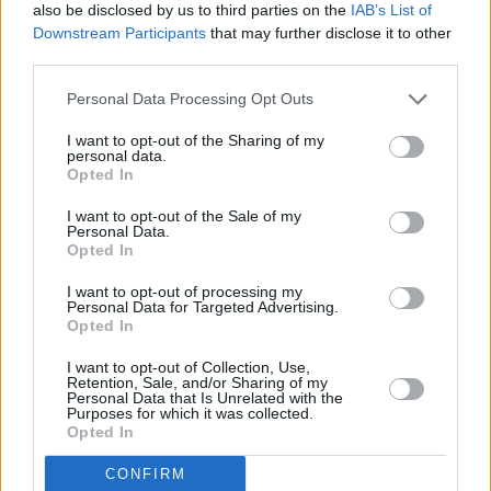
also be disclosed by us to third parties on the
IAB’s List of
Downstream Participants
that may further disclose it to other
PICS & VIDS
20 JUL 26
Luke Combs at Slane Castle (Photos)
third parties.
Personal Data Processing Opt Outs
PICS & VIDS
20 JUL 26
I want to opt-out of the Sharing of my
Live at Castle Mills (Photos)
personal data.
Opted In
I want to opt-out of the Sale of my
PICS & VIDS
20 JUL 26
Personal Data.
Damien Dempsey at Iveagh Gardens (Photos)
Opted In
I want to opt-out of processing my
Personal Data for Targeted Advertising.
PICS & VIDS
20 JUL 26
Opted In
Garbage at Iveagh Gardens (Photos)
I want to opt-out of Collection, Use,
Retention, Sale, and/or Sharing of my
Personal Data that Is Unrelated with the
PICS & VIDS
17 JUL 26
Purposes for which it was collected.
James Morrison & Emeli Sandé at Iveagh Gardens
Opted In
(Photos)
CONFIRM