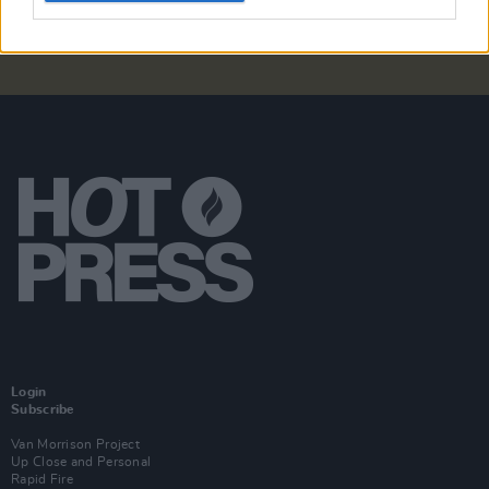
Login
Subscribe
Van Morrison Project
Up Close and Personal
Rapid Fire