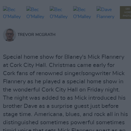
SEE
MORE
PHOTO
TREVOR MCGRATH
Special home show for Blaney's Mick Flannery
at Cork City Hall. Christmas came early for
Cork fans of renowned singer/songwriter Mick
Flannery as he played a special home show in
the wonderful Cork City Hall on Friday night.
The night was added to as Mick introduced his
brother Dave as a surprise guest just before
stage time. Americana, blues, and rock all in his
distinguished sometimes powerful sometimes
timid voice that sets Mick Flannery apart as an