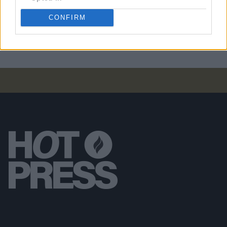
PICS & VIDS
07 NOV 24
CONFIRM
Kingfishr at Cork City Hall (Photos)