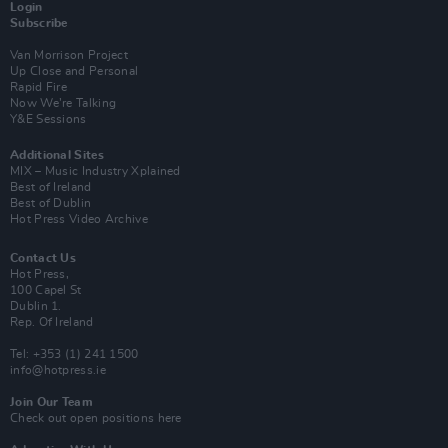
Login
Subscribe
Van Morrison Project
Up Close and Personal
Rapid Fire
Now We’re Talking
Y&E Sessions
Additional Sites
MIX – Music Industry Xplained
Best of Ireland
Best of Dublin
Hot Press Video Archive
Contact Us
Hot Press,
100 Capel St
Dublin 1.
Rep. Of Ireland
Tel: +353 (1) 241 1500
info@hotpress.ie
Join Our Team
Check out open positions here