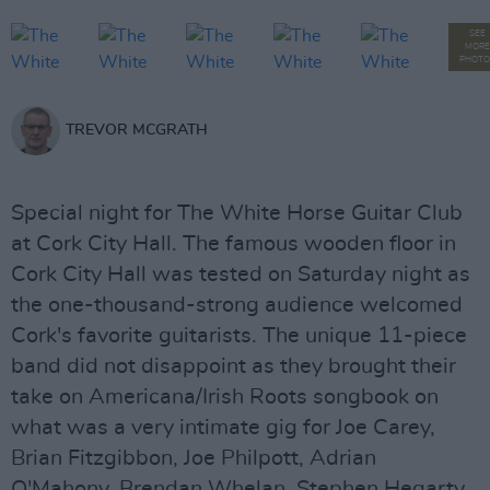
SEE
MORE
PHOTO
TREVOR MCGRATH
Special night for The White Horse Guitar Club
at Cork City Hall. The famous wooden floor in
Cork City Hall was tested on Saturday night as
the one-thousand-strong audience welcomed
Cork's favorite guitarists. The unique 11-piece
band did not disappoint as they brought their
take on Americana/Irish Roots songbook on
what was a very intimate gig for Joe Carey,
Brian Fitzgibbon, Joe Philpott, Adrian
O'Mahony, Brendan Whelan, Stephen Hegarty,