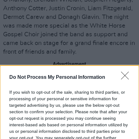
Anthony Cotter, Justin Cronin, Liam Fitzgerald,
Dermot Carew and Donagh Glavin. The night
was made more special as the White Horse
Gospel Choir joined the band as support and
came back on stage for a grand finale encore in
front of friends and family.
Advertisement
Do Not Process My Personal Information
Share This Article:
If you wish to opt-out of the sale, sharing to third parties, or
processing of your personal or sensitive information for
targeted advertising by us, please use the below opt-out
section to confirm your selection. Please note that after your
opt-out request is processed you may continue seeing
interest-based ads based on personal information utilized by
us or personal information disclosed to third parties prior to
RELATED
your opt-out. You may separately opt-out of the further