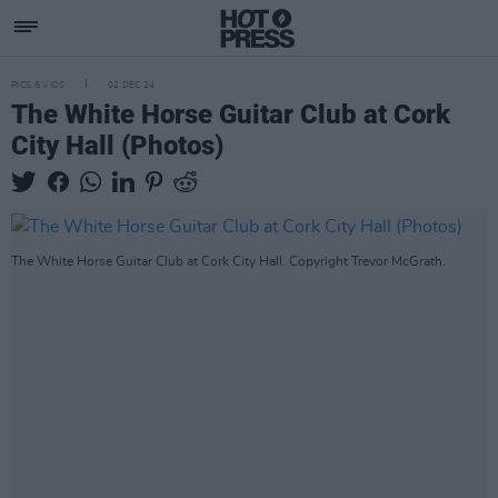
PICS & VIDS
02 DEC 24
The White Horse Guitar Club at Cork
City Hall (Photos)
The White Horse Guitar Club at Cork City Hall. Copyright Trevor McGrath.