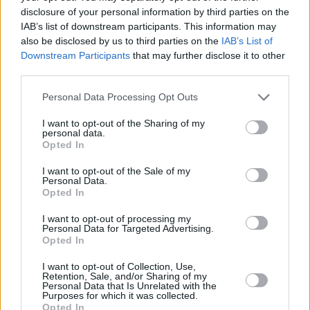
disclosure of your personal information by third parties on the
IAB’s list of downstream participants. This information may
PICS & VIDS
07 JAN 25
also be disclosed by us to third parties on the
IAB’s List of
The Mary Wallopers at Cork City Hall (Photos)
Downstream Participants
that may further disclose it to other
third parties.
PICS & VIDS
07 JAN 25
Personal Data Processing Opt Outs
Mick Flannery at Cork City Hall (Photos)
I want to opt-out of the Sharing of my
personal data.
Opted In
PICS & VIDS
19 DEC 24
Stephanie Rainey at Cork City Hall (Photos)
I want to opt-out of the Sale of my
Personal Data.
Opted In
PICS & VIDS
02 DEC 24
James Vincent McMorrow at Cork City Hall
I want to opt-out of processing my
(Photos)
Personal Data for Targeted Advertising.
Opted In
I want to opt-out of Collection, Use,
PICS & VIDS
08 NOV 24
Retention, Sale, and/or Sharing of my
Bambie Thug at Cork City Hall (Photos)
Personal Data that Is Unrelated with the
Purposes for which it was collected.
Opted In