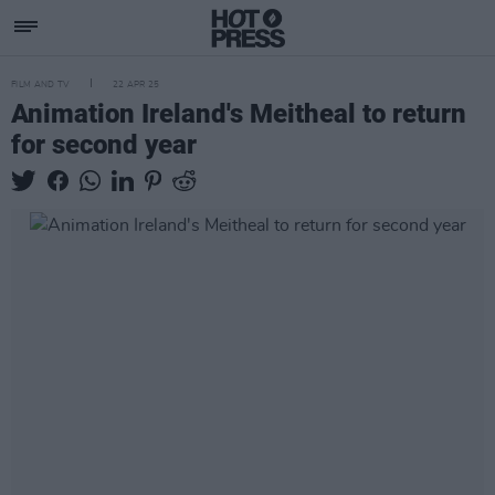
FILM AND TV
22 APR 25
Animation Ireland's Meitheal to return
for second year