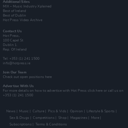
Additional Sites
MIX – Music Industry Xplained
Best of Ireland
Best of Dublin
Hot Press Video Archive
Contact Us
Hot Press,
100 Capel St
Dublin 1.
Rep. Of Ireland
Tel: +353 (1) 241 1500
info@hotpress.ie
Join Our Team
Check out open positions here
Advertise With Us
For more details on how to advertise with Hot Press
click here
or call us on
+353 (1) 241 1500
News
Music
Culture
Pics & Vids
Opinion
Lifestyle & Sports
Sex & Drugs
Competitions
Shop
Magazines
More
Subscriptions
Terms & Conditions