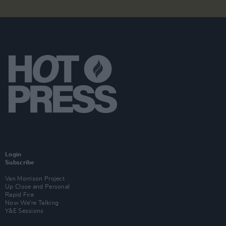
Login
Subscribe
Van Morrison Project
Up Close and Personal
Rapid Fire
Now We’re Talking
Y&E Sessions