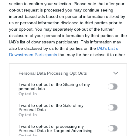
section to confirm your selection. Please note that after your
Tickets are available now. More information
opt-out request is processed you may continue seeing
interest-based ads based on personal information utilized by
can be found
here
.
us or personal information disclosed to third parties prior to
your opt-out. You may separately opt-out of the further
disclosure of your personal information by third parties on the
IAB’s list of downstream participants. This information may
Share This Article:
also be disclosed by us to third parties on the
IAB’s List of
Downstream Participants
that may further disclose it to other
third parties.
Personal Data Processing Opt Outs
RELATED
I want to opt-out of the Sharing of my
personal data.
Opted In
FILM AND TV
08 FEB 23
I want to opt-out of the Sale of my
Brendan Gleeson-voiced animation
A Greyhound
Personal Data.
Of A Girl
selected for Berlin Film Festival
Opted In
I want to opt-out of processing my
FILM AND TV
07 FEB 23
Personal Data for Targeted Advertising.
Netflix announces
Agent Elvis
cartoon with
Opted In