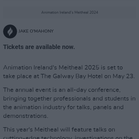
Animation Ireland's Meitheal 2024
JAKE O'MAHONY
Tickets are available now.
Animation Ireland's Meitheal 2025 is set to
take place at The Galway Bay Hotel on May 23.
The annual event is an all-day conference,
bringing together professionals and students in
the animation industry for talks, panels and
demonstrations.
This year's Meitheal will feature talks on
cutting-edge technology, investigations on the