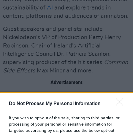
sustainability of
AI
and explore trends in
content, platforms and audiences of animation.
Guest speakers and panelists include
Nickelodeon's VP of Production Patty Henry
Robinson, Chair of Ireland's Artificial
Intelligence Council Dr. Patricia Scanlon,
supervising producer of the hit series
Common
Side Effects
Max Minor and more.
Advertisement
Ireland is home to a wide range of animation
Do Not Process My Personal Information
studios, with more than 2,500 people working
in the industry. Among them are the Oscar-
If you wish to opt-out of the sale, sharing to third parties, or
nominated
Cartoon Saloon
and the Emmy
processing of your personal or sensitive information for
award-winning
Brown Bag Films
.
targeted advertising by us, please use the below opt-out