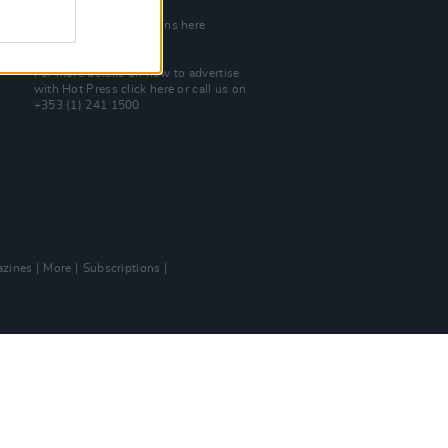
Join Our Team
Check out open positions here
Advertise With Us
For more details on how to advertise
with Hot Press
click here
or call us on
+353 (1) 241 1500
zines
More
Subscriptions