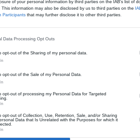
losure of your personal information by third parties on the IAB’s list of
. This information may also be disclosed by us to third parties on the
IA
Participants
that may further disclose it to other third parties.
l Data Processing Opt Outs
FILM AND TV
30 NOV 18
return
Frank McCourt's Angela's Christmas
o opt-out of the Sharing of my personal data.
is Now on Netflix
In
o opt-out of the Sale of my Personal Data.
In
to opt-out of processing my Personal Data for Targeted
ing.
In
Additional Sites
MIX – Music Industry Xplained
Best of Ireland
o opt-out of Collection, Use, Retention, Sale, and/or Sharing
Best of Dublin
ersonal Data that Is Unrelated with the Purposes for which it
Hot Press Video Archive
lected.
In