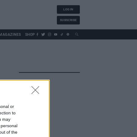
LOG IN
SUBSCRIBE
MAGAZINES
SHOP
sonal or
ection to
ou may
 personal
out of the