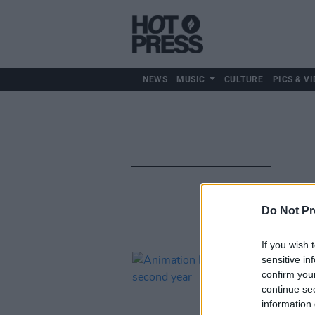
NEWS
MUSIC
CULTURE
PICS & VI
Do Not Pr
If you wish 
sensitive in
confirm you
continue se
information 