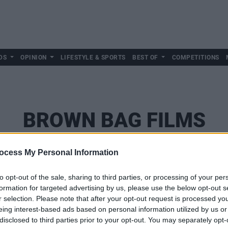
DS
OPINION
LIFESTYLE & SPORTS
BEST OF
COMPETITIONS
BROWN BAG FILMS
ocess My Personal Information
to opt-out of the sale, sharing to third parties, or processing of your per
formation for targeted advertising by us, please use the below opt-out s
r selection. Please note that after your opt-out request is processed y
eing interest-based ads based on personal information utilized by us or
disclosed to third parties prior to your opt-out. You may separately opt-