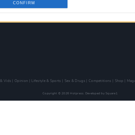
CONFIRM
 & Vids
Opinion
Lifestyle & Sports
Sex & Drugs
Competitions
Shop
Maga
Copyright © 2026 Hotpress. Developed by
Square1