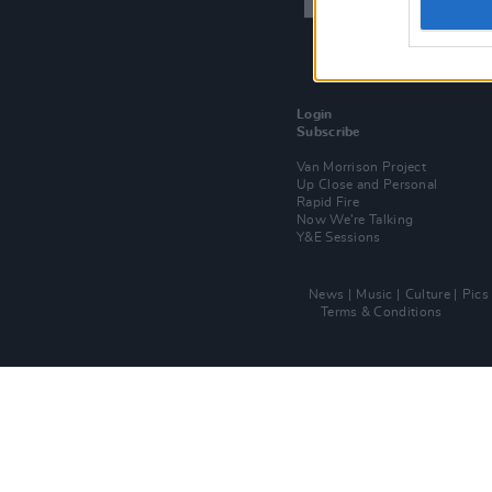
Login
Subscribe
Van Morrison Project
Up Close and Personal
Rapid Fire
Now We’re Talking
Y&E Sessions
News
Music
Culture
Pics
Terms & Conditions