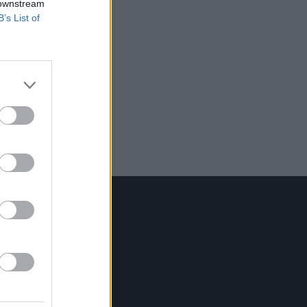
 downstream
B’s List of
Contact Us
Hot Press,
100 Capel St
Dublin 1.
Rep. Of Ireland
Tel: +353 (1) 241 1500
info@hotpress.ie