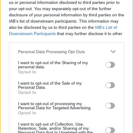
us or personal information disclosed to third parties prior to
administration. The
World Health Organisation
your opt-out. You may separately opt-out of the further
warned in March that these cuts could "undo 20
disclosure of your personal information by third parties on the
years of progress" in the fight against AIDS and
IAB’s list of downstream participants. This information may
also be disclosed by us to third parties on the
IAB’s List of
potentially lead to 10 million additional HIV case
Downstream Participants
that may further disclose it to other
third parties.
"It was a lifelong dream come true for me to co
together with my hero and friend Elton John to
Personal Data Processing Opt Outs
make our album
Who Believes In Angels?
, and
I want to opt-out of the Sharing of my
personal data.
now, we're excited to announce that our
Opted In
foundations are also partnering to make our mus
I want to opt-out of the Sale of my
mean even more," Carlile said.
Personal Data.
Opted In
"Elton's activism and work with the Elton John
I want to opt-out of processing my
AIDS Foundation was what led me to Elton befo
Personal Data for Targeted Advertising.
Opted In
I even heard a note of his music," she continued.
"It's an incredible honour to launch this partners
I want to opt-out of Collection, Use,
Retention, Sale, and/or Sharing of my
and raise funds for the life-saving work of the
Personal Data that Is Unrelated with the