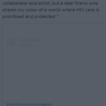
collaborator and artist, but a dear friend who
shares my vision of a world where HIV care is
prioritised and protected."
View this post on Instagram