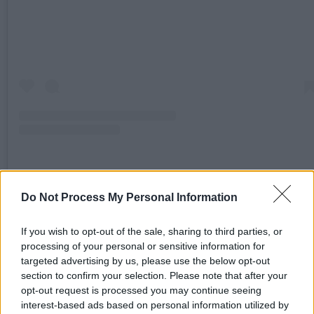
A post shared by Looking Out Foundation (@lookingoutfoundation
Do Not Process My Personal Information
If you wish to opt-out of the sale, sharing to third parties, or
Advertisement
processing of your personal or sensitive information for
targeted advertising by us, please use the below opt-out
The campaign was launched in response to
section to confirm your selection. Please note that after your
significant cuts to the U.S. Agency for Internatio
opt-out request is processed you may continue seeing
Development (USAID) by the Trump
interest-based ads based on personal information utilized by