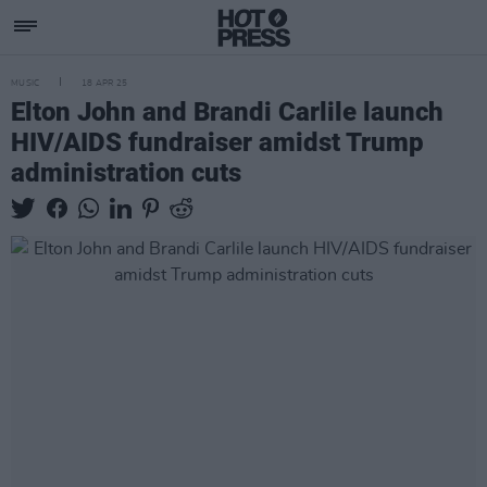
MUSIC
18 APR 25
Elton John and Brandi Carlile launch
HIV/AIDS fundraiser amidst Trump
administration cuts