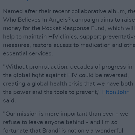
Named after their recent collaborative album, th
Who Believes In Angels? campaign aims to raise
money for the Rocket Response Fund, which will
help to maintain HIV clinics, support preventativ
measures, restore access to medication and oth
essential services.
"Without prompt action, decades of progress in
the global fight against HIV could be reversed,
creating a global health crisis that we have both
the power and the tools to prevent,"
Elton John
said.
"Our mission is more important than ever - we
refuse to leave anyone behind - and I'm so
fortunate that Brandi is not only a wonderful