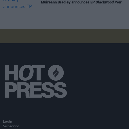
Muireann Bradley announces EP
Blackwood Pew
Login
Subscribe