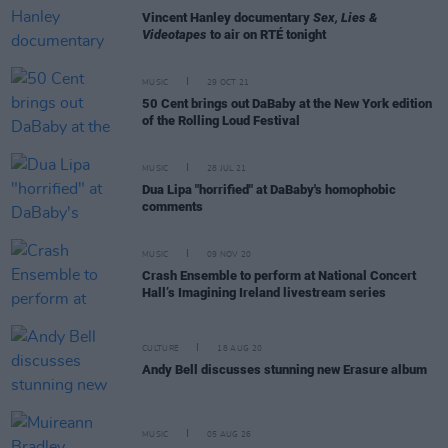
Vincent Hanley documentary
Sex, Lies &
Videotapes
to air on RTÉ tonight
MUSIC
29 OCT 21
50 Cent brings out DaBaby at the New York edition
of the Rolling Loud Festival
MUSIC
28 JUL 21
Dua Lipa "horrified" at DaBaby's homophobic
comments
MUSIC
09 NOV 20
Crash Ensemble to perform at National Concert
Hall’s Imagining Ireland livestream series
CULTURE
18 AUG 20
Andy Bell discusses stunning new Erasure album
MUSIC
05 AUG 26