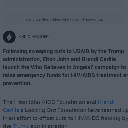
Brandi Carlile and Elton John - Credit: Peggy Sirota
JAKE O'MAHONY
Following sweeping cuts to USAID by the Trump
administration, Elton John and Brandi Carlile
launch the Who Believes In Angels? campaign to
raise emergency funds for HIV/AIDS treatment a
prevention.
The Elton John AIDS Foundation and
Brandi
Carlile
's Looking Out Foundation have teamed u
in an effort to offset cuts to HIV/AIDS funding b
the
Trump
administration.