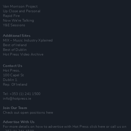
Van Morrison Project
Up Close and Personal
Rapid Fire
Now We’re Talking
Y&E Sessions
Additional Sites
MIX – Music Industry Xplained
Best of Ireland
Best of Dublin
Hot Press Video Archive
Contact Us
Hot Press,
100 Capel St
Dublin 1.
Rep. Of Ireland
Tel: +353 (1) 241 1500
info@hotpress.ie
Join Our Team
Check out open positions here
Advertise With Us
For more details on how to advertise with Hot Press
click here
or call us on