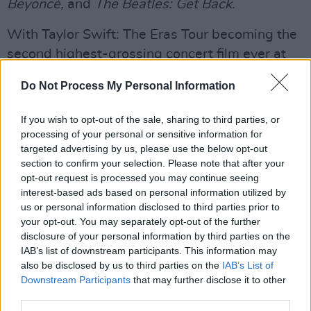
Beyoncé,
and
The Beatles: Get Back.
With Taylor Swift: The Eras Tour becoming the
second highest-grossing concert film ever at
$262M worldwide, there has been a clear
Do Not Process My Personal Information
increased interest and investment in movies
that showcase live musical performances.
If you wish to opt-out of the sale, sharing to third parties, or
processing of your personal or sensitive information for
Advertisement
targeted advertising by us, please use the below opt-out
section to confirm your selection. Please note that after your
Listen to 'Bohemian Rhapsody' below:
opt-out request is processed you may continue seeing
interest-based ads based on personal information utilized by
us or personal information disclosed to third parties prior to
your opt-out. You may separately opt-out of the further
disclosure of your personal information by third parties on the
IAB’s list of downstream participants. This information may
also be disclosed by us to third parties on the
IAB’s List of
Downstream Participants
that may further disclose it to other
third parties.