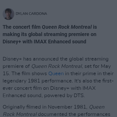
DYLAN CARDONA
The concert film
Queen Rock Montreal
is
making its global streaming premiere on
Disney+ with IMAX Enhanced sound
Disney+ has announced the global streaming
premiere of
Queen Rock Montreal
, set for May
15. The film shows
Queen
in their prime in their
legendary 1981 performance. It's also the first-
ever concert film on Disney+ with IMAX
Enhanced sound, powered by DTS.
Originally filmed in November 1981,
Queen
Rock Montreal
documented the performances