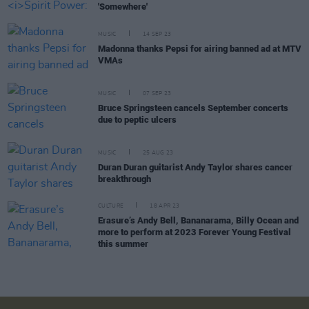
'Somewhere'
MUSIC
14 SEP 23
Madonna thanks Pepsi for airing banned ad at MTV
VMAs
MUSIC
07 SEP 23
Bruce Springsteen cancels September concerts
due to peptic ulcers
MUSIC
25 AUG 23
Duran Duran guitarist Andy Taylor shares cancer
breakthrough
CULTURE
18 APR 23
Erasure’s Andy Bell, Bananarama, Billy Ocean and
more to perform at 2023 Forever Young Festival
this summer