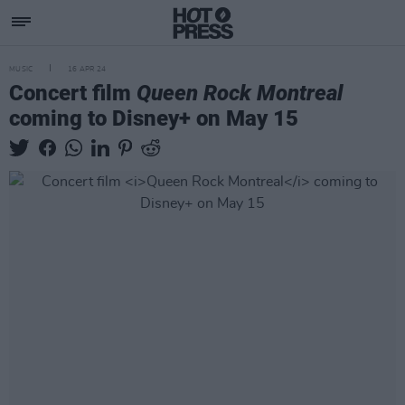
MUSIC
16 APR 24
Concert film
Queen Rock Montreal
coming to Disney+ on May 15