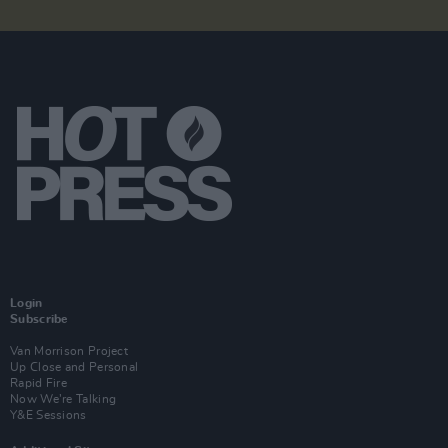
Login
Subscribe
Van Morrison Project
Up Close and Personal
Rapid Fire
Now We’re Talking
Y&E Sessions