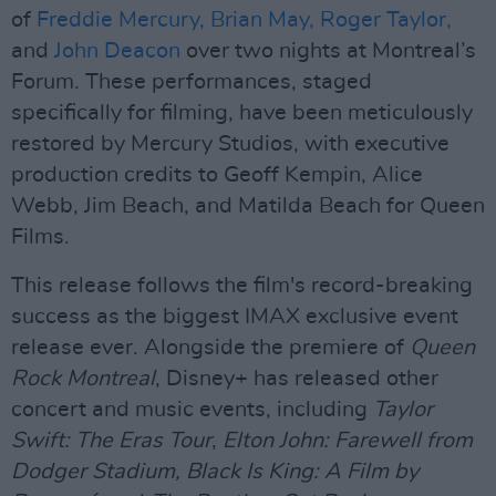
of
Freddie Mercury,
Brian May,
Roger Taylor,
and
John Deacon
over two nights at Montreal’s
Forum. These performances, staged
specifically for filming, have been meticulously
restored by Mercury Studios, with executive
production credits to Geoff Kempin, Alice
Webb, Jim Beach, and Matilda Beach for Queen
Films.
This release follows the film's record-breaking
success as the biggest IMAX exclusive event
release ever. Alongside the premiere of
Queen
Rock Montreal
, Disney+ has released other
concert and music events, including
Taylor
Swift: The Eras Tour
,
Elton John: Farewell from
Dodger Stadium, Black Is King: A Film by