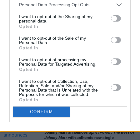
Personal Data Processing Opt Outs
I want to opt-out of the Sharing of my
personal data.
Opted In
I want to opt-out of the Sale of my
Personal Data.
Share This Article:
Opted In
I want to opt-out of processing my
Personal Data for Targeted Advertising.
Opted In
I want to opt-out of Collection, Use,
RELATED
Retention, Sale, and/or Sharing of my
Personal Data that Is Unrelated with the
Purposes for which it was collected.
Opted In
CULTURE
09 OCT 23
Public Enemy to Release A Special 35th
Anniversary Vinyl Reissue of
It Takes a Nation of
CONFIRM
Millions to Hold Us Back
MUSIC
20 SEP 23
Johnny Marr announces
Spirit Power: The Best Of
Johnny Marr
with anthemic new single