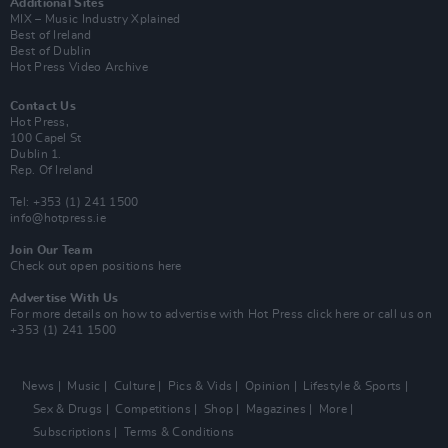
Additional Sites
MIX – Music Industry Xplained
Best of Ireland
Best of Dublin
Hot Press Video Archive
Contact Us
Hot Press,
100 Capel St
Dublin 1.
Rep. Of Ireland
Tel: +353 (1) 241 1500
info@hotpress.ie
Join Our Team
Check out open positions here
Advertise With Us
For more details on how to advertise with Hot Press
click here
or call us on
+353 (1) 241 1500
News
Music
Culture
Pics & Vids
Opinion
Lifestyle & Sports
Sex & Drugs
Competitions
Shop
Magazines
More
Subscriptions
Terms & Conditions