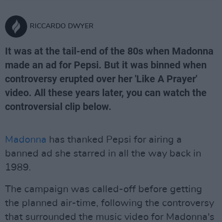
RICCARDO DWYER
It was at the tail-end of the 80s when Madonna
made an ad for Pepsi. But it was binned when
controversy erupted over her 'Like A Prayer'
video. All these years later, you can watch the
controversial clip below.
Madonna
has thanked Pepsi for airing a
banned ad she starred in all the way back in
1989.
The campaign was called-off before getting
the planned air-time, following the controversy
that surrounded the music video for Madonna's