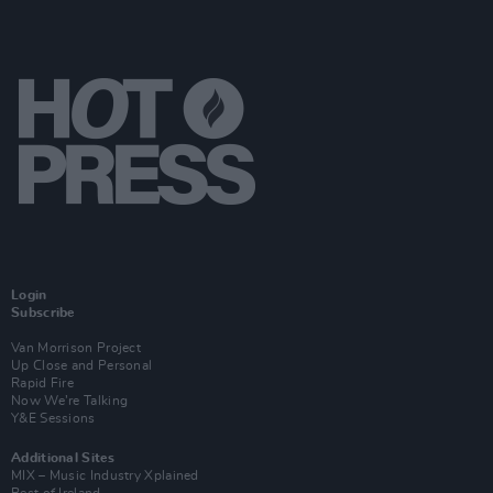
Login
Subscribe
Van Morrison Project
Up Close and Personal
Rapid Fire
Now We’re Talking
Y&E Sessions
Additional Sites
MIX – Music Industry Xplained
Best of Ireland