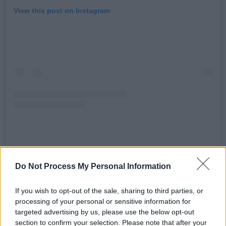
View this post on Instagram
A post shared by Madonna (@madonna)
Do Not Process My Personal Information
“34 years ago I made a commercial with Pepsi
If you wish to opt-out of the sale, sharing to third parties, or
to celebrate the release of my song Like a
processing of your personal or sensitive information for
Prayer,” said Madonna on Instagram.
targeted advertising by us, please use the below opt-out
section to confirm your selection. Please note that after your