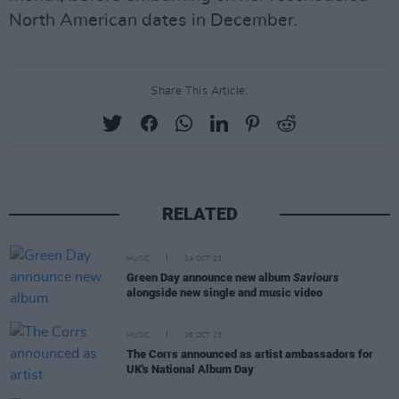
North American dates in December.
Share This Article:
RELATED
MUSIC
24 OCT 23
Green Day announce new album
Saviours
alongside new single and music video
MUSIC
06 OCT 23
The Corrs announced as artist ambassadors for
UK's National Album Day