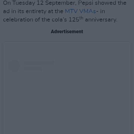
On Tuesday 12 September, Pepsi showed the
ad in its entirety at the
MTV VMAs
- in
th
celebration of the cola’s 125
anniversary.
Advertisement