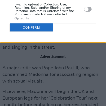
out to suppress or 'cancel' an artist who
I want to opt-out of Collection, Use,
Retention, Sale, and/or Sharing of my
expresses a different point of view.
Personal Data that Is Unrelated with the
Purposes for which it was collected.
Opted In
Madonna’s deal with Pepsi was worth a
reported $5million. The ad itself, it turns out,
CONFIRM
was far more family-friendly than the actual
music video, and showed the pop star dancing
and singing in the street.
Advertisement
A major critic was Pope John Paul II, who
condemned Madonna for associating religion
with sexual visuals.
Elsewhere, Madonna will begin the UK and
European legs for her ‘Celebration Tour’ next
month, before embarking on her rescheduled