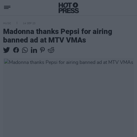
MUSIC
14 SEP 23
Madonna thanks Pepsi for airing
banned ad at MTV VMAs