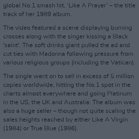
global No.1 smash hit, ‘Like A Prayer’ – the title
track of her 1989 album.
The video featured a scene displaying burning
crosses along with the singer kissing a Black
'saint'. The soft drinks giant pulled the ad and
cut ties with Madonna following pressure from
various religious groups (including the Vatican).
The single went on to sell in excess of 5 million
copies worldwide, hitting the No.1 spot in the
charts almost everywhere and going Platinum
in the US, the UK and Australia. The album was
also a huge seller – though not quite scaling the
sales heights reached by either Like A Virgin
(1984) or True Blue (1986).