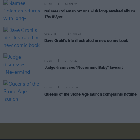
MUSIC
26 SEP 23
Naimee Coleman returns with long-awaited album
The Edges
CULTURE
17 JAN 23
Dave Grohl's life illustrated in new comic book
MUSIC
04 JAN 22
Judge dismisses "Nevermind Baby" lawsuit
MUSIC
06 AUG 26
Queens of the Stone Age launch complaints hotline