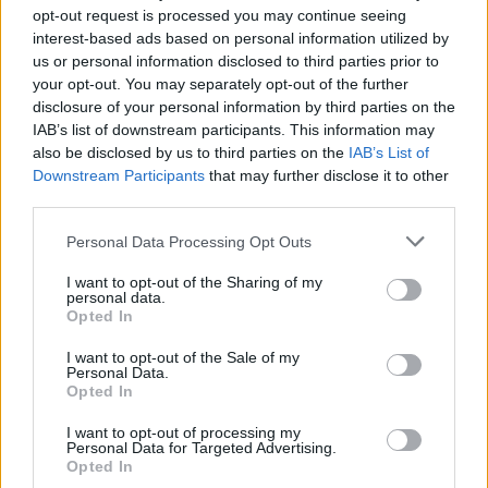
“The commercial was immediately cancelled
opt-out request is processed you may continue seeing
interest-based ads based on personal information utilized by
when I refused to change any scenes in the
us or personal information disclosed to third parties prior to
video where I was kissing a black saint or
your opt-out. You may separately opt-out of the further
burning crosses. So began my illustrious career
disclosure of your personal information by third parties on the
IAB’s list of downstream participants. This information may
as an artist refusing to compromise my artistic
also be disclosed by us to third parties on the
IAB’s List of
integrity.
Downstream Participants
that may further disclose it to other
third parties.
"Thank you Pepsi for finally realising the genius
Personal Data Processing Opt Outs
of our collaboration. Artists are here to disturb
the peace.”
I want to opt-out of the Sharing of my
personal data.
Opted In
Madonna's choice of the word 'cancelled' is
interesting. It is a reminder of the fact that
I want to opt-out of the Sale of my
Personal Data.
censorship of artists is not a new phenomenon,
Opted In
or anything like it. But it also makes the
I want to opt-out of processing my
connection between the repressive religious
Personal Data for Targeted Advertising.
Opted In
groups of the time, and those who currently set