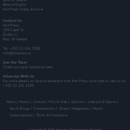
Best of Dublin
Hot Press Video Archive
Contact Us
Hot Press,
100 Capel St
Dublin 1.
Rep. Of Ireland
Tel: +353 (1) 241 1500
info@hotpress.ie
Join Our Team
Check out open positions here
Advertise With Us
For more details on how to advertise with Hot Press
click here
or call us on
+353 (1) 241 1500
News
Music
Culture
Pics & Vids
Opinion
Lifestyle & Sports
Sex & Drugs
Competitions
Shop
Magazines
More
Subscriptions
Terms & Conditions
Copyright © 2026 Hotpress. Developed by
Square1