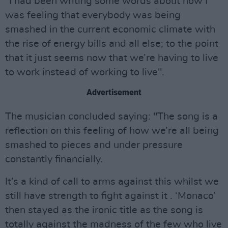
"I had been writing some words about how I
was feeling that everybody was being
smashed in the current economic climate with
the rise of energy bills and all else; to the point
that it just seems now that we’re having to live
to work instead of working to live".
Advertisement
The musician concluded saying: "The song is a
reflection on this feeling of how we’re all being
smashed to pieces and under pressure
constantly financially.
It’s a kind of call to arms against this whilst we
still have strength to fight against it . ‘Monaco’
then stayed as the ironic title as the song is
totally against the madness of the few who live