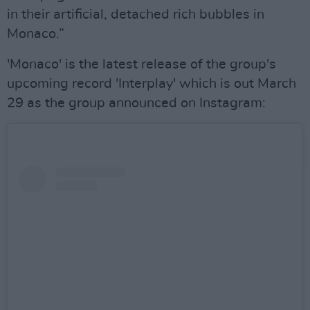
in their artificial, detached rich bubbles in
Monaco.”
'Monaco' is the latest release of the group's
upcoming record 'Interplay' which is out March
29 as the group announced on Instagram: