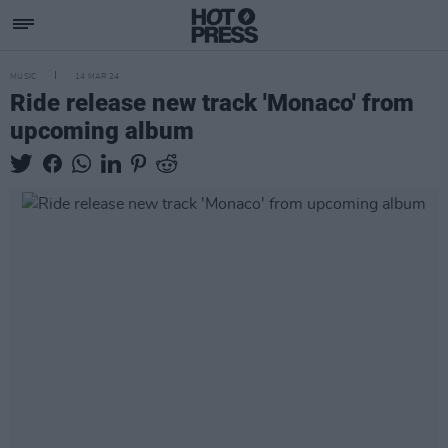
MUSIC
14 MAR 24
Ride release new track 'Monaco' from
upcoming album