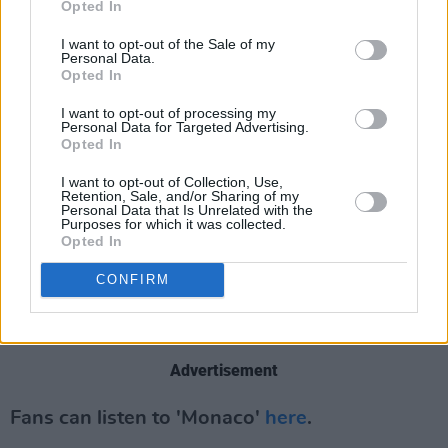
“Loz” Colbert and bassist Steve Queralt, Ride
Opted In
were formed in Oxford in 1988.
I want to opt-out of the Sale of my
Personal Data.
Opted In
Reuniting in 2014,
Interplay
will be Ride’s third
album since then, having now been together
I want to opt-out of processing my
Personal Data for Targeted Advertising.
longer in their current second phase than their
Opted In
original iteration as 90’s shoegaze pioneers. It
I want to opt-out of Collection, Use,
will follow 2017’s
Weather Diaries
and 2019’s
Retention, Sale, and/or Sharing of my
Personal Data that Is Unrelated with the
This Is Not A Safe Place
, which re-lit the Ride
Purposes for which it was collected.
Opted In
spark, both pleasing old diehards and
introducing one of the most forward-thinking
CONFIRM
guitar bands of their generation to a whole new
audience.
Advertisement
Fans can listen to 'Monaco'
here
.