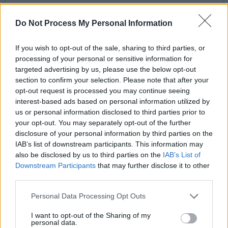
Do Not Process My Personal Information
View this post on Instagram
If you wish to opt-out of the sale, sharing to third parties, or
processing of your personal or sensitive information for
targeted advertising by us, please use the below opt-out
section to confirm your selection. Please note that after your
opt-out request is processed you may continue seeing
interest-based ads based on personal information utilized by
us or personal information disclosed to third parties prior to
your opt-out. You may separately opt-out of the further
disclosure of your personal information by third parties on the
IAB’s list of downstream participants. This information may
also be disclosed by us to third parties on the
IAB’s List of
Downstream Participants
that may further disclose it to other
A post shared by RIDE (@rideox4official)
third parties.
Personal Data Processing Opt Outs
Made up of guitarist/vocalists Andy Bell and
I want to opt-out of the Sharing of my
Mark Gardener, alongside drummer Laurence
personal data.