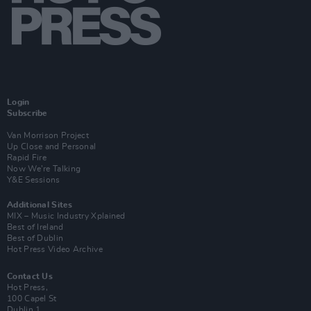
Login
Subscribe
Van Morrison Project
Up Close and Personal
Rapid Fire
Now We’re Talking
Y&E Sessions
Additional Sites
MIX – Music Industry Xplained
Best of Ireland
Best of Dublin
Hot Press Video Archive
Contact Us
Hot Press,
100 Capel St
Dublin 1.