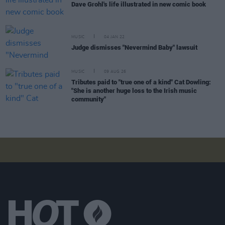
Dave Grohl's life illustrated in new comic book
MUSIC
04 JAN 22
Judge dismisses "Nevermind Baby" lawsuit
MUSIC
09 AUG 26
Tributes paid to "true one of a kind" Cat Dowling:
"She is another huge loss to the Irish music
community"