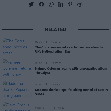
RELATED
MUSIC
06 OCT 23
The Corrs announced as artist ambassadors for
UK's National Album Day
MUSIC
26 SEP 23
Naimee Coleman returns with long-awaited album
The Edges
MUSIC
14 SEP 23
Madonna thanks Pepsi for airing banned ad at MTV
VMAs
CULTURE
17 JAN 23