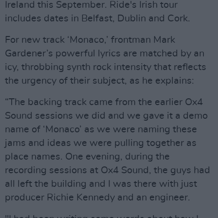
Ireland this September. Ride's Irish tour
includes dates in Belfast, Dublin and Cork.
For new track ‘Monaco,’ frontman Mark
Gardener’s powerful lyrics are matched by an
icy, throbbing synth rock intensity that reflects
the urgency of their subject, as he explains:
“The backing track came from the earlier Ox4
Sound sessions we did and we gave it a demo
name of ‘Monaco’ as we were naming these
jams and ideas we were pulling together as
place names. One evening, during the
recording sessions at Ox4 Sound, the guys had
all left the building and I was there with just
producer Richie Kennedy and an engineer.