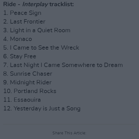
Ride -
Interplay
tracklist:
1. Peace Sign
2. Last Frontier
3. Light in a Quiet Room
4. Monaco
5. I Came to See the Wreck
6. Stay Free
7. Last Night I Came Somewhere to Dream
8. Sunrise Chaser
9. Midnight Rider
10. Portland Rocks
11. Essaouira
12. Yesterday is Just a Song
Share This Article: