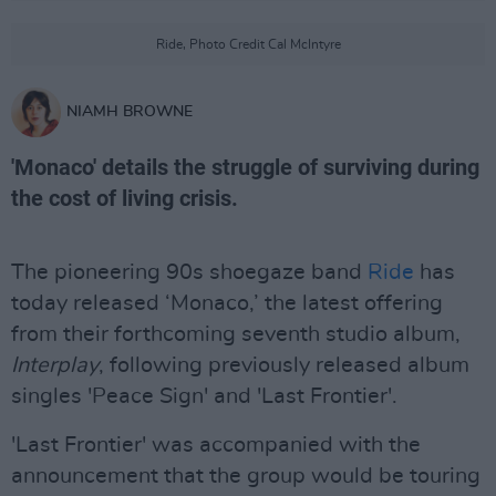
Ride, Photo Credit Cal McIntyre
NIAMH BROWNE
'Monaco' details the struggle of surviving during
the cost of living crisis.
The pioneering 90s shoegaze band
Ride
has
today released ‘Monaco,’ the latest offering
from their forthcoming seventh studio album,
Interplay
, following previously released album
singles 'Peace Sign' and 'Last Frontier'.
'Last Frontier' was accompanied with the
announcement that the group would be touring