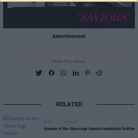
Advertisement
Share This Article:
RELATED
MUSIC
06 AUG 26
Queens of the Stone Age launch complaints hotline