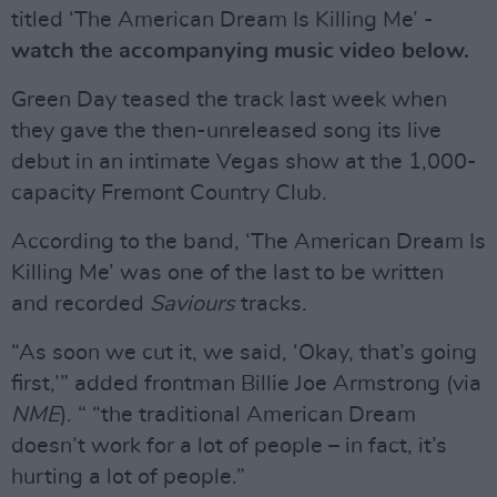
titled ‘The American Dream Is Killing Me’ -
watch the accompanying music video below.
Green Day teased the track last week when
they gave the then-unreleased song its live
debut in an intimate Vegas show at the 1,000-
capacity Fremont Country Club.
According to the band, ‘The American Dream Is
Killing Me’ was one of the last to be written
and recorded
Saviours
tracks.
“As soon we cut it, we said, ‘Okay, that’s going
first,’” added frontman Billie Joe Armstrong (via
NME
). “ “the traditional American Dream
doesn’t work for a lot of people – in fact, it’s
hurting a lot of people.”