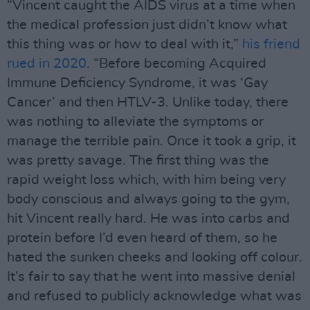
“Vincent caught the AIDS virus at a time when
the medical profession just didn’t know what
this thing was or how to deal with it,”
his friend
rued in 2020
. “Before becoming Acquired
Immune Deﬁciency Syndrome, it was ‘Gay
Cancer’ and then HTLV-3. Unlike today, there
was nothing to alleviate the symptoms or
manage the terrible pain. Once it took a grip, it
was pretty savage. The ﬁrst thing was the
rapid weight loss which, with him being very
body conscious and always going to the gym,
hit Vincent really hard. He was into carbs and
protein before I’d even heard of them, so he
hated the sunken cheeks and looking off colour.
It’s fair to say that he went into massive denial
and refused to publicly acknowledge what was