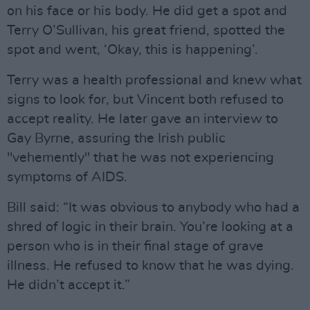
on his face or his body. He did get a spot and
Terry O’Sullivan, his great friend, spotted the
spot and went, ‘Okay, this is happening’.
Terry was a health professional and knew what
signs to look for, but Vincent both refused to
accept reality. He later gave an interview to
Gay Byrne, assuring the Irish public
"vehemently" that he was not experiencing
symptoms of AIDS.
Bill said: “It was obvious to anybody who had a
shred of logic in their brain. You’re looking at a
person who is in their final stage of grave
illness. He refused to know that he was dying.
He didn’t accept it.”