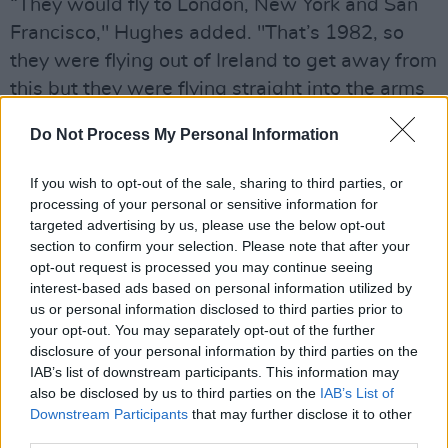
“They would fly to London, New York and San
Francisco," Hughes added. "That’s 1982, so
they were flying out of Ireland to get away from
this but they were flying straight into the arms
of AIDS. They were thinking, ‘I’m now in a
Do Not Process My Personal Information
society where I can behave freely’ and sure
they were like lambs to the slaughter.”
If you wish to opt-out of the sale, sharing to third parties, or
processing of your personal or sensitive information for
Nicknamed
"Fab Vinnie", Hanley
introduced the
targeted advertising by us, please use the below opt-out
latest music videos from the streets of New
section to confirm your selection. Please note that after your
opt-out request is processed you may continue seeing
York, becoming a major personality for those
interest-based ads based on personal information utilized by
aged 25 and under. Tragically, his life was cut
us or personal information disclosed to third parties prior to
short at the age of 33 in 1987.
your opt-out. You may separately opt-out of the further
disclosure of your personal information by third parties on the
Bill Hughes worked alongside Vincent for many
IAB’s list of downstream participants. This information may
also be disclosed by us to third parties on the
IAB’s List of
years and first realised the DJ was getting sick
Downstream Participants
that may further disclose it to other
when he went to New York to join him for MT-
third parties.