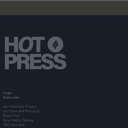
Login
Subscribe
Van Morrison Project
Up Close and Personal
Rapid Fire
Now We’re Talking
Y&E Sessions