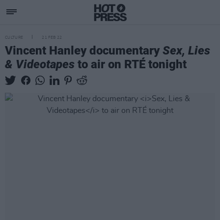
CULTURE
21 FEB 22
Vincent Hanley documentary
Sex, Lies
& Videotapes
to air on RTÉ tonight