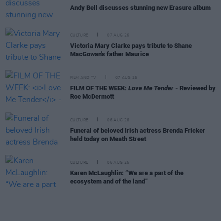
Andy Bell discusses stunning new Erasure album
CULTURE
07 AUG 26
Victoria Mary Clarke pays tribute to Shane
MacGowan's father Maurice
FILM AND TV
07 AUG 26
FILM OF THE WEEK:
Love Me Tender
- Reviewed by
Roe McDermott
CULTURE
06 AUG 26
Funeral of beloved Irish actress Brenda Fricker
held today on Meath Street
CULTURE
06 AUG 26
Karen McLaughlin: “We are a part of the
ecosystem and of the land”