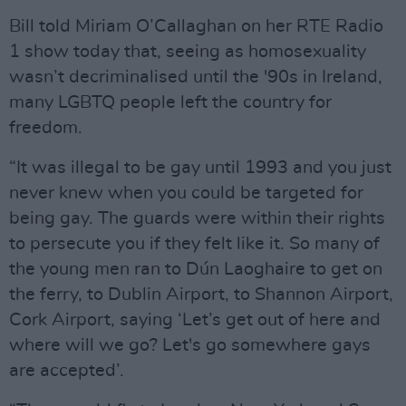
Bill told Miriam O’Callaghan on her RTE Radio
1 show today that, seeing as homosexuality
wasn’t decriminalised until the '90s in Ireland,
many LGBTQ people left the country for
freedom.
“It was illegal to be gay until 1993 and you just
never knew when you could be targeted for
being gay. The guards were within their rights
to persecute you if they felt like it. So many of
the young men ran to Dún Laoghaire to get on
the ferry, to Dublin Airport, to Shannon Airport,
Cork Airport, saying ‘Let’s get out of here and
where will we go? Let's go somewhere gays
are accepted’.