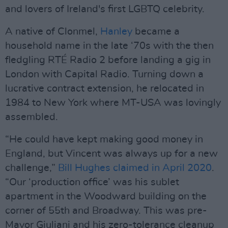
and lovers of Ireland's first LGBTQ celebrity.
A native of Clonmel,
Hanley
became a
household name in the late ‘70s with the then
ﬂedgling RTÉ Radio 2 before landing a gig in
London with Capital Radio. Turning down a
lucrative contract extension, he relocated in
1984 to New York where MT-USA was lovingly
assembled.
“He could have kept making good money in
England, but Vincent was always up for a new
challenge,”
Bill Hughes claimed in April 2020
.
“Our ‘production ofﬁce’ was his sublet
apartment in the Woodward building on the
corner of 55th and Broadway. This was pre-
Mayor Giuliani and his zero-tolerance cleanup