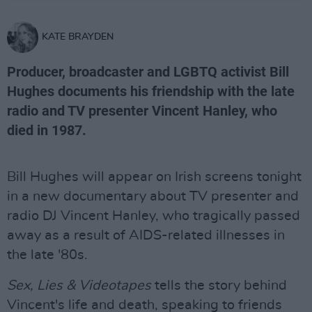
KATE BRAYDEN
Producer, broadcaster and LGBTQ activist Bill
Hughes documents his friendship with the late
radio and TV presenter Vincent Hanley, who
died in 1987.
Bill Hughes will appear on Irish screens tonight
in a new documentary about TV presenter and
radio DJ Vincent Hanley, who tragically passed
away as a result of AIDS-related illnesses in
the late '80s.
Sex, Lies & Videotapes
tells the story behind
Vincent's life and death, speaking to friends