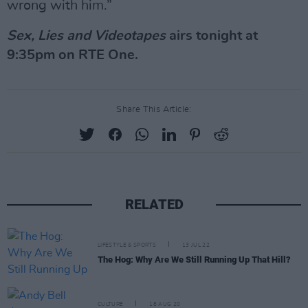
wrong with him.”
Sex, Lies and Videotapes
airs tonight at
9:35pm on RTE One.
Share This Article:
RELATED
LIFESTYLE & SPORTS
13 JUL 22
The Hog: Why Are We Still Running Up That Hill?
CULTURE
18 AUG 20