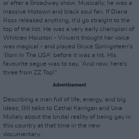
or after a Broadway show. Musically, he was a
massive Motown and black soul fan. If Diana
Ross released anything, it’d go straight to the
top of the list. He was a very early champion of
Whitney Houston - Vincent thought her voice
was magical - and played Bruce Springsteen’s
‘Born In The USA’ before it was a hit. His
favourite segue was to say, ‘And now, here’s
three from ZZ Top!”
Advertisement
Describing a man full of life, energy, and big
ideas; Bill talks to Cathal Kerrigan and Una
Mullaly about the brutal reality of being gay in
this country at that time in the new
documentary.