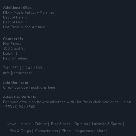
Additional Sites
MIX – Music Industry Xplained
Best of Ireland
Best of Dublin
Hot Press Video Archive
Contact Us
Hot Press,
100 Capel St
Dublin 1.
Rep. Of Ireland
Tel: +353 (1) 241 1500
info@hotpress.ie
Join Our Team
Check out open positions here
Advertise With Us
For more details on how to advertise with Hot Press
click here
or call us on
+353 (1) 241 1500
News
Music
Culture
Pics & Vids
Opinion
Lifestyle & Sports
Sex & Drugs
Competitions
Shop
Magazines
More