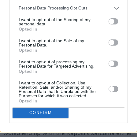
USA in 1985.
Personal Data Processing Opt Outs
“I noticed the deterioration because it was
I want to opt-out of the Sharing of my
personal data.
clear," Bill told Miriam. "The camera doesn’t lie
Opted In
and it was clear that his body mass was
I want to opt-out of the Sale of my
shrinking. It was clear that his face was
Personal Data.
becoming slightly more gaunt.”
Opted In
I want to opt-out of processing my
Advertisement
Personal Data for Targeted Advertising.
Opted In
Hughes noticed the illness plaguing the streets
I want to opt-out of Collection, Use,
of NYC at that time, spreading rapidly.
Retention, Sale, and/or Sharing of my
Personal Data that Is Unrelated with the
Purposes for which it was collected.
"Everywhere I looked I could see men who had
Opted In
more advanced symptoms than Vincent but I
CONFIRM
could see that Vincent was on that track. I
could see it was just a matter of time before he
would end up with the Kaposi's sarcoma either