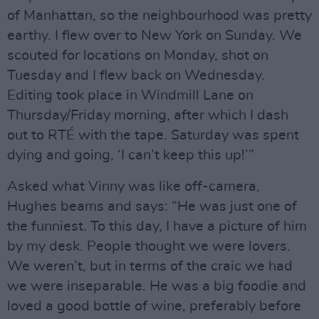
of Manhattan, so the neighbourhood was pretty
earthy. I ﬂew over to New York on Sunday. We
scouted for locations on Monday, shot on
Tuesday and I ﬂew back on Wednesday.
Editing took place in Windmill Lane on
Thursday/Friday morning, after which I dash
out to RTÉ with the tape. Saturday was spent
dying and going, ‘I can’t keep this up!’”
Asked what Vinny was like off-camera,
Hughes beams and says: “He was just one of
the funniest. To this day, I have a picture of him
by my desk. People thought we were lovers.
We weren’t, but in terms of the craic we had
we were inseparable. He was a big foodie and
loved a good bottle of wine, preferably before