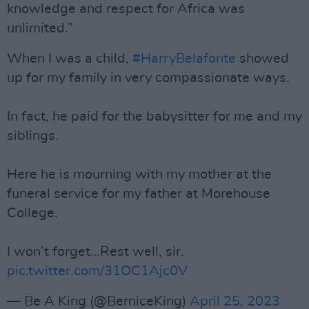
knowledge and respect for Africa was
unlimited.”
When I was a child,
#HarryBelafonte
showed
up for my family in very compassionate ways.
In fact, he paid for the babysitter for me and my
siblings.
Here he is mourning with my mother at the
funeral service for my father at Morehouse
College.
I won’t forget…Rest well, sir.
pic.twitter.com/31OC1Ajc0V
— Be A King (@BerniceKing)
April 25, 2023