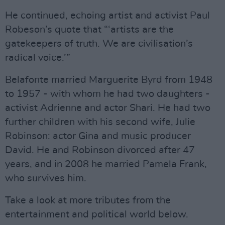
He continued, echoing artist and activist Paul
Robeson’s quote that “‘artists are the
gatekeepers of truth. We are civilisation’s
radical voice.’”
Belafonte married Marguerite Byrd from 1948
to 1957 - with whom he had two daughters -
activist Adrienne and actor Shari. He had two
further children with his second wife, Julie
Robinson: actor Gina and music producer
David. He and Robinson divorced after 47
years, and in 2008 he married Pamela Frank,
who survives him.
Take a look at more tributes from the
entertainment and political world below.