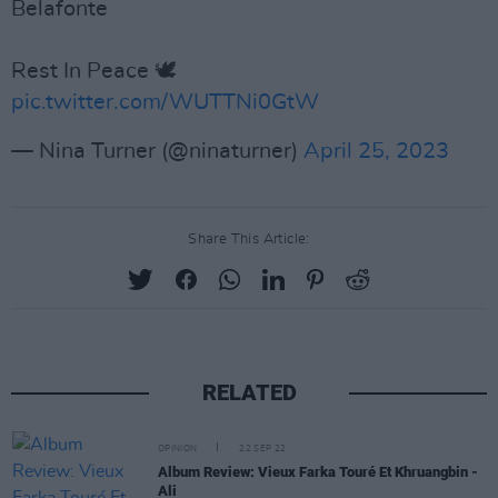
Belafonte
Rest In Peace 🕊
pic.twitter.com/WUTTNi0GtW
— Nina Turner (@ninaturner)
April 25, 2023
Share This Article:
RELATED
OPINION
22 SEP 22
Album Review: Vieux Farka Touré Et Khruangbin -
Ali