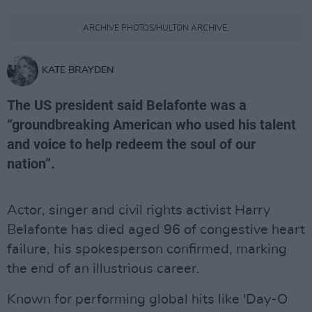
ARCHIVE PHOTOS/HULTON ARCHIVE.
KATE BRAYDEN
The US president said Belafonte was a
“groundbreaking American who used his talent
and voice to help redeem the soul of our
nation”.
Actor, singer and civil rights activist Harry
Belafonte has died aged 96 of congestive heart
failure, his spokesperson confirmed, marking
the end of an illustrious career.
Known for performing global hits like 'Day-O