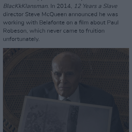
BlacKkKlansman
. In 2014,
12 Years a Slave
director Steve McQueen announced he was
working with Belafonte on a film about Paul
Robeson, which never came to fruition
unfortunately.