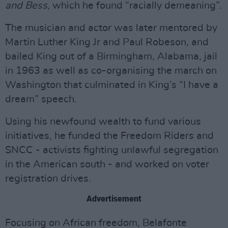
and Bess
, which he found “racially demeaning”.
The musician and actor was later mentored by
Martin Luther King Jr and Paul Robeson, and
bailed King out of a Birmingham, Alabama, jail
in 1963 as well as co-organising the march on
Washington that culminated in King’s “I have a
dream” speech.
Using his newfound wealth to fund various
initiatives, he funded the Freedom Riders and
SNCC - activists fighting unlawful segregation
in the American south - and worked on voter
registration drives.
Advertisement
Focusing on African freedom, Belafonte