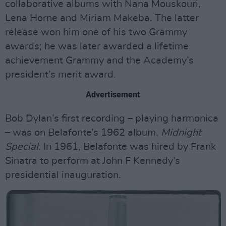
collaborative albums with Nana Mouskouri,
Lena Horne and Miriam Makeba. The latter
release won him one of his two Grammy
awards; he was later awarded a lifetime
achievement Grammy and the Academy’s
president’s merit award.
Advertisement
Bob Dylan’s first recording – playing harmonica
– was on Belafonte’s 1962 album,
Midnight
Special
. In 1961, Belafonte was hired by Frank
Sinatra to perform at John F Kennedy’s
presidential inauguration.