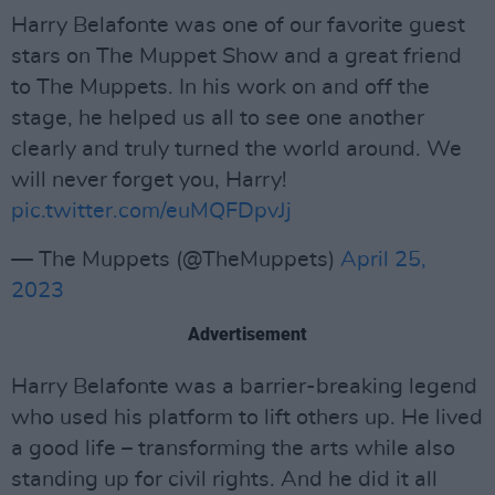
Harry Belafonte was one of our favorite guest
stars on The Muppet Show and a great friend
to The Muppets. In his work on and off the
stage, he helped us all to see one another
clearly and truly turned the world around. We
will never forget you, Harry!
pic.twitter.com/euMQFDpvJj
— The Muppets (@TheMuppets)
April 25,
2023
Advertisement
Harry Belafonte was a barrier-breaking legend
who used his platform to lift others up. He lived
a good life – transforming the arts while also
standing up for civil rights. And he did it all