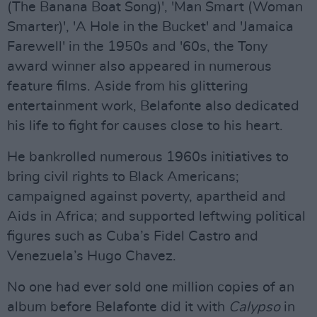
(The Banana Boat Song)', 'Man Smart (Woman
Smarter)', 'A Hole in the Bucket' and 'Jamaica
Farewell' in the 1950s and '60s, the Tony
award winner also appeared in numerous
feature films. Aside from his glittering
entertainment work, Belafonte also dedicated
his life to fight for causes close to his heart.
He bankrolled numerous 1960s initiatives to
bring civil rights to Black Americans;
campaigned against poverty, apartheid and
Aids in Africa; and supported leftwing political
figures such as Cuba’s Fidel Castro and
Venezuela’s Hugo Chavez.
No one had ever sold one million copies of an
album before Belafonte did it with
Calypso
in