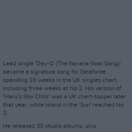
Lead single 'Day-O (The Banana Boat Song)'
became a signature song for Belafonte,
spending 18 weeks in the UK singles chart,
including three weeks at No 2. His version of
'Mary’s Boy Child' was a UK chart-topper later
that year, while Island in the 'Sun' reached No
3.
He released 30 studio albums, plus