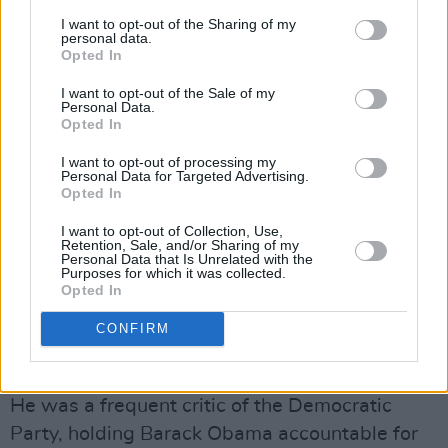
A fierce supporter of leftwing politics, he
I want to opt-out of the Sharing of my
criticised imperialist US foreign policy,
personal data.
Opted In
campaigning against nuclear armament, and
meeting with both Fidel Castro and Chavez -
I want to opt-out of the Sale of my
Personal Data.
the former of whom became his personal
Opted In
friend.
I want to opt-out of processing my
Personal Data for Targeted Advertising.
At the meeting with Chavez in 2006, he
Opted In
described US president George W Bush as “the
I want to opt-out of Collection, Use,
Retention, Sale, and/or Sharing of my
greatest terrorist in the world”. He also
Personal Data that Is Unrelated with the
Purposes for which it was collected.
famously compared Bush’s Black secretaries of
Opted In
state Colin Powell and Condoleezza Rice to
CONFIRM
slaves who worked in their master’s house
instead of the fields.
He was a frequent critic of the Democratic
Party, holding Barack Obama accountable for