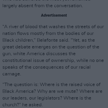
largely absent from the conversation.
Advertisement
“A river of blood that washes the streets of our
nation flows mostly from the bodies of our
Black children,” Belafonte said. “Yet, as the
great debate emerges on the question of the
gun, white America discusses the
constitutional issue of ownership, while no one
speaks of the consequences of our racial
carnage.
“The question is: Where is the raised voice of
Black America? Why are we mute? Where are
our leaders, our legislators? Where is the
church?” he asked.