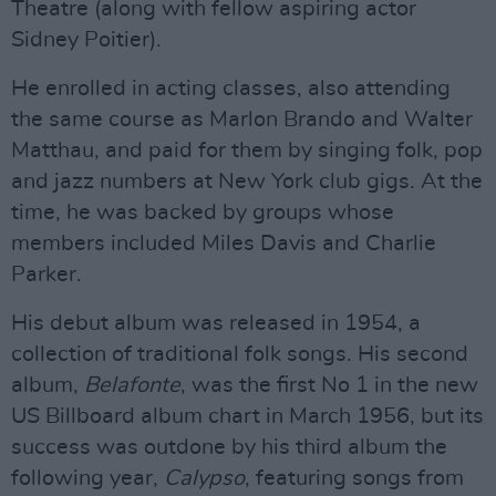
Theatre (along with fellow aspiring actor
Sidney Poitier).
He enrolled in acting classes, also attending
the same course as Marlon Brando and Walter
Matthau, and paid for them by singing folk, pop
and jazz numbers at New York club gigs. At the
time, he was backed by groups whose
members included Miles Davis and Charlie
Parker.
His debut album was released in 1954, a
collection of traditional folk songs. His second
album,
Belafonte
, was the first No 1 in the new
US Billboard album chart in March 1956, but its
success was outdone by his third album the
following year,
Calypso
, featuring songs from