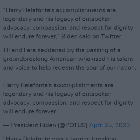
“Harry Belafonte’s accomplishments are
legendary and his legacy of outspoken
advocacy, compassion, and respect for dignity
will endure forever,” Biden said on Twitter.
Jill and I are saddened by the passing of a
groundbreaking American who used his talent
and voice to help redeem the soul of our nation.
Harry Belafonte’s accomplishments are
legendary and his legacy of outspoken
advocacy, compassion, and respect for dignity
will endure forever.
— President Biden (@POTUS)
April 25, 2023
"Harry Belafonte was a barrier-breaking