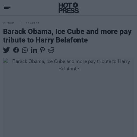
CULTURE
26 APR 23
Barack Obama, Ice Cube and more pay
tribute to Harry Belafonte