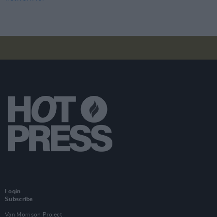
Login
Subscribe
Van Morrison Project