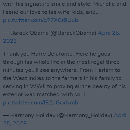
with his signature smile and style. Michelle and
I send our love to his wife, kids, and…
pic.twitter.com/g77XCr9U5b
— Barack Obama (@BarackObama)
April 25,
2023
Thank you Harry Belafonte. Here he goes
through his whole life in the most regal three
minutes you'll see anywhere. From Harlem to
the West Indies to the farmers in his family to
serving in WWII to proving all the beauty of his
exterior was matched with soul
pic.twitter.com/I92pGcxNmb
— Harmony Holiday (@Harmony_Holiday)
April
25, 2023