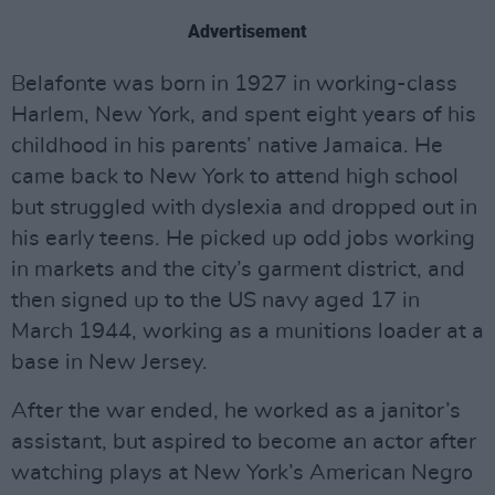
Advertisement
Belafonte was born in 1927 in working-class
Harlem, New York, and spent eight years of his
childhood in his parents’ native Jamaica. He
came back to New York to attend high school
but struggled with dyslexia and dropped out in
his early teens. He picked up odd jobs working
in markets and the city’s garment district, and
then signed up to the US navy aged 17 in
March 1944, working as a munitions loader at a
base in New Jersey.
After the war ended, he worked as a janitor’s
assistant, but aspired to become an actor after
watching plays at New York’s American Negro