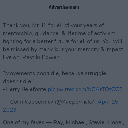
Advertisement
Thank you, Mr. B, for all of your years of
mentorship, guidance, & lifetime of activism
fighting for a better future for all of us. You will
be missed by many, but your memory & impact
live on. Rest in Power.
“Movements don't die, because struggle
doesn't die.”
-Harry Belafonte
pic.twitter.com/bCArTOtCC2
— Colin Kaepernick (@Kaepernick7)
April 25,
2023
One of my faves — Ray, Michael, Stevie, Lionel,