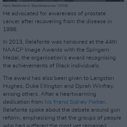
Harry Belafonte in 'Blackkklansman' (2018).
He advocated for awareness of prostate
cancer after recovering from the disease in
1996.
In 2013, Belafonte was honoured at the 44th
NAACP Image Awards with the Spingarn
Medal, the organisation’s award recognising
the achievements of Black individuals.
The award has also been given to Langston
Hughes, Duke Ellington and Oprah Winfrey,
among others. After a heartwarming
dedication from
his friend Sidney Poitier
,
Belafonte spoke about the debate around gun
reform, emphasising that the groups of people
who had suffered the most yet remained