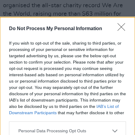
organised the all-star charity record We Are
the World, raising more than $63 million for
famine relief, and his 1988 album,
Paradise in
Do Not Process My Personal Information
Gazankulu
, protested against apartheid in
South Africa. He was appointed a Unicef
If you wish to opt-out of the sale, sharing to third parties, or
goodwill ambassador in 1987, and later
processing of your personal or sensitive information for
campaigned to eradicate Aids from Africa.
targeted advertising by us, please use the below opt-out
section to confirm your selection. Please note that after your
opt-out request is processed you may continue seeing
Harry Belafonte talks about the period he came
interest-based ads based on personal information utilized by
to support the Cuban Revolution and the
us or personal information disclosed to third parties prior to
broader anti-imperialist struggles across Africa
your opt-out. You may separately opt-out of the further
disclosure of your personal information by third parties on the
and Asia. "Castro was not the first great leader
IAB’s list of downstream participants. This information may
of a movement that had been called a
also be disclosed by us to third parties on the
IAB’s List of
terrorist."
pic.twitter.com/RBCv14Rfi9
Downstream Participants
that may further disclose it to other
third parties.
— ☀️👀 (@zei_squirrel)
April 26, 2023
Personal Data Processing Opt Outs