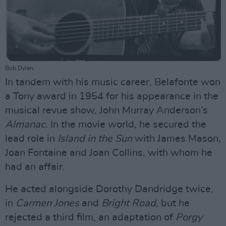
Bob Dylan.
In tandem with his music career, Belafonte won
a Tony award in 1954 for his appearance in the
musical revue show, John Murray Anderson’s
Almanac
. In the movie world, he secured the
lead role in
Island in the Sun
with James Mason,
Joan Fontaine and Joan Collins, with whom he
had an affair.
He acted alongside Dorothy Dandridge twice,
in
Carmen Jones
and
Bright Road
, but he
rejected a third film, an adaptation of
Porgy