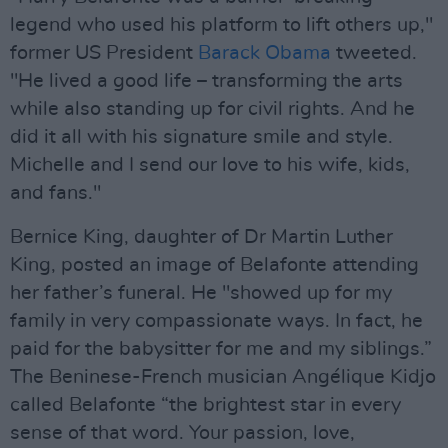
legend who used his platform to lift others up,"
former US President
Barack Obama
tweeted.
"He lived a good life – transforming the arts
while also standing up for civil rights. And he
did it all with his signature smile and style.
Michelle and I send our love to his wife, kids,
and fans."
Bernice King, daughter of Dr Martin Luther
King, posted an image of Belafonte attending
her father’s funeral. He "showed up for my
family in very compassionate ways. In fact, he
paid for the babysitter for me and my siblings.”
The Beninese-French musician Angélique Kidjo
called Belafonte “the brightest star in every
sense of that word. Your passion, love,