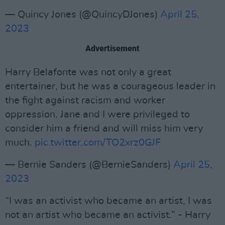
— Quincy Jones (@QuincyDJones)
April 25,
2023
Advertisement
Harry Belafonte was not only a great
entertainer, but he was a courageous leader in
the fight against racism and worker
oppression. Jane and I were privileged to
consider him a friend and will miss him very
much.
pic.twitter.com/TO2xrz0GJF
— Bernie Sanders (@BernieSanders)
April 25,
2023
“I was an activist who became an artist, I was
not an artist who became an activist.” - Harry