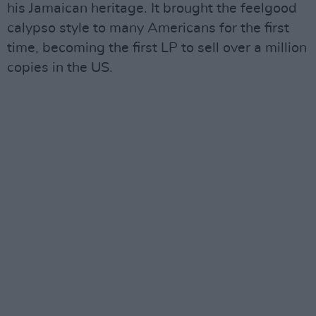
his Jamaican heritage. It brought the feelgood
calypso style to many Americans for the first
time, becoming the first LP to sell over a million
copies in the US.