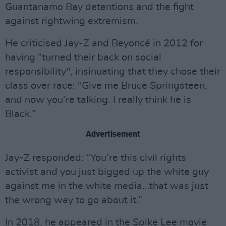
Guantanamo Bay detentions and the fight
against rightwing extremism.
He criticised Jay-Z and Beyoncé in 2012 for
having “turned their back on social
responsibility", insinuating that they chose their
class over race: "Give me Bruce Springsteen,
and now you’re talking. I really think he is
Black.”
Advertisement
Jay-Z responded: “You’re this civil rights
activist and you just bigged up the white guy
against me in the white media...that was just
the wrong way to go about it.”
In 2018, he appeared in the Spike Lee movie