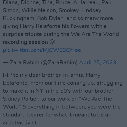
Diana, Dionne, Tina, Bruce, Al Jarreau, Paul
Simon, Willie Nelson, Smokey, Lindsey
Buckingham, Bob Dylan, and so many more
giving Harry Belafonte his flowers with a
surprise tribute during the We Are The World
recording session 🥲
pic.twitter.com/MjCWS3CMoe
— Zara Rahim (@ZaraRahim)
April 25, 2023
RIP to my dear brother-in-arms, Harry
Belafonte. From our time coming up, struggling
to make it in NY in the 50’s with our brother
Sidney Poitier, to our work on “We Are The
World” & everything in between, you were the
standard bearer for what it meant to be an
artist/activist.