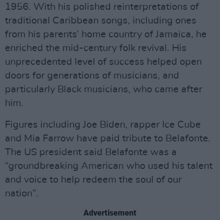
1956. With his polished reinterpretations of
traditional Caribbean songs, including ones
from his parents’ home country of Jamaica, he
enriched the mid-century folk revival. His
unprecedented level of success helped open
doors for generations of musicians, and
particularly Black musicians, who came after
him.
Figures including Joe Biden, rapper Ice Cube
and Mia Farrow have paid tribute to Belafonte.
The US president said Belafonte was a
“groundbreaking American who used his talent
and voice to help redeem the soul of our
nation”.
Advertisement