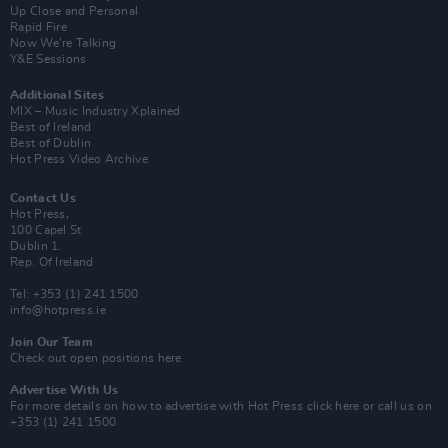
Up Close and Personal
Rapid Fire
Now We’re Talking
Y&E Sessions
Additional Sites
MIX – Music Industry Xplained
Best of Ireland
Best of Dublin
Hot Press Video Archive
Contact Us
Hot Press,
100 Capel St
Dublin 1.
Rep. Of Ireland
Tel: +353 (1) 241 1500
info@hotpress.ie
Join Our Team
Check out open positions here
Advertise With Us
For more details on how to advertise with Hot Press
click here
or call us on
+353 (1) 241 1500