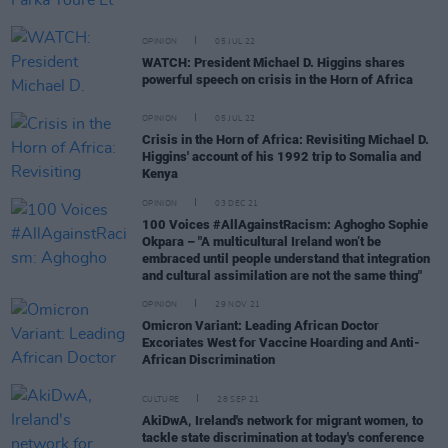
OPINION
05 JUL 22
WATCH: President Michael D. Higgins shares
powerful speech on crisis in the Horn of Africa
OPINION
05 JUL 22
Crisis in the Horn of Africa: Revisiting Michael D.
Higgins' account of his 1992 trip to Somalia and
Kenya
OPINION
03 DEC 21
100 Voices #AllAgainstRacism: Aghogho Sophie
Okpara – "A multicultural Ireland won’t be
embraced until people understand that integration
and cultural assimilation are not the same thing"
OPINION
29 NOV 21
Omicron Variant: Leading African Doctor
Excoriates West for Vaccine Hoarding and Anti-
African Discrimination
CULTURE
28 SEP 21
AkiDwA, Ireland's network for migrant women, to
tackle state discrimination at today's conference