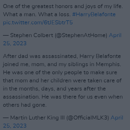
One of the greatest honors and joys of my life.
What a man. What a loss.
#HarryBelafonte
pic.twitter.com/6tJESbtrT5
— Stephen Colbert (@StephenAtHome)
April
25, 2023
After dad was assassinated, Harry Belafonte
joined me, mom, and my siblings in Memphis.
He was one of the only people to make sure
that mom and her children were taken care of
in the months, days, and years after the
assassination. He was there for us even when
others had gone.
— Martin Luther King III (@OfficialMLK3)
April
25, 2023