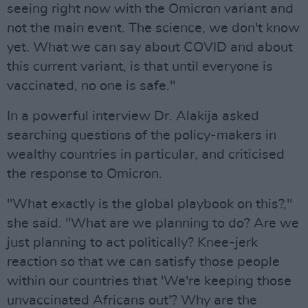
seeing right now with the Omicron variant and
not the main event. The science, we don't know
yet. What we can say about COVID and about
this current variant, is that until everyone is
vaccinated, no one is safe."
In a powerful interview Dr. Alakija asked
searching questions of the policy-makers in
wealthy countries in particular, and criticised
the response to Omicron.
"What exactly is the global playbook on this?,"
she said. "What are we planning to do? Are we
just planning to act politically? Knee-jerk
reaction so that we can satisfy those people
within our countries that 'We're keeping those
unvaccinated Africans out'? Why are the