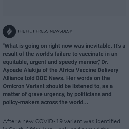
THE HOT PRESS NEWSDESK
"What is going on right now was inevitable. It's a
result of the world's failure to vaccinate in an
equitable, urgent and speedy manner," Dr.
Ayoade Alakija of the Africa Vaccine Delivery
Alliance told BBC News. Her words on the
Omicron Variant should be listened to, as a
matter of grave urgency, by politicians and
policy-makers across the world...
After a new COVID-19 variant was identified