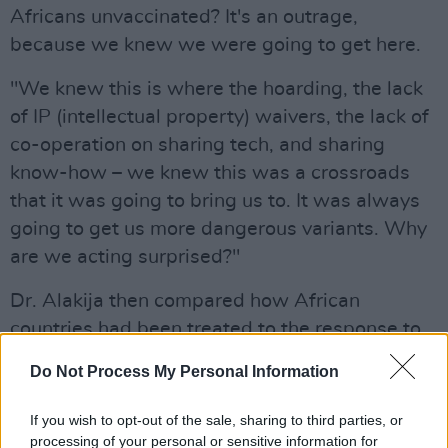
Africans unvaccinated? It's an outrage,
because we knew we were going to get here.
"We knew this is where the hoarding, the lack
of IP (intellectual property) waivers, the lack of
co-operation on sharing tech, and sharing
know-how – we knew this was a crossroads
that it was going to bring us to. It was always
going to get us more dangerous variants. Why
are we acting surprised?"
Dr. Alakija then compared how African
countries had been treated to the response to
other nations where variants have been found.
Do Not Process My Personal Information
"Why are we locking away Africa when this
If you wish to opt-out of the sale, sharing to third parties, or
virus is already on three continents? Nobody's
processing of your personal or sensitive information for