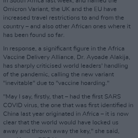
in South Africa last week, and named the
Omicron Variant, the UK and the EU have
increased travel restrictions to and from the
country – and also other African ones where it
has been found so far.
In response, a significant figure in the Africa
Vaccine Delivery Alliance, Dr. Ayoade Alakija,
has sharply criticised world leaders' handling
of the pandemic, calling the new variant
"inevitable" due to "vaccine hoarding."
"May I say, firstly, that – had the first SARS
COVID virus, the one that was first identified in
China last year originated in Africa – it is now
clear that the world would have locked us
away and thrown away the key," she said,