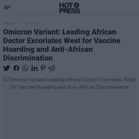
OPINION
29 NOV 21
Omicron Variant: Leading African
Doctor Excoriates West for Vaccine
Hoarding and Anti-African
Discrimination