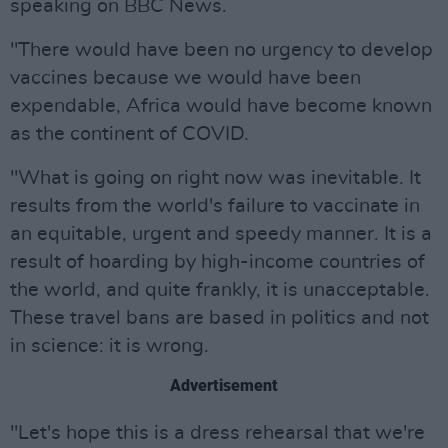
speaking on BBC News.
"There would have been no urgency to develop
vaccines because we would have been
expendable, Africa would have become known
as the continent of COVID.
"What is going on right now was inevitable. It
results from the world's failure to vaccinate in
an equitable, urgent and speedy manner. It is a
result of hoarding by high-income countries of
the world, and quite frankly, it is unacceptable.
These travel bans are based in politics and not
in science: it is wrong.
Advertisement
"Let's hope this is a dress rehearsal that we're