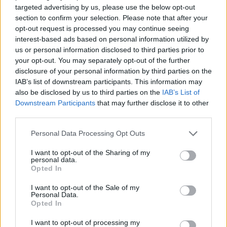
looking away Belgium or Israel? It is wrong. It
targeted advertising by us, please use the below opt-out
section to confirm your selection. Please note that after your
is also time that our African leaders stand up
opt-out request is processed you may continue seeing
and they find their voice. African leadership
interest-based ads based on personal information utilized by
needs to step up in this moment – all
us or personal information disclosed to third parties prior to
your opt-out. You may separately opt-out of the further
Presidents need to wake up and realise that
disclosure of your personal information by third parties on the
this is not business as usual. Their continent is
IAB’s list of downstream participants. This information may
at stake, our lives are at stake – and we cannot
also be disclosed by us to third parties on the
IAB’s List of
Downstream Participants
that may further disclose it to other
allow the world to do this to us. My
third parties.
recommendation is: have a coordinated global
shutdown of travel for the next month if you
Personal Data Processing Opt Outs
want, but don't single out Africa, don't single
I want to opt-out of the Sharing of my
personal data.
out South Africa."
Opted In
She then reiterated the point of how vaccine
I want to opt-out of the Sale of my
Personal Data.
hoarding led to the likelihood of more virus
Opted In
variants like Omicron – adding the accusation
I want to opt-out of processing my
that African countries were being charged