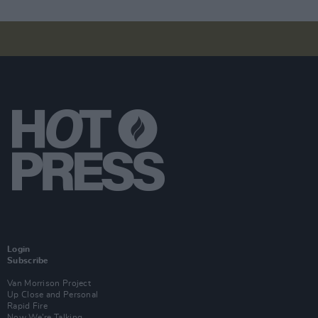
Login
Subscribe
Van Morrison Project
Up Close and Personal
Rapid Fire
Now We’re Talking