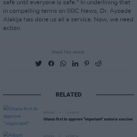
safe until everyone is safe." In underlining that
in compelling terms on BBC News, Dr. Ayoade
Alakija has done us all a service. Now, we need
action.
Share This Article:
RELATED
OPINION
13 APR 23
Ghana first to approve "important" malaria vaccine
OPINION
22 SEP 22