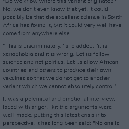
"Do we know where this variant originated?
No, we don't even know that yet. It could
possibly be that the excellent science in South
Africa has found it, but it could very well have
come from anywhere else.
"This is discriminatory," she added, "it is
xenophobia and it is wrong. Let us follow
science and not politics. Let us allow African
countries and others to produce their own
vaccines so that we do not get to another
variant which we cannot absolutely control."
It was a polemical and emotional interview,
laced with anger. But the arguments were
well-made, putting this latest crisis into
perspective. It has long been said: "No one is