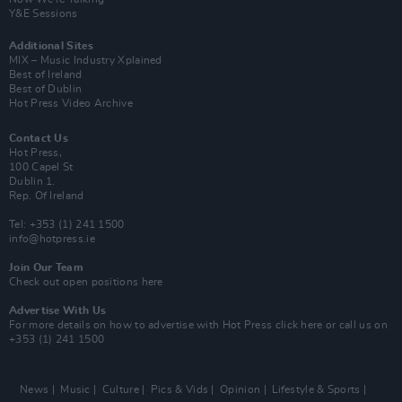
Y&E Sessions
Additional Sites
MIX – Music Industry Xplained
Best of Ireland
Best of Dublin
Hot Press Video Archive
Contact Us
Hot Press,
100 Capel St
Dublin 1.
Rep. Of Ireland
Tel: +353 (1) 241 1500
info@hotpress.ie
Join Our Team
Check out open positions here
Advertise With Us
For more details on how to advertise with Hot Press
click here
or call us on
+353 (1) 241 1500
News
Music
Culture
Pics & Vids
Opinion
Lifestyle & Sports