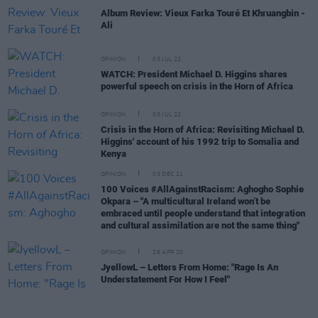
Album Review: Vieux Farka Touré Et Khruangbin -
Ali
OPINION
05 JUL 22
WATCH: President Michael D. Higgins shares
powerful speech on crisis in the Horn of Africa
OPINION
05 JUL 22
Crisis in the Horn of Africa: Revisiting Michael D.
Higgins' account of his 1992 trip to Somalia and
Kenya
OPINION
03 DEC 21
100 Voices #AllAgainstRacism: Aghogho Sophie
Okpara – "A multicultural Ireland won’t be
embraced until people understand that integration
and cultural assimilation are not the same thing"
OPINION
26 APR 20
JyellowL – Letters From Home: "Rage Is An
Understatement For How I Feel"