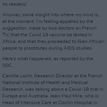
its readers!
Anyway, some insight into where my mind is,
at the moment: I’m feeling appalled by the
suggestion, made by two doctors on French
TV, that the Covid 19 vaccine be tested in
Africa; and that they proceeded to liken African
people to prostitutes during AIDS studies.
Here’s what happened, as reported by the
BBC.
Camille Locht, Research Director at the French
National Institute of Health and Medical
Research, was talking about a Covid-19 trial in
Europe and Australia. Jean-Paul Mira, who is
Head of Intensive Care at Cochin Hospital in