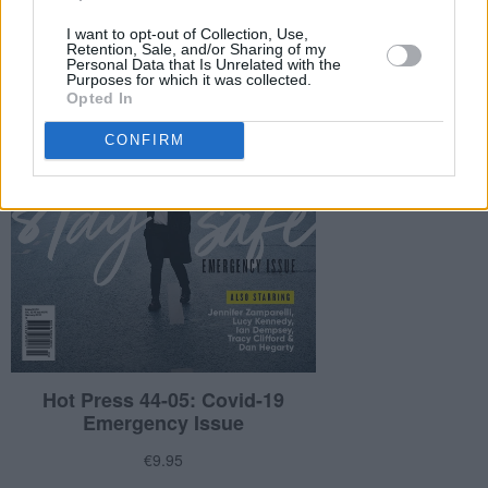
I want to opt-out of Collection, Use,
Retention, Sale, and/or Sharing of my
Personal Data that Is Unrelated with the
Purposes for which it was collected.
Opted In
CONFIRM