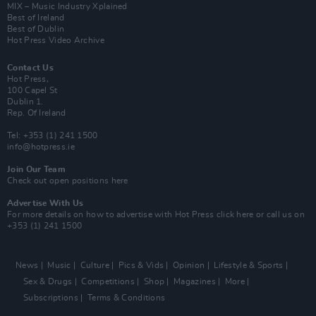
MIX – Music Industry Xplained
Best of Ireland
Best of Dublin
Hot Press Video Archive
Contact Us
Hot Press,
100 Capel St
Dublin 1.
Rep. Of Ireland
Tel: +353 (1) 241 1500
info@hotpress.ie
Join Our Team
Check out open positions here
Advertise With Us
For more details on how to advertise with Hot Press
click here
or call us on
+353 (1) 241 1500
News
Music
Culture
Pics & Vids
Opinion
Lifestyle & Sports
Sex & Drugs
Competitions
Shop
Magazines
More
Subscriptions
Terms & Conditions