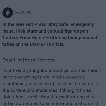
JYELLOWL
In the new Hot Press 'Stay Safe' Emergency
Issue, Irish stars and cultural figures pen
'Letters From Home' – offering their personal
takes on the COVID-19 crisis.
Dear Hot Press Readers,
Your friendly neighbourhood yellowman here. I
hope everything is well and everyone’s
maintaining a level head, hard as it may be in
the current circumstances. I thought I was
doing fine – until I found myself writing this
letter, addressed to an entire publication and