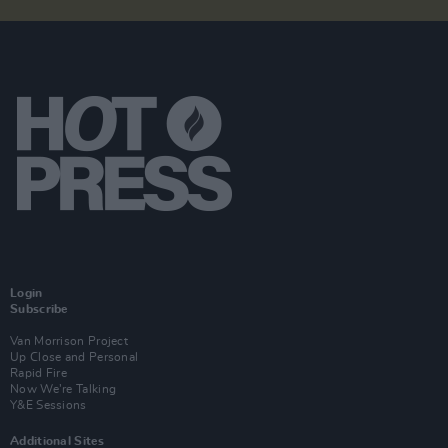
Login
Subscribe
Van Morrison Project
Up Close and Personal
Rapid Fire
Now We’re Talking
Y&E Sessions
Additional Sites