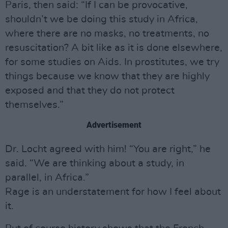
Paris, then said: “If I can be provocative,
shouldn’t we be doing this study in Africa,
where there are no masks, no treatments, no
resuscitation? A bit like as it is done elsewhere,
for some studies on Aids. In prostitutes, we try
things because we know that they are highly
exposed and that they do not protect
themselves.”
Advertisement
Dr. Locht agreed with him! “You are right,” he
said. “We are thinking about a study, in
parallel, in Africa.”
Rage is an understatement for how I feel about
it.