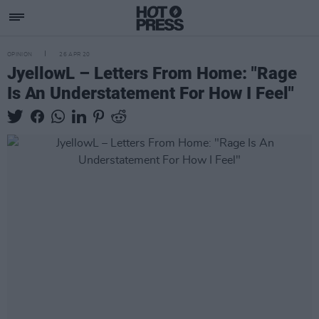
OPINION
26 APR 20
JyellowL – Letters From Home: "Rage
Is An Understatement For How I Feel"