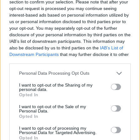
available in May, so I’m excited.
section to confirm your selection. Please note that after your
opt-out request is processed you may continue seeing
Anyway, stay safe and feel free to write back!
interest-based ads based on personal information utilized by
us or personal information disclosed to third parties prior to
your opt-out. You may separately opt-out of the further
Kind regards,
disclosure of your personal information by third parties on the
J
IAB’s list of downstream participants. This information may
also be disclosed by us to third parties on the
IAB’s List of
• JyellowL was born in Nigeria. He is one of
Downstream Participants
that may further disclose it to other
the hottest young rappers on the Irish scene.
third parties.
His debut album is due shortly.
Personal Data Processing Opt Outs
Advertisement
I want to opt-out of the Sharing of my
personal data.
Opted In
Read more Letters From Home in the new Hot
Press 'Stay Safe' Emergency Issue – available
I want to opt-out of the Sale of my
Personal Data.
to buy in shops and order online now.
Opted In
I want to opt-out of processing my
Personal Data for Targeted Advertising.
Opted In