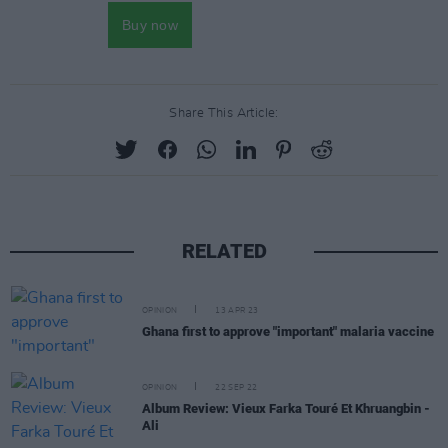
Share This Article:
RELATED
OPINION
13 APR 23
Ghana first to approve "important" malaria vaccine
OPINION
22 SEP 22
Album Review: Vieux Farka Touré Et Khruangbin -
Ali