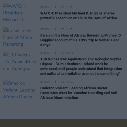
OPINION
05 JUL 22
WATCH: President Michael D. Higgins shares
powerful speech on crisis in the Horn of Africa
OPINION
05 JUL 22
Crisis in the Horn of Africa: Revisiting Michael D.
Higgins' account of his 1992 trip to Somalia and
Kenya
OPINION
03 DEC 21
100 Voices #AllAgainstRacism: Aghogho Sophie
Okpara – "A multicultural Ireland won’t be
embraced until people understand that integration
and cultural assimilation are not the same thing"
OPINION
29 NOV 21
Omicron Variant: Leading African Doctor
Excoriates West for Vaccine Hoarding and Anti-
African Discrimination