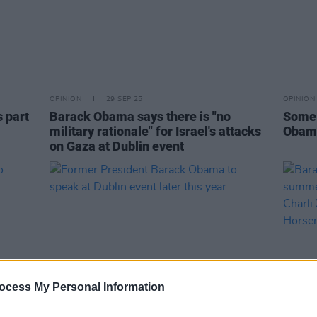
OPINION
29 SEP 25
OPINION
s part
Barack Obama says there is "no
Some 
military rationale" for Israel's attacks
Obama
on Gaza at Dublin event
ocess My Personal Information