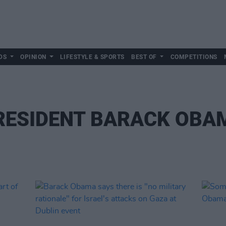
DS
OPINION
LIFESTYLE & SPORTS
BEST OF
COMPETITIONS
RESIDENT BARACK OBA