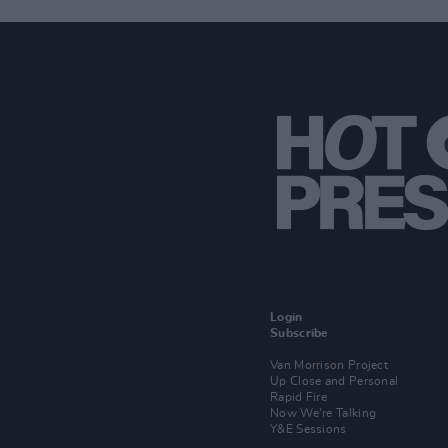
Login
Subscribe
Van Morrison Project
Up Close and Personal
Rapid Fire
Now We’re Talking
Y&E Sessions