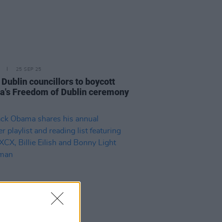
25 SEP 25
Dublin councillors to boycott
's Freedom of Dublin ceremony