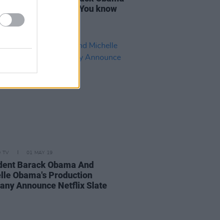
when I met him was “You know
ish right?"
D TV
01 MAY 19
dent Barack Obama And
lle Obama's Production
ny Announce Netflix Slate