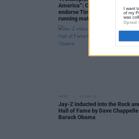
America”: Celebrities and politi
I want t
endorse Tim Walz as Kamala Har
of my P
was col
running mate
Opted 
MUSIC
01 NOV 21
Jay-Z inducted into the Rock an
Hall of Fame by Dave Chappelle
Barack Obama