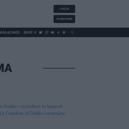
LOG IN
SUBSCRIBE
MAGAZINES
SHOP
MA