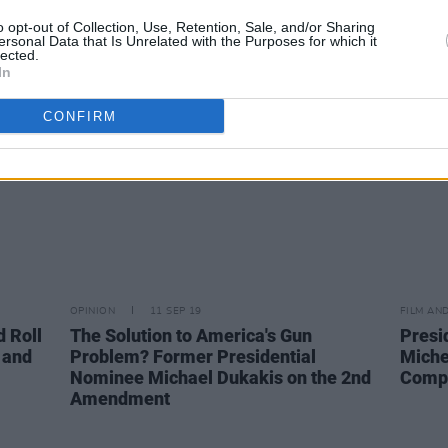
cians
Kamala Harris for President
said 
o opt-out of Collection, Use, Retention, Sale, and/or Sharing
ris'
I’m Ir
ersonal Data that Is Unrelated with the Purposes for which it
lected.
In
CONFIRM
OPINION
11 SEP 19
FILM AN
d Roll
The Solution to America's Gun
Presi
 and
Problem? Former Presidential
Miche
Nominee Michael Dukakis on the 2nd
Compa
Amendment