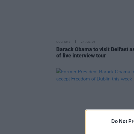
CULTURE
27 JUL 26
Barack Obama to visit Belfast a
of live interview tour
Do Not Pr