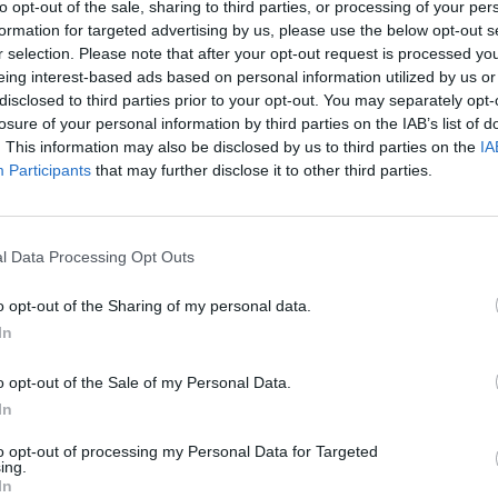
to opt-out of the sale, sharing to third parties, or processing of your per
OPINION
07 JUL 25
MUSIC
formation for targeted advertising by us, please use the below opt-out s
a to
Former President Barack Obama to
Barac
r selection. Please note that after your opt-out request is processed y
week
speak at Dublin event later this year
summe
eing interest-based ads based on personal information utilized by us or
featur
disclosed to third parties prior to your opt-out. You may separately opt-
Bonny
losure of your personal information by third parties on the IAB’s list of
. This information may also be disclosed by us to third parties on the
IA
Participants
that may further disclose it to other third parties.
l Data Processing Opt Outs
o opt-out of the Sharing of my personal data.
In
o opt-out of the Sale of my Personal Data.
In
to opt-out of processing my Personal Data for Targeted
ing.
OPINION
26 JUL 24
FILM AN
In
Barack and Michelle Obama endorse
Bodki