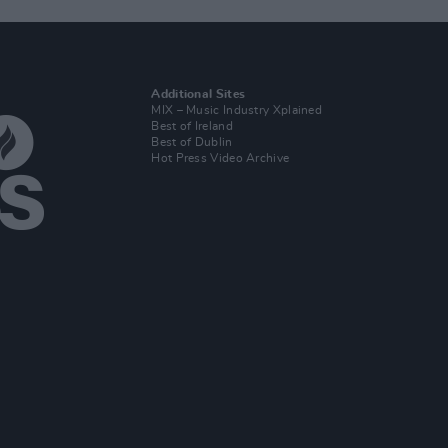
Additional Sites
MIX – Music Industry Xplained
Best of Ireland
Best of Dublin
Hot Press Video Archive