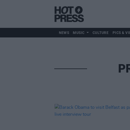
NEWS
MUSIC
CULTURE
PICS & VI
P