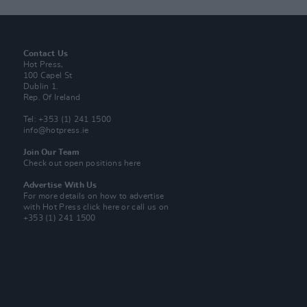
Contact Us
Hot Press,
100 Capel St
Dublin 1.
Rep. Of Ireland
Tel: +353 (1) 241 1500
info@hotpress.ie
Join Our Team
Check out open positions here
Advertise With Us
For more details on how to advertise
with Hot Press
click here
or call us on
+353 (1) 241 1500