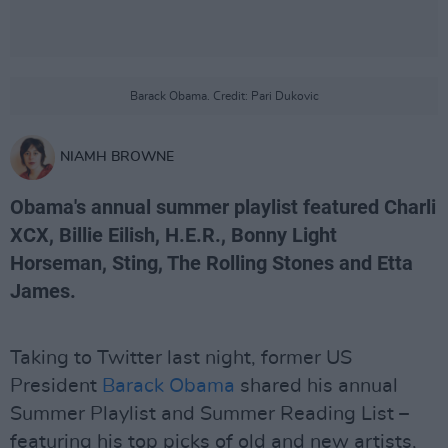
Barack Obama. Credit: Pari Dukovic
NIAMH BROWNE
Obama's annual summer playlist featured Charli
XCX, Billie Eilish, H.E.R., Bonny Light
Horseman, Sting, The Rolling Stones and Etta
James.
Taking to Twitter last night, former US
President
Barack Obama
shared his annual
Summer Playlist and Summer Reading List –
featuring his top picks of old and new artists,