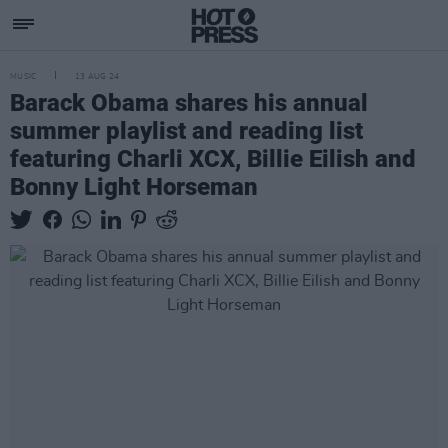
MUSIC
13 AUG 24
Barack Obama shares his annual
summer playlist and reading list
featuring Charli XCX, Billie Eilish and
Bonny Light Horseman