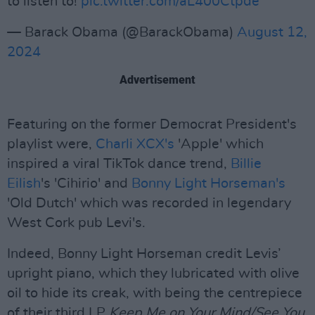
to listen to!
pic.twitter.com/aL400Ctpde
— Barack Obama (@BarackObama)
August 12,
2024
Advertisement
Featuring on the former Democrat President's
playlist were,
Charli XCX's
'Apple' which
inspired a viral TikTok dance trend,
Billie
Eilish
's 'Cihirio' and
Bonny Light Horseman's
'Old Dutch' which was recorded in legendary
West Cork pub Levi's.
Indeed, Bonny Light Horseman credit Levis’
upright piano, which they lubricated with olive
oil to hide its creak, with being the centrepiece
of their third LP
Keep Me on Your Mind/See You