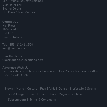
MIX – Music Industry Xplained
Best of Ireland
Best of Dublin
Hot Press Video Archive
Contact Us
Hot Press,
100 Capel St
Dublin 1.
Rep. Of Ireland
Tel: +353 (1) 241 1500
info@hotpress.ie
Join Our Team
Check out open positions here
Advertise With Us
For more details on how to advertise with Hot Press
click here
or call us on
+353 (1) 241 1500
News
Music
Culture
Pics & Vids
Opinion
Lifestyle & Sports
Sex & Drugs
Competitions
Shop
Magazines
More
Subscriptions
Terms & Conditions