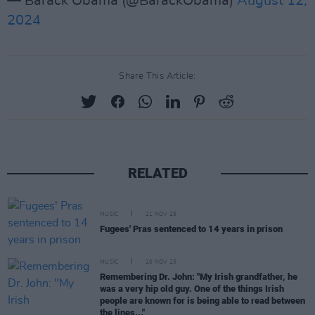
— Barack Obama (@BarackObama)
August 12,
2024
Share This Article:
RELATED
MUSIC
21 NOV 25
Fugees' Pras sentenced to 14 years in prison
MUSIC
20 NOV 25
Remembering Dr. John: "My Irish grandfather, he
was a very hip old guy. One of the things Irish
people are known for is being able to read between
the lines..."