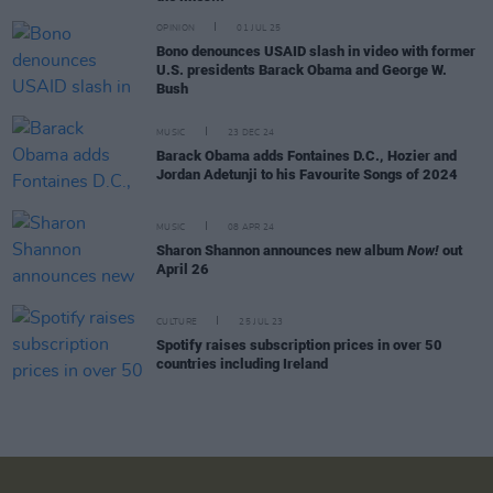
OPINION
01 JUL 25
Bono denounces USAID slash in video with former
U.S. presidents Barack Obama and George W.
Bush
MUSIC
23 DEC 24
Barack Obama adds Fontaines D.C., Hozier and
Jordan Adetunji to his Favourite Songs of 2024
MUSIC
08 APR 24
Sharon Shannon announces new album
Now!
out
April 26
CULTURE
25 JUL 23
Spotify raises subscription prices in over 50
countries including Ireland