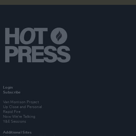
Login
Subscribe
Van Morrison Project
Up Close and Personal
Rapid Fire
Now We’re Talking
Y&E Sessions
Additional Sites