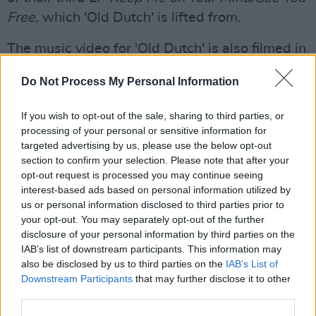
Free
, which 'Old Dutch' is lifted from.
The music video for 'Old Dutch' is also filmed in
the iconic watering hole, where the band
Do Not Process My Personal Information
played as a result of Cork's S
ounds From A
Safe Harbour Festival
.
If you wish to opt-out of the sale, sharing to third parties, or
processing of your personal or sensitive information for
targeted advertising by us, please use the below opt-out
section to confirm your selection. Please note that after your
opt-out request is processed you may continue seeing
interest-based ads based on personal information utilized by
us or personal information disclosed to third parties prior to
your opt-out. You may separately opt-out of the further
disclosure of your personal information by third parties on the
IAB’s list of downstream participants. This information may
also be disclosed by us to third parties on the
IAB’s List of
Downstream Participants
that may further disclose it to other
third parties.