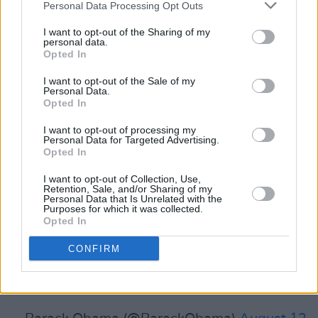
Personal Data Processing Opt Outs
I want to opt-out of the Sharing of my
Featuring on the presidential reading list, was
personal data.
Zach Williams
Beautiful Days
, Kaveh Akbar's
Opted In
MATYR!
and
Memory Piece
by Lisa Ko.
I want to opt-out of the Sale of my
Personal Data.
Advertisement
Opted In
I want to opt-out of processing my
"I’ve read some great books over the last few
Personal Data for Targeted Advertising.
Opted In
months and wanted to share some of my
favourites" the tweet read.
I want to opt-out of Collection, Use,
Retention, Sale, and/or Sharing of my
Personal Data that Is Unrelated with the
I’ve read some great books over the last few
Purposes for which it was collected.
Opted In
months and wanted to share some of my
favorites. Let me know if you have any
CONFIRM
recommendations for books I should check out!
pic.twitter.com/ATh75yOw7i