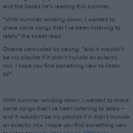
and the books he's reading this summer.
"With summer winding down, I wanted to
share some songs that I’ve been listening to
lately" the tweet read.
Obama concluded by saying: "and it wouldn’t
be my playlist if it didn’t include an eclectic
mix. I hope you find something new to listen
to!".
With summer winding down, I wanted to share
some songs that I’ve been listening to lately –
and it wouldn’t be my playlist if it didn’t include
an eclectic mix. I hope you find something new