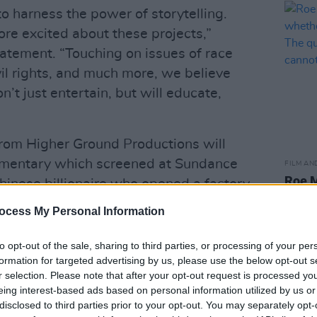
 harness the power of storytelling.
re excited about these projects,”
atement. “Touching on issues of race
il rights, and much more, we believe
’t just entertain, but will educate,
 from Higher Ground Productions will
umentary which screened at Sundance
FILM AN
Roe M
Chinese billionaire who opened a factory
wheth
m
is described as an
artis
ocess My Personal Information
ries set in the world of fashion in
when 
d depicts the tribulations and triumphs
to opt-out of the sale, sharing to third parties, or processing of your per
formation for targeted advertising by us, please use the below opt-out s
r.
r selection. Please note that after your opt-out request is processed y
eing interest-based ads based on personal information utilized by us or
Advertisement
disclosed to third parties prior to your opt-out. You may separately opt-