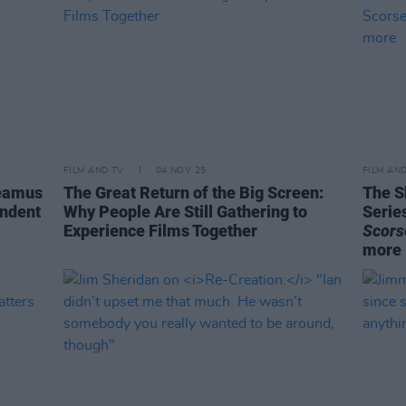
FILM AND TV
04 NOV 25
FILM AN
Seamus
The Great Return of the Big Screen:
The S
endent
Why People Are Still Gathering to
Serie
Experience Films Together
Scors
more