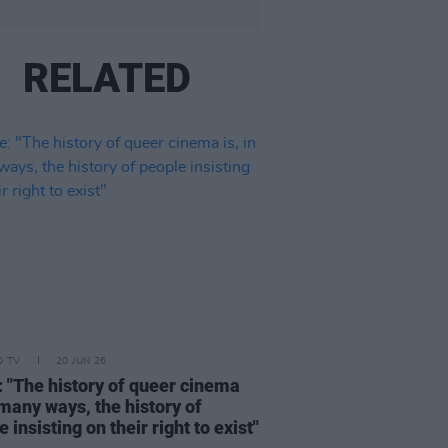
RELATED
D TV
20 JUN 26
: "The history of queer cinema
n many ways, the history of
 insisting on their right to exist"