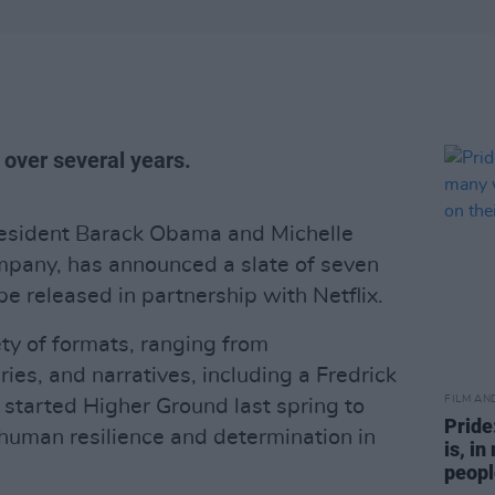
 over several years.
resident Barack Obama and Michelle
pany, has announced a slate of seven
be released in partnership with Netflix.
ety of formats, ranging from
ies, and narratives, including a Fredrick
FILM AN
started Higher Ground last spring to
Pride
 human resilience and determination in
is, i
people