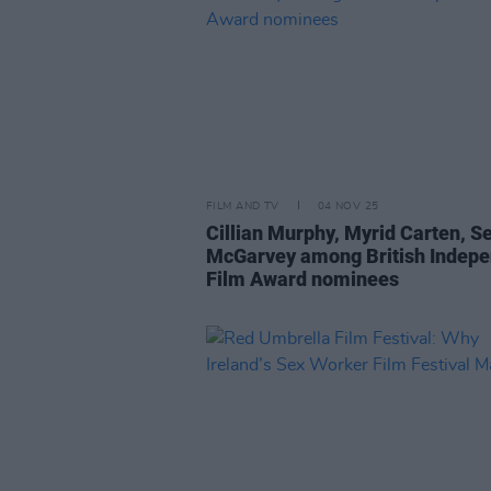
FILM AND TV
04 NOV 25
Cillian Murphy, Myrid Carten, 
McGarvey among British Indep
Film Award nominees