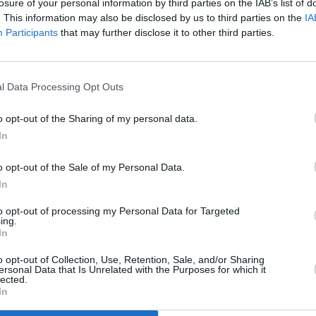
losure of your personal information by third parties on the IAB’s list of
series adapted from the New York Times'
. This information may also be disclosed by us to third parties on the
IA
 name that looks at remarkable people
Participants
that may further disclose it to other third parties.
lly reported by the paper.
Listen To Your
ts
is a children's show that takes
 tells us the story of our food."
l Data Processing Opt Outs
FILM AN
Irish
eries on everyday heroes in the
docum
o opt-out of the Sharing of my personal data.
In
sed on
The Fifth Risk: Undoing
 (
Moneyball)
. Finally,
Crip Camp
is a
o opt-out of the Sale of my Personal Data.
 about a summer camp for disabled
In
to opt-out of processing my Personal Data for Targeted
ing.
t spans so many different interests and
In
n together with stories that are relevant
o opt-out of Collection, Use, Retention, Sale, and/or Sharing
rst Lady Michelle Obama said in a
ersonal Data that Is Unrelated with the Purposes for which it
lected.
In