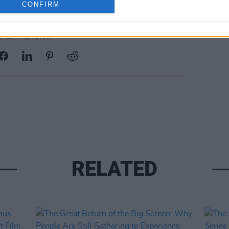
CONFIRM
Share This Article:
RELATED