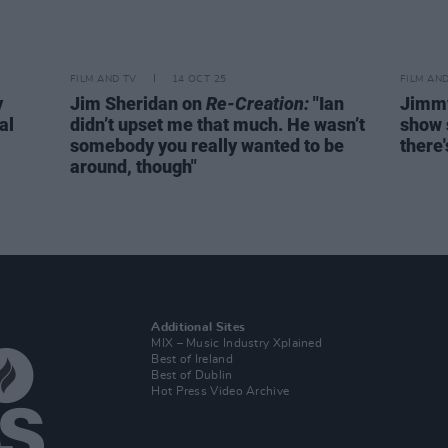
FILM AND TV
14 OCT 25
FILM AN
y
Jim Sheridan on
Re-Creation:
"Ian
Jimmy
al
didn’t upset me that much. He wasn’t
show s
somebody you really wanted to be
there'
around, though"
Additional Sites
MIX – Music Industry Xplained
Best of Ireland
Best of Dublin
Hot Press Video Archive