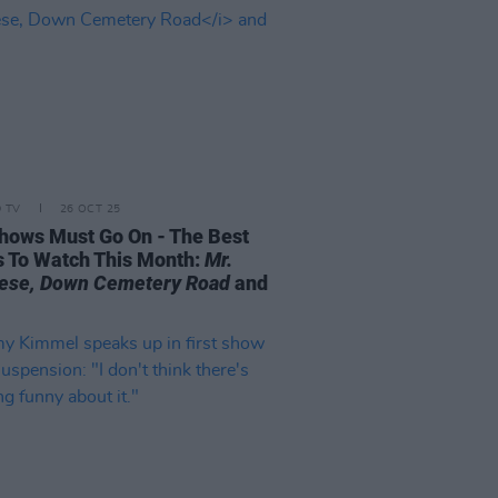
D TV
26 OCT 25
hows Must Go On - The Best
s To Watch This Month:
Mr.
ese, Down Cemetery Road
and