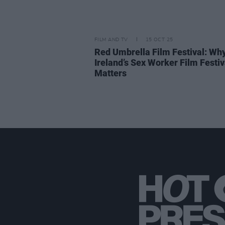
FILM AND TV
15 OCT 25
Red Umbrella Film Festival: Wh
Ireland’s Sex Worker Film Festiv
Matters