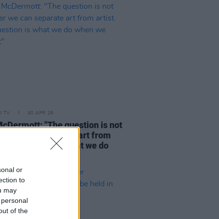
D TV
30 APR 26
cDermott: "The question is not
er we can separate art from
t. The question is what we do
we cannot"
sonal or
ection to
ou may
 personal
out of the