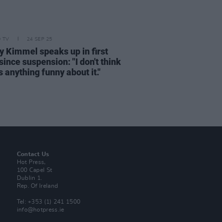
D TV
24 SEP 25
 Kimmel speaks up in first
ince suspension: "I don't think
s anything funny about it."
Contact Us
Hot Press,
100 Capel St
Dublin 1.
Rep. Of Ireland
Tel: +353 (1) 241 1500
info@hotpress.ie