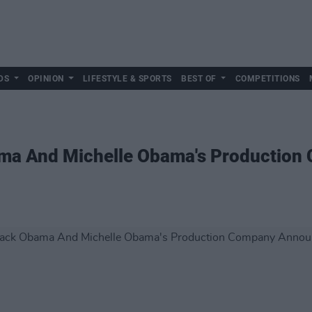
DS
OPINION
LIFESTYLE & SPORTS
BEST OF
COMPETITIONS
ama And Michelle Obama's Productio