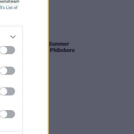
 downstream
B’s List of
D TV
04 NOV 25
 premiere of
Another Summer
entary to be held in Phibsboro