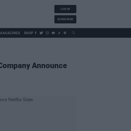
LOG IN
SUBSCRIBE
MAGAZINES
SHOP
n Company Announce