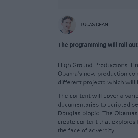
LUCAS DEAN
The programming will roll out
High Ground Productions, P
Obama's new production com
different projects which will 
The content will cover a vari
documentaries to scripted ser
Douglas biopic. The Obamas 
create content that explores
the face of adversity.