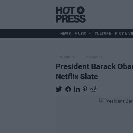
NEWS
MUSIC
CULTURE
PICS & VI
FILM AND TV
01 MAY 19
President Barack Ob
Netflix Slate