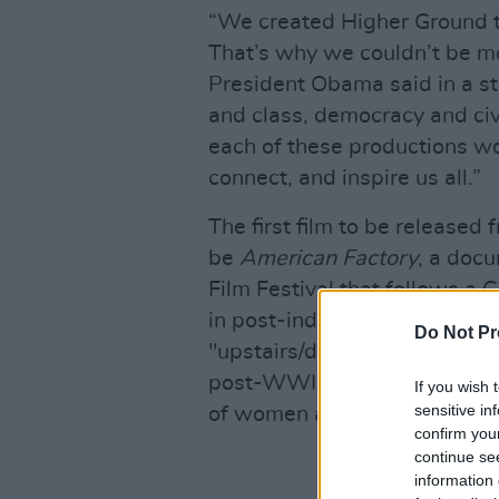
“We created Higher Ground to
That’s why we couldn’t be mo
President Obama said in a st
and class, democracy and civ
each of these productions won
connect, and inspire us all.”
The first film to be released
be
American Factory
, a doc
Film Festival that follows a 
in post-industrial Ohio.
Bloo
Do Not Pr
"upstairs/downstairs drama se
post-WWII New York City" an
If you wish 
sensitive in
of women and people of colo
confirm you
continue se
information 