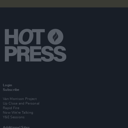
Login
Subscribe
Van Morrison Project
Up Close and Personal
Rapid Fire
Now We’re Talking
Y&E Sessions
Additional Sites