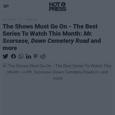
FILM AND TV
26 OCT 25
The Shows Must Go On - The Best
Series To Watch This Month:
Mr.
Scorsese, Down Cemetery Road
and
more