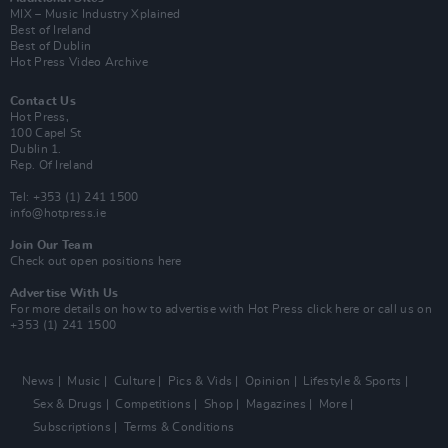
MIX – Music Industry Xplained
Best of Ireland
Best of Dublin
Hot Press Video Archive
Contact Us
Hot Press,
100 Capel St
Dublin 1.
Rep. Of Ireland
Tel: +353 (1) 241 1500
info@hotpress.ie
Join Our Team
Check out open positions here
Advertise With Us
For more details on how to advertise with Hot Press
click here
or call us on
+353 (1) 241 1500
News
Music
Culture
Pics & Vids
Opinion
Lifestyle & Sports
Sex & Drugs
Competitions
Shop
Magazines
More
Subscriptions
Terms & Conditions