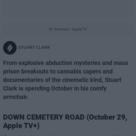
Mr Scorsese - Apple TV
STUART CLARK
From explosive abduction mysteries and mass
prison breakouts to cannabis capers and
documentaries of the cinematic kind, Stuart
Clark is spending October in his comfy
armchair.
DOWN CEMETERY ROAD (October 29,
Apple TV+)