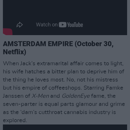
AMSTERDAM EMPIRE (October 30,
Netflix)
When Jack’s extramarital affair comes to light,
his wife hatches a bitter plan to deprive him of
the thing he loves most. No, not his mistress
but his empire of coffeeshops. Starring Famke
Janssen of
X-Men
and
GoldenEye
fame, the
seven-parter is equal parts glamour and grime
as the ‘dam’s cutthroat cannabis industry is
explored.