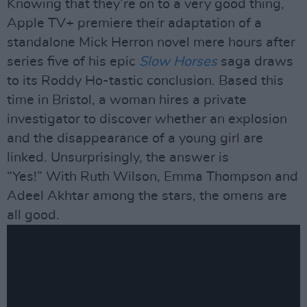
Knowing that they’re on to a very good thing,
Apple TV+ premiere their adaptation of a
standalone Mick Herron novel mere hours after
series five of his epic
Slow Horses
saga draws
to its Roddy Ho-tastic conclusion. Based this
time in Bristol, a woman hires a private
investigator to discover whether an explosion
and the disappearance of a young girl are
linked. Unsurprisingly, the answer is
“Yes!” With Ruth Wilson, Emma Thompson and
Adeel Akhtar among the stars, the omens are
all good.