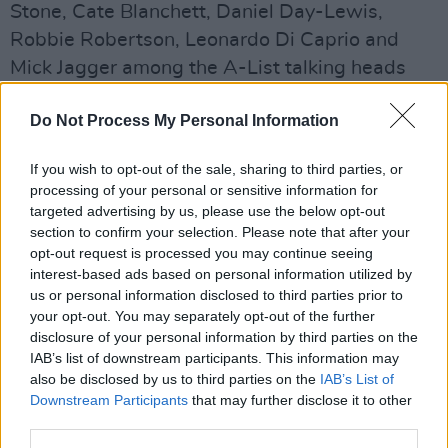
Stone, Cate Blanchett, Daniel Day-Lewis,
Robbie Robertson, Leonardo Di Caprio and
Mick Jagger among the A-List talking heads
and his private archives delved into for the first
Do Not Process My Personal Information
time, it’s a must-watch for all cinephiles.
If you wish to opt-out of the sale, sharing to third parties, or
processing of your personal or sensitive information for
targeted advertising by us, please use the below opt-out
section to confirm your selection. Please note that after your
opt-out request is processed you may continue seeing
interest-based ads based on personal information utilized by
us or personal information disclosed to third parties prior to
your opt-out. You may separately opt-out of the further
disclosure of your personal information by third parties on the
IAB’s list of downstream participants. This information may
also be disclosed by us to third parties on the
IAB’s List of
Downstream Participants
that may further disclose it to other
Advertisement
third parties.