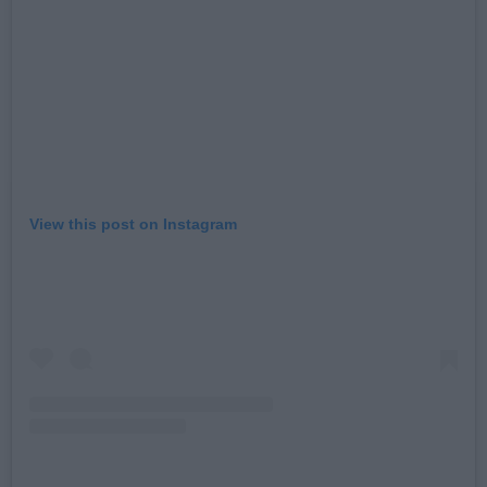
View this post on Instagram