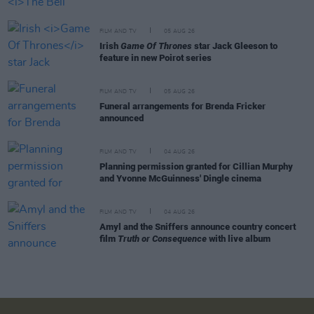
FILM AND TV
05 AUG 26
Irish
Game Of Thrones
star Jack Gleeson to
feature in new Poirot series
FILM AND TV
05 AUG 26
Funeral arrangements for Brenda Fricker
announced
FILM AND TV
04 AUG 26
Planning permission granted for Cillian Murphy
and Yvonne McGuinness' Dingle cinema
FILM AND TV
04 AUG 26
Amyl and the Sniffers announce country concert
film
Truth or Consequence
with live album