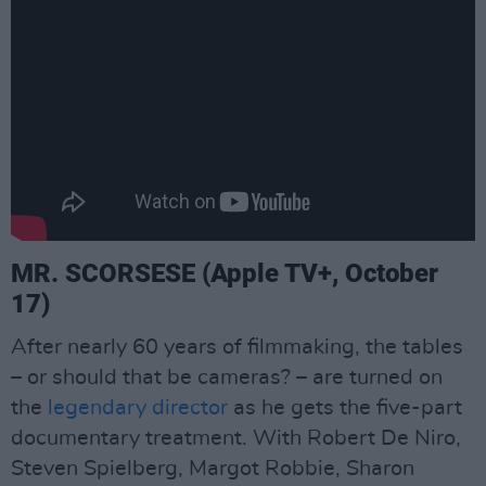
MR. SCORSESE (Apple TV+, October
17)
After nearly 60 years of filmmaking, the tables
– or should that be cameras? – are turned on
the
legendary director
as he gets the five-part
documentary treatment. With Robert De Niro,
Steven Spielberg, Margot Robbie, Sharon