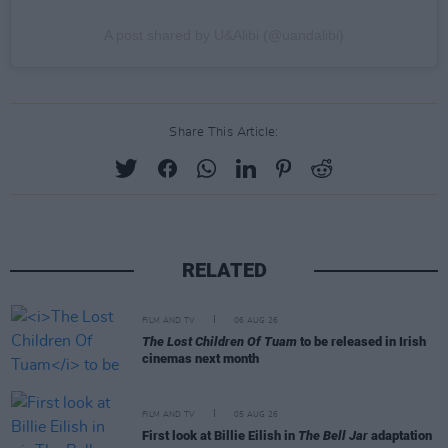
A post shared by U&Alibi (@uandalibi)
Share This Article:
RELATED
FILM AND TV
06 AUG 26
The Lost Children Of Tuam
to be released in Irish
cinemas next month
FILM AND TV
05 AUG 26
First look at Billie Eilish in
The Bell Jar
adaptation