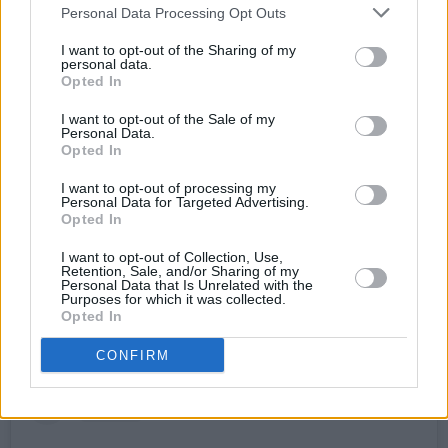
THE HUNTING PARTY (October 22,
Personal Data Processing Opt Outs
U&Alibi)
I want to opt-out of the Sharing of my
personal data.
Former star FBI profiler Bex Henderson is lured
Opted In
back to the bureau when some of the US’ worst
I want to opt-out of the Sale of my
serial killers escape from a secret subterranean
Personal Data.
Opted In
prison in Wyoming. Similar in tone to
The
Silence Of The Lambs
, each episode focuses
I want to opt-out of processing my
Personal Data for Targeted Advertising.
on a particular psycho like Dr. Ezekiel Malak, a
Opted In
former psychiatrist whose rationale for killing is
I want to opt-out of Collection, Use,
that he wants to study the surge in people’s
Retention, Sale, and/or Sharing of my
Personal Data that Is Unrelated with the
brain activity before they die.
Purposes for which it was collected.
Opted In
CONFIRM