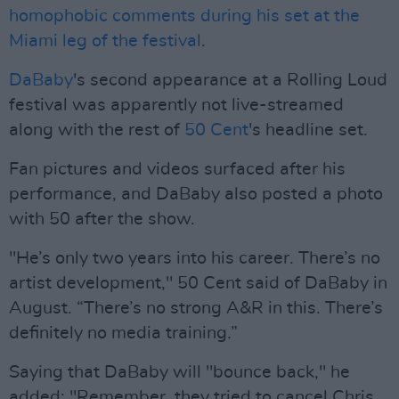
homophobic comments during his set at the
Miami leg of the festival
.
DaBaby
's second appearance at a Rolling Loud
festival was apparently not live-streamed
along with the rest of
50 Cent
's headline set.
Fan pictures and videos surfaced after his
performance, and DaBaby also posted a photo
with 50 after the show.
"He’s only two years into his career. There’s no
artist development," 50 Cent said of DaBaby in
August. “There’s no strong A&R in this. There’s
definitely no media training.”
Saying that DaBaby will "bounce back," he
added: "Remember, they tried to cancel Chris