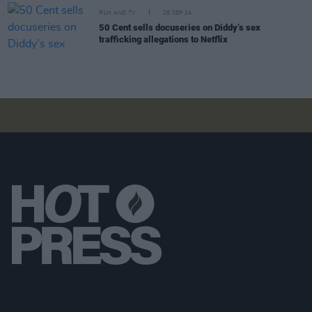
FILM AND TV
26 SEP 24
50 Cent sells docuseries on Diddy’s sex
trafficking allegations to Netflix