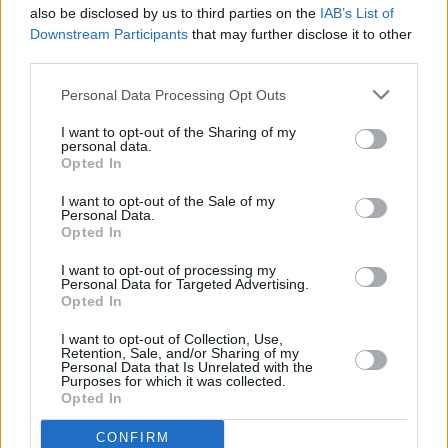
Having collaborated with DaBaby in the past,
also be disclosed by us to third parties on the
IAB’s List of
she posted on Instagram shortly after the
Downstream Participants
that may further disclose it to other
third parties.
event
, writing "I really don’t recognise this as
the person I worked with.
Personal Data Processing Opt Outs
I know my fans know where my heart lies and
I want to opt-out of the Sharing of my
personal data.
that I stand 100% with the LGBTQ community.
Opted In
We need to come together to fight the stigma
I want to opt-out of the Sale of my
and ignorance around HIV/AIDS."
Personal Data.
Opted In
I want to opt-out of processing my
Personal Data for Targeted Advertising.
Share This Article:
Opted In
I want to opt-out of Collection, Use,
Retention, Sale, and/or Sharing of my
Personal Data that Is Unrelated with the
Purposes for which it was collected.
Opted In
RELATED
CONFIRM