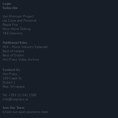
Login
Subscribe
Van Morrison Project
Up Close and Personal
Rapid Fire
Now We’re Talking
Y&E Sessions
Additional Sites
MIX – Music Industry Xplained
Best of Ireland
Best of Dublin
Hot Press Video Archive
Contact Us
Hot Press,
100 Capel St
Dublin 1.
Rep. Of Ireland
Tel: +353 (1) 241 1500
info@hotpress.ie
Join Our Team
Check out open positions here