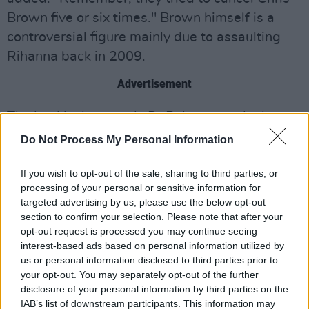
Brown five or six times." Brown himself is a
controversial figure mainly due to assaulting
Rihanna back in 2009.
Advertisement
The backlash towards DaBaby started when
he told the crowd at the Miami Rolling Loud
Do Not Process My Personal Information
Festival, "If you didn’t show up today with HIV,
AIDS… put your cellphone light up… Fellas, if
If you wish to opt-out of the sale, sharing to third parties, or
processing of your personal or sensitive information for
you ain’t sucking dick in the parking lot, put
targeted advertising by us, please use the below opt-out
your cellphone light up."
section to confirm your selection. Please note that after your
opt-out request is processed you may continue seeing
These comments drew criticism from a number
interest-based ads based on personal information utilized by
us or personal information disclosed to third parties prior to
of artists and LGBT groups, including
Elton
your opt-out. You may separately opt-out of the further
John
and
Dua Lipa
.
disclosure of your personal information by third parties on the
IAB’s list of downstream participants. This information may