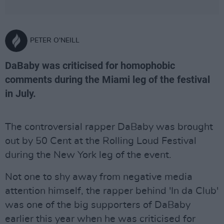
PETER O'NEILL
DaBaby was criticised for homophobic
comments during the Miami leg of the festival
in July.
The controversial rapper DaBaby was brought
out by 50 Cent at the Rolling Loud Festival
during the New York leg of the event.
Not one to shy away from negative media
attention himself, the rapper behind 'In da Club'
was one of the big supporters of DaBaby
earlier this year when he was criticised for