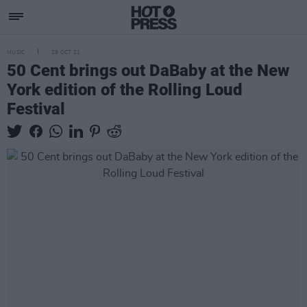
MUSIC
29 OCT 21
50 Cent brings out DaBaby at the New
York edition of the Rolling Loud
Festival