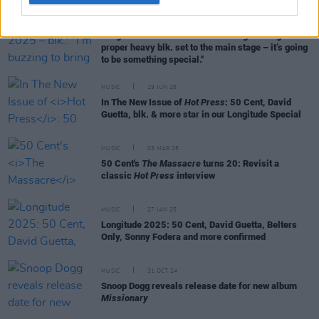
MUSIC
01 JUL 25
Longitude 2025 – blk.: "I’m buzzing to bring a
proper heavy blk. set to the main stage – it’s going
to be something special."
MUSIC
19 JUN 25
In The New Issue of
Hot Press
: 50 Cent, David
Guetta, blk. & more star in our Longitude Special
MUSIC
03 MAR 25
50 Cent's
The Massacre
turns 20: Revisit a
classic
Hot Press
interview
MUSIC
27 JAN 25
Longitude 2025: 50 Cent, David Guetta, Belters
Only, Sonny Fodera and more confirmed
MUSIC
31 OCT 24
Snoop Dogg reveals release date for new album
Missionary