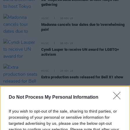
gathering
MUSIC
28 NOV 19
Madonna cancels tour dates due to 'overwhelming
pain'
MUSIC
28 NOV 19
Cyndi Lauper to receive UN award for LGBTQ+
activism
MUSIC
28 NOV 19
Extra production seats released for Bell X1 show
Do Not Process My Personal Information
MUSIC
27 NOV 19
If you wish to opt-out of the sale, sharing to third parties, or
RTÉ Choice Music Prize returns to Vicar Street
processing of your personal or sensitive information for
targeted advertising by us, please use the below opt-out
section to confirm your selection. Please note that after your