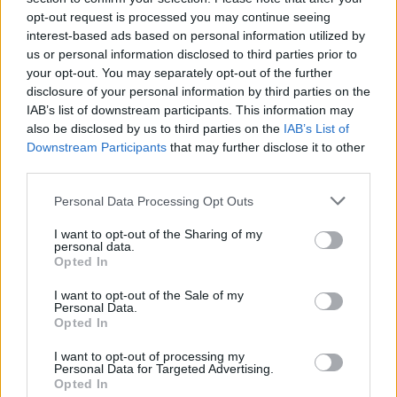
opt-out request is processed you may continue seeing
MUSIC
27 NOV 19
Track of the Day: Dylan Harcourt, 'Sinking'
interest-based ads based on personal information utilized by
us or personal information disclosed to third parties prior to
your opt-out. You may separately opt-out of the further
CULTURE
27 NOV 19
disclosure of your personal information by third parties on the
Nick Cave book to be released alongside
IAB’s list of downstream participants. This information may
Copenhagen exhibition
also be disclosed by us to third parties on the
IAB’s List of
Downstream Participants
that may further disclose it to other
MUSIC
27 NOV 19
third parties.
Blanck Mass announces show at The Workman's
Club
Personal Data Processing Opt Outs
I want to opt-out of the Sharing of my
personal data.
FILM AND TV
27 NOV 19
Opted In
Storyland season 9 launches on RTÉ Player
I want to opt-out of the Sale of my
Personal Data.
Opted In
CULTURE
27 NOV 19
TV chef and personality Gary Rhodes dies aged 59
I want to opt-out of processing my
Personal Data for Targeted Advertising.
Opted In