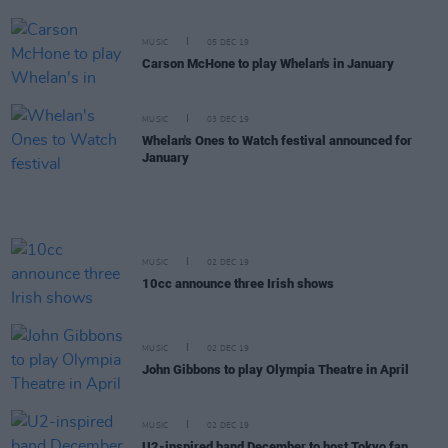
MUSIC
05 DEC 19
Carson McHone to play Whelan's in January
MUSIC
03 DEC 19
Whelan's Ones to Watch festival announced for
January
MUSIC
02 DEC 19
10cc announce three Irish shows
MUSIC
02 DEC 19
John Gibbons to play Olympia Theatre in April
MUSIC
02 DEC 19
U2-inspired band December to host Tokyo fan