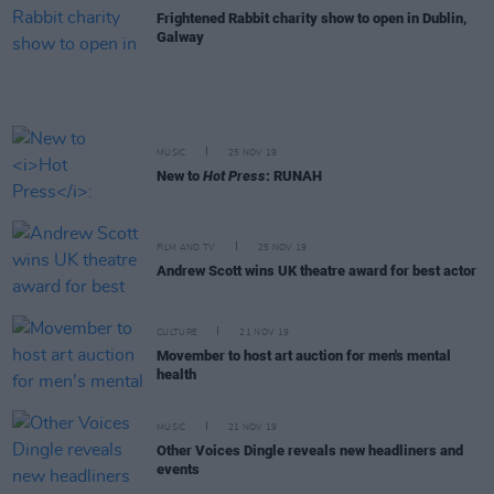
Frightened Rabbit charity show to open in Dublin,
Galway
MUSIC
25 NOV 19
New to
Hot Press
: RUNAH
FILM AND TV
25 NOV 19
Andrew Scott wins UK theatre award for best actor
CULTURE
21 NOV 19
Movember to host art auction for men's mental
health
MUSIC
21 NOV 19
Other Voices Dingle reveals new headliners and
events