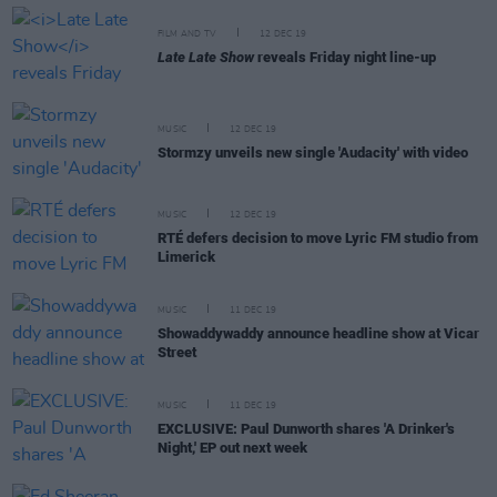
FILM AND TV
12 DEC 19
Late Late Show
reveals Friday night line-up
MUSIC
12 DEC 19
Stormzy unveils new single 'Audacity' with video
MUSIC
12 DEC 19
RTÉ defers decision to move Lyric FM studio from
Limerick
MUSIC
11 DEC 19
Showaddywaddy announce headline show at Vicar
Street
MUSIC
11 DEC 19
EXCLUSIVE: Paul Dunworth shares 'A Drinker's
Night,' EP out next week