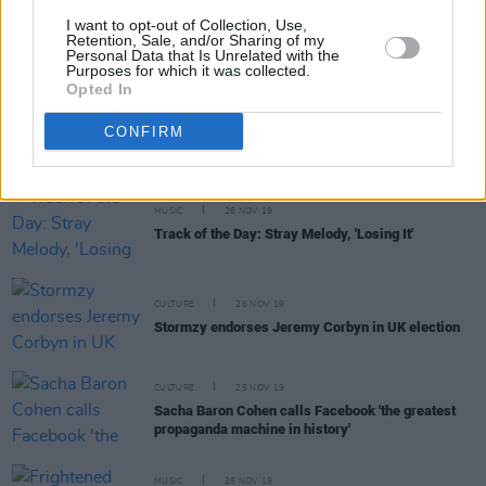
I want to opt-out of Collection, Use,
MUSIC
27 NOV 19
Retention, Sale, and/or Sharing of my
MK announces live show in Kildare with guests
Personal Data that Is Unrelated with the
Purposes for which it was collected.
Opted In
MUSIC
26 NOV 19
CONFIRM
LYRA announces Irish headlining dates
MUSIC
26 NOV 19
Track of the Day: Stray Melody, 'Losing It'
CULTURE
26 NOV 19
Stormzy endorses Jeremy Corbyn in UK election
CULTURE
25 NOV 19
Sacha Baron Cohen calls Facebook 'the greatest
propaganda machine in history'
MUSIC
25 NOV 19