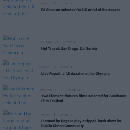
MUSIC
11 DEC 19
Ed Sheeran selected for UK artist of the decade
CULTURE
10 DEC 19
Hot Travel: San Diego, California
MUSIC
09 DEC 19
Live Report: J.I.D dazzles at the Olympia
FILM AND TV
05 DEC 19
Two Element Pictures films selected for Sundance
Film Festival
MUSIC
05 DEC 19
Pursued by Dogs to play stripped-back show for
Dublin Simon Community