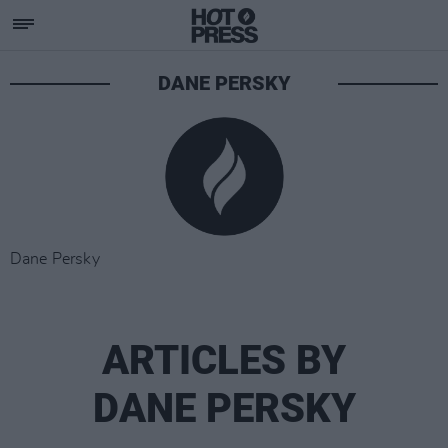
DANE PERSKY
Dane Persky
ARTICLES BY
DANE PERSKY