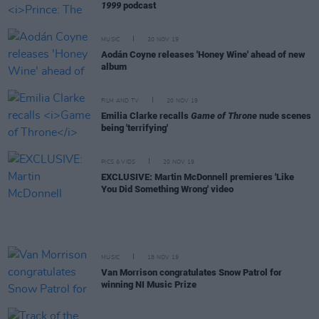
1999
podcast
MUSIC
20 NOV 19
Aodán Coyne releases 'Honey Wine' ahead of new
album
FILM AND TV
20 NOV 19
Emilia Clarke recalls
Game of Throne
nude scenes
being 'terrifying'
PICS & VIDS
20 NOV 19
EXCLUSIVE: Martin McDonnell premieres 'Like
You Did Something Wrong' video
MUSIC
18 NOV 19
Van Morrison congratulates Snow Patrol for
winning NI Music Prize