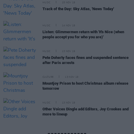
MUSIC
15 NOV 19
Track of the Day: Sky Atlas, 'News Today'
MUSIC
14 NOV 19
Listen: Glimmermen return with 'It's Nice (when
people accept you for who you are)'
MUSIC
13 NOV 19
Pete Doherty faces fines and suspended sentence
after Paris arrests
CULTURE
13 NOV 19
Mountjoy Prison to host Christmas album release
tomorrow
MUSIC
13 NOV 19
Other Voices Dingle add Editors, Joy Crookes and
more to lineup