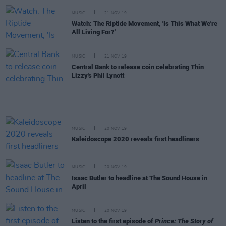
MUSIC
21 NOV 19
Watch: The Riptide Movement, 'Is This What We're
All Living For?'
MUSIC
21 NOV 19
Central Bank to release coin celebrating Thin
Lizzy's Phil Lynott
MUSIC
20 NOV 19
Kaleidoscope 2020 reveals first headliners
MUSIC
20 NOV 19
Isaac Butler to headline at The Sound House in
April
MUSIC
20 NOV 19
Listen to the first episode of
Prince: The Story of