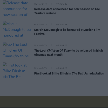
FILM AND TV
07 AUG 26
Release date announced for new season of
The
Traitors Ireland
FILM AND TV
06 AUG 26
Martin McDonagh to be honoured at Zurich Film
Festival
FILM AND TV
06 AUG 26
The Lost Children Of Tuam
to be released in Irish
cinemas next month
FILM AND TV
05 AUG 26
First look at Billie Eilish in
The Bell Jar
adaptation