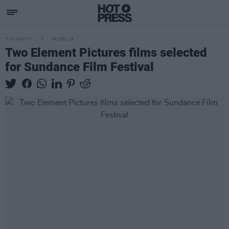
FILM AND TV
05 DEC 19
Two Element Pictures films selected
for Sundance Film Festival