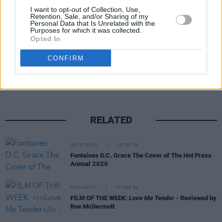
I want to opt-out of Collection, Use,
kids struggle to adapt.
Retention, Sale, and/or Sharing of my
Personal Data that Is Unrelated with the
Purposes for which it was collected.
Opted In
Share This Article:
CONFIRM
RELATED
SEX & DRUGS
03 DEC 19
Fontaines D.C. Grace The Cover of The Hot Press
Annual 2020
FILM AND TV
07 AUG 26
FILM OF THE WEEK:
Love Me Tender
- Reviewed by
Roe McDermott