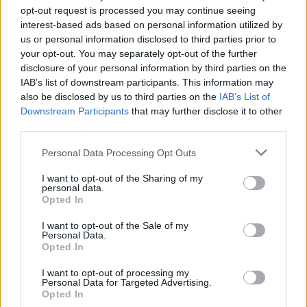
surface, however, Sandra has a steely
opt-out request is processed you may continue seeing
determination to change their lives for the
interest-based ads based on personal information utilized by
us or personal information disclosed to third parties prior to
better when it becomes clear that there are no
your opt-out. You may separately opt-out of the further
other options left for her.
Herself
was shot
disclosure of your personal information by third parties on the
entirely in Dublin.
IAB’s list of downstream participants. This information may
also be disclosed by us to third parties on the
IAB’s List of
Downstream Participants
that may further disclose it to other
The Nest
is written, directed and produced by
third parties.
Sean Durkin, who won best director at
Sundance Film Festival 2011 with his film
Personal Data Processing Opt Outs
Martha Marcy May Marlene
. The film tells the
I want to opt-out of the Sharing of my
personal data.
story of charismatic entrepreneur Rory (Jude
Opted In
Law), who relocates his wife Allison (Carrie
I want to opt-out of the Sale of my
Coon) and their children Sam and Ben from
Personal Data.
suburban America to his native England with
Opted In
ambitious dreams of profiting from booming
I want to opt-out of processing my
Personal Data for Targeted Advertising.
1980s London. However, while Rory thrives
Opted In
chasing lofty deals in the city, Allison and the