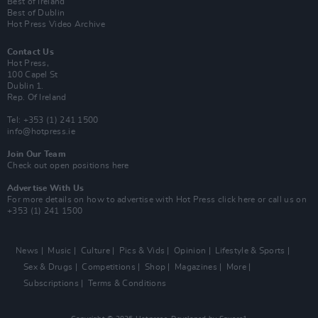
Best of Ireland
Best of Dublin
Hot Press Video Archive
Contact Us
Hot Press,
100 Capel St
Dublin 1.
Rep. Of Ireland
Tel: +353 (1) 241 1500
info@hotpress.ie
Join Our Team
Check out open positions here
Advertise With Us
For more details on how to advertise with Hot Press
click here
or call us on
+353 (1) 241 1500
News
Music
Culture
Pics & Vids
Opinion
Lifestyle & Sports
Sex & Drugs
Competitions
Shop
Magazines
More
Subscriptions
Terms & Conditions