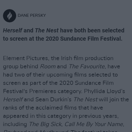
DANE PERSKY
Herself
and
The Nest
have both been selected
to screen at the 2020 Sundance Film Festival.
Element Pictures, the Irish film production
group behind
Room
and
The Favourite
, have
had two of their upcoming films selected to
screen as part of the 2020 Sundance Film
Festival's Premieres category. Phyllida Lloyd’s
Herself
and Sean Durkin’s
The Nest
will join the
ranks of the acclaimed films that have
appeared in this category in previous years,
including
The Big Sick
,
Call Me By Your Name
,