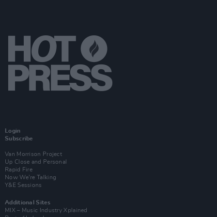
Login
Subscribe
Van Morrison Project
Up Close and Personal
Rapid Fire
Now We’re Talking
Y&E Sessions
Additional Sites
MIX – Music Industry Xplained