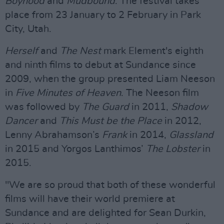
Boyhood
and
Mudbound
. The festival takes
place from 23 January to 2 February in Park
City, Utah.
Herself
and
The Nest
mark Element's eighth
and ninth films to debut at Sundance since
2009, when the group presented Liam Neeson
in
Five Minutes of Heaven
. The Neeson film
was followed by
The Guard
in 2011,
Shadow
Dancer
and
This Must be the Place
in 2012,
Lenny Abrahamson’s
Frank
in 2014,
Glassland
in 2015 and Yorgos Lanthimos’
The Lobster
in
2015.
"We are so proud that both of these wonderful
films will have their world premiere at
Sundance and are delighted for Sean Durkin,