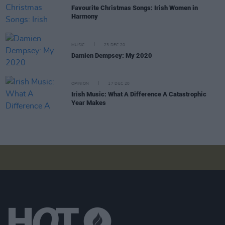
Favourite Christmas Songs: Irish Women in
Harmony
MUSIC
23 DEC 20
Damien Dempsey: My 2020
OPINION
17 DEC 20
Irish Music: What A Difference A Catastrophic
Year Makes