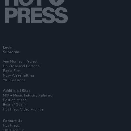
Login
Subscribe
Van Morrison Project
Up Close and Personal
Rapid Fire
Now We’re Talking
Y&E Sessions
Additional Sites
MIX – Music Industry Xplained
Best of Ireland
Best of Dublin
Hot Press Video Archive
Contact Us
Hot Press,
100 Capel St