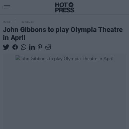
MUSIC
02 DEC 19
John Gibbons to play Olympia Theatre
in April