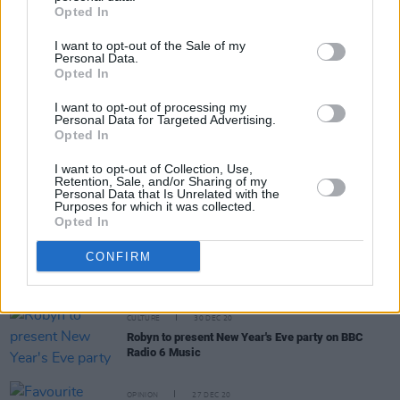
Opted In
I want to opt-out of the Sale of my
Personal Data.
Opted In
I want to opt-out of processing my
RELATED
Personal Data for Targeted Advertising.
Opted In
I want to opt-out of Collection, Use,
OPINION
08 DEC 22
Retention, Sale, and/or Sharing of my
Happy Birthday Sinead O'Connor: Revisiting a
Personal Data that Is Unrelated with the
Classic Interview
Purposes for which it was collected.
Opted In
CULTURE
21 APR 22
CONFIRM
Sam Smith shares teaser clip of new single 'Love
Me More'
CULTURE
30 DEC 20
Robyn to present New Year's Eve party on BBC
Radio 6 Music
OPINION
27 DEC 20