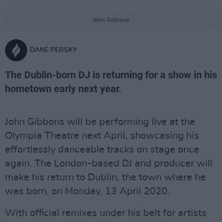
John Gibbons
DANE PERSKY
The Dublin-born DJ is returning for a show in his
hometown early next year.
John Gibbons will be performing live at the
Olympia Theatre next April, showcasing his
effortlessly danceable tracks on stage once
again. The London-based DJ and producer will
make his return to Dublin, the town where he
was born, on Monday, 13 April 2020.
With official remixes under his belt for artists