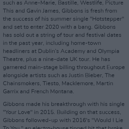
such as Anne-Marie, Bastille, Westlife, Picture
This and Gavin James, Gibbons is fresh from
the success of his summer single "Hotstepper"
and set to enter 2020 with a bang. Gibbons
has sold out a string of tour and festival dates
in the past year, including home-town
headliners at Dublin’s Academy and Olympia
Theatre, plus a nine-date UK tour. He has
garnered main-stage billing throughout Europe
alongside artists such as Justin Bieber, The
Chainsmokers, Tiesto, Macklemore, Martin
Garrix and French Montana.
Gibbons made his breakthrough with his single
"Your Love" in 2015. Building on that success,
Gibbons followed-up with 2016's "Would I Lie
To You," an electro-house tinged hit that broke