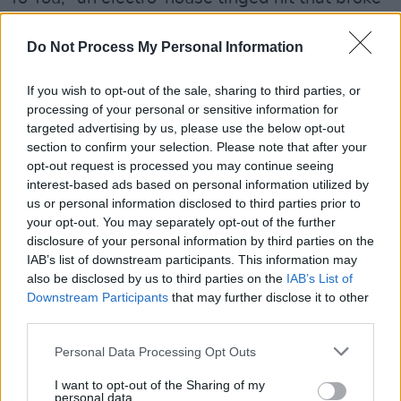
the Top 40 in his native Ireland. Gibbons' single
"P.Y.T. (Pretty Young Thing)," released in April
Do Not Process My Personal Information
2017 and utilising vocals from the Michael
If you wish to opt-out of the sale, sharing to third parties, or
Jackson track of the same name, met continued
processing of your personal or sensitive information for
success, followed by hit singles "Sunglasses in
targeted advertising by us, please use the below opt-out
the Rain," "My Reflection" and "Sweat."
section to confirm your selection. Please note that after your
opt-out request is processed you may continue seeing
Advertisement
interest-based ads based on personal information utilized by
us or personal information disclosed to third parties prior to
your opt-out. You may separately opt-out of the further
Tickets for John Gibbons at the Olympia
disclosure of your personal information by third parties on the
Theatre run for €25.95 including booking fee
IAB’s list of downstream participants. This information may
and go on sale Friday 6 December at 9 a.m.
also be disclosed by us to third parties on the
IAB’s List of
Downstream Participants
that may further disclose it to other
They are available via
Ticketmaster
. Doors
third parties.
open at 7 p.m.
Personal Data Processing Opt Outs
I want to opt-out of the Sharing of my
personal data.
Share This Article: