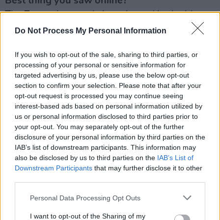
Best thing you saw online?
The Zoom chats and sing-alongs I had with
family and friends when it was dangerous or
Do Not Process My Personal Information
impossible to see each other.
If you wish to opt-out of the sale, sharing to third parties, or
Your hope for next year?
processing of your personal or sensitive information for
targeted advertising by us, please use the below opt-out
People don’t go back on the cocaine and that
section to confirm your selection. Please note that after your
they turn their phones off for an hour or two a
opt-out request is processed you may continue seeing
day or more, and remember what’s truly
interest-based ads based on personal information utilized by
us or personal information disclosed to third parties prior to
important, and to keep life sparing and simple.
your opt-out. You may separately opt-out of the further
disclosure of your personal information by third parties on the
What tickled your funny bone?
IAB’s list of downstream participants. This information may
Trump encouraging us to bang up bleach, and
also be disclosed by us to third parties on the
IAB’s List of
all his medical staff racing to report afterwards
Downstream Participants
that may further disclose it to other
third parties.
‘please do not inject bleach’ - shit for brains.
Personal Data Processing Opt Outs
I want to opt-out of the Sharing of my