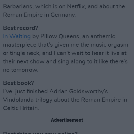
Barbarians, which is on Netflix, and about the
Roman Empire in Germany.
Best record?
In Waiting
by Pillow Queens, an anthemic
masterpiece that’s given me the music orgasm
or tingle neck, and I can’t wait to hear it live at
their next show and sing along to it like there’s
no tomorrow.
Best book?
I’ve just finished Adrian Goldsworthy’s
Vindolanda trilogy about the Roman Empire in
Celtic Britain.
Advertisement