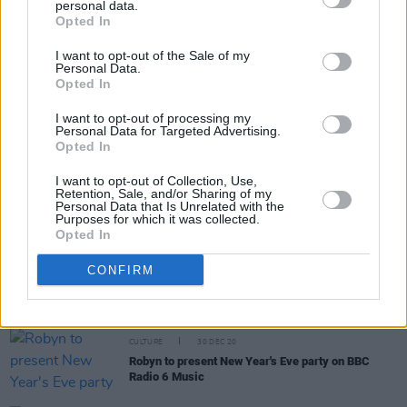
personal data.
Share This Article:
Opted In
I want to opt-out of the Sale of my
Personal Data.
Opted In
I want to opt-out of processing my
Personal Data for Targeted Advertising.
RELATED
Opted In
I want to opt-out of Collection, Use,
OPINION
08 DEC 22
Retention, Sale, and/or Sharing of my
Happy Birthday Sinead O'Connor: Revisiting a
Personal Data that Is Unrelated with the
Purposes for which it was collected.
Classic Interview
Opted In
CULTURE
21 APR 22
CONFIRM
Sam Smith shares teaser clip of new single 'Love
Me More'
CULTURE
30 DEC 20
Robyn to present New Year's Eve party on BBC
Radio 6 Music