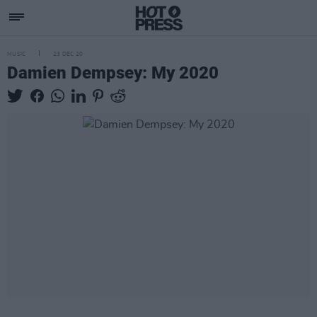
MUSIC
23 DEC 20
Damien Dempsey: My 2020