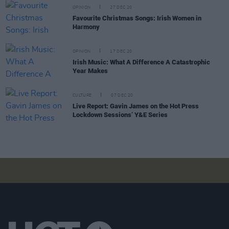
OPINION
27 DEC 20
Favourite Christmas Songs: Irish Women in
Harmony
OPINION
17 DEC 20
Irish Music: What A Difference A Catastrophic
Year Makes
CULTURE
07 DEC 20
Live Report: Gavin James on the Hot Press
Lockdown Sessions’ Y&E Series