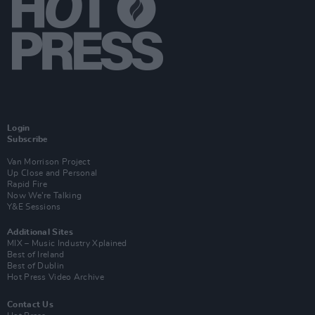
Login
Subscribe
Van Morrison Project
Up Close and Personal
Rapid Fire
Now We’re Talking
Y&E Sessions
Additional Sites
MIX – Music Industry Xplained
Best of Ireland
Best of Dublin
Hot Press Video Archive
Contact Us