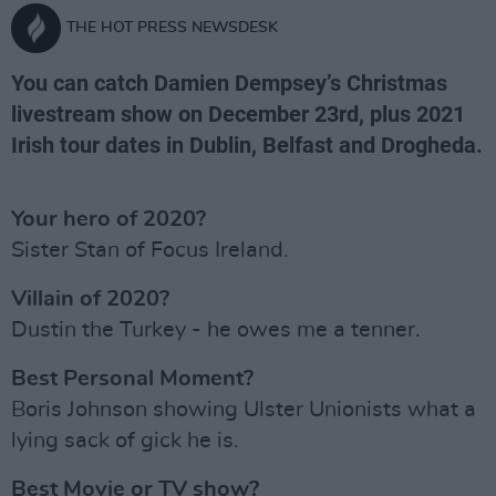
THE HOT PRESS NEWSDESK
You can catch Damien Dempsey’s Christmas
livestream show on December 23rd, plus 2021
Irish tour dates in Dublin, Belfast and Drogheda.
Your hero of 2020?
Sister Stan of Focus Ireland.
Villain of 2020?
Dustin the Turkey - he owes me a tenner.
Best Personal Moment?
Boris Johnson showing Ulster Unionists what a
lying sack of gick he is.
Best Movie or TV show?