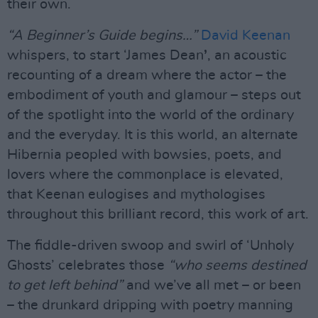
their own.
“A Beginner’s Guide begins…”
David Keenan
whispers, to start ‘James Dean
’
, an acoustic
recounting of a dream where the actor – the
embodiment of youth and glamour – steps out
of the spotlight into the world of the ordinary
and the everyday. It is this world, an alternate
Hibernia peopled with bowsies, poets, and
lovers where the commonplace is elevated,
that Keenan eulogises and mythologises
throughout this brilliant record, this work of art.
The fiddle-driven swoop and swirl of ‘Unholy
Ghosts’ celebrates those
“who seems destined
to get left behind”
and we’ve all met – or been
– the drunkard dripping with poetry manning