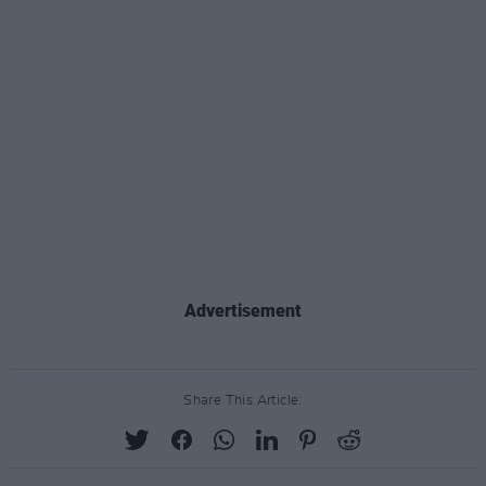
Advertisement
Share This Article: