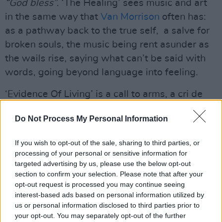
“God bless”.
‘The Healing’ sees music and art
in the same way that
Van Morrison
often has:
as a pathway back to the true self, a salve for
broken souls, the music being rent asunder as
the wails rise, saying what can’t be said with
words, going beyond language into feeling.
‘Evidence Of Living’ is a call to arms, a cri de
cœur imploring us all to live lives blessed and
Do Not Process My Personal Information
guided by love and art, prompting us to “move
now to set an example.”
If you wish to opt-out of the sale, sharing to third parties, or
processing of your personal or sensitive information for
targeted advertising by us, please use the below opt-out
section to confirm your selection. Please note that after your
opt-out request is processed you may continue seeing
interest-based ads based on personal information utilized by
us or personal information disclosed to third parties prior to
your opt-out. You may separately opt-out of the further