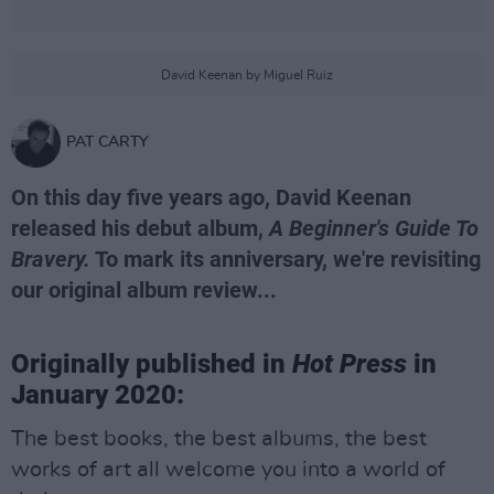
David Keenan by Miguel Ruiz
PAT CARTY
On this day five years ago, David Keenan
released his debut album,
A Beginner's Guide To
Bravery.
To mark its anniversary, we're revisiting
our original album review...
Originally published in
Hot Press
in
January 2020:
The best books, the best albums, the best
works of art all welcome you into a world of