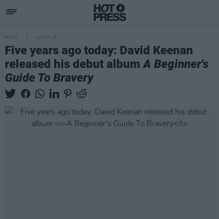
MUSIC
10 JAN 25
Five years ago today: David Keenan
released his debut album
A Beginner's
Guide To Bravery