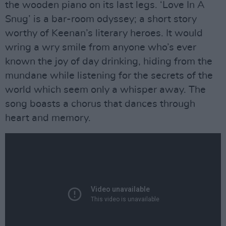
the wooden piano on its last legs. ‘Love In A
Snug’ is a bar-room odyssey; a short story
worthy of Keenan’s literary heroes. It would
wring a wry smile from anyone who’s ever
known the joy of day drinking, hiding from the
mundane while listening for the secrets of the
world which seem only a whisper away. The
song boasts a chorus that dances through
heart and memory.