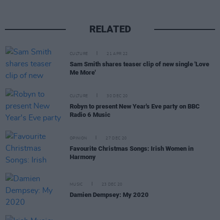
RELATED
CULTURE
21 APR 22
Sam Smith shares teaser clip of new single 'Love
Me More'
CULTURE
30 DEC 20
Robyn to present New Year's Eve party on BBC
Radio 6 Music
OPINION
27 DEC 20
Favourite Christmas Songs: Irish Women in
Harmony
MUSIC
23 DEC 20
Damien Dempsey: My 2020