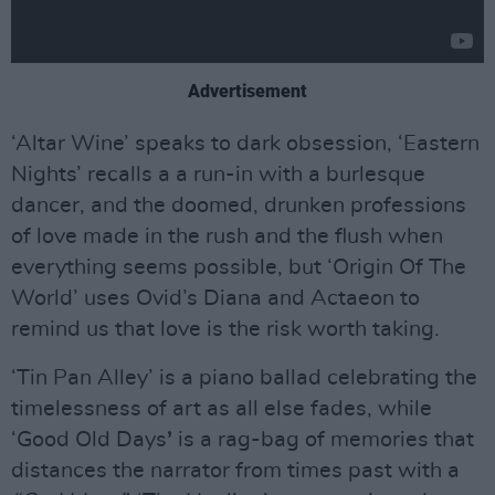
Advertisement
‘Altar Wine’ speaks to dark obsession, ‘Eastern
Nights’ recalls a a run-in with a burlesque
dancer, and the doomed, drunken professions
of love made in the rush and the flush when
everything seems possible, but ‘Origin Of The
World’ uses Ovid’s Diana and Actaeon to
remind us that love is the risk worth taking.
‘Tin Pan Alley’ is a piano ballad celebrating the
timelessness of art as all else fades, while
‘Good Old Days
’
is a rag-bag of memories that
distances the narrator from times past with a