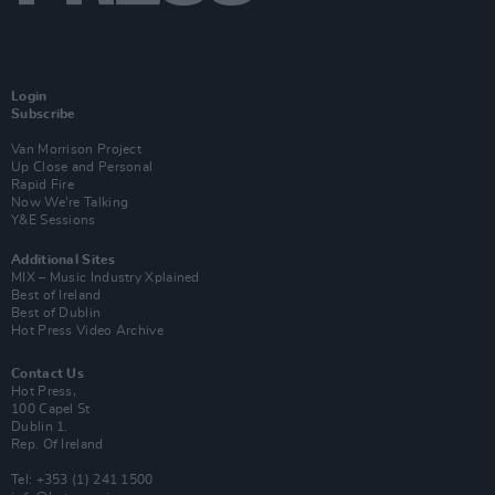
Login
Subscribe
Van Morrison Project
Up Close and Personal
Rapid Fire
Now We’re Talking
Y&E Sessions
Additional Sites
MIX – Music Industry Xplained
Best of Ireland
Best of Dublin
Hot Press Video Archive
Contact Us
Hot Press,
100 Capel St
Dublin 1.
Rep. Of Ireland
Tel: +353 (1) 241 1500