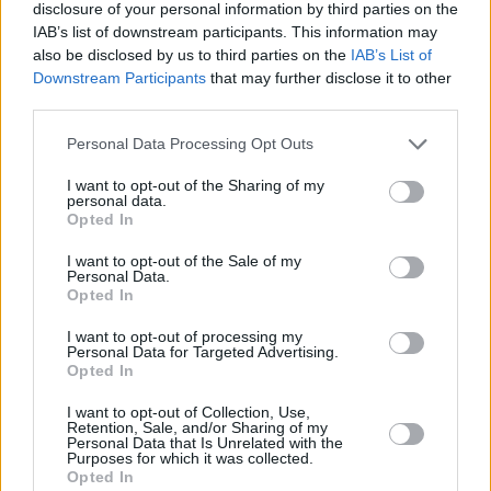
disclosure of your personal information by third parties on the
IAB’s list of downstream participants. This information may
also be disclosed by us to third parties on the
IAB’s List of
Downstream Participants
that may further disclose it to other
third parties.
‘Subliminal Dublinia’
closes the record out with
Personal Data Processing Opt Outs
a worthy manifesto:
“occupy the city with
I want to opt-out of the Sharing of my
original ideas.”
Keenan takes swipes at
personal data.
Opted In
Dublinia, his own potential Arcadia is breaking
his heart, but it’s not just the city around him,
I want to opt-out of the Sale of my
Personal Data.
he is calling for a
“revolution of the self, of the
Opted In
heart”.
Let love in, let the music wash over you,
I want to opt-out of processing my
“isn’t that a start?”
Personal Data for Targeted Advertising.
Opted In
That’s his last word, but the end of his
I want to opt-out of Collection, Use,
Retention, Sale, and/or Sharing of my
beginning is just his start. Keenan promised
Personal Data that Is Unrelated with the
Purposes for which it was collected.
much, and has delivered more. His words hold
Opted In