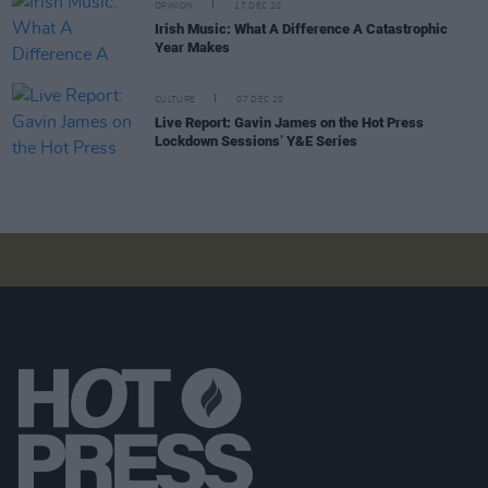
OPINION
17 DEC 20
Irish Music: What A Difference A Catastrophic
Year Makes
CULTURE
07 DEC 20
Live Report: Gavin James on the Hot Press
Lockdown Sessions’ Y&E Series