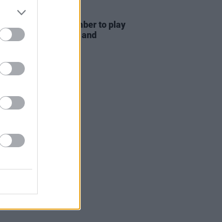
20 OCT 25
ow rock band December to play
n's The Sound House and
son's