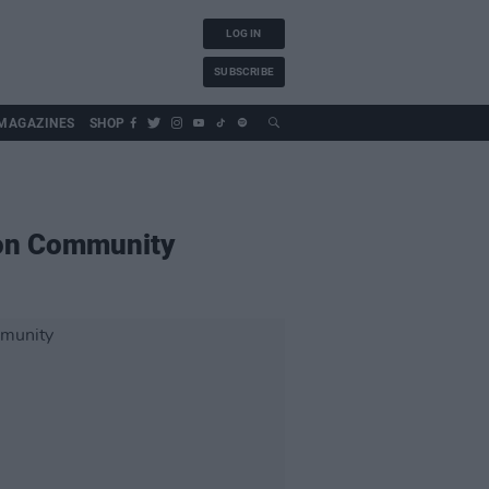
LOG IN
SUBSCRIBE
MAGAZINES
SHOP
mon Community