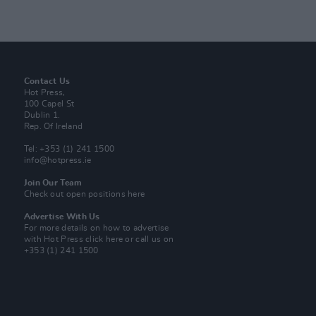
Contact Us
Hot Press,
100 Capel St
Dublin 1.
Rep. Of Ireland
Tel: +353 (1) 241 1500
info@hotpress.ie
Join Our Team
Check out open positions here
Advertise With Us
For more details on how to advertise
with Hot Press
click here
or call us on
+353 (1) 241 1500