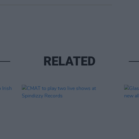
RELATED