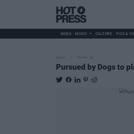
NEWS
MUSIC
CULTURE
PICS & VI
MUSIC
05 DEC 19
Pursued by Dogs to p