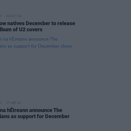
30 OCT 24
ow natives December to release
lbum of U2 covers
27 SEP 23
í na hÉireann announce The
ians as support for December