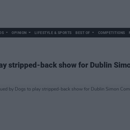
DS
OPINION
LIFESTYLE & SPORTS
BEST OF
COMPETITIONS
lay stripped-back show for Dublin Si