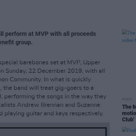
ill perform at MVP with all proceeds
nefit group.
 special barebones set at MVP, Upper
 on Sunday, 22 December 2019, with all
mon Community. In what is quickly
 the band will treat gig-goers to a
l, performing the songs in the way they
MUSIC
calists Andrew Brennan and Suzanne
The M
motio
d playing guitar and keys respectively.
Club'