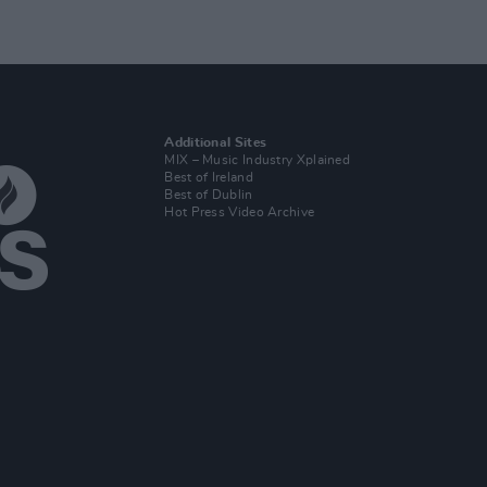
Additional Sites
MIX – Music Industry Xplained
Best of Ireland
Best of Dublin
Hot Press Video Archive