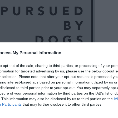
ocess My Personal Information
MUSIC
Reall
to opt-out of the sale, sharing to third parties, or processing of your per
formation for targeted advertising by us, please use the below opt-out s
r selection. Please note that after your opt-out request is processed y
rmances have earned them a formidable
eing interest-based ads based on personal information utilized by us or
disclosed to third parties prior to your opt-out. You may separately opt-
mpact shows and splicing of electronica
losure of your personal information by third parties on the IAB’s list of
 appearance at Other Voices festival in
. This information may also be disclosed by us to third parties on the
IA
wed by a sold-out album launch show at
Participants
that may further disclose it to other third parties.
. The band finished 2018 with another