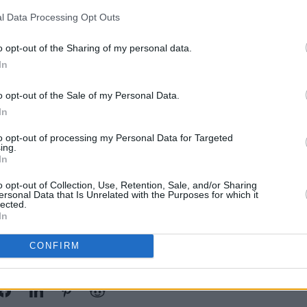
e Studio 10, overlooking Dublin’s
l Data Processing Opt Outs
MUSIC
Glasg
Dubli
Advertisement
o opt-out of the Sharing of my personal data.
Ander
In
gs played a set to a packed tent at All
o opt-out of the Sale of my Personal Data.
terford and supported Ian Sweet and
In
y regularly play with fellow Irish
 Galaxie and Columbia Mills.
to opt-out of processing my Personal Data for Targeted
ing.
In
 for €5 each. For more information,
o opt-out of Collection, Use, Retention, Sale, and/or Sharing
.
ersonal Data that Is Unrelated with the Purposes for which it
lected.
In
CONFIRM
Share This Article: