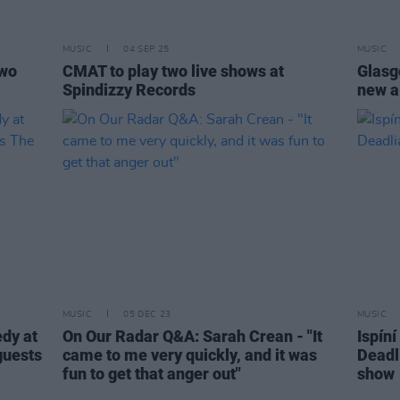
MUSIC
04 SEP 25
MUSIC
two
CMAT to play two live shows at
Glasg
Spindizzy Records
new a
MUSIC
05 DEC 23
MUSIC
edy at
On Our Radar Q&A: Sarah Crean - "It
Ispín
guests
came to me very quickly, and it was
Deadl
fun to get that anger out"
show