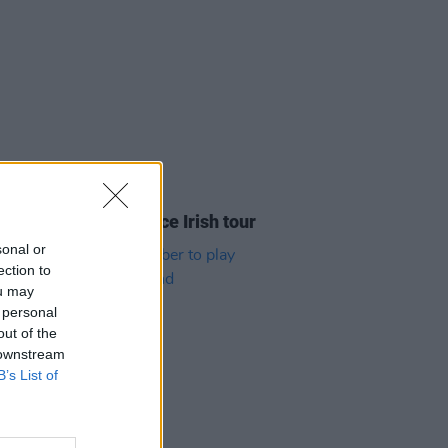
05 AUG 26
y Good Time announce Irish tour
sonal or
ection to
ou may
 personal
out of the
 downstream
B’s List of