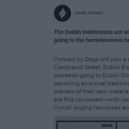
DANE PERSKY
The Dublin indietronica act w
going to the homelessness be
Pursued by Dogs will play a
Clanbrassil Street, Dublin 8
proceeds going to Dublin Si
becoming an annual tradition,
preview of their new materia
are first composed—with vo
Purcell singing harmonies an