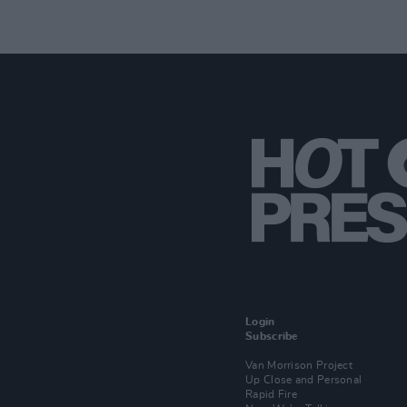
Login
Subscribe
Van Morrison Project
Up Close and Personal
Rapid Fire