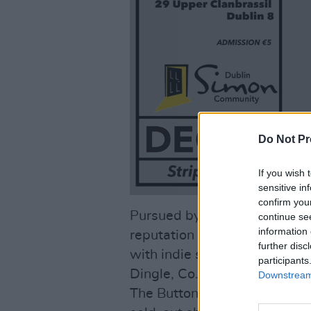
Do Not Pr
If you wish 
sensitive in
confirm you
Pursued by Dogs’ live perfo
continue se
information 
reputation with their high-i
further disc
with indie songwriting. Their
participants
Dingle, Co. Kerry was follo
Downstream 
The Button Factory in Dublin