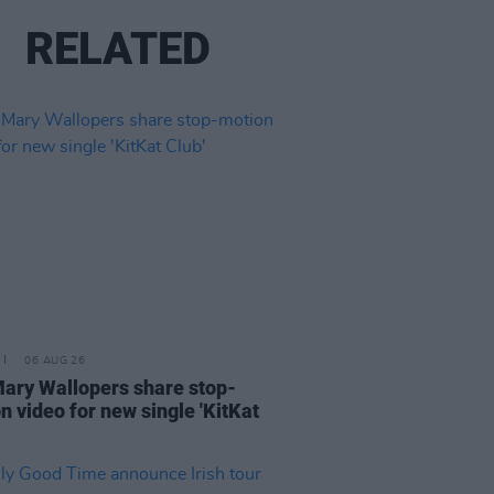
RELATED
06 AUG 26
ary Wallopers share stop-
n video for new single 'KitKat