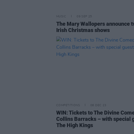
MUSIC
09 SEP 25
The Mary Wallopers announce 
Irish Christmas shows
COMPETITIONS
08 DEC 23
WIN: Tickets to The Divine Com
Collins Barracks – with special 
The High Kings