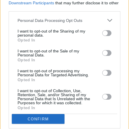
Downstream Participants
that may further disclose it to other
third parties.
Death By Laundry
and 'The Subtle Art of
Personal Data Processing Opt Outs
Past' are out now.
I want to opt-out of the Sharing of my
personal data.
Opted In
I want to opt-out of the Sale of my
Personal Data.
Opted In
I want to opt-out of processing my
Personal Data for Targeted Advertising.
Opted In
I want to opt-out of Collection, Use,
Retention, Sale, and/or Sharing of my
Personal Data that Is Unrelated with the
Purposes for which it was collected.
Opted In
CONFIRM