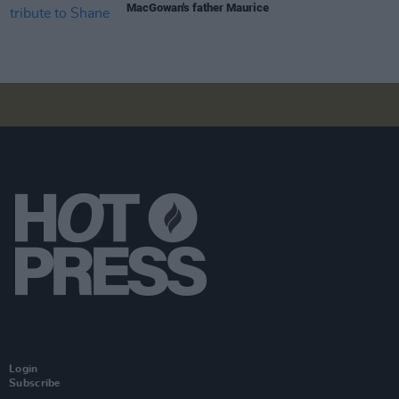
MacGowan's father Maurice
Login
Subscribe