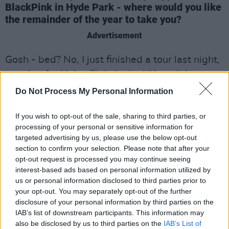
BlackPink in Hyde Park - where would you like
the remainder of the year to take you?
Advertisement
Gosh - bed? No, I just finished a tour last night,
opening for Haley Blais in the UK, and that was
the most fulfilling, gorgeous experience of the
Do Not Process My Personal Information
year for me. For the rest of the year, I need to
be writing. The year has been so intense and
If you wish to opt-out of the sale, sharing to third parties, or
processing of your personal or sensitive information for
busy. Even though I've been writing a lot, I need
targeted advertising by us, please use the below opt-out
to sit down with my feelings and my thoughts.
section to confirm your selection. Please note that after your
Just write stuff I haven't been able to because
opt-out request is processed you may continue seeing
interest-based ads based on personal information utilized by
I've been too busy. That's where I'd like the
us or personal information disclosed to third parties prior to
remainder of the year to take me - just like
your opt-out. You may separately opt-out of the further
therapy! I'm really excited about next year, so I
disclosure of your personal information by third parties on the
IAB’s list of downstream participants. This information may
feel like preparing for that.
also be disclosed by us to third parties on the
IAB’s List of