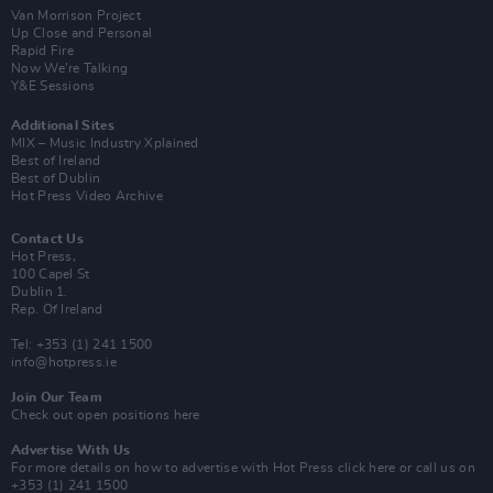
Van Morrison Project
Up Close and Personal
Rapid Fire
Now We’re Talking
Y&E Sessions
Additional Sites
MIX – Music Industry Xplained
Best of Ireland
Best of Dublin
Hot Press Video Archive
Contact Us
Hot Press,
100 Capel St
Dublin 1.
Rep. Of Ireland
Tel: +353 (1) 241 1500
info@hotpress.ie
Join Our Team
Check out open positions here
Advertise With Us
For more details on how to advertise with Hot Press
click here
or call us on
+353 (1) 241 1500