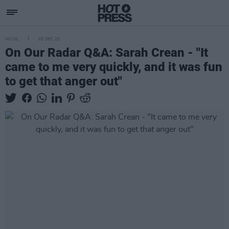
MUSIC
05 DEC 23
On Our Radar Q&A: Sarah Crean - "It
came to me very quickly, and it was fun
to get that anger out"