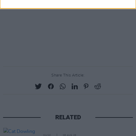
Share This Article:
RELATED
MUSIC
08 AUG 26