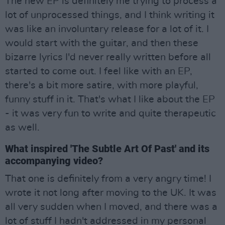
The new EP is definitely me trying to process a
lot of unprocessed things, and I think writing it
was like an involuntary release for a lot of it. I
would start with the guitar, and then these
bizarre lyrics I'd never really written before all
started to come out. I feel like with an EP,
there's a bit more satire, with more playful,
funny stuff in it. That's what I like about the EP
- it was very fun to write and quite therapeutic
as well.
What inspired 'The Subtle Art Of Past' and its
accompanying video?
That one is definitely from a very angry time! I
wrote it not long after moving to the UK. It was
all very sudden when I moved, and there was a
lot of stuff I hadn't addressed in my personal