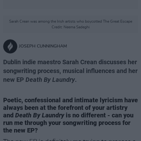
Sarah Crean was among the Irish artists who boycotted The Great Escape
Credit: Neema Sadeghi
JOSEPH CUNNINGHAM
Dublin indie maestro Sarah Crean discusses her
songwriting process, musical influences and her
new EP
Death By Laundry
.
Poetic, confessional and intimate lyricism have
always been at the forefront of your artistry
and
Death By Laundry
is no different - can you
run me through your songwriting process for
the new EP?