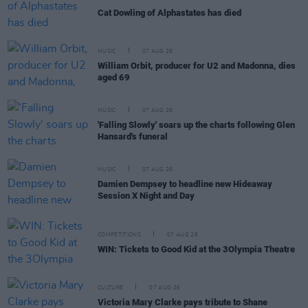
Cat Dowling of Alphastates has died
MUSIC
07 AUG 26
William Orbit, producer for U2 and Madonna, dies
aged 69
MUSIC
07 AUG 26
'Falling Slowly' soars up the charts following Glen
Hansard's funeral
MUSIC
07 AUG 26
Damien Dempsey to headline new Hideaway
Session X Night and Day
COMPETITIONS
07 AUG 26
WIN: Tickets to Good Kid at the 3Olympia Theatre
CULTURE
07 AUG 26
Victoria Mary Clarke pays tribute to Shane