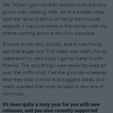
life. When I got into that session with the two
guys I was working with, all of a sudden they
took the reins in terms of doing the musical
aspects. I was just there in the corner with my
phone, writing down every lyric possible.
It came to me very quickly, and it was fun to
get that anger out. The video was really fun to
make and I'm very lucky I got to make it with
friends. The only thing I was really focused on
was the coffin shot. I let the guys do whatever
else they had in mind and suggest ideas, but I
really wanted that shot, to start a new era of
my music.
It's been quite a busy year for you with new
releases, and you also recently supported