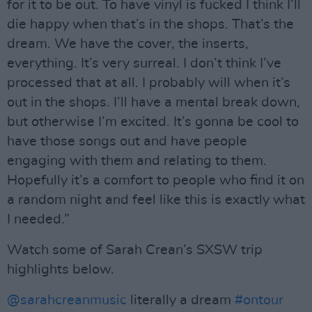
for it to be out. To have vinyl is fucked I think I’ll
die happy when that’s in the shops. That’s the
dream. We have the cover, the inserts,
everything. It’s very surreal. I don’t think I’ve
processed that at all. I probably will when it’s
out in the shops. I’ll have a mental break down,
but otherwise I’m excited. It’s gonna be cool to
have those songs out and have people
engaging with them and relating to them.
Hopefully it’s a comfort to people who find it on
a random night and feel like this is exactly what
I needed.”
Watch some of Sarah Crean’s SXSW trip
highlights below.
@sarahcreanmusic
literally a dream
#ontour