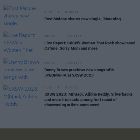
MUSIC
19 MAY 23
Post Malone shares new single, 'Mourning'
OPINION
20 MAR 23
Live Report: SXSW's Women That Rock showcased
Cafuné, Sorry Mom and more
OPINION
20 MAR 23
Danny Brown previews new songs with
JPEGMAFIA at SXSW 2023
MUSIC
20 OCT 22
SXSW 2023: M(h)aol, Ailbhe Reddy, Silverbacks
and more Irish acts among first round of
showcasing artists announced