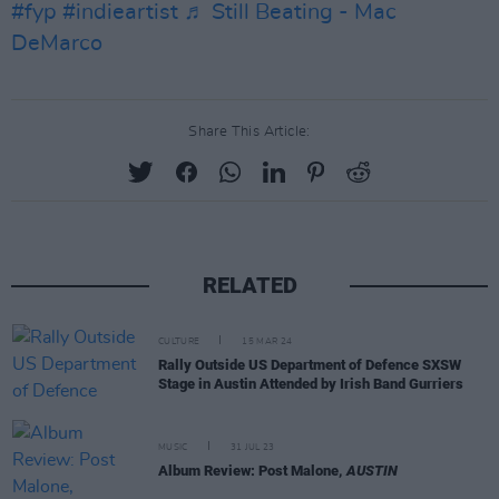
#fyp
#indieartist
♬ Still Beating - Mac
DeMarco
Share This Article:
RELATED
CULTURE
15 MAR 24
Rally Outside US Department of Defence SXSW
Stage in Austin Attended by Irish Band Gurriers
MUSIC
31 JUL 23
Album Review: Post Malone,
AUSTIN