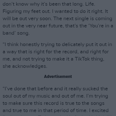
don’t know why it’s been that long. Life.
Figuring my feet out. I wanted to do it right. It
will be out very soon. The next single is coming
out in the very near future, that’s the ‘You’re in a
band’ song.
“I think honestly trying to delicately put it out in
a way that is right for the record, and right for
me, and not trying to make it a TikTok thing,
she acknowledges.
Advertisement
“I’ve done that before and it really sucked the
soul out of my music and out of me. I’m trying
to make sure this record is true to the songs
and true to me in that period of time. I excited