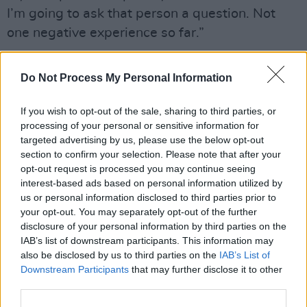
I’m going to ask that person a question. Not
one negative experience so far.”
During Sarah’s Music From Ireland showcase
Do Not Process My Personal Information
set, a sizeable group of Texas fans began an
impromptu line dancing two-step in response
If you wish to opt-out of the sale, sharing to third parties, or
to her only country sounding song. The first
processing of your personal or sensitive information for
time I’ve ever seen a breakout line dancing
targeted advertising by us, please use the below opt-out
section to confirm your selection. Please note that after your
shuffle in ten years of attending SXSW.
opt-out request is processed you may continue seeing
interest-based ads based on personal information utilized by
“I don’t think I expected that,” she laughs.
us or personal information disclosed to third parties prior to
your opt-out. You may separately opt-out of the further
“I don’t think I’ve ever associated my music
disclosure of your personal information by third parties on the
with line dancing, but I’m happy with it. I saw
IAB’s list of downstream participants. This information may
also be disclosed by us to third parties on the
IAB’s List of
them, and they were on that vibe, and it
Downstream Participants
that may further disclose it to other
worked. I think I was just like, ‘oh that’s typical
third parties.
Austin’, maybe not. Maybe, that’s something