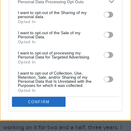
Personal Data Processing Opt Outs
they felt comfortable doing. They were such a
nice group of people and I’m really relieved
I want to opt-out of the Sharing of my
personal data.
people showed up. Being the first band to open
Opted In
that stage and go for it. It was a relief to have
I want to opt-out of the Sale of my
people engaged with it and they felt that it was
Personal Data.
Opted In
enjoyable. You can’t really ask for more than
people being there with you in that moment. It
I want to opt-out of processing my
Personal Data for Targeted Advertising.
feels amazing. It feels reaffirming, to be like,
Opted In
‘keep going and keep putting music out and
I want to opt-out of Collection, Use,
keep doing gigs’.
Retention, Sale, and/or Sharing of my
Personal Data that Is Unrelated with the
Purposes for which it was collected.
As well as a storming set of performances in
Opted In
America, the singer-songwriter also has a new
CONFIRM
album coming out.
“It’s finished, it’s done. I wanna say I’ve been
working on it for two and a half, three years. I