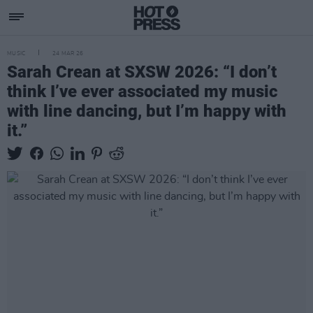
MUSIC
24 MAR 26
Sarah Crean at SXSW 2026: “I don’t
think I’ve ever associated my music
with line dancing, but I’m happy with
it.”