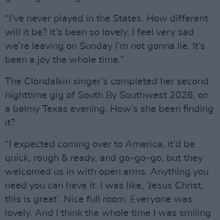
“I’ve never played in the States. How different
will it be? It’s been so lovely. I feel very sad
we’re leaving on Sunday I’m not gonna lie. It’s
been a joy the whole time.”
The Clondalkin singer’s completed her second
nighttime gig of South By Southwest 2026, on
a balmy Texas evening. How’s she been finding
it?
“I expected coming over to America, it’d be
quick, rough & ready, and go-go-go, but they
welcomed us in with open arms. Anything you
need you can have it. I was like, ‘Jesus Christ,
this is great’. Nice full room. Everyone was
lovely. And I think the whole time I was smiling