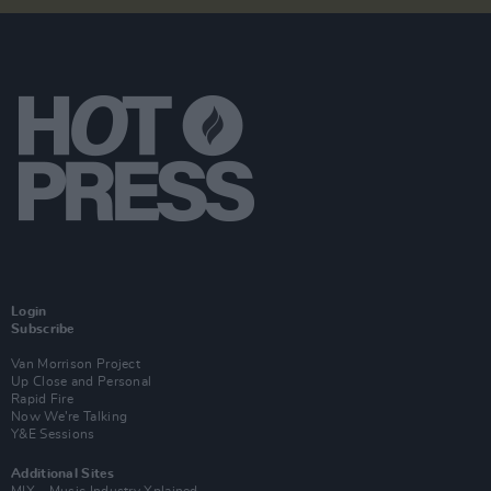
Login
Subscribe
Van Morrison Project
Up Close and Personal
Rapid Fire
Now We’re Talking
Y&E Sessions
Additional Sites