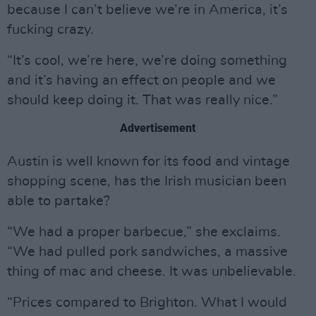
because I can’t believe we’re in America, it’s
fucking crazy.
“It’s cool, we’re here, we’re doing something
and it’s having an effect on people and we
should keep doing it. That was really nice.”
Advertisement
Austin is well known for its food and vintage
shopping scene, has the Irish musician been
able to partake?
“We had a proper barbecue,” she exclaims.
“We had pulled pork sandwiches, a massive
thing of mac and cheese. It was unbelievable.
“Prices compared to Brighton. What I would