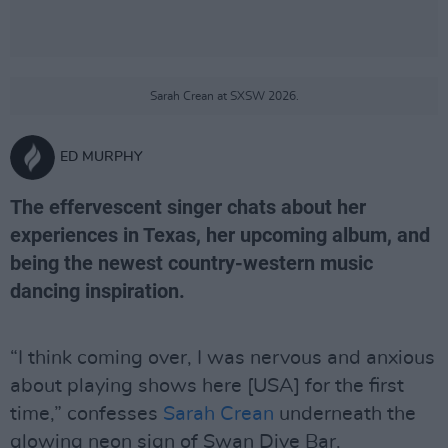
Sarah Crean at SXSW 2026.
ED MURPHY
The effervescent singer chats about her
experiences in Texas, her upcoming album, and
being the newest country-western music
dancing inspiration.
“I think coming over, I was nervous and anxious
about playing shows here [USA] for the first
time,” confesses
Sarah Crean
underneath the
glowing neon sign of Swan Dive Bar.