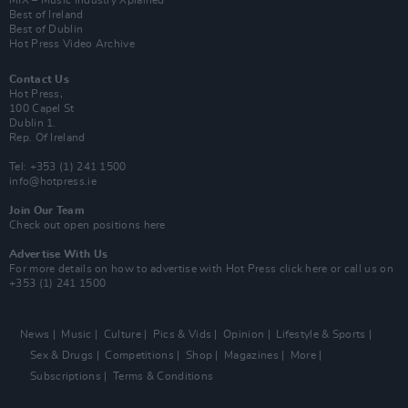
MIX – Music Industry Xplained
Best of Ireland
Best of Dublin
Hot Press Video Archive
Contact Us
Hot Press,
100 Capel St
Dublin 1.
Rep. Of Ireland
Tel: +353 (1) 241 1500
info@hotpress.ie
Join Our Team
Check out open positions here
Advertise With Us
For more details on how to advertise with Hot Press
click here
or call us on
+353 (1) 241 1500
News
Music
Culture
Pics & Vids
Opinion
Lifestyle & Sports
Sex & Drugs
Competitions
Shop
Magazines
More
Subscriptions
Terms & Conditions