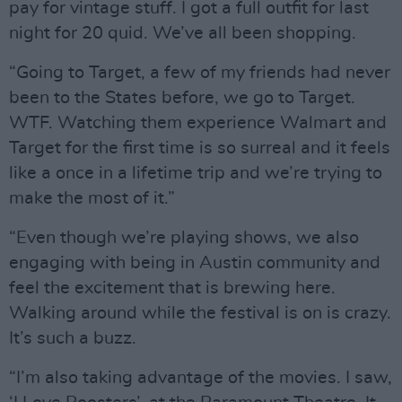
pay for vintage stuff. I got a full outfit for last
night for 20 quid. We’ve all been shopping.
“Going to Target, a few of my friends had never
been to the States before, we go to Target.
WTF. Watching them experience Walmart and
Target for the first time is so surreal and it feels
like a once in a lifetime trip and we’re trying to
make the most of it.”
“Even though we’re playing shows, we also
engaging with being in Austin community and
feel the excitement that is brewing here.
Walking around while the festival is on is crazy.
It’s such a buzz.
“I’m also taking advantage of the movies. I saw,