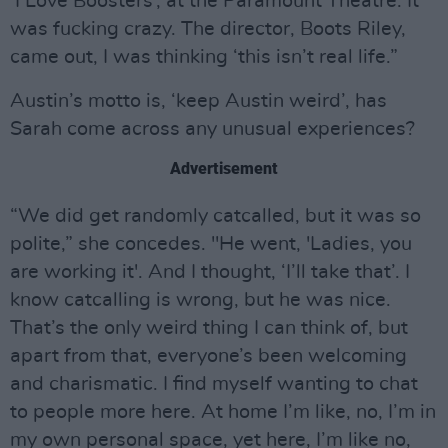
‘I Love Boosters’, at the Paramount Theatre. It
was fucking crazy. The director, Boots Riley,
came out, I was thinking ‘this isn’t real life.”
Austin’s motto is, ‘keep Austin weird’, has
Sarah come across any unusual experiences?
Advertisement
“We did get randomly catcalled, but it was so
polite,” she concedes. "He went, 'Ladies, you
are working it'. And I thought, ‘I’ll take that’. I
know catcalling is wrong, but he was nice.
That’s the only weird thing I can think of, but
apart from that, everyone’s been welcoming
and charismatic. I find myself wanting to chat
to people more here. At home I’m like, no, I’m in
my own personal space, yet here, I’m like no,