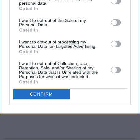
personal data.
Opted In
I want to opt-out of the Sale of my
Personal Data.
Opted In
I want to opt-out of processing my
Personal Data for Targeted Advertising.
Opted In
I want to opt-out of Collection, Use,
Retention, Sale, and/or Sharing of my
Personal Data that Is Unrelated with the
Purposes for which it was collected.
Opted In
CONFIRM