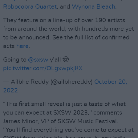
Robocobra Quartet
, and
Wynona Bleach
.
They feature on a line-up of over 190 artists
from around the world, with hundreds more yet
to be announced. See the full list of confirmed
acts
here
.
Going to
@sxsw
y’all 🤠
pic.twitter.com/OLgxwpkj8X
— Ailbhe Reddy (@ailbhereddy)
October 20,
2022
“This first small reveal is just a taste of what
you can expect at SXSW 2023," comments
James Minor, VP of SXSW Music Festival.
"You’ll find everything you’ve come to expect at