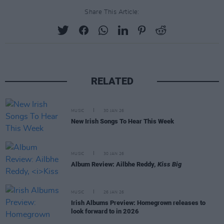
Share This Article:
RELATED
MUSIC
30 JAN 26
New Irish Songs To Hear This Week
MUSIC
30 JAN 26
Album Review: Ailbhe Reddy,
Kiss Big
MUSIC
26 JAN 26
Irish Albums Preview: Homegrown releases to
look forward to in 2026