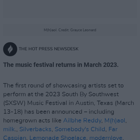
M(h)aol. Credit: Grayce Leonard
THE HOT PRESS NEWSDESK
The music festival returns in March 2023.
The first round of showcasing artists set to
perform at the 2023 South By Southwest
(SXSW) Music Festival in Austin, Texas (March
13-18) has been announced – including
homegrown acts like
Ailbhe Reddy
,
M(h)aol
,
milk
.,
Silverbacks
,
Somebody's Child
,
Far
Caspian
,
Lemonade Shoelace
,
modernlove
,