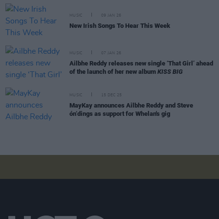
MUSIC
09 JAN 26
New Irish Songs To Hear This Week
MUSIC
07 JAN 26
Ailbhe Reddy releases new single ‘That Girl’ ahead
of the launch of her new album
KISS BIG
MUSIC
15 DEC 25
MayKay announces Ailbhe Reddy and Steve
ón‘dings as support for Whelan's gig