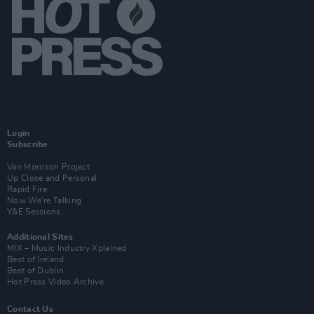
Login
Subscribe
Van Morrison Project
Up Close and Personal
Rapid Fire
Now We’re Talking
Y&E Sessions
Additional Sites
MIX – Music Industry Xplained
Best of Ireland
Best of Dublin
Hot Press Video Archive
Contact Us