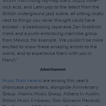
SXSW from rising hip-hop stars, buzzy indie-
rock acts, and Latin pop to the latest from the
British underground jazz scene, all sitting nicely
next to things you never thought could have
existed - a beatboxing Japanese Zen Buddhist
monk and a punk-embracing marimba group
from Mexico, for example. We couldn’t be more
excited to show these amazing artists to the
world, and to experience them with you in
March.”
Advertisement
Music from Ireland
are among this year's
showcase presenters, alongside Anniversary
Group, Atomic Music Group, Athens in Austin,
British Music Embassy, Don Giovanni Records,