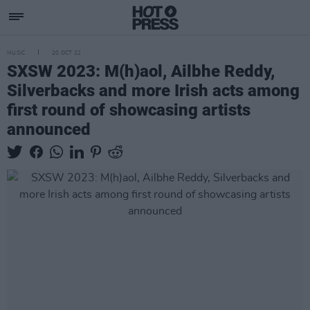
MUSIC
20 OCT 22
SXSW 2023: M(h)aol, Ailbhe Reddy,
Silverbacks and more Irish acts among
first round of showcasing artists
announced