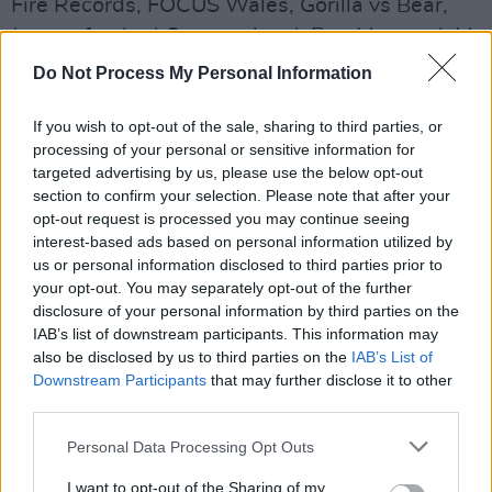
Fire Records, FOCUS Wales, Gorilla vs Bear,
Jazz re:freshed Outernational, Pop Montreal, M
for Montreal, New West Records, Space
Do Not Process My Personal Information
Agency, and Wide Days Scotland.
If you wish to opt-out of the sale, sharing to third parties, or
The SXSW Music Festival made its highly
processing of your personal or sensitive information for
targeted advertising by us, please use the below opt-out
anticipated in-person return earlier this year,
section to confirm your selection. Please note that after your
following the cancellation of the 2020 festival
opt-out request is processed you may continue seeing
due to Covid-19, and an online edition in 2021.
interest-based ads based on personal information utilized by
us or personal information disclosed to third parties prior to
Revisit our review of some of the Irish acts at
your opt-out. You may separately opt-out of the further
disclosure of your personal information by third parties on the
SXSW 2022
here
, and listen to the Official
IAB’s list of downstream participants. This information may
SXSW 2023 Playlist below:
also be disclosed by us to third parties on the
IAB’s List of
Downstream Participants
that may further disclose it to other
third parties.
Personal Data Processing Opt Outs
I want to opt-out of the Sharing of my