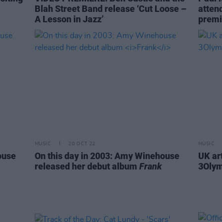
Blah Street Band release ‘Cut Loose –
atten
A Lesson in Jazz’
premi
MUSIC
20 OCT 22
MUSIC
ouse
On this day in 2003: Amy Winehouse
UK ar
released her debut album
Frank
3Olym