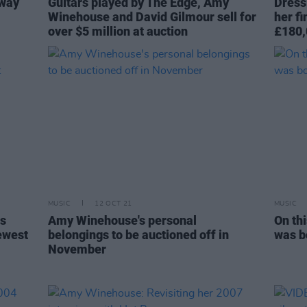
 way
Guitars played by The Edge, Amy
Dress
Winehouse and David Gilmour sell for
her f
over $5 million at auction
£180,
MUSIC
12 OCT 21
MUSIC
es
Amy Winehouse's personal
On th
ewest
belongings to be auctioned off in
was b
November