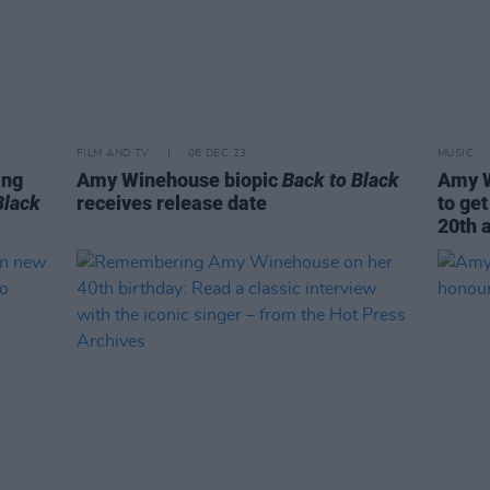
FILM AND TV
06 DEC 23
MUSIC
ing
Amy Winehouse biopic
Back to Black
Amy W
Black
receives release date
to get
20th 