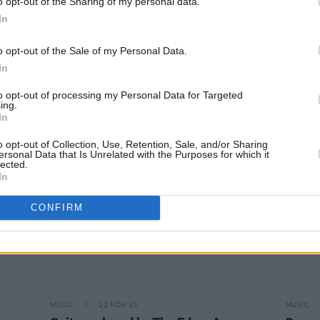
o opt-out of the Sharing of my personal data.
In
CULTURE
13 APR 22
CULTURE
o opt-out of the Sale of my Personal Data.
Imelda May and Orla Gartland added
PREMI
In
to Glastonbury 2022 line-up
moody
to opt-out of processing my Personal Data for Targeted
ing.
In
o opt-out of Collection, Use, Retention, Sale, and/or Sharing
ersonal Data that Is Unrelated with the Purposes for which it
lected.
In
CONFIRM
MUSIC
22 NOV 21
MUSIC