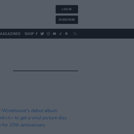
LOG IN
SUBSCRIBE
MAGAZINES
SHOP