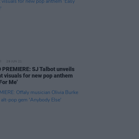
29 JUN 21
 PREMIERE: SJ Talbot unveils
nt visuals for new pop anthem
 For Me'