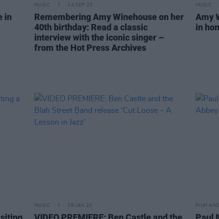
MUSIC
14 SEP 23
MUSIC
 in
Remembering Amy Winehouse on her
Amy W
40th birthday: Read a classic
in hon
interview with the iconic singer –
from the Hot Press Archives
MUSIC
26 JAN 23
FILM AN
siting
VIDEO PREMIERE: Ben Castle and the
Paul 