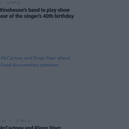
11 SEP 23
inehouse's band to play show
our of the singer's 40th birthday
D TV
13 DEC 22
McCartney and Ringo Starr