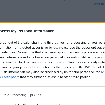
ocess My Personal Information
to opt-out of the sale, sharing to third parties, or processing of your per
formation for targeted advertising by us, please use the below opt-out s
CULTURE
18 JUL 22
FILM AN
r selection. Please note that after your opt-out request is processed y
 A
Track of the Day: Cat Lundy - 'Scars'
Offic
eing interest-based ads based on personal information utilized by us or
work
disclosed to third parties prior to your opt-out. You may separately opt-
losure of your personal information by third parties on the IAB’s list of
. This information may also be disclosed by us to third parties on the
IA
Participants
that may further disclose it to other third parties.
l Data Processing Opt Outs