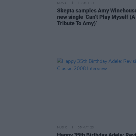
MUSIC
13 OCT 23
Skepta samples Amy Winehouse
new single ‘Can’t Play Myself (A
Tribute To Amy)’
MUSIC
05 MAY 23
Happy 35th Birthday Adele: Revi