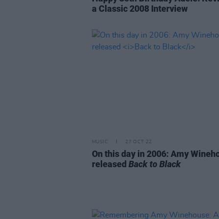
a Classic 2008 Interview
MUSIC
27 OCT 22
On this day in 2006: Amy Wineh
released
Back to Black