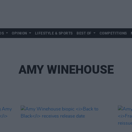
DS
OPINION
LIFESTYLE & SPORTS
BEST OF
COMPETITIONS
AMY WINEHOUSE