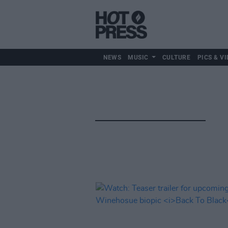
NEWS
MUSIC
CULTURE
PICS & VI