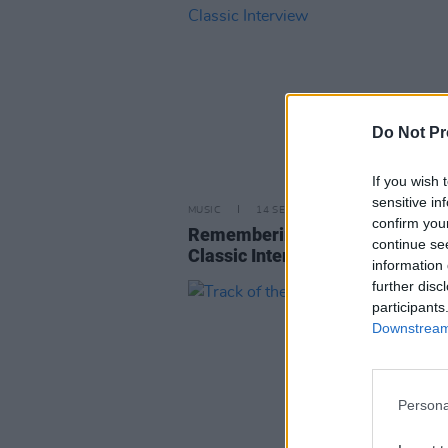
Do Not Pr
If you wish 
sensitive in
MUSIC
14 SEP 22
confirm you
Remembering Amy Winehouse:
continue se
Classic Interview
information 
further disc
participants
Downstream 
Persona