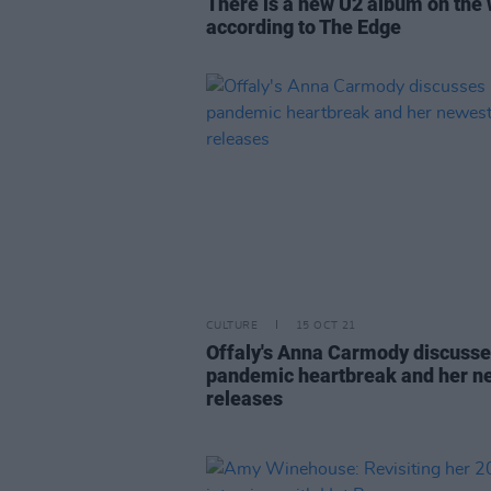
There is a new U2 album on the
according to The Edge
CULTURE
15 OCT 21
Offaly's Anna Carmody discuss
pandemic heartbreak and her n
releases