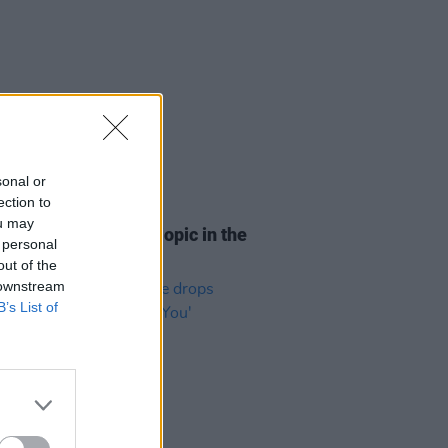
sonal or
ection to
D TV
12 JUL 22
ou may
ial Amy Winehouse biopic in the
 personal
s
out of the
 downstream
B’s List of