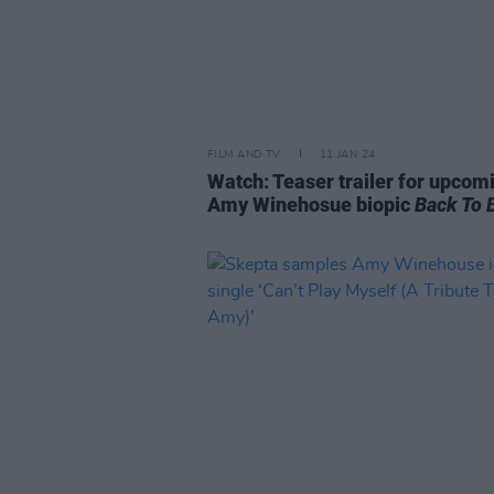
FILM AND TV
11 JAN 24
Watch: Teaser trailer for upcom
Amy Winehosue biopic
Back To 