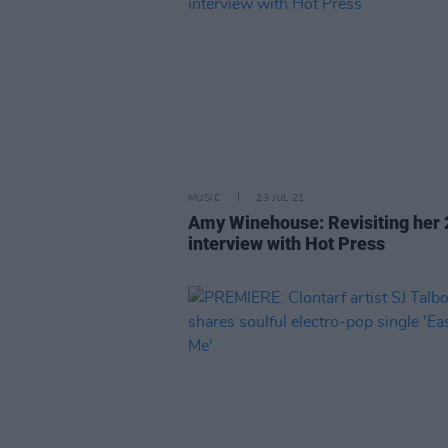
MUSIC
23 JUL 21
Amy Winehouse: Revisiting her
interview with Hot Press