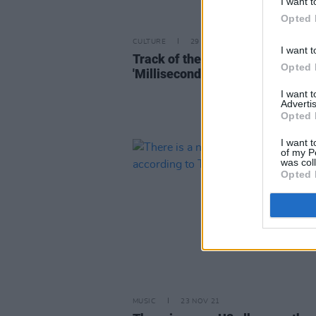
I want t
Opted 
CULTURE
29 APR 22
I want t
Track of the Day: SJ Talbot -
Opted 
'Millisecond'
I want 
Advertis
Opted 
I want t
of my P
was col
Opted 
MUSIC
23 NOV 21