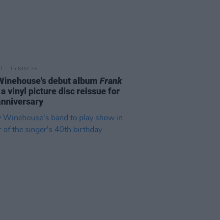
15 NOV 23
inehouse's debut album
Frank
 a vinyl picture disc reissue for
anniversary