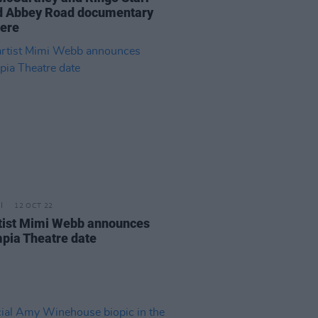
d Abbey Road documentary
ere
12 OCT 22
tist Mimi Webb announces
pia Theatre date