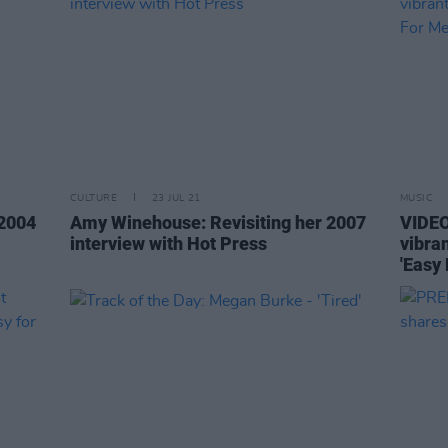
CULTURE
23 JUL 21
MUSIC
 2004
Amy Winehouse: Revisiting her 2007
VIDEO
interview with Hot Press
vibra
'Easy