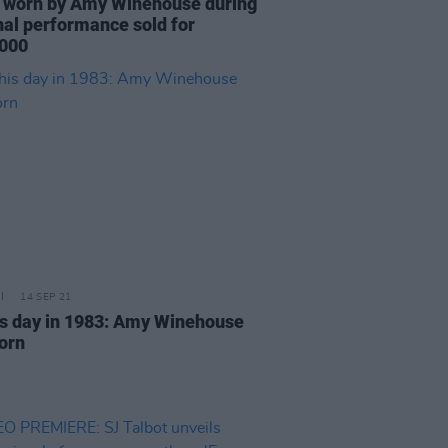
 worn by Amy Winehouse during
inal performance sold for
000
14 SEP 21
is day in 1983: Amy Winehouse
orn