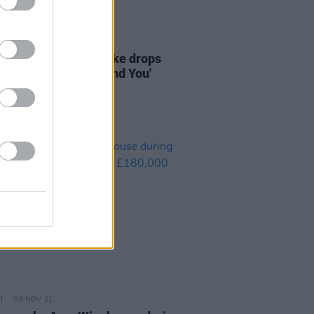
02 DEC 21
ERE: Dubliner Tomike drops
 R&B track 'Can't Find You'
08 NOV 21