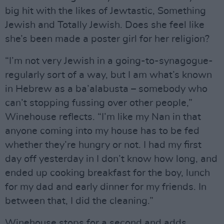
big hit with the likes of Jewtastic, Something
Jewish and Totally Jewish. Does she feel like
she’s been made a poster girl for her religion?
“I’m not very Jewish in a going-to-synagogue-
regularly sort of a way, but I am what’s known
in Hebrew as a ba’alabusta – somebody who
can’t stopping fussing over other people,”
Winehouse reflects. “I’m like my Nan in that
anyone coming into my house has to be fed
whether they’re hungry or not. I had my first
day off yesterday in I don’t know how long, and
ended up cooking breakfast for the boy, lunch
for my dad and early dinner for my friends. In
between that, I did the cleaning.”
Winehouse stops for a second and adds