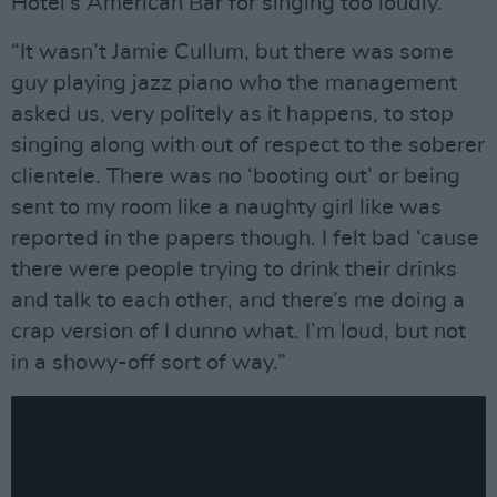
Hotel’s American Bar for singing too loudly.
“It wasn’t Jamie Cullum, but there was some
guy playing jazz piano who the management
asked us, very politely as it happens, to stop
singing along with out of respect to the soberer
clientele. There was no ‘booting out’ or being
sent to my room like a naughty girl like was
reported in the papers though. I felt bad ‘cause
there were people trying to drink their drinks
and talk to each other, and there’s me doing a
crap version of I dunno what. I’m loud, but not
in a showy-off sort of way.”