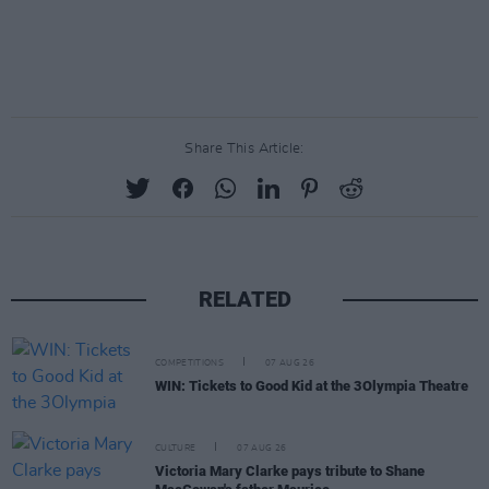
Share This Article:
RELATED
COMPETITIONS
07 AUG 26
WIN: Tickets to Good Kid at the 3Olympia Theatre
CULTURE
07 AUG 26
Victoria Mary Clarke pays tribute to Shane