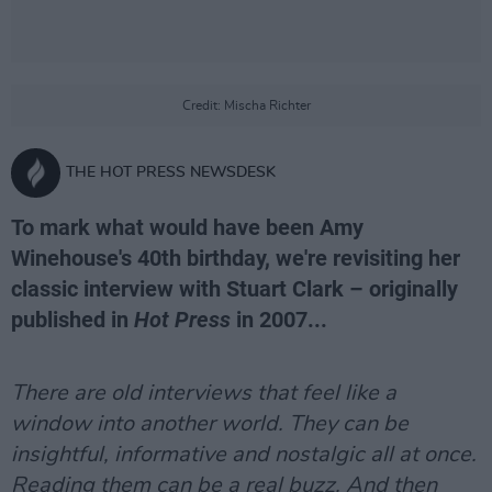
Credit: Mischa Richter
THE HOT PRESS NEWSDESK
To mark what would have been Amy
Winehouse's 40th birthday, we're revisiting her
classic interview with Stuart Clark – originally
published in
Hot Press
in 2007...
There are old interviews that feel like a
window into another world. They can be
insightful, informative and nostalgic all at once.
Reading them can be a real buzz. And then