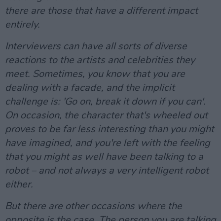
there are those that have a different impact
entirely.
Interviewers can have all sorts of diverse
reactions to the artists and celebrities they
meet. Sometimes, you know that you are
dealing with a facade, and the implicit
challenge is: 'Go on, break it down if you can'.
On occasion, the character that's wheeled out
proves to be far less interesting than you might
have imagined, and you're left with the feeling
that you might as well have been talking to a
robot – and not always a very intelligent robot
either.
But there are other occasions where the
opposite is the case. The person you are talking