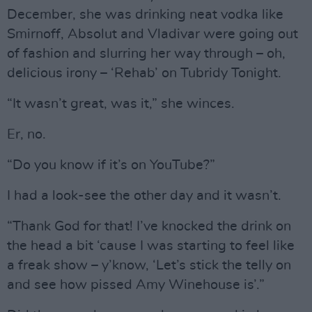
December, she was drinking neat vodka like
Smirnoff, Absolut and Vladivar were going out
of fashion and slurring her way through – oh,
delicious irony – ‘Rehab’ on Tubridy Tonight.
“It wasn’t great, was it,” she winces.
Er, no.
“Do you know if it’s on YouTube?”
I had a look-see the other day and it wasn’t.
“Thank God for that! I’ve knocked the drink on
the head a bit ‘cause I was starting to feel like
a freak show – y’know, ‘Let’s stick the telly on
and see how pissed Amy Winehouse is’.”