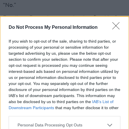
“No.”
Excellent. Does she remember her first kiss?
Do Not Process My Personal Information
“Ever? I was about 11 or 12 and it was with a
Greek boy called Chris *¡+&*£&^%©¡ who’s gay
If you wish to opt-out of the sale, sharing to third parties, or
now – I’m not sure if his mum knows, so only
processing of your personal or sensitive information for
targeted advertising by us, please use the below opt-out
use his Christian name! My best friend Juliette
section to confirm your selection. Please note that after your
thought I was making it up, so when my Mum
opt-out request is processed you may continue seeing
picked us up from his house and we got in the
interest-based ads based on personal information utilized by
us or personal information disclosed to third parties prior to
car, she said, ‘Let me smell your breath.’ I went
your opt-out. You may separately opt-out of the further
‘haaaaah’ and she goes, ‘Oh my God, boy
disclosure of your personal information by third parties on the
breath, I believe you!’
IAB’s list of downstream participants. This information may
also be disclosed by us to third parties on the
IAB’s List of
“My first kiss with Alex was lovely as well. I
Downstream Participants
that may further disclose it to other
third parties.
was in my pub playing pool and noticed him
from the off when he walked in. I made him go
Personal Data Processing Opt Outs