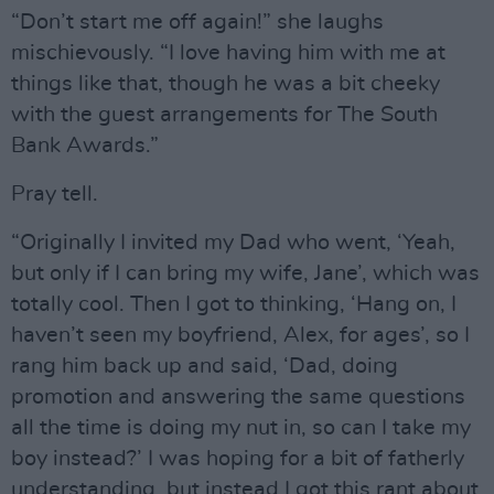
“Don’t start me off again!” she laughs
mischievously. “I love having him with me at
things like that, though he was a bit cheeky
with the guest arrangements for The South
Bank Awards.”
Pray tell.
“Originally I invited my Dad who went, ‘Yeah,
but only if I can bring my wife, Jane’, which was
totally cool. Then I got to thinking, ‘Hang on, I
haven’t seen my boyfriend, Alex, for ages’, so I
rang him back up and said, ‘Dad, doing
promotion and answering the same questions
all the time is doing my nut in, so can I take my
boy instead?’ I was hoping for a bit of fatherly
understanding, but instead I got this rant about