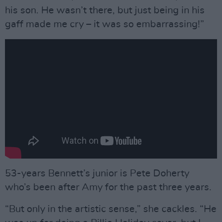
his son. He wasn’t there, but just being in his
gaff made me cry – it was so embarrassing!”
53-years Bennett’s junior is Pete Doherty
who’s been after Amy for the past three years.
“But only in the artistic sense,” she cackles. “He