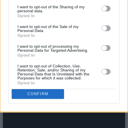
and buy me a shot ‘cause the bar staff, who are
I want to opt-out of the Sharing of my
my friends, were refusing to serve me on
personal data.
Opted In
account of the golf ball-sized lump I had on my
head from the previous night’s bad behaviour! I
I want to opt-out of the Sale of my
Personal Data.
said to him, ‘I know you don’t know me, but will
Opted In
you take this two quid and get me a tequila,’
I want to opt-out of processing my
Personal Data for Targeted Advertising.
and he goes, ‘No, save your money.’ A few
Opted In
drinks later I was sitting on his lap and went,
I want to opt-out of Collection, Use,
‘Come outside, I want to tell you something.’
Retention, Sale, and/or Sharing of my
Personal Data that Is Unrelated with the
He was totally clueless as to what I had in
Purposes for which it was collected.
mind, but eventually I got him outside and
Opted In
that’s where it happened.”
CONFIRM