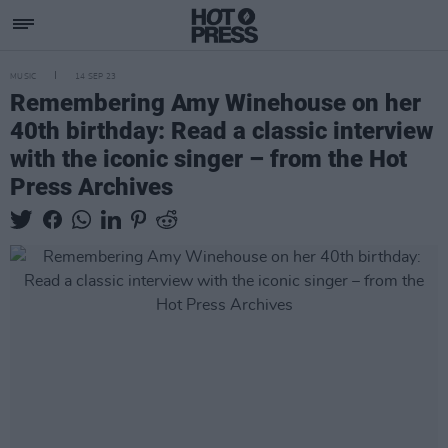
MUSIC
14 SEP 23
Remembering Amy Winehouse on her
40th birthday: Read a classic interview
with the iconic singer – from the Hot
Press Archives