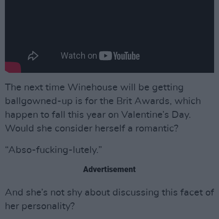
The next time Winehouse will be getting
ballgowned-up is for the Brit Awards, which
happen to fall this year on Valentine’s Day.
Would she consider herself a romantic?
“Abso-fucking-lutely.”
Advertisement
And she’s not shy about discussing this facet of
her personality?