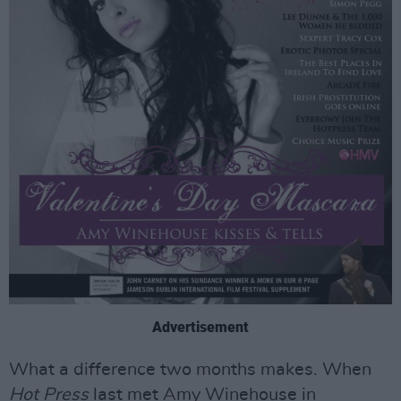
Advertisement
What a difference two months makes. When
Hot Press
last met Amy Winehouse in