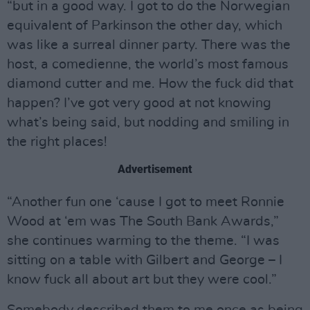
“but in a good way. I got to do the Norwegian
equivalent of Parkinson the other day, which
was like a surreal dinner party. There was the
host, a comedienne, the world’s most famous
diamond cutter and me. How the fuck did that
happen? I’ve got very good at not knowing
what’s being said, but nodding and smiling in
the right places!
Advertisement
“Another fun one ‘cause I got to meet Ronnie
Wood at ‘em was The South Bank Awards,”
she continues warming to the theme. “I was
sitting on a table with Gilbert and George – I
know fuck all about art but they were cool.”
Somebody described them to me once as being