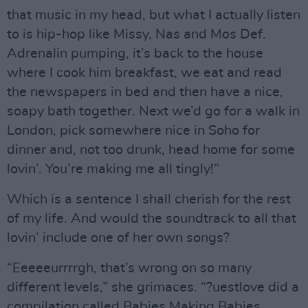
that music in my head, but what I actually listen
to is hip-hop like Missy, Nas and Mos Def.
Adrenalin pumping, it’s back to the house
where I cook him breakfast, we eat and read
the newspapers in bed and then have a nice,
soapy bath together. Next we’d go for a walk in
London, pick somewhere nice in Soho for
dinner and, not too drunk, head home for some
lovin’. You’re making me all tingly!”
Which is a sentence I shall cherish for the rest
of my life. And would the soundtrack to all that
lovin’ include one of her own songs?
“Eeeeeurrrrgh, that’s wrong on so many
different levels,” she grimaces. “?uestlove did a
compilation called Babies Making Babies,