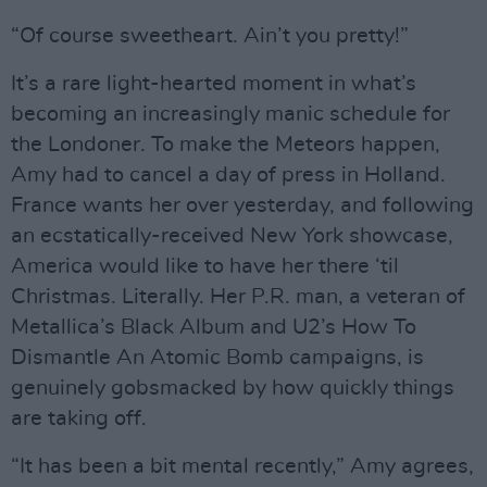
“Of course sweetheart. Ain’t you pretty!”
It’s a rare light-hearted moment in what’s
becoming an increasingly manic schedule for
the Londoner. To make the Meteors happen,
Amy had to cancel a day of press in Holland.
France wants her over yesterday, and following
an ecstatically-received New York showcase,
America would like to have her there ‘til
Christmas. Literally. Her P.R. man, a veteran of
Metallica’s Black Album and U2’s How To
Dismantle An Atomic Bomb campaigns, is
genuinely gobsmacked by how quickly things
are taking off.
“It has been a bit mental recently,” Amy agrees,