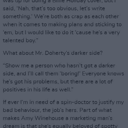
was up for doing a Billie Holiday cover, but I
said, ‘Nah, that’s too obvious, let’s write
something.’ We’re both as crap as each other
when it comes to making plans and sticking to
‘em, but I would like to do it ‘cause he’s a very
talented boy.”
What about Mr. Doherty’s darker side?
“Show me a person who hasn’t got a darker
side, and I’ll call them ‘boring!’ Everyone knows
he’s got his problems, but there are a lot of
positives in his life as well.”
If ever I’m in need of a spin-doctor to justify my
bad behaviour, the job’s hers. Part of what
makes Amy Winehouse a marketing man’s
dream is that she’s equally beloved of spotty