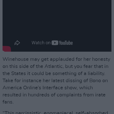
Winehouse may get applauded for her honesty
on this side of the Atlantic, but you fear that in
the States it could be something of a liability.
Take for instance her latest dissing of Bono on
America Online’s Interface show, which
resulted in hundreds of complaints from irate
fans.
“This narcissistic, egomaniacal, self-absorbed