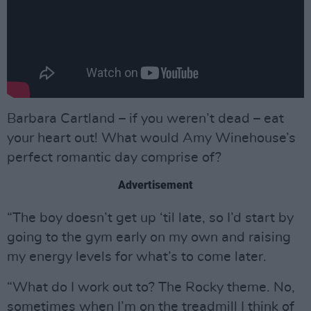
Barbara Cartland – if you weren’t dead – eat
your heart out! What would Amy Winehouse’s
perfect romantic day comprise of?
Advertisement
“The boy doesn’t get up ‘til late, so I’d start by
going to the gym early on my own and raising
my energy levels for what’s to come later.
“What do I work out to? The Rocky theme. No,
sometimes when I’m on the treadmill I think of