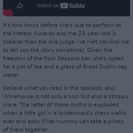
It’s two hours before she’s due to perform at
the Meteor Awards and the 23-year-old is
soberer than the one judge I’ve met (remind me
to tell you the story sometime). Given the
freedom of the Four Seasons bar, she’s opted
for a pot of tea and a glass of finest Dublin tap
water.
Believe what you read in the tabloids, and
Winehouse is not only a lush but also a stroppy
mare. The latter of those myths is exploded
when a little girl in a bridesmaid’s dress walks
over and asks if her mummy can take a photo
of them together.