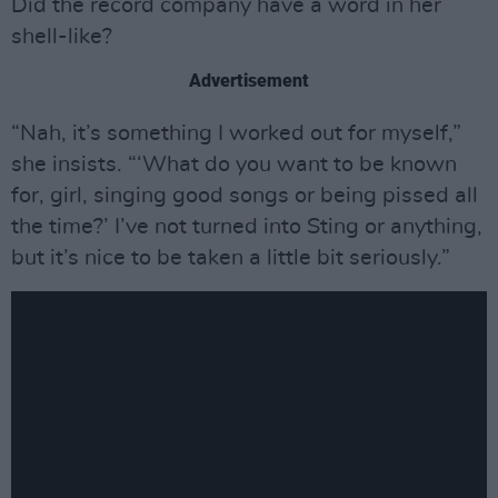
Did the record company have a word in her
shell-like?
Advertisement
“Nah, it’s something I worked out for myself,”
she insists. “‘What do you want to be known
for, girl, singing good songs or being pissed all
the time?’ I’ve not turned into Sting or anything,
but it’s nice to be taken a little bit seriously.”