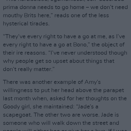
prima donna needs to go home – we don’t need
mouthy Brits here,” reads one of the less
hysterical tirades.
“They’ve every right to have a go at me, as I’ve
every right to have a go at Bono,” the object of
their ire reasons. “I’ve never understood though
why people get so upset about things that
don’t really matter.”
There was another example of Amy’s
willingness to put her head above the parapet
last month when, asked for her thoughts on the
Goody girl, she maintained: “Jade’s a
scapegoat. The other two are worse. Jade is
someone who will walk down the street and