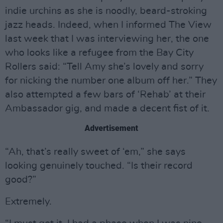
indie urchins as she is noodly, beard-stroking
jazz heads. Indeed, when I informed The View
last week that I was interviewing her, the one
who looks like a refugee from the Bay City
Rollers said: “Tell Amy she’s lovely and sorry
for nicking the number one album off her.” They
also attempted a few bars of ‘Rehab’ at their
Ambassador gig, and made a decent fist of it.
Advertisement
“Ah, that’s really sweet of ‘em,” she says
looking genuinely touched. “Is their record
good?”
Extremely.