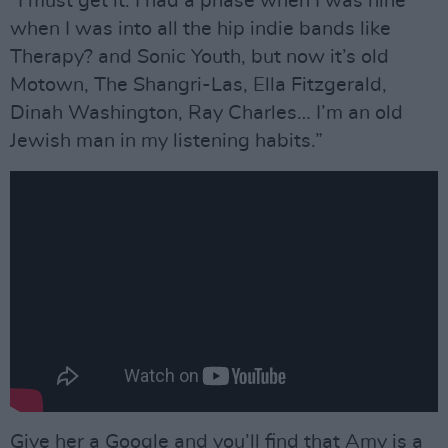
“I must get it. I had a phase when I was nine
when I was into all the hip indie bands like
Therapy? and Sonic Youth, but now it’s old
Motown, The Shangri-Las, Ella Fitzgerald,
Dinah Washington, Ray Charles… I’m an old
Jewish man in my listening habits.”
Give her a Google and you’ll find that Amy is a