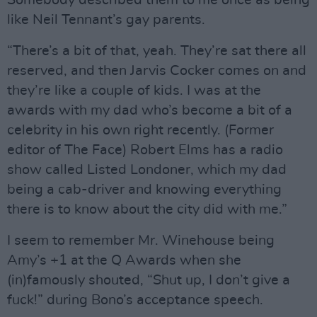
like Neil Tennant’s gay parents.
“There’s a bit of that, yeah. They’re sat there all
reserved, and then Jarvis Cocker comes on and
they’re like a couple of kids. I was at the
awards with my dad who’s become a bit of a
celebrity in his own right recently. (Former
editor of The Face) Robert Elms has a radio
show called Listed Londoner, which my dad
being a cab-driver and knowing everything
there is to know about the city did with me.”
I seem to remember Mr. Winehouse being
Amy’s +1 at the Q Awards when she
(in)famously shouted, “Shut up, I don’t give a
fuck!” during Bono’s acceptance speech.