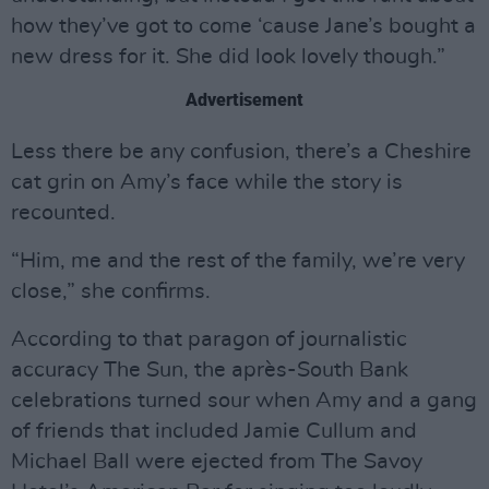
how they’ve got to come ‘cause Jane’s bought a
new dress for it. She did look lovely though.”
Advertisement
Less there be any confusion, there’s a Cheshire
cat grin on Amy’s face while the story is
recounted.
“Him, me and the rest of the family, we’re very
close,” she confirms.
According to that paragon of journalistic
accuracy The Sun, the après-South Bank
celebrations turned sour when Amy and a gang
of friends that included Jamie Cullum and
Michael Ball were ejected from The Savoy