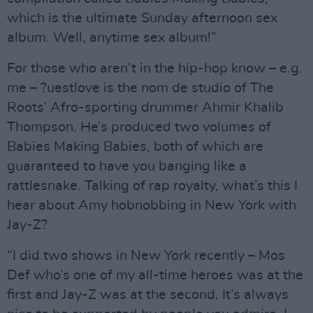
which is the ultimate Sunday afternoon sex
album. Well, anytime sex album!”
For those who aren’t in the hip-hop know – e.g.
me – ?uestlove is the nom de studio of The
Roots’ Afro-sporting drummer Ahmir Khalib
Thompson. He’s produced two volumes of
Babies Making Babies, both of which are
guaranteed to have you banging like a
rattlesnake. Talking of rap royalty, what’s this I
hear about Amy hobnobbing in New York with
Jay-Z?
“I did two shows in New York recently – Mos
Def who’s one of my all-time heroes was at the
first and Jay-Z was at the second. It’s always