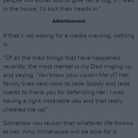
people will either boo or give her a hug. If I was
in the house, I’d kick their heads in.”
Advertisement
If that’s not asking for a media mauling, nothing
is.
“Of all the mad things that have happened
recently, the most mental is my Dad ringing up
and saying, ‘You know your cousin Meryl? Her
family lives next-door to Jade Goody and Jade
wants to thank you for defending her.’ I was
having a right miserable day and that really
cheered me up!”
Somehow you reckon that whatever life throws
at her, Amy Winehouse will be able for it.