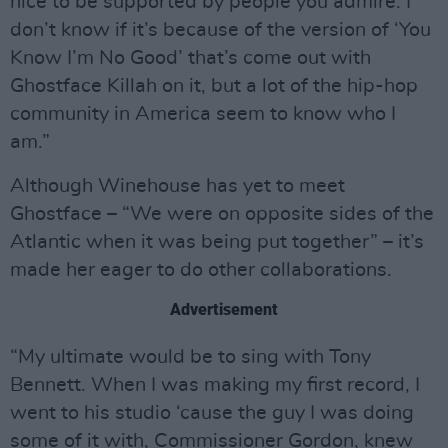
nice to be supported by people you admire. I
don’t know if it’s because of the version of ‘You
Know I’m No Good’ that’s come out with
Ghostface Killah on it, but a lot of the hip-hop
community in America seem to know who I
am.”
Although Winehouse has yet to meet
Ghostface – “We were on opposite sides of the
Atlantic when it was being put together” – it’s
made her eager to do other collaborations.
Advertisement
“My ultimate would be to sing with Tony
Bennett. When I was making my first record, I
went to his studio ‘cause the guy I was doing
some of it with, Commissioner Gordon, knew