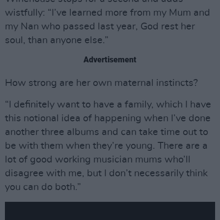
wistfully: “I’ve learned more from my Mum and
my Nan who passed last year, God rest her
soul, than anyone else.”
Advertisement
How strong are her own maternal instincts?
“I definitely want to have a family, which I have
this notional idea of happening when I’ve done
another three albums and can take time out to
be with them when they’re young. There are a
lot of good working musician mums who’ll
disagree with me, but I don’t necessarily think
you can do both.”