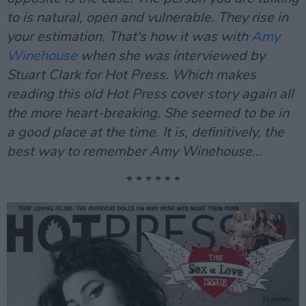
to is natural, open and vulnerable. They rise in
your estimation. That's how it was with
Amy
Winehouse
when she was interviewed by
Stuart Clark for Hot Press. Which makes
reading this old Hot Press cover story again all
the more heart-breaking. She seemed to be in
a good place at the time. It is, definitively, the
best way to remember Amy Winehouse...
* * * * * *