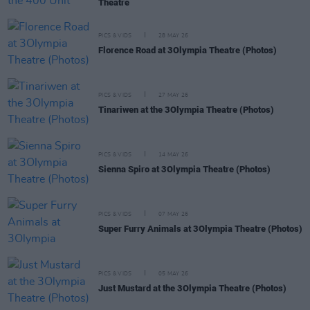
Theatre
PICS & VIDS
28 MAY 26
Florence Road at 3Olympia Theatre (Photos)
PICS & VIDS
27 MAY 26
Tinariwen at the 3Olympia Theatre (Photos)
PICS & VIDS
14 MAY 26
Sienna Spiro at 3Olympia Theatre (Photos)
PICS & VIDS
07 MAY 26
Super Furry Animals at 3Olympia Theatre (Photos)
PICS & VIDS
05 MAY 26
Just Mustard at the 3Olympia Theatre (Photos)