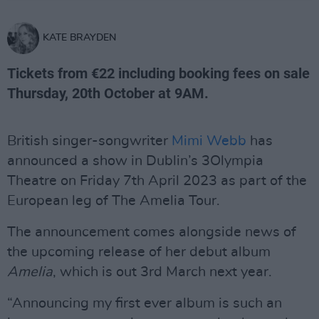
KATE BRAYDEN
Tickets from €22 including booking fees on sale
Thursday, 20th October at 9AM.
British singer-songwriter
Mimi Webb
has
announced a show in Dublin’s 3Olympia
Theatre on Friday 7th April 2023 as part of the
European leg of The Amelia Tour.
The announcement comes alongside news of
the upcoming release of her debut album
Amelia
, which is out 3rd March next year.
“Announcing my first ever album is such an