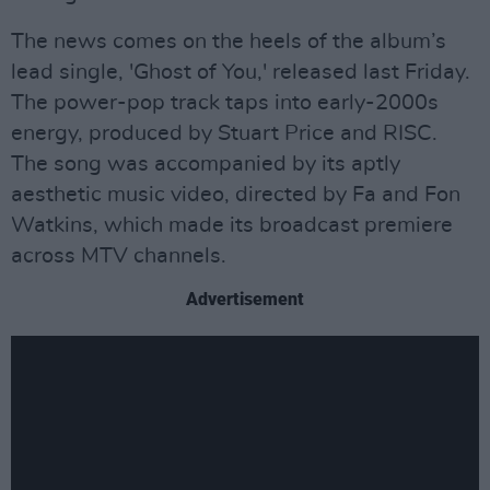
The news comes on the heels of the album’s
lead single, 'Ghost of You,' released last Friday.
The power-pop track taps into early-2000s
energy, produced by Stuart Price and RISC.
The song was accompanied by its aptly
aesthetic music video, directed by Fa and Fon
Watkins, which made its broadcast premiere
across MTV channels.
Advertisement