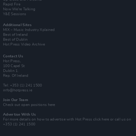
Rapid Fire
Now We’re Talking
Y&E Sessions
Additional Sites
MIX – Music Industry Xplained
Best of Ireland
Best of Dublin
Hot Press Video Archive
Contact Us
Hot Press,
100 Capel St
Dublin 1.
Rep. Of Ireland
Tel: +353 (1) 241 1500
info@hotpress.ie
Join Our Team
Check out open positions here
Advertise With Us
For more details on how to advertise with Hot Press
click here
or call us on
+353 (1) 241 1500