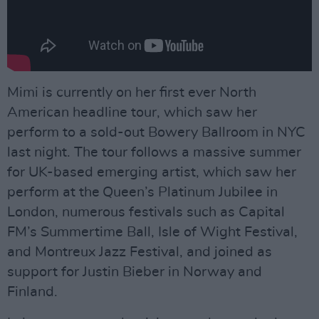
Mimi is currently on her first ever North
American headline tour, which saw her
perform to a sold-out Bowery Ballroom in NYC
last night. The tour follows a massive summer
for UK-based emerging artist, which saw her
perform at the Queen’s Platinum Jubilee in
London, numerous festivals such as Capital
FM’s Summertime Ball, Isle of Wight Festival,
and Montreux Jazz Festival, and joined as
support for Justin Bieber in Norway and
Finland.