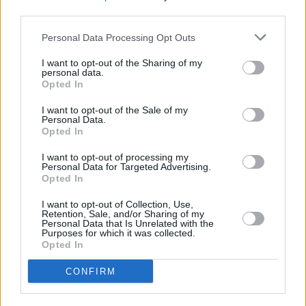
2019, she uploaded a handful of early
third parties.
compositions and collaborations online, landed
Personal Data Processing Opt Outs
management, and inked a deal with Epic
Records. Mimi Webb’s impromptu acapella
I want to opt-out of the Sharing of my
personal data.
videos exploded with over 20 million views on
Opted In
TikTok, paving the way for a string of original
I want to opt-out of the Sale of my
Personal Data.
fan favourites such as 'Before I Go,' 'I’ll Break
Opted In
My Heart Again,' and 'Reasons,' and 'Good
I want to opt-out of processing my
Without.'
Personal Data for Targeted Advertising.
Opted In
The tracks concurrently captured places in the
I want to opt-out of Collection, Use,
Top 15 on the UK Singles Chart, which
Retention, Sale, and/or Sharing of my
Personal Data that Is Unrelated with the
cemented Mimi as the first UK female artist
Purposes for which it was collected.
Opted In
since Dua Lipa in 2017 to land two singles in
the UK Top 15 before the release of her debut
CONFIRM
album.