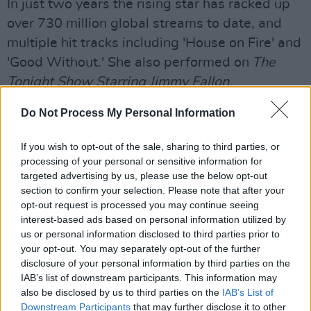
In just two years the rising star has racked up
over 730 million global streams to date, and
multiple hit tracks including 'House on Fire' and
'Good Without.' She also performed on
The
Tonight Show Starring Jimmy Fallon
.
Inspired by the likes of Amy Winehouse,
Do Not Process My Personal Information
Emelie Sandé, and Sam Smith, the Canterbury
If you wish to opt-out of the sale, sharing to third parties, or
native started writing songs of her own at 13-
processing of your personal or sensitive information for
years-old in diaries before eventually learning
targeted advertising by us, please use the below opt-out
guitar. Around the same time, she enrolled in
section to confirm your selection. Please note that after your
opt-out request is processed you may continue seeing
The BRIT School — known for alumni such as
interest-based ads based on personal information utilized by
Adele, Amy Winehouse, Jessie J, and more.
us or personal information disclosed to third parties prior to
your opt-out. You may separately opt-out of the further
Three years later, she left home, moved in with
disclosure of your personal information by third parties on the
a host family, and attended the prestigious
IAB’s list of downstream participants. This information may
also be disclosed by us to third parties on the
IAB’s List of
BIMM [British Institute of Modern Music]. In
Downstream Participants
that may further disclose it to other