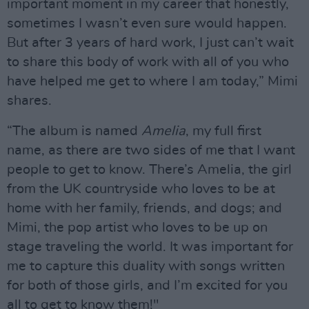
important moment in my career that honestly,
sometimes I wasn’t even sure would happen.
But after 3 years of hard work, I just can’t wait
to share this body of work with all of you who
have helped me get to where I am today,” Mimi
shares.
“The album is named
Amelia
, my full first
name, as there are two sides of me that I want
people to get to know. There’s Amelia, the girl
from the UK countryside who loves to be at
home with her family, friends, and dogs; and
Mimi, the pop artist who loves to be up on
stage traveling the world. It was important for
me to capture this duality with songs written
for both of those girls, and I’m excited for you
all to get to know them!"