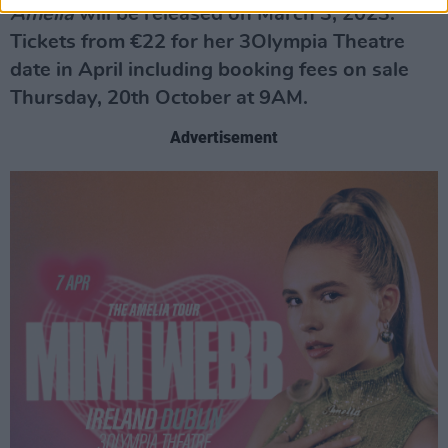
Amelia
will be released on March 3, 2023.
Tickets from €22 for her 3Olympia Theatre
date in April including booking fees on sale
Thursday, 20th October at 9AM.
Advertisement