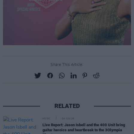
Share This Article:
RELATED
MUSIC
04 JUN 26
Live Report: Jason Isbell and the 400 Unit bring
guitar heroics and heartbreak to the 3Olympia