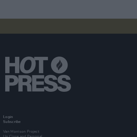
Login
Subscribe
Van Morrison Project
Up Close and Personal