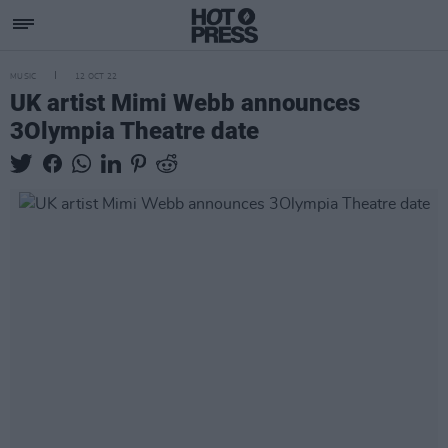
MUSIC
12 OCT 22
UK artist Mimi Webb announces
3Olympia Theatre date