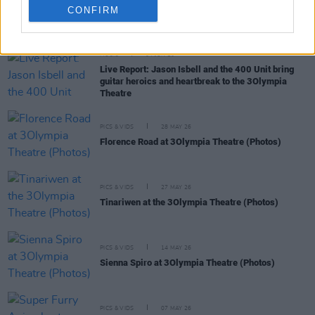
CONFIRM
RELATED
MUSIC
04 JUN 26
Live Report: Jason Isbell and the 400 Unit bring
guitar heroics and heartbreak to the 3Olympia
Theatre
PICS & VIDS
28 MAY 26
Florence Road at 3Olympia Theatre (Photos)
PICS & VIDS
27 MAY 26
Tinariwen at the 3Olympia Theatre (Photos)
PICS & VIDS
14 MAY 26
Sienna Spiro at 3Olympia Theatre (Photos)
PICS & VIDS
07 MAY 26