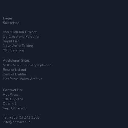
Login
Subscribe
Van Morrison Project
Up Close and Personal
Rapid Fire
Now We’re Talking
Y&E Sessions
Additional Sites
MIX – Music Industry Xplained
Best of Ireland
Best of Dublin
Hot Press Video Archive
Contact Us
Hot Press,
100 Capel St
Dublin 1.
Rep. Of Ireland
Tel: +353 (1) 241 1500
info@hotpress.ie