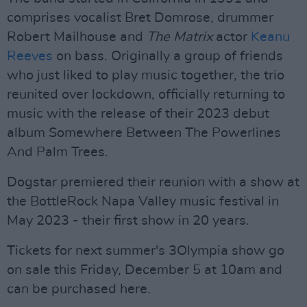
comprises vocalist Bret Domrose, drummer
Robert Mailhouse and
The
Matrix
actor
Keanu
Reeves
on bass. Originally a group of friends
who just liked to play music together, the trio
reunited over lockdown, officially returning to
music with the release of their 2023 debut
album Somewhere Between The Powerlines
And Palm Trees.
Dogstar premiered their reunion with a show at
the BottleRock Napa Valley music festival in
May 2023 - their first show in 20 years.
Tickets for next summer's 3Olympia show go
on sale this Friday, December 5 at 10am and
can be purchased here.