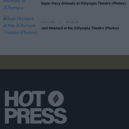
Super Furry Animals at 3Olympia Theatre (Photos)
PICS & VIDS
05 MAY 26
Just Mustard at the 3Olympia Theatre (Photos)