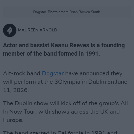
Dogstar. Photo credit: Brian Bowen Smith.
MAUREEN ARNOLD
Actor and bassist Keanu Reeves is a founding
member of the band formed in 1991.
Alt-rock band
Dogstar
have announced they
will perform at the 3Olympia in Dublin on June
11, 2026.
The Dublin show will kick off of the group's All
In Now Tour, with shows across the UK and
Europe.
The band started in California in 1991 and