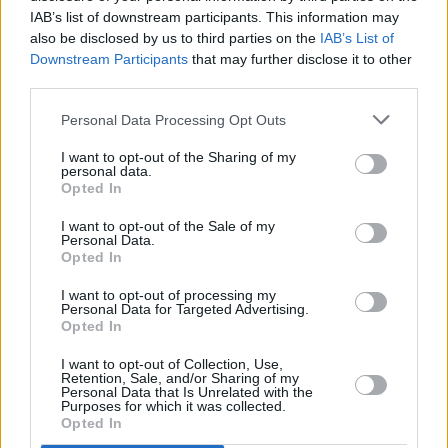
IAB’s list of downstream participants. This information may
also be disclosed by us to third parties on the
IAB’s List of
Downstream Participants
that may further disclose it to other
third parties.
Personal Data Processing Opt Outs
I want to opt-out of the Sharing of my
personal data.
Opted In
I want to opt-out of the Sale of my
Personal Data.
A post shared by Dogstar (@dogstarband)
Opted In
I want to opt-out of processing my
Personal Data for Targeted Advertising.
Opted In
Share This Article:
I want to opt-out of Collection, Use,
Retention, Sale, and/or Sharing of my
Personal Data that Is Unrelated with the
Purposes for which it was collected.
Opted In