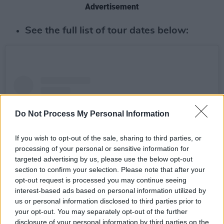
Advertisement
See the full list of tour dates below:
Do Not Process My Personal Information
If you wish to opt-out of the sale, sharing to third parties, or
processing of your personal or sensitive information for
targeted advertising by us, please use the below opt-out
section to confirm your selection. Please note that after your
opt-out request is processed you may continue seeing
interest-based ads based on personal information utilized by
us or personal information disclosed to third parties prior to
View this post on Instagram
your opt-out. You may separately opt-out of the further
disclosure of your personal information by third parties on the