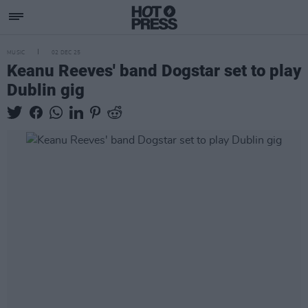
MUSIC
02 DEC 25
Keanu Reeves' band Dogstar set to play
Dublin gig