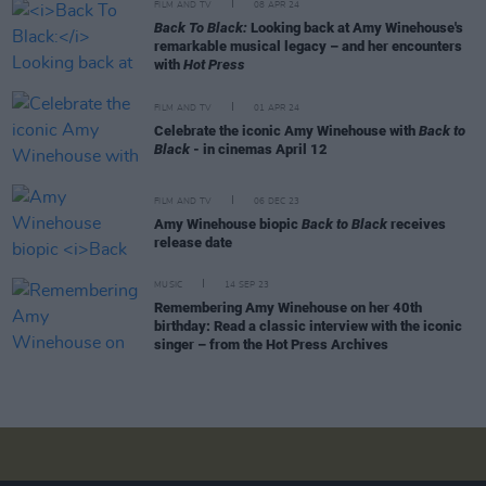
FILM AND TV
08 APR 24
Back To Black:
Looking back at Amy Winehouse's
remarkable musical legacy – and her encounters
with
Hot Press
FILM AND TV
01 APR 24
Celebrate the iconic Amy Winehouse with
Back to
Black
- in cinemas April 12
FILM AND TV
06 DEC 23
Amy Winehouse biopic
Back to Black
receives
release date
MUSIC
14 SEP 23
Remembering Amy Winehouse on her 40th
birthday: Read a classic interview with the iconic
singer – from the Hot Press Archives