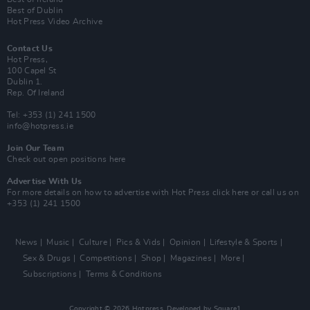
Best of Dublin
Hot Press Video Archive
Contact Us
Hot Press,
100 Capel St
Dublin 1.
Rep. Of Ireland
Tel: +353 (1) 241 1500
info@hotpress.ie
Join Our Team
Check out open positions here
Advertise With Us
For more details on how to advertise with Hot Press
click here
or call us on
+353 (1) 241 1500
News
Music
Culture
Pics & Vids
Opinion
Lifestyle & Sports
Sex & Drugs
Competitions
Shop
Magazines
More
Subscriptions
Terms & Conditions
Copyright © 2026 Hotpress. Developed by
Square1