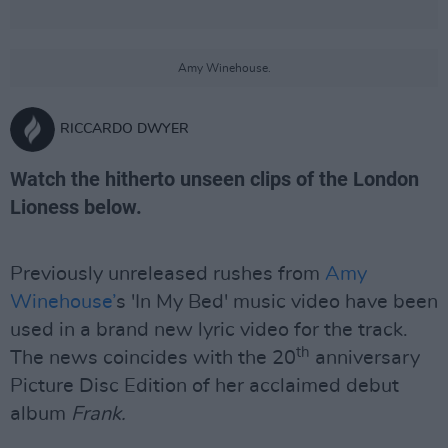
Amy Winehouse.
RICCARDO DWYER
Watch the hitherto unseen clips of the London
Lioness below.
Previously unreleased rushes from
Amy
Winehouse’
s 'In My Bed' music video have been
used in a brand new lyric video for the track.
th
The news coincides with the 20
anniversary
Picture Disc Edition of her acclaimed debut
album
Frank.