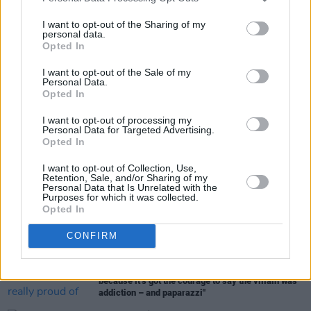
date for Irish cinemas being April 12.
I want to opt-out of the Sharing of my
personal data.
Opted In
Share This Article:
I want to opt-out of the Sale of my
Personal Data.
Opted In
I want to opt-out of processing my
Personal Data for Targeted Advertising.
Opted In
RELATED
I want to opt-out of Collection, Use,
Retention, Sale, and/or Sharing of my
Personal Data that Is Unrelated with the
Purposes for which it was collected.
MUSIC
01 MAY 24
Opted In
English Teacher: "Amy is one of my biggest
influences. I started as a singer by imitating her"
CONFIRM
FILM AND TV
15 APR 24
Back to Black:
"I’m really proud of this film,
because it’s got the courage to say the villain was
addiction – and paparazzi"