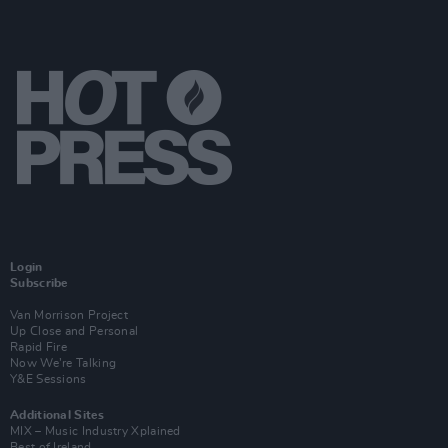
Login
Subscribe
Van Morrison Project
Up Close and Personal
Rapid Fire
Now We’re Talking
Y&E Sessions
Additional Sites
MIX – Music Industry Xplained
Best of Ireland