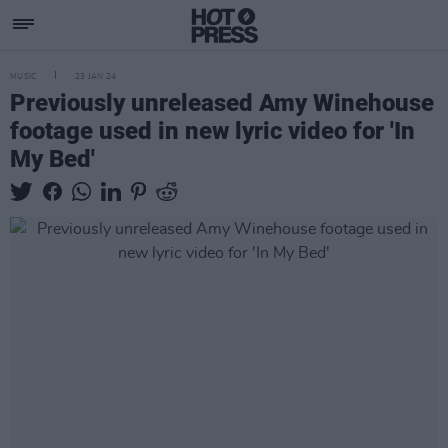
MUSIC
23 JAN 24
Previously unreleased Amy Winehouse
footage used in new lyric video for 'In
My Bed'