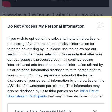
Elsewhere, the teaser trailer for a new biopic
on the late singer,
Back To Black
, was
recently
Do Not Process My Personal Information
released
.
Advertisement
If you wish to opt-out of the sale, sharing to third parties, or
processing of your personal or sensitive information for
targeted advertising by us, please use the below opt-out
Starring
Maris Abela
as Amy Winehouse, the
section to confirm your selection. Please note that after your
film is directed by
Sam Taylor Johnson
, who’s
opt-out request is processed you may continue seeing
CV includes
Nowhere Boy
and
Fifty Shades of
interest-based ads based on personal information utilized by
us or personal information disclosed to third parties prior to
Grey.
your opt-out. You may separately opt-out of the further
disclosure of your personal information by third parties on the
The feature is set to portray her early rise to
IAB’s list of downstream participants. This information may
stardom and the release of the sophomore LP
also be disclosed by us to third parties on the
IAB’s List of
Back To Black
. The movie has been supported
Downstream Participants
that may further disclose it to other
third parties.
by the Amy Winehouse Estate, Universal Music
and Sony Music Publishing – with the release
Personal Data Processing Opt Outs