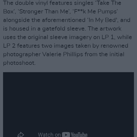
The double vinyl features singles ‘Take The
Box’, ‘Stronger Than Me’, ‘F**k Me Pumps’
alongside the aforementioned ‘In My Bed', and
is housed in a gatefold sleeve. The artwork
uses the original sleeve imagery on LP 1, while
LP 2 features two images taken by renowned
photographer Valerie Phillips from the initial
photoshoot.